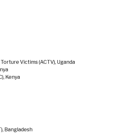
 Torture Victims (ACTV), Uganda
enya
), Kenya
T), Bangladesh