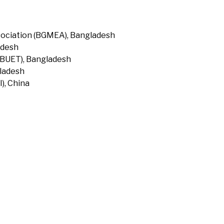
ociation (BGMEA), Bangladesh
adesh
(BUET), Bangladesh
gladesh
), China