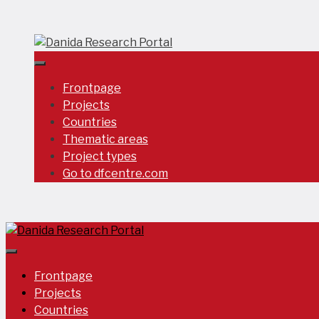
Skip
to
content
Frontpage
Projects
Countries
Thematic areas
Project types
Go to dfcentre.com
Frontpage
Projects
Countries