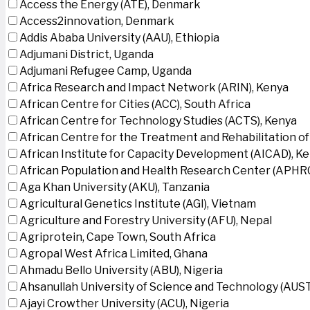
Access the Energy (ATE), Denmark
Access2innovation, Denmark
Addis Ababa University (AAU), Ethiopia
Adjumani District, Uganda
Adjumani Refugee Camp, Uganda
Africa Research and Impact Network (ARIN), Kenya
African Centre for Cities (ACC), South Africa
African Centre for Technology Studies (ACTS), Kenya
African Centre for the Treatment and Rehabilitation of
African Institute for Capacity Development (AICAD), K
African Population and Health Research Center (APHRC
Aga Khan University (AKU), Tanzania
Agricultural Genetics Institute (AGI), Vietnam
Agriculture and Forestry University (AFU), Nepal
Agriprotein, Cape Town, South Africa
Agropal West Africa Limited, Ghana
Ahmadu Bello University (ABU), Nigeria
Ahsanullah University of Science and Technology (AUS
Ajayi Crowther University (ACU), Nigeria