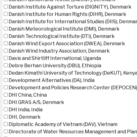
Danish Institute Against Torture (DIGNITY), Denmark
Danish Institute for Human Rights (DIHR), Denmark
Danish Institute for International Studies (DIIS), Denma
Danish Meteorological Institute (DMI), Denmark
Danish Technological Institute (DTI), Denmark
Danish Wind Export Association (DWEA), Denmark
Danish Wind Industry Association, Denmark
Davis and Shirtliff International, Uganda
Debre Berhan University (DBU), Ethiopia
Dedan Kimathi University of Technology (DeKUT), Keny
Development Alternatives (DA), India
Development and Policies Research Center (DEPOCEN)
DHI China, China
DHI GRAS A/S, Denmark
DHI India, India
DHI, Denmark
Diplomatic Academy of Vietnam (DAV), Vietnam
Directorate of Water Resources Management and Plan