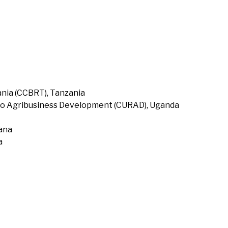
nia (CCBRT), Tanzania
to Agribusiness Development (CURAD), Uganda
hana
a