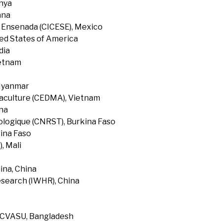
enya
ana
f Ensenada (CICESE), Mexico
ted States of America
dia
ietnam
 Myanmar
uaculture (CEDMA), Vietnam
na
ologique (CNRST), Burkina Faso
ina Faso
, Mali
ina, China
search (IWHR), China
, CVASU, Bangladesh