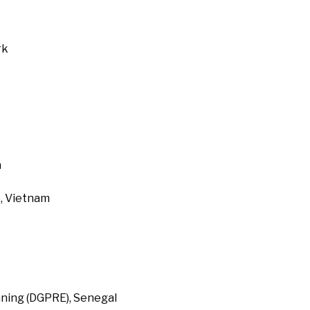
rk
a
, Vietnam
ning (DGPRE), Senegal