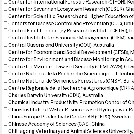
Center for International Forestry Research (CIFOR), K
Center for Savannah Ecosystem Research (CESER), Gh
Center for Scientific Research and Higher Education o
Centers for Disease Control and Prevention (CDC), Uni
Central Food Technology Research Institute (CFTRI), In
Central Institute for Economic Management (CIEM), V
Central Queensland University (CQU), Australia
Centre for Economic and Social Development (CESD),
Centre for Environment and Disease Monitoring in Aq
Centre for Maritime Law and Security (CEMLAWS), Gha
Centre National de la Recherche Scientifique et Techn
Centre National de Semences Forestieres (CNSF), Burk
Centre Régionale de la Recherche Agronomique (CRRA)
Charles Darwin University (CDU), Australia
Chemical Industry Productivity Promotion Center of Ch
China Institute of Water Resources and Hydropower Re
China-Europe Productivity Center AB (CEPC), Sweden
Chinese Academy of Sciences (CAS), China
Chittagong Veterinary and Animal Sciences University