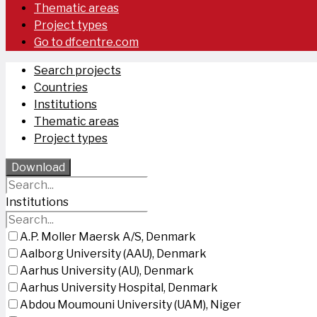
Thematic areas
Project types
Go to dfcentre.com
Search projects
Countries
Institutions
Thematic areas
Project types
Download
Institutions
A.P. Moller Maersk A/S, Denmark
Aalborg University (AAU), Denmark
Aarhus University (AU), Denmark
Aarhus University Hospital, Denmark
Abdou Moumouni University (UAM), Niger