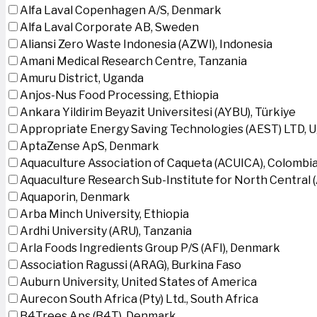
Alfa Laval Copenhagen A/S, Denmark
Alfa Laval Corporate AB, Sweden
Aliansi Zero Waste Indonesia (AZWI), Indonesia
Amani Medical Research Centre, Tanzania
Amuru District, Uganda
Anjos-Nus Food Processing, Ethiopia
Ankara Yildirim Beyazit Universitesi (AYBU), Türkiye
Appropriate Energy Saving Technologies (AEST) LTD, 
AptaZense ApS, Denmark
Aquaculture Association of Caqueta (ACUICA), Colombi
Aquaculture Research Sub-Institute for North Central
Aquaporin, Denmark
Arba Minch University, Ethiopia
Ardhi University (ARU), Tanzania
Arla Foods Ingredients Group P/S (AFI), Denmark
Association Ragussi (ARAG), Burkina Faso
Auburn University, United States of America
Aurecon South Africa (Pty) Ltd., South Africa
B4Trees Aps (B4T), Denmark