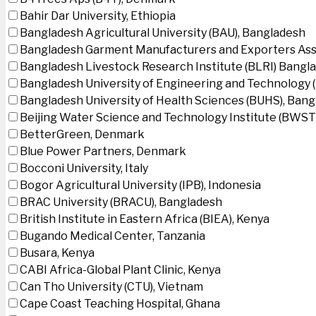
Bahir Dar University, Ethiopia
Bangladesh Agricultural University (BAU), Bangladesh
Bangladesh Garment Manufacturers and Exporters Ass
Bangladesh Livestock Research Institute (BLRI) Bangl
Bangladesh University of Engineering and Technology 
Bangladesh University of Health Sciences (BUHS), Ban
Beijing Water Science and Technology Institute (BWSTI
BetterGreen, Denmark
Blue Power Partners, Denmark
Bocconi University, Italy
Bogor Agricultural University (IPB), Indonesia
BRAC University (BRACU), Bangladesh
British Institute in Eastern Africa (BIEA), Kenya
Bugando Medical Center, Tanzania
Busara, Kenya
CABI Africa-Global Plant Clinic, Kenya
Can Tho University (CTU), Vietnam
Cape Coast Teaching Hospital, Ghana