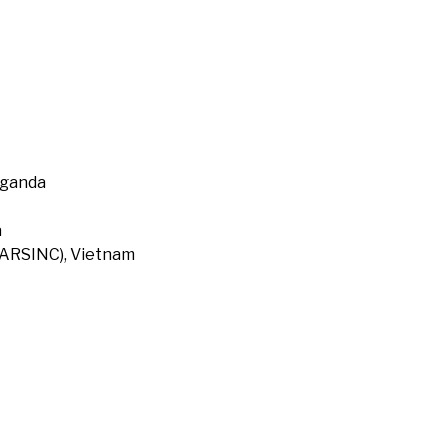
Uganda
a
 (ARSINC), Vietnam