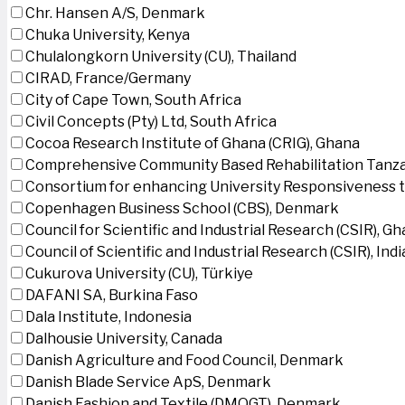
Chr. Hansen A/S, Denmark
Chuka University, Kenya
Chulalongkorn University (CU), Thailand
CIRAD, France/Germany
City of Cape Town, South Africa
Civil Concepts (Pty) Ltd, South Africa
Cocoa Research Institute of Ghana (CRIG), Ghana
Comprehensive Community Based Rehabilitation Tanza
Consortium for enhancing University Responsiveness 
Copenhagen Business School (CBS), Denmark
Council for Scientific and Industrial Research (CSIR), G
Council of Scientific and Industrial Research (CSIR), Indi
Cukurova University (CU), Türkiye
DAFANI SA, Burkina Faso
Dala Institute, Indonesia
Dalhousie University, Canada
Danish Agriculture and Food Council, Denmark
Danish Blade Service ApS, Denmark
Danish Fashion and Textile (DMOGT), Denmark