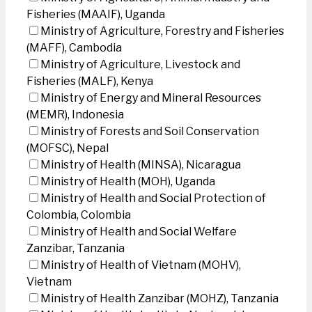
Fisheries (MAAIF), Uganda
Ministry of Agriculture, Forestry and Fisheries
(MAFF), Cambodia
Ministry of Agriculture, Livestock and
Fisheries (MALF), Kenya
Ministry of Energy and Mineral Resources
(MEMR), Indonesia
Ministry of Forests and Soil Conservation
(MOFSC), Nepal
Ministry of Health (MINSA), Nicaragua
Ministry of Health (MOH), Uganda
Ministry of Health and Social Protection of
Colombia, Colombia
Ministry of Health and Social Welfare
Zanzibar, Tanzania
Ministry of Health of Vietnam (MOHV),
Vietnam
Ministry of Health Zanzibar (MOHZ), Tanzania