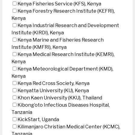
Kenya Fisheries Service (KFS), Kenya
Kenya Forestry Research Institute (KEFRI),
Kenya
Kenya Industrial Research and Development
Institute (KIRDI), Kenya
Kenya Marine and Fisheries Research
Institute (KMFRI), Kenya
Kenya Medical Research Institute (KEMRI),
Kenya
Kenya Meteorological Department (KMD),
Kenya
Kenya Red Cross Society, Kenya
Kenyatta University (KU), Kenya
Khon Kaen University (KKU), Thailand
Kibong’oto Infectious Diseases Hospital,
Tanzania
KickStart, Uganda
Kilimanjaro Christian Medical Center (KCMC),
Tanzania