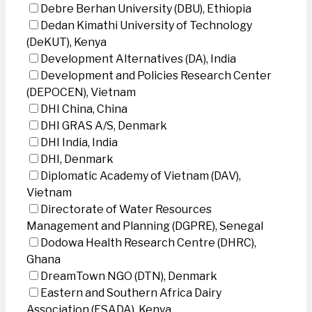
Debre Berhan University (DBU), Ethiopia
Dedan Kimathi University of Technology
(DeKUT), Kenya
Development Alternatives (DA), India
Development and Policies Research Center
(DEPOCEN), Vietnam
DHI China, China
DHI GRAS A/S, Denmark
DHI India, India
DHI, Denmark
Diplomatic Academy of Vietnam (DAV),
Vietnam
Directorate of Water Resources
Management and Planning (DGPRE), Senegal
Dodowa Health Research Centre (DHRC),
Ghana
DreamTown NGO (DTN), Denmark
Eastern and Southern Africa Dairy
Association (ESADA), Kenya