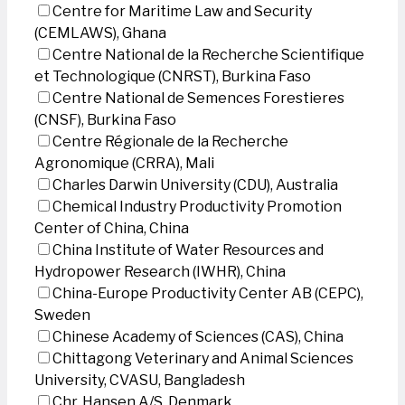
Centre for Maritime Law and Security
(CEMLAWS), Ghana
Centre National de la Recherche Scientifique
et Technologique (CNRST), Burkina Faso
Centre National de Semences Forestieres
(CNSF), Burkina Faso
Centre Régionale de la Recherche
Agronomique (CRRA), Mali
Charles Darwin University (CDU), Australia
Chemical Industry Productivity Promotion
Center of China, China
China Institute of Water Resources and
Hydropower Research (IWHR), China
China-Europe Productivity Center AB (CEPC),
Sweden
Chinese Academy of Sciences (CAS), China
Chittagong Veterinary and Animal Sciences
University, CVASU, Bangladesh
Chr. Hansen A/S, Denmark