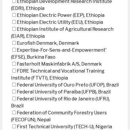
Ethiopian Development Research Institute
(EDRI), Ethiopia
Ethiopian Electric Power (EEP), Ethiopia
Ethiopian Electric Utility (EEU), Ethiopia
Ethiopian Institute of Agricultural Research
(EIAR), Ethiopia
Eurofish Denmark, Denmark
Expertise-For-Sens-and-Empowerment'
(EFSE), Burkina Faso
Fasterholt Maskinfabrik A/S, Denmark
FDRE Technical and Vocational Training
Institute (FTVTI), Ethiopia
Federal University of Ouro Preto (UFOP), Brazil
Federal University of Paraíba (UFPB), Brazil
Federal University of Rio de Janeiro (UFRJ),
Brazil
Federation of Community Forestry Users
(FECOFUN), Nepal
First Technical University (TECH-U), Nigeria