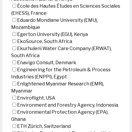
École des Hautes Études en Sciences Sociales
(EHESS), France
Eduardo Mondlane University (EMU),
Mozambique
Egerton University (EGU), Kenya
EkoSource, South Africa
Ekurhuleni Water Care Company (ERWAT),
South Africa
Enavigo Consult, Denmark
Engineering for the Petroleum & Process
Industries (ENPPI), Egypt
Enlightened Myanmar Research (EMR),
Myanmar
Enviroflight, USA
Environment and Forestry Agency, Indonesia
Environmental Protection Agency (EPA),
Ghana
ETH Zürich, Switzerland