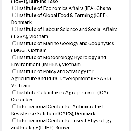
(IRSAT), Burkina Faso
Institute of Economics Affairs (IEA), Ghana
Institute of Global Food & Farming (IGFF),
Denmark
Institute of Labour Science and Social Affairs
(ILSSA), Vietnam
Institute of Marine Geology and Geophysics
(IMGG), Vietnam
Institute of Meteorology, Hydrology and
Environment (IMHEN), Vietnam
Institute of Policy and Strategy for
Agriculture and Rural Development (IPSARD),
Vietnam
Instituto Colombiano Agropecuario (ICA),
Colombia
International Center for Antimicrobial
Resistance Solution (ICARS), Denmark
International Center for Insect Physiology
and Ecology (ICIPE), Kenya