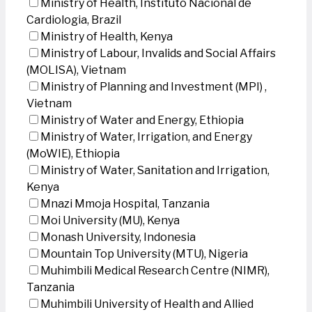
Ministry of Health, Instituto Nacional de
Cardiologia, Brazil
Ministry of Health, Kenya
Ministry of Labour, Invalids and Social Affairs
(MOLISA), Vietnam
Ministry of Planning and Investment (MPI) ,
Vietnam
Ministry of Water and Energy, Ethiopia
Ministry of Water, Irrigation, and Energy
(MoWIE), Ethiopia
Ministry of Water, Sanitation and Irrigation,
Kenya
Mnazi Mmoja Hospital, Tanzania
Moi University (MU), Kenya
Monash University, Indonesia
Mountain Top University (MTU), Nigeria
Muhimbili Medical Research Centre (NIMR),
Tanzania
Muhimbili University of Health and Allied