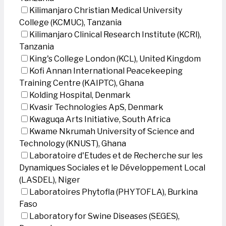
Kilimanjaro Christian Medical University
College (KCMUC), Tanzania
Kilimanjaro Clinical Research Institute (KCRI),
Tanzania
King's College London (KCL), United Kingdom
Kofi Annan International Peacekeeping
Training Centre (KAIPTC), Ghana
Kolding Hospital, Denmark
Kvasir Technologies ApS, Denmark
Kwaguqa Arts Initiative, South Africa
Kwame Nkrumah University of Science and
Technology (KNUST), Ghana
Laboratoire d'Etudes et de Recherche sur les
Dynamiques Sociales et le Développement Local
(LASDEL), Niger
Laboratoires Phytofla (PHYTOFLA), Burkina
Faso
Laboratory for Swine Diseases (SEGES),