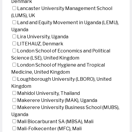
Denmark
Lancaster University Management School
(LUMS), UK
Land and Equity Movement in Uganda (LEMU),
Uganda
Lira University, Uganda
LITEHAUZ, Denmark
London School of Economics and Political
Science (LSE), United Kingdom
London School of Hygiene and Tropical
Medicine, United Kingdom
Loughborough University (LBORO), United
Kingdom
Mahidol University, Thailand
Makerere University (MAK), Uganda
Makerere University Business School (MUBS),
Uganda
Mali Biocarburant SA (MBSA), Mali
Mali-Folkecenter (MFC), Mali