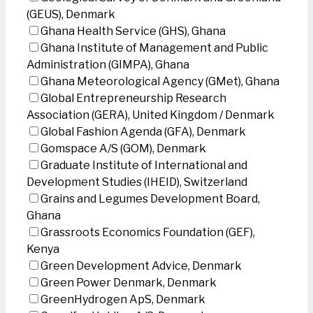
(GEUS), Denmark
Ghana Health Service (GHS), Ghana
Ghana Institute of Management and Public
Administration (GIMPA), Ghana
Ghana Meteorological Agency (GMet), Ghana
Global Entrepreneurship Research
Association (GERA), United Kingdom / Denmark
Global Fashion Agenda (GFA), Denmark
Gomspace A/S (GOM), Denmark
Graduate Institute of International and
Development Studies (IHEID), Switzerland
Grains and Legumes Development Board,
Ghana
Grassroots Economics Foundation (GEF),
Kenya
Green Development Advice, Denmark
Green Power Denmark, Denmark
GreenHydrogen ApS, Denmark