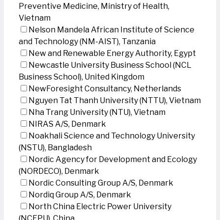
Preventive Medicine, Ministry of Health,
Vietnam
Nelson Mandela African Institute of Science
and Technology (NM-AIST), Tanzania
New and Renewable Energy Authority, Egypt
Newcastle University Business School (NCL
Business School), United Kingdom
NewForesight Consultancy, Netherlands
Nguyen Tat Thanh University (NTTU), Vietnam
Nha Trang University (NTU), Vietnam
NIRAS A/S, Denmark
Noakhali Science and Technology University
(NSTU), Bangladesh
Nordic Agency for Development and Ecology
(NORDECO), Denmark
Nordic Consulting Group A/S, Denmark
Nordiq Group A/S, Denmark
North China Electric Power University
(NCEPU), China