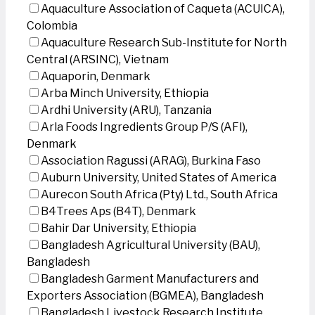
Aquaculture Association of Caqueta (ACUICA),
Colombia
Aquaculture Research Sub-Institute for North
Central (ARSINC), Vietnam
Aquaporin, Denmark
Arba Minch University, Ethiopia
Ardhi University (ARU), Tanzania
Arla Foods Ingredients Group P/S (AFI),
Denmark
Association Ragussi (ARAG), Burkina Faso
Auburn University, United States of America
Aurecon South Africa (Pty) Ltd., South Africa
B4Trees Aps (B4T), Denmark
Bahir Dar University, Ethiopia
Bangladesh Agricultural University (BAU),
Bangladesh
Bangladesh Garment Manufacturers and
Exporters Association (BGMEA), Bangladesh
Bangladesh Livestock Research Institute