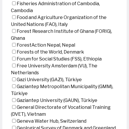
Fisheries Administration of Cambodia,
Cambodia
Food and Agriculture Organization of the
United Nations (FAO), Italy
Forest Research Institute of Ghana (FORIG),
Ghana
ForestAction Nepal, Nepal
Forests of the World, Denmark
Forum for Social Studies (FSS), Ethiopia
Free University Amsterdam (VU), The
Netherlands
Gazi University (GAZI), Türkiye
Gaziantep Metropolitan Municipality (GMM),
Türkiye
Gaziantep University (GAUN), Türkiye
General Directorate of Vocational Training
(DVET), Vietnam
Geneva Water Hub, Switzerland
Geological Survey of Denmark and Greenland