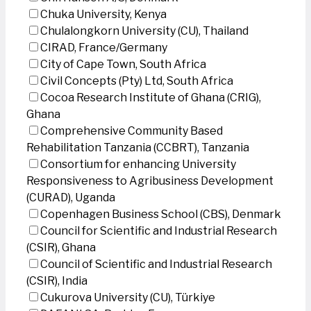
Chuka University, Kenya
Chulalongkorn University (CU), Thailand
CIRAD, France/Germany
City of Cape Town, South Africa
Civil Concepts (Pty) Ltd, South Africa
Cocoa Research Institute of Ghana (CRIG),
Ghana
Comprehensive Community Based
Rehabilitation Tanzania (CCBRT), Tanzania
Consortium for enhancing University
Responsiveness to Agribusiness Development
(CURAD), Uganda
Copenhagen Business School (CBS), Denmark
Council for Scientific and Industrial Research
(CSIR), Ghana
Council of Scientific and Industrial Research
(CSIR), India
Cukurova University (CU), Türkiye