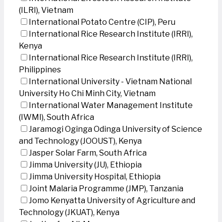
(ILRI), Vietnam
International Potato Centre (CIP), Peru
International Rice Research Institute (IRRI),
Kenya
International Rice Research Institute (IRRI),
Philippines
International University - Vietnam National
University Ho Chi Minh City, Vietnam
International Water Management Institute
(IWMI), South Africa
Jaramogi Oginga Odinga University of Science
and Technology (JOOUST), Kenya
Jasper Solar Farm, South Africa
Jimma University (JU), Ethiopia
Jimma University Hospital, Ethiopia
Joint Malaria Programme (JMP), Tanzania
Jomo Kenyatta University of Agriculture and
Technology (JKUAT), Kenya