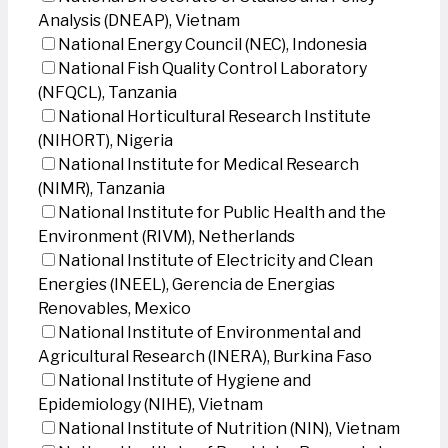
Analysis (DNEAP), Vietnam
National Energy Council (NEC), Indonesia
National Fish Quality Control Laboratory
(NFQCL), Tanzania
National Horticultural Research Institute
(NIHORT), Nigeria
National Institute for Medical Research
(NIMR), Tanzania
National Institute for Public Health and the
Environment (RIVM), Netherlands
National Institute of Electricity and Clean
Energies (INEEL), Gerencia de Energias
Renovables, Mexico
National Institute of Environmental and
Agricultural Research (INERA), Burkina Faso
National Institute of Hygiene and
Epidemiology (NIHE), Vietnam
National Institute of Nutrition (NIN), Vietnam