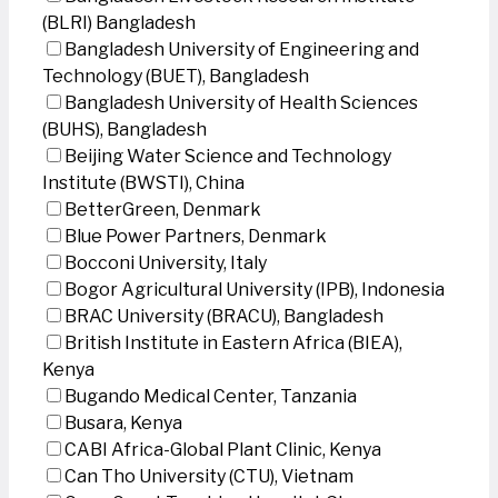
(BLRI) Bangladesh
Bangladesh University of Engineering and
Technology (BUET), Bangladesh
Bangladesh University of Health Sciences
(BUHS), Bangladesh
Beijing Water Science and Technology
Institute (BWSTI), China
BetterGreen, Denmark
Blue Power Partners, Denmark
Bocconi University, Italy
Bogor Agricultural University (IPB), Indonesia
BRAC University (BRACU), Bangladesh
British Institute in Eastern Africa (BIEA),
Kenya
Bugando Medical Center, Tanzania
Busara, Kenya
CABI Africa-Global Plant Clinic, Kenya
Can Tho University (CTU), Vietnam