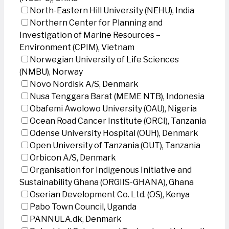
North-Eastern Hill University (NEHU), India
Northern Center for Planning and
Investigation of Marine Resources –
Environment (CPIM), Vietnam
Norwegian University of Life Sciences
(NMBU), Norway
Novo Nordisk A/S, Denmark
Nusa Tenggara Barat (MEME NTB), Indonesia
Obafemi Awolowo University (OAU), Nigeria
Ocean Road Cancer Institute (ORCI), Tanzania
Odense University Hospital (OUH), Denmark
Open University of Tanzania (OUT), Tanzania
Orbicon A/S, Denmark
Organisation for Indigenous Initiative and
Sustainability Ghana (ORGIIS-GHANA), Ghana
Oserian Development Co. Ltd. (OS), Kenya
Pabo Town Council, Uganda
PANNULA.dk, Denmark