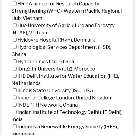
HRP Alliance for Research Capacity
Strengthening (WHO), Western Pacific Regional
Hub, Vietnam
Hue University of Agriculture and Forestry
(HUAF), Vietnam
Hvidovre Hospital (HvH), Denmark
Hydrological Services Department (HSD),
Ghana
Hydronomics Ltd., Ghana
Ibn Zohr University (UIZ), Morocco
IHE Delft Institute for Water Education (IHE),
Netherlands
Illinois State University (ISU), USA
Imperial College London, United Kingdom
INDEPTH Network, Ghana
Indian Institute of Technology Delhi (IIT Delhi),
India
Indonesia Renewable Energy Society (IRES),
Indonesia