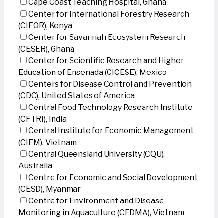
Cape Coast Teaching Hospital, Ghana
Center for International Forestry Research
(CIFOR), Kenya
Center for Savannah Ecosystem Research
(CESER), Ghana
Center for Scientific Research and Higher
Education of Ensenada (CICESE), Mexico
Centers for Disease Control and Prevention
(CDC), United States of America
Central Food Technology Research Institute
(CFTRI), India
Central Institute for Economic Management
(CIEM), Vietnam
Central Queensland University (CQU),
Australia
Centre for Economic and Social Development
(CESD), Myanmar
Centre for Environment and Disease
Monitoring in Aquaculture (CEDMA), Vietnam