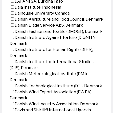
DAFANI SA, Burkina Faso
Dala Institute, Indonesia
Dalhousie University, Canada
Danish Agriculture and Food Council, Denmark
Danish Blade Service ApS, Denmark
Danish Fashion and Textile (DMOGT), Denmark
Danish Institute Against Torture (DIGNITY),
Denmark
Danish Institute for Human Rights (DIHR),
Denmark
Danish Institute for International Studies
(DIIS), Denmark
Danish Meteorological Institute (DMI),
Denmark
Danish Technological Institute (DTI), Denmark
Danish Wind Export Association (DWEA),
Denmark
Danish Wind Industry Association, Denmark
Davis and Shirtliff International, Uganda