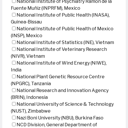
National Institute of Psychiatry Ramon de la
Fuente Muñiz (INPRFM), Mexico
National Institute of Public Health (INASA),
Guinea-Bissau
National Institute of Public Health of Mexico
(INSP), Mexico
National Institute of Statistics (INE), Vietnam
National Institute of Veterinary Research
(NIVR), Vietnam
National Institute of Wind Energy (NIWE),
India
National Plant Genetic Resource Centre
(NPGRC), Tanzania
National Research and Innovation Agency
(BRIN), Indonesia
National University of Science & Technology
(NUST), Zimbabwe
Nazi Boni University (NBU), Burkina Faso
NCD Division, General Department of