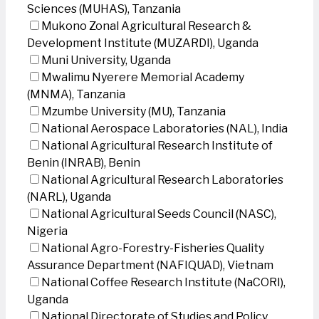
Sciences (MUHAS), Tanzania
Mukono Zonal Agricultural Research &
Development Institute (MUZARDI), Uganda
Muni University, Uganda
Mwalimu Nyerere Memorial Academy
(MNMA), Tanzania
Mzumbe University (MU), Tanzania
National Aerospace Laboratories (NAL), India
National Agricultural Research Institute of
Benin (INRAB), Benin
National Agricultural Research Laboratories
(NARL), Uganda
National Agricultural Seeds Council (NASC),
Nigeria
National Agro-Forestry-Fisheries Quality
Assurance Department (NAFIQUAD), Vietnam
National Coffee Research Institute (NaCORI),
Uganda
National Directorate of Studies and Policy