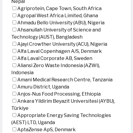
Nepal
Agriprotein, Cape Town, South Africa
Agropal West Africa Limited, Ghana
Ahmadu Bello University (ABU), Nigeria
Ahsanullah University of Science and
Technology (AUST), Bangladesh
Ajayi Crowther University (ACU), Nigeria
Alfa Laval Copenhagen A/S, Denmark
Alfa Laval Corporate AB, Sweden
Aliansi Zero Waste Indonesia (AZWI),
Indonesia
Amani Medical Research Centre, Tanzania
Amuru District, Uganda
Anjos-Nus Food Processing, Ethiopia
Ankara Yildirim Beyazit Universitesi (AYBU),
Türkiye
Appropriate Energy Saving Technologies
(AEST) LTD, Uganda
AptaZense ApS, Denmark