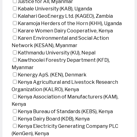
Justice for All, Myanmar
Kabale University (KAB), Uganda
Kalahari GeoEnergy Ltd. (KAGEO), Zambia
Karamoja Herders of the Horn (KHH), Uganda
Karare Women Dairy Cooperative, Kenya
Karen Environmental and Social Action
Network (KESAN), Myanmar
Kathmandu University (KU), Nepal
Kawthoolei Forestry Department (KFD),
Myanmar
Kenergy ApS. (KEN), Denmark
Kenya Agricultural and Livestock Research
Organization (KALRO), Kenya
Kenya Association of Manufacturers (KAM),
Kenya
Kenya Bureau of Standards (KEBS), Kenya
Kenya Dairy Board (KDB), Kenya
Kenya Electricity Generating Company PLC
(KenGen), Kenya