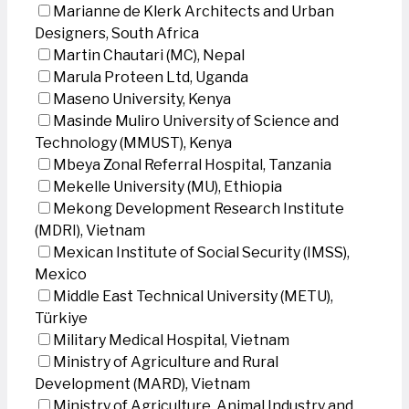
Marianne de Klerk Architects and Urban
Designers, South Africa
Martin Chautari (MC), Nepal
Marula Proteen Ltd, Uganda
Maseno University, Kenya
Masinde Muliro University of Science and
Technology (MMUST), Kenya
Mbeya Zonal Referral Hospital, Tanzania
Mekelle University (MU), Ethiopia
Mekong Development Research Institute
(MDRI), Vietnam
Mexican Institute of Social Security (IMSS),
Mexico
Middle East Technical University (METU),
Türkiye
Military Medical Hospital, Vietnam
Ministry of Agriculture and Rural
Development (MARD), Vietnam
Ministry of Agriculture, Animal Industry and