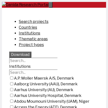
Skip
to
content
Search projects
Countries
Institutions
Thematic areas
Project types
Download
Institutions
A.P. Moller Maersk A/S, Denmark
Aalborg University (AAU), Denmark
Aarhus University (AU), Denmark
Aarhus University Hospital, Denmark
Abdou Moumouni University (UAM), Niger
Access the Energy (ATE), Denmark