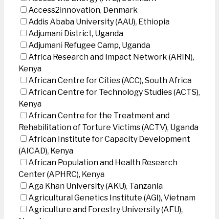
Access2innovation, Denmark
Addis Ababa University (AAU), Ethiopia
Adjumani District, Uganda
Adjumani Refugee Camp, Uganda
Africa Research and Impact Network (ARIN),
Kenya
African Centre for Cities (ACC), South Africa
African Centre for Technology Studies (ACTS),
Kenya
African Centre for the Treatment and
Rehabilitation of Torture Victims (ACTV), Uganda
African Institute for Capacity Development
(AICAD), Kenya
African Population and Health Research
Center (APHRC), Kenya
Aga Khan University (AKU), Tanzania
Agricultural Genetics Institute (AGI), Vietnam
Agriculture and Forestry University (AFU),