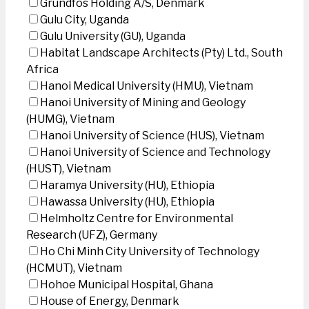
Grundfos Holding A/S, Denmark
Gulu City, Uganda
Gulu University (GU), Uganda
Habitat Landscape Architects (Pty) Ltd., South
Africa
Hanoi Medical University (HMU), Vietnam
Hanoi University of Mining and Geology
(HUMG), Vietnam
Hanoi University of Science (HUS), Vietnam
Hanoi University of Science and Technology
(HUST), Vietnam
Haramya University (HU), Ethiopia
Hawassa University (HU), Ethiopia
Helmholtz Centre for Environmental
Research (UFZ), Germany
Ho Chi Minh City University of Technology
(HCMUT), Vietnam
Hohoe Municipal Hospital, Ghana
House of Energy, Denmark