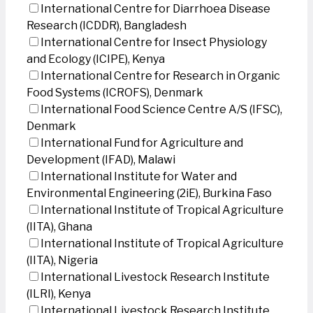
International Centre for Diarrhoea Disease
Research (ICDDR), Bangladesh
International Centre for Insect Physiology
and Ecology (ICIPE), Kenya
International Centre for Research in Organic
Food Systems (ICROFS), Denmark
International Food Science Centre A/S (IFSC),
Denmark
International Fund for Agriculture and
Development (IFAD), Malawi
International Institute for Water and
Environmental Engineering (2iE), Burkina Faso
International Institute of Tropical Agriculture
(IITA), Ghana
International Institute of Tropical Agriculture
(IITA), Nigeria
International Livestock Research Institute
(ILRI), Kenya
International Livestock Research Institute