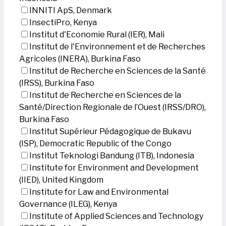
INNITI ApS, Denmark
InsectiPro, Kenya
Institut d'Economie Rural (IER), Mali
Institut de l'Environnement et de Recherches
Agricoles (INERA), Burkina Faso
Institut de Recherche en Sciences de la Santé
(IRSS), Burkina Faso
Institut de Recherche en Sciences de la
Santé/Direction Regionale de l’Ouest (IRSS/DRO),
Burkina Faso
Institut Supérieur Pédagogique de Bukavu
(ISP), Democratic Republic of the Congo
Institut Teknologi Bandung (ITB), Indonesia
Institute for Environment and Development
(IIED), United Kingdom
Institute for Law and Environmental
Governance (ILEG), Kenya
Institute of Applied Sciences and Technology