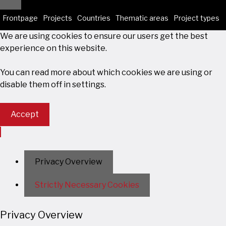
Close
Frontpage
Projects
Countries
Thematic areas
Project types
We are using cookies to ensure our users get the best
experience on this website.
You can read more about which cookies we are using or
disable them off in
settings
.
Accept
Privacy Overview
Strictly Necessary Cookies
Privacy Overview