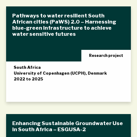
Pathways to water resilient South
African cities (PaWS) 2.0 – Harnessing
blue-green infrastructure to achieve
water sensitive futures
Research project
South Africa
University of Copenhagen (UCPH), Denmark
2022 to 2025
Enhancing Sustainable Groundwater Use
in South Africa – ESGUSA-2