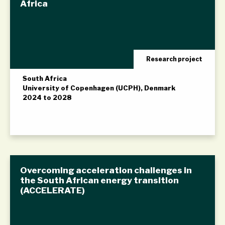
Africa
Research project
South Africa
University of Copenhagen (UCPH), Denmark
2024 to 2028
Overcoming acceleration challenges in
the South African energy transition
(ACCELERATE)