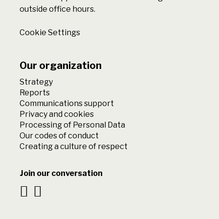
outside office hours.
Cookie Settings
Our organization
Strategy
Reports
Communications support
Privacy and cookies
Processing of Personal Data
Our codes of conduct
Creating a culture of respect
Join our conversation