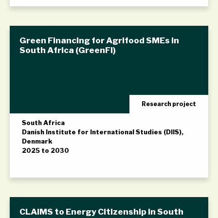
Green Financing for Agrifood SMEs in
South Africa (GreenFi)
Research project
South Africa
Danish Institute for International Studies (DIIS),
Denmark
2025 to 2030
CLAIMS to Energy Citizenship in South