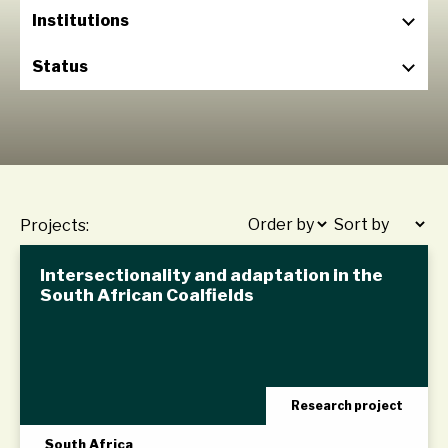
Institutions
Status
Projects:
Intersectionality and adaptation in the
South African Coalfields
Research project
South Africa