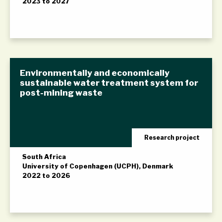
2023 to 2027
Environmentally and economically
sustainable water treatment system for
post-mining waste
Research project
South Africa
University of Copenhagen (UCPH), Denmark
2022 to 2026