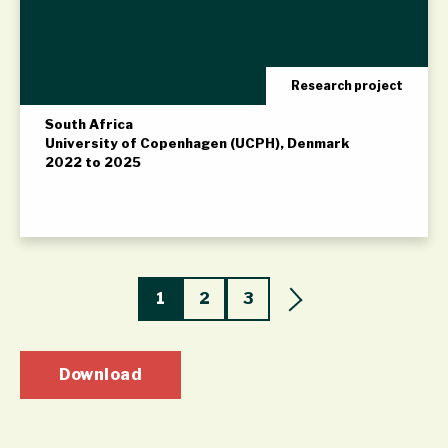
Research project
South Africa
University of Copenhagen (UCPH), Denmark
2022 to 2025
1
2
3
Download