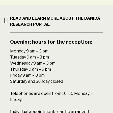
READ AND LEARN MORE ABOUT THE DANIDA
RESEARCH PORTAL
Opening hours for the reception:
Monday 9 am – 3 pm
Tuesday 9 am – 3 pm
Wednesday 9 am – 3 pm
Thursday 9 am – 6 pm
Friday 9 am – 3 pm
Saturday and Sunday closed
Telephones are open from 10 -15 Monday –
Friday.
Individual appointments can be arranged