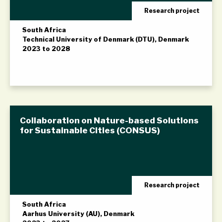
Research project
South Africa
Technical University of Denmark (DTU), Denmark
2023 to 2028
Collaboration on Nature-based Solutions
for Sustainable Cities (CONSUS)
Research project
South Africa
Aarhus University (AU), Denmark