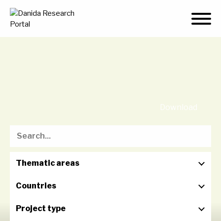
Skip
to
content
Download
Thematic areas
Countries
Project type