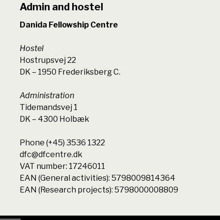
Admin and hostel
Danida Fellowship Centre
Hostel
Hostrupsvej 22
DK – 1950 Frederiksberg C.
Administration
Tidemandsvej 1
DK – 4300 Holbæk
Phone (+45) 3536 1322
dfc@dfcentre.dk
VAT number: 17246011
EAN (General activities): 5798009814364
EAN (Research projects): 5798000008809