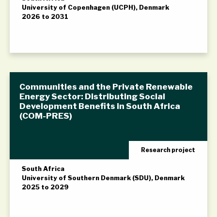
University of Copenhagen (UCPH), Denmark
2026 to 2031
Communities and the Private Renewable
Energy Sector: Distributing Social
Development Benefits in South Africa
(COM-PRES)
Research project
South Africa
University of Southern Denmark (SDU), Denmark
2025 to 2029