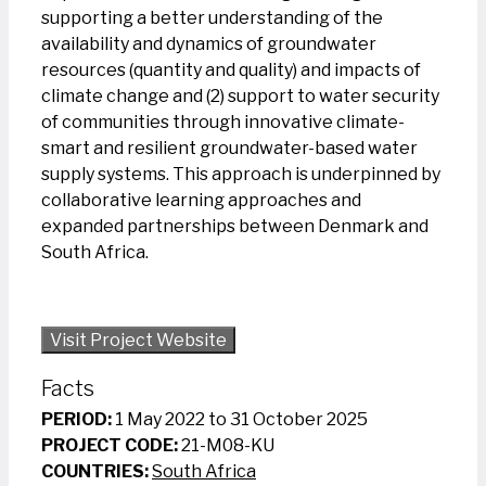
supporting a better understanding of the
availability and dynamics of groundwater
resources (quantity and quality) and impacts of
climate change and (2) support to water security
of communities through innovative climate-
smart and resilient groundwater-based water
supply systems. This approach is underpinned by
collaborative learning approaches and
expanded partnerships between Denmark and
South Africa.
Visit Project Website
Facts
PERIOD:
1 May 2022 to 31 October 2025
PROJECT CODE:
21-M08-KU
COUNTRIES:
South Africa