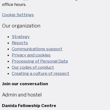
office hours.
Cookie Settings
Our organization
Strategy
Reports
Communications support
Privacy and cookies
Processing of Personal Data
Our codes of conduct
Creating a culture of respect
Join our conversation
Admin and hostel
Danida Fellowship Centre