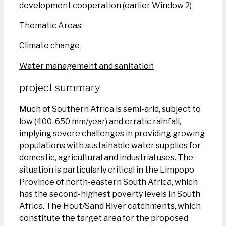
development cooperation (earlier Window 2)
Thematic Areas:
Climate change
Water management and sanitation
project summary
Much of Southern Africa is semi-arid, subject to
low (400-650 mm/year) and erratic rainfall,
implying severe challenges in providing growing
populations with sustainable water supplies for
domestic, agricultural and industrial uses. The
situation is particularly critical in the Limpopo
Province of north-eastern South Africa, which
has the second-highest poverty levels in South
Africa. The Hout/Sand River catchments, which
constitute the target area for the proposed