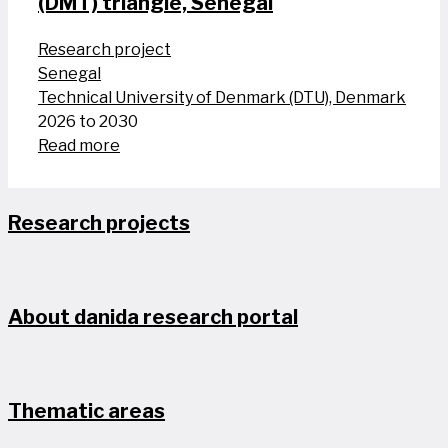
(DMT) triangle, Senegal
Research project
Senegal
Technical University of Denmark (DTU), Denmark
2026 to 2030
Read more
Research projects
About danida research portal
Thematic areas