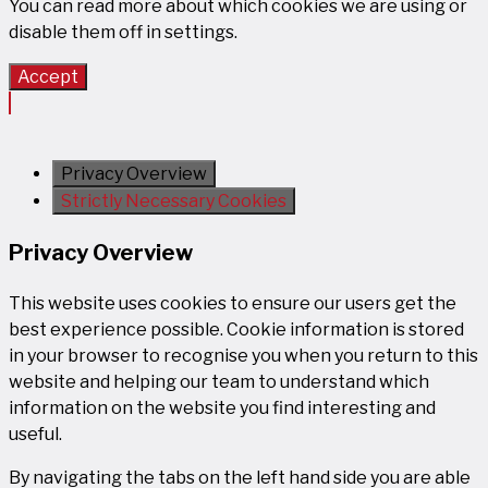
You can read more about which cookies we are using or
disable them off in
settings
.
Accept
Privacy Overview
Strictly Necessary Cookies
Privacy Overview
This website uses cookies to ensure our users get the
best experience possible. Cookie information is stored
in your browser to recognise you when you return to this
website and helping our team to understand which
information on the website you find interesting and
useful.
By navigating the tabs on the left hand side you are able