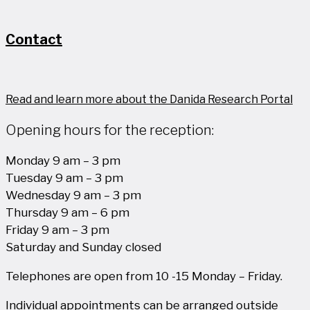
Contact
Read and learn more about the Danida Research Portal
Opening hours for the reception:
Monday 9 am – 3 pm
Tuesday 9 am – 3 pm
Wednesday 9 am – 3 pm
Thursday 9 am – 6 pm
Friday 9 am – 3 pm
Saturday and Sunday closed
Telephones are open from 10 -15 Monday – Friday.
Individual appointments can be arranged outside