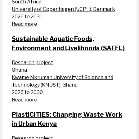
South Africa
University of Copenhagen (UCPH), Denmark
2026 to 2031
Read more
Sustainable Aquatic Foods,
Environment and Livelihoods (SAFEL)
Research project
Ghana
Kwame Nkrumah University of Science and
Technology (KNUST), Ghana
2026 to 2030
Read more
PlastiCITIES: Changing Waste Work
in Urban Kenya
Research project