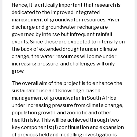
Hence, it is critically important that research is
dedicated to the improved integrated
management of groundwater resources. River
discharge and groundwater recharge are
governed by intense but infrequent rainfall
events. Since these are expected to intensify on
the back of extended droughts under climate
change, the water resources will come under
increasing pressure, and challenges will only
grow.
The overall aim of the project is to enhance the
sustainable use and knowledge-based
management of groundwater in South Africa
under increasing pressure from climate change,
population growth, and zoonotic and other
health risks. This will be achieved through two
key components: (1) continuation and expansion
of previous field and modelling investigations