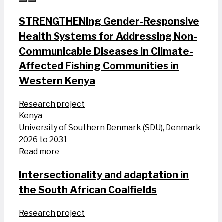
STRENGTHENing Gender-Responsive
Health Systems for Addressing Non-
Communicable Diseases in Climate-
Affected Fishing Communities in
Western Kenya
Research project
Kenya
University of Southern Denmark (SDU), Denmark
2026 to 2031
Read more
Intersectionality and adaptation in
the South African Coalfields
Research project