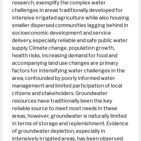
research, exemplify the complex water
challenges in areas traditionally developed for
intensive irrigated agriculture while also housing
smaller dispersed communities lagging behind in
socioeconomic development and service
delivery, especially reliable and safe public water
supply. Climate change, population growth,
health risks, increasing demand for food and
accompanying land use changes are primary
factors for intensifying water challenges in the
area, confounded by poorly informed water
management and limited participation of local
citizens and stakeholders. Groundwater
resources have traditionally been the key
reliable source to meet most needs in these
areas, however, groundwater is naturally limited
in terms of storage and replenishment. Evidence
of groundwater depletion, especially in
intensively irrigated areas, has been observed.