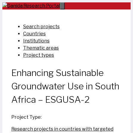
Skip
to
content
Search projects
Countries
Institutions
Thematic areas
Project types
Enhancing Sustainable
Groundwater Use in South
Africa – ESGUSA-2
Project Type:
Research projects in countries with targeted