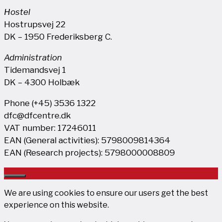
Hostel
Hostrupsvej 22
DK – 1950 Frederiksberg C.
Administration
Tidemandsvej 1
DK – 4300 Holbæk
Phone (+45) 3536 1322
dfc@dfcentre.dk
VAT number: 17246011
EAN (General activities): 5798009814364
EAN (Research projects): 5798000008809
Close
We are using cookies to ensure our users get the best
experience on this website.