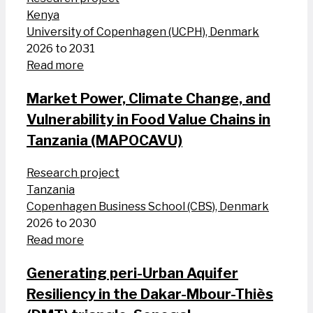
Kenya
University of Copenhagen (UCPH), Denmark
2026 to 2031
Read more
Market Power, Climate Change, and
Vulnerability in Food Value Chains in
Tanzania (MAPOCAVU)
Research project
Tanzania
Copenhagen Business School (CBS), Denmark
2026 to 2030
Read more
Generating peri-Urban Aquifer
Resiliency in the Dakar-Mbour-Thiès