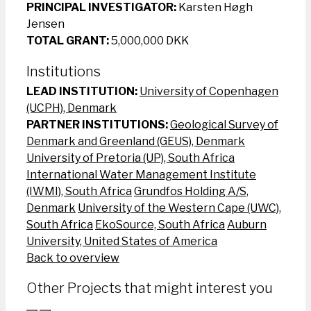
PRINCIPAL INVESTIGATOR:
Karsten Høgh
Jensen
TOTAL GRANT:
5,000,000 DKK
Institutions
LEAD INSTITUTION:
University of Copenhagen
(UCPH), Denmark
PARTNER INSTITUTIONS:
Geological Survey of
Denmark and Greenland (GEUS), Denmark
University of Pretoria (UP), South Africa
International Water Management Institute
(IWMI), South Africa
Grundfos Holding A/S,
Denmark
University of the Western Cape (UWC),
South Africa
EkoSource, South Africa
Auburn
University, United States of America
Back to overview
Other Projects that might interest you