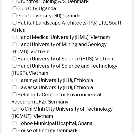
Grundfos Holding A/S, Denmark
Gulu City, Uganda
Gulu University (GU), Uganda
Habitat Landscape Architects (Pty) Ltd., South
Africa
Hanoi Medical University (HMU), Vietnam
Hanoi University of Mining and Geology
(HUMG), Vietnam
Hanoi University of Science (HUS), Vietnam
Hanoi University of Science and Technology
(HUST), Vietnam
Haramya University (HU), Ethiopia
Hawassa University (HU), Ethiopia
Helmholtz Centre for Environmental
Research (UFZ), Germany
Ho Chi Minh City University of Technology
(HCMUT), Vietnam
Hohoe Municipal Hospital, Ghana
House of Energy, Denmark