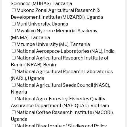
Sciences (MUHAS), Tanzania
Mukono Zonal Agricultural Research &
Development Institute (MUZARDI), Uganda
Muni University, Uganda
Mwalimu Nyerere Memorial Academy
(MNMA), Tanzania
Mzumbe University (MU), Tanzania
National Aerospace Laboratories (NAL), India
National Agricultural Research Institute of
Benin (INRAB), Benin
National Agricultural Research Laboratories
(NARL), Uganda
National Agricultural Seeds Council (NASC),
Nigeria
National Agro-Forestry-Fisheries Quality
Assurance Department (NAFIQUAD), Vietnam
National Coffee Research Institute (NaCORI),
Uganda
National Directorate of Studies and Policy