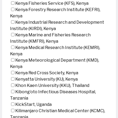
Kenya Fisheries Service (KFS), Kenya
Kenya Forestry Research Institute (KEFRI),
Kenya
Kenya Industrial Research and Development
Institute (KIRDI), Kenya
Kenya Marine and Fisheries Research
Institute (KMFRI), Kenya
Kenya Medical Research Institute (KEMRI),
Kenya
Kenya Meteorological Department (KMD),
Kenya
Kenya Red Cross Society, Kenya
Kenyatta University (KU), Kenya
Khon Kaen University (KKU), Thailand
Kibong’oto Infectious Diseases Hospital,
Tanzania
KickStart, Uganda
Kilimanjaro Christian Medical Center (KCMC),
Tanzania