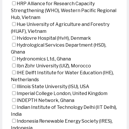
HRP Alliance for Research Capacity
Strengthening (WHO), Western Pacific Regional
Hub, Vietnam
Hue University of Agriculture and Forestry
(HUAF), Vietnam
Hvidovre Hospital (HvH), Denmark
Hydrological Services Department (HSD),
Ghana
Hydronomics Ltd., Ghana
Ibn Zohr University (UIZ), Morocco
IHE Delft Institute for Water Education (IHE),
Netherlands
Illinois State University (ISU), USA
Imperial College London, United Kingdom
INDEPTH Network, Ghana
Indian Institute of Technology Delhi (IIT Delhi),
India
Indonesia Renewable Energy Society (IRES),
Indonesia