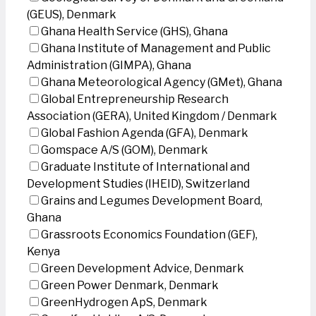
(GEUS), Denmark
Ghana Health Service (GHS), Ghana
Ghana Institute of Management and Public
Administration (GIMPA), Ghana
Ghana Meteorological Agency (GMet), Ghana
Global Entrepreneurship Research
Association (GERA), United Kingdom / Denmark
Global Fashion Agenda (GFA), Denmark
Gomspace A/S (GOM), Denmark
Graduate Institute of International and
Development Studies (IHEID), Switzerland
Grains and Legumes Development Board,
Ghana
Grassroots Economics Foundation (GEF),
Kenya
Green Development Advice, Denmark
Green Power Denmark, Denmark
GreenHydrogen ApS, Denmark