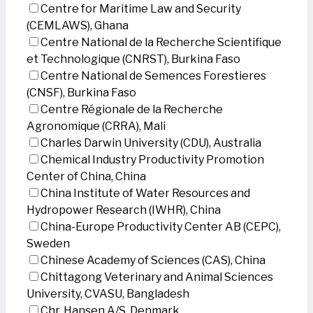
Centre for Maritime Law and Security
(CEMLAWS), Ghana
Centre National de la Recherche Scientifique
et Technologique (CNRST), Burkina Faso
Centre National de Semences Forestieres
(CNSF), Burkina Faso
Centre Régionale de la Recherche
Agronomique (CRRA), Mali
Charles Darwin University (CDU), Australia
Chemical Industry Productivity Promotion
Center of China, China
China Institute of Water Resources and
Hydropower Research (IWHR), China
China-Europe Productivity Center AB (CEPC),
Sweden
Chinese Academy of Sciences (CAS), China
Chittagong Veterinary and Animal Sciences
University, CVASU, Bangladesh
Chr. Hansen A/S, Denmark