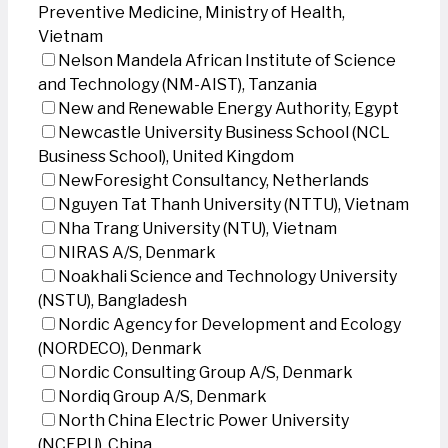
Preventive Medicine, Ministry of Health,
Vietnam
Nelson Mandela African Institute of Science
and Technology (NM-AIST), Tanzania
New and Renewable Energy Authority, Egypt
Newcastle University Business School (NCL
Business School), United Kingdom
NewForesight Consultancy, Netherlands
Nguyen Tat Thanh University (NTTU), Vietnam
Nha Trang University (NTU), Vietnam
NIRAS A/S, Denmark
Noakhali Science and Technology University
(NSTU), Bangladesh
Nordic Agency for Development and Ecology
(NORDECO), Denmark
Nordic Consulting Group A/S, Denmark
Nordiq Group A/S, Denmark
North China Electric Power University
(NCEPU), China