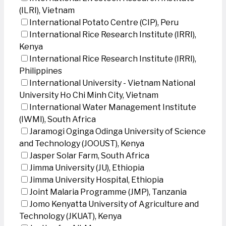
(ILRI), Vietnam
International Potato Centre (CIP), Peru
International Rice Research Institute (IRRI),
Kenya
International Rice Research Institute (IRRI),
Philippines
International University - Vietnam National
University Ho Chi Minh City, Vietnam
International Water Management Institute
(IWMI), South Africa
Jaramogi Oginga Odinga University of Science
and Technology (JOOUST), Kenya
Jasper Solar Farm, South Africa
Jimma University (JU), Ethiopia
Jimma University Hospital, Ethiopia
Joint Malaria Programme (JMP), Tanzania
Jomo Kenyatta University of Agriculture and
Technology (JKUAT), Kenya