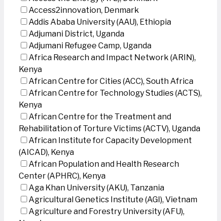
Access2innovation, Denmark
Addis Ababa University (AAU), Ethiopia
Adjumani District, Uganda
Adjumani Refugee Camp, Uganda
Africa Research and Impact Network (ARIN),
Kenya
African Centre for Cities (ACC), South Africa
African Centre for Technology Studies (ACTS),
Kenya
African Centre for the Treatment and
Rehabilitation of Torture Victims (ACTV), Uganda
African Institute for Capacity Development
(AICAD), Kenya
African Population and Health Research
Center (APHRC), Kenya
Aga Khan University (AKU), Tanzania
Agricultural Genetics Institute (AGI), Vietnam
Agriculture and Forestry University (AFU),