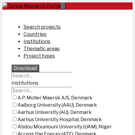
Skip
to
content
Search projects
Countries
Institutions
Thematic areas
Project types
Download
Institutions
A.P. Moller Maersk A/S, Denmark
Aalborg University (AAU), Denmark
Aarhus University (AU), Denmark
Aarhus University Hospital, Denmark
Abdou Moumouni University (UAM), Niger
Access the Energy (ATE), Denmark