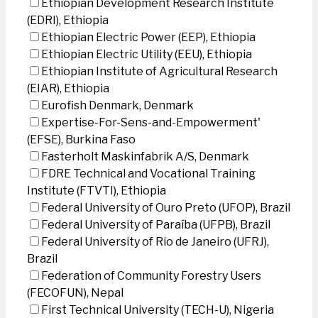
Ethiopian Development Research Institute
(EDRI), Ethiopia
Ethiopian Electric Power (EEP), Ethiopia
Ethiopian Electric Utility (EEU), Ethiopia
Ethiopian Institute of Agricultural Research
(EIAR), Ethiopia
Eurofish Denmark, Denmark
Expertise-For-Sens-and-Empowerment'
(EFSE), Burkina Faso
Fasterholt Maskinfabrik A/S, Denmark
FDRE Technical and Vocational Training
Institute (FTVTI), Ethiopia
Federal University of Ouro Preto (UFOP), Brazil
Federal University of Paraíba (UFPB), Brazil
Federal University of Rio de Janeiro (UFRJ),
Brazil
Federation of Community Forestry Users
(FECOFUN), Nepal
First Technical University (TECH-U), Nigeria