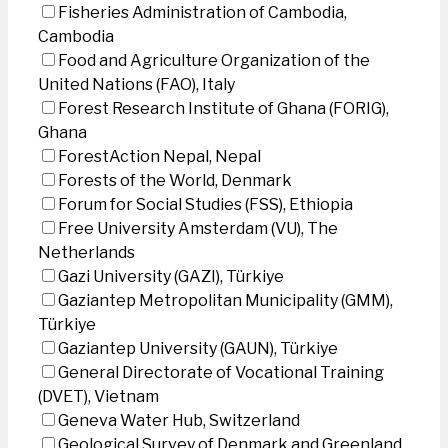
Fisheries Administration of Cambodia,
Cambodia
Food and Agriculture Organization of the
United Nations (FAO), Italy
Forest Research Institute of Ghana (FORIG),
Ghana
ForestAction Nepal, Nepal
Forests of the World, Denmark
Forum for Social Studies (FSS), Ethiopia
Free University Amsterdam (VU), The
Netherlands
Gazi University (GAZI), Türkiye
Gaziantep Metropolitan Municipality (GMM),
Türkiye
Gaziantep University (GAUN), Türkiye
General Directorate of Vocational Training
(DVET), Vietnam
Geneva Water Hub, Switzerland
Geological Survey of Denmark and Greenland