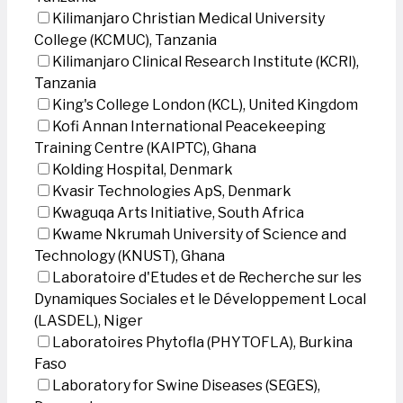
Kilimanjaro Christian Medical University
College (KCMUC), Tanzania
Kilimanjaro Clinical Research Institute (KCRI),
Tanzania
King's College London (KCL), United Kingdom
Kofi Annan International Peacekeeping
Training Centre (KAIPTC), Ghana
Kolding Hospital, Denmark
Kvasir Technologies ApS, Denmark
Kwaguqa Arts Initiative, South Africa
Kwame Nkrumah University of Science and
Technology (KNUST), Ghana
Laboratoire d'Etudes et de Recherche sur les
Dynamiques Sociales et le Développement Local
(LASDEL), Niger
Laboratoires Phytofla (PHYTOFLA), Burkina
Faso
Laboratory for Swine Diseases (SEGES),