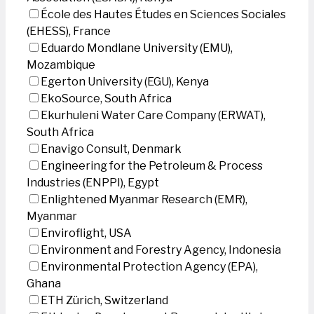
École des Hautes Études en Sciences Sociales
(EHESS), France
Eduardo Mondlane University (EMU),
Mozambique
Egerton University (EGU), Kenya
EkoSource, South Africa
Ekurhuleni Water Care Company (ERWAT),
South Africa
Enavigo Consult, Denmark
Engineering for the Petroleum & Process
Industries (ENPPI), Egypt
Enlightened Myanmar Research (EMR),
Myanmar
Enviroflight, USA
Environment and Forestry Agency, Indonesia
Environmental Protection Agency (EPA),
Ghana
ETH Zürich, Switzerland