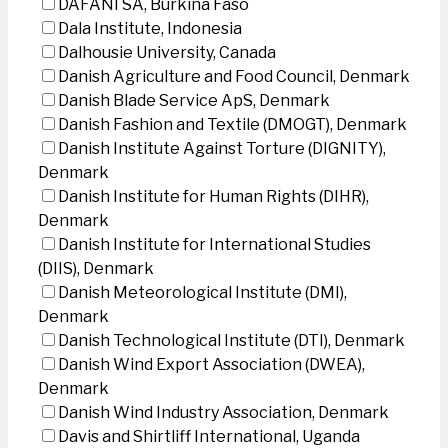
DAFANI SA, Burkina Faso
Dala Institute, Indonesia
Dalhousie University, Canada
Danish Agriculture and Food Council, Denmark
Danish Blade Service ApS, Denmark
Danish Fashion and Textile (DMOGT), Denmark
Danish Institute Against Torture (DIGNITY),
Denmark
Danish Institute for Human Rights (DIHR),
Denmark
Danish Institute for International Studies
(DIIS), Denmark
Danish Meteorological Institute (DMI),
Denmark
Danish Technological Institute (DTI), Denmark
Danish Wind Export Association (DWEA),
Denmark
Danish Wind Industry Association, Denmark
Davis and Shirtliff International, Uganda