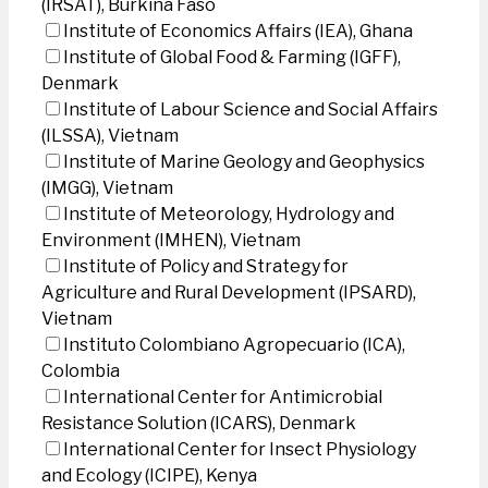
(IRSAT), Burkina Faso
Institute of Economics Affairs (IEA), Ghana
Institute of Global Food & Farming (IGFF),
Denmark
Institute of Labour Science and Social Affairs
(ILSSA), Vietnam
Institute of Marine Geology and Geophysics
(IMGG), Vietnam
Institute of Meteorology, Hydrology and
Environment (IMHEN), Vietnam
Institute of Policy and Strategy for
Agriculture and Rural Development (IPSARD),
Vietnam
Instituto Colombiano Agropecuario (ICA),
Colombia
International Center for Antimicrobial
Resistance Solution (ICARS), Denmark
International Center for Insect Physiology
and Ecology (ICIPE), Kenya