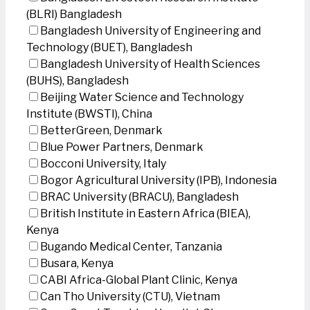
(BLRI) Bangladesh
Bangladesh University of Engineering and
Technology (BUET), Bangladesh
Bangladesh University of Health Sciences
(BUHS), Bangladesh
Beijing Water Science and Technology
Institute (BWSTI), China
BetterGreen, Denmark
Blue Power Partners, Denmark
Bocconi University, Italy
Bogor Agricultural University (IPB), Indonesia
BRAC University (BRACU), Bangladesh
British Institute in Eastern Africa (BIEA),
Kenya
Bugando Medical Center, Tanzania
Busara, Kenya
CABI Africa-Global Plant Clinic, Kenya
Can Tho University (CTU), Vietnam