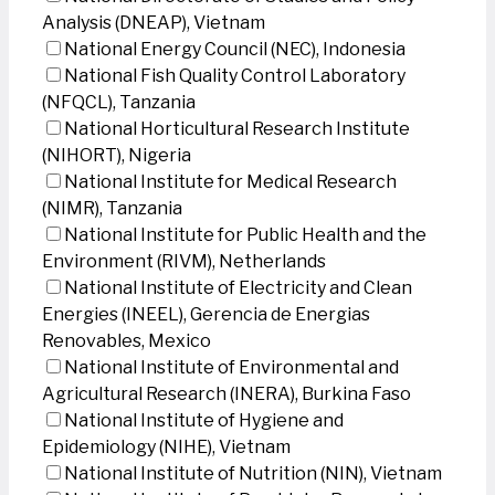
Analysis (DNEAP), Vietnam
National Energy Council (NEC), Indonesia
National Fish Quality Control Laboratory
(NFQCL), Tanzania
National Horticultural Research Institute
(NIHORT), Nigeria
National Institute for Medical Research
(NIMR), Tanzania
National Institute for Public Health and the
Environment (RIVM), Netherlands
National Institute of Electricity and Clean
Energies (INEEL), Gerencia de Energias
Renovables, Mexico
National Institute of Environmental and
Agricultural Research (INERA), Burkina Faso
National Institute of Hygiene and
Epidemiology (NIHE), Vietnam
National Institute of Nutrition (NIN), Vietnam