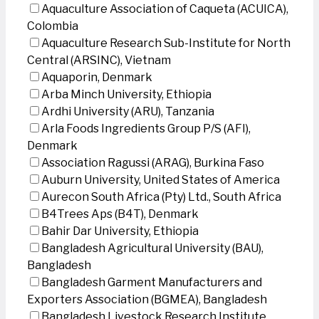
Aquaculture Association of Caqueta (ACUICA),
Colombia
Aquaculture Research Sub-Institute for North
Central (ARSINC), Vietnam
Aquaporin, Denmark
Arba Minch University, Ethiopia
Ardhi University (ARU), Tanzania
Arla Foods Ingredients Group P/S (AFI),
Denmark
Association Ragussi (ARAG), Burkina Faso
Auburn University, United States of America
Aurecon South Africa (Pty) Ltd., South Africa
B4Trees Aps (B4T), Denmark
Bahir Dar University, Ethiopia
Bangladesh Agricultural University (BAU),
Bangladesh
Bangladesh Garment Manufacturers and
Exporters Association (BGMEA), Bangladesh
Bangladesh Livestock Research Institute