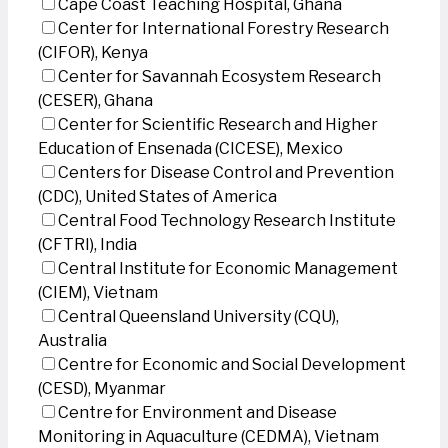
Cape Coast Teaching Hospital, Ghana
Center for International Forestry Research
(CIFOR), Kenya
Center for Savannah Ecosystem Research
(CESER), Ghana
Center for Scientific Research and Higher
Education of Ensenada (CICESE), Mexico
Centers for Disease Control and Prevention
(CDC), United States of America
Central Food Technology Research Institute
(CFTRI), India
Central Institute for Economic Management
(CIEM), Vietnam
Central Queensland University (CQU),
Australia
Centre for Economic and Social Development
(CESD), Myanmar
Centre for Environment and Disease
Monitoring in Aquaculture (CEDMA), Vietnam