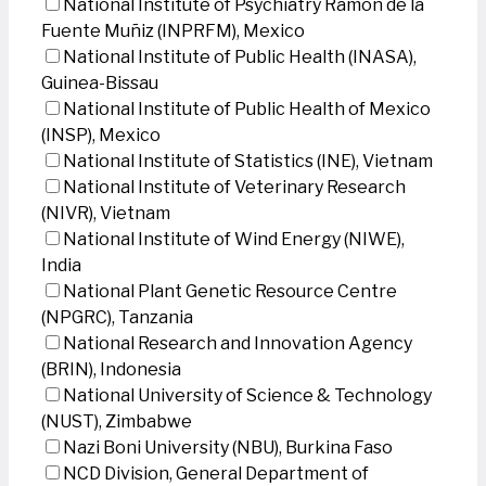
National Institute of Psychiatry Ramon de la
Fuente Muñiz (INPRFM), Mexico
National Institute of Public Health (INASA),
Guinea-Bissau
National Institute of Public Health of Mexico
(INSP), Mexico
National Institute of Statistics (INE), Vietnam
National Institute of Veterinary Research
(NIVR), Vietnam
National Institute of Wind Energy (NIWE),
India
National Plant Genetic Resource Centre
(NPGRC), Tanzania
National Research and Innovation Agency
(BRIN), Indonesia
National University of Science & Technology
(NUST), Zimbabwe
Nazi Boni University (NBU), Burkina Faso
NCD Division, General Department of