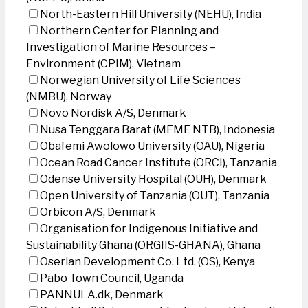
North-Eastern Hill University (NEHU), India
Northern Center for Planning and
Investigation of Marine Resources –
Environment (CPIM), Vietnam
Norwegian University of Life Sciences
(NMBU), Norway
Novo Nordisk A/S, Denmark
Nusa Tenggara Barat (MEME NTB), Indonesia
Obafemi Awolowo University (OAU), Nigeria
Ocean Road Cancer Institute (ORCI), Tanzania
Odense University Hospital (OUH), Denmark
Open University of Tanzania (OUT), Tanzania
Orbicon A/S, Denmark
Organisation for Indigenous Initiative and
Sustainability Ghana (ORGIIS-GHANA), Ghana
Oserian Development Co. Ltd. (OS), Kenya
Pabo Town Council, Uganda
PANNULA.dk, Denmark