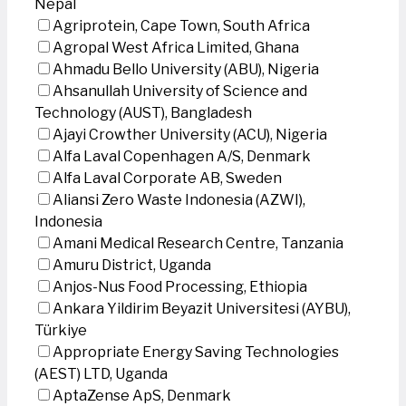
Nepal
Agriprotein, Cape Town, South Africa
Agropal West Africa Limited, Ghana
Ahmadu Bello University (ABU), Nigeria
Ahsanullah University of Science and
Technology (AUST), Bangladesh
Ajayi Crowther University (ACU), Nigeria
Alfa Laval Copenhagen A/S, Denmark
Alfa Laval Corporate AB, Sweden
Aliansi Zero Waste Indonesia (AZWI),
Indonesia
Amani Medical Research Centre, Tanzania
Amuru District, Uganda
Anjos-Nus Food Processing, Ethiopia
Ankara Yildirim Beyazit Universitesi (AYBU),
Türkiye
Appropriate Energy Saving Technologies
(AEST) LTD, Uganda
AptaZense ApS, Denmark