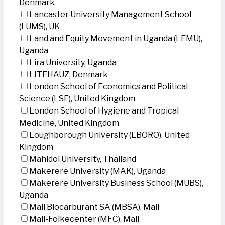
Denmark
Lancaster University Management School
(LUMS), UK
Land and Equity Movement in Uganda (LEMU),
Uganda
Lira University, Uganda
LITEHAUZ, Denmark
London School of Economics and Political
Science (LSE), United Kingdom
London School of Hygiene and Tropical
Medicine, United Kingdom
Loughborough University (LBORO), United
Kingdom
Mahidol University, Thailand
Makerere University (MAK), Uganda
Makerere University Business School (MUBS),
Uganda
Mali Biocarburant SA (MBSA), Mali
Mali-Folkecenter (MFC), Mali