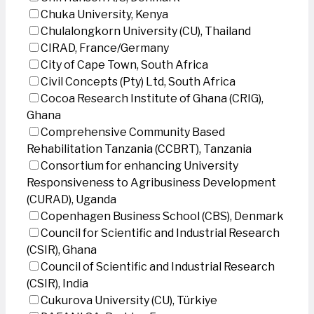
Chuka University, Kenya
Chulalongkorn University (CU), Thailand
CIRAD, France/Germany
City of Cape Town, South Africa
Civil Concepts (Pty) Ltd, South Africa
Cocoa Research Institute of Ghana (CRIG),
Ghana
Comprehensive Community Based
Rehabilitation Tanzania (CCBRT), Tanzania
Consortium for enhancing University
Responsiveness to Agribusiness Development
(CURAD), Uganda
Copenhagen Business School (CBS), Denmark
Council for Scientific and Industrial Research
(CSIR), Ghana
Council of Scientific and Industrial Research
(CSIR), India
Cukurova University (CU), Türkiye