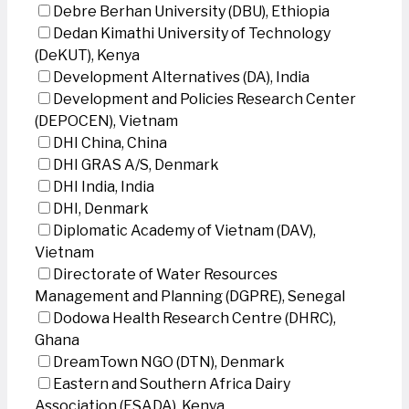
Debre Berhan University (DBU), Ethiopia
Dedan Kimathi University of Technology
(DeKUT), Kenya
Development Alternatives (DA), India
Development and Policies Research Center
(DEPOCEN), Vietnam
DHI China, China
DHI GRAS A/S, Denmark
DHI India, India
DHI, Denmark
Diplomatic Academy of Vietnam (DAV),
Vietnam
Directorate of Water Resources
Management and Planning (DGPRE), Senegal
Dodowa Health Research Centre (DHRC),
Ghana
DreamTown NGO (DTN), Denmark
Eastern and Southern Africa Dairy
Association (ESADA), Kenya