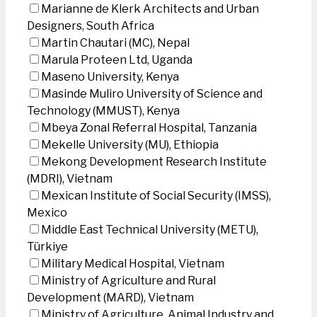
Marianne de Klerk Architects and Urban
Designers, South Africa
Martin Chautari (MC), Nepal
Marula Proteen Ltd, Uganda
Maseno University, Kenya
Masinde Muliro University of Science and
Technology (MMUST), Kenya
Mbeya Zonal Referral Hospital, Tanzania
Mekelle University (MU), Ethiopia
Mekong Development Research Institute
(MDRI), Vietnam
Mexican Institute of Social Security (IMSS),
Mexico
Middle East Technical University (METU),
Türkiye
Military Medical Hospital, Vietnam
Ministry of Agriculture and Rural
Development (MARD), Vietnam
Ministry of Agriculture, Animal Industry and