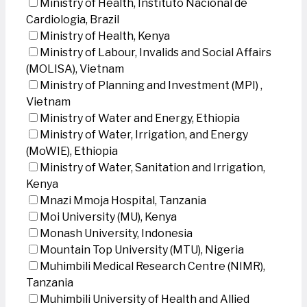
Ministry of Health, Instituto Nacional de
Cardiologia, Brazil
Ministry of Health, Kenya
Ministry of Labour, Invalids and Social Affairs
(MOLISA), Vietnam
Ministry of Planning and Investment (MPI) ,
Vietnam
Ministry of Water and Energy, Ethiopia
Ministry of Water, Irrigation, and Energy
(MoWIE), Ethiopia
Ministry of Water, Sanitation and Irrigation,
Kenya
Mnazi Mmoja Hospital, Tanzania
Moi University (MU), Kenya
Monash University, Indonesia
Mountain Top University (MTU), Nigeria
Muhimbili Medical Research Centre (NIMR),
Tanzania
Muhimbili University of Health and Allied