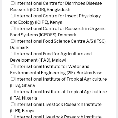
International Centre for Diarrhoea Disease
Research (ICDDR), Bangladesh
International Centre for Insect Physiology
and Ecology (ICIPE), Kenya
International Centre for Research in Organic
Food Systems (ICROFS), Denmark
International Food Science Centre A/S (IFSC),
Denmark
International Fund for Agriculture and
Development (IFAD), Malawi
International Institute for Water and
Environmental Engineering (2iE), Burkina Faso
International Institute of Tropical Agriculture
(IITA), Ghana
International Institute of Tropical Agriculture
(IITA), Nigeria
International Livestock Research Institute
(ILRI), Kenya
International Livestock Research Institute