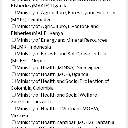
Fisheries (MAAIF), Uganda
Ministry of Agriculture, Forestry and Fisheries
(MAFF), Cambodia
Ministry of Agriculture, Livestock and
Fisheries (MALF), Kenya
Ministry of Energy and Mineral Resources
(MEMR), Indonesia
Ministry of Forests and Soil Conservation
(MOFSC), Nepal
Ministry of Health (MINSA), Nicaragua
Ministry of Health (MOH), Uganda
Ministry of Health and Social Protection of
Colombia, Colombia
Ministry of Health and Social Welfare
Zanzibar, Tanzania
Ministry of Health of Vietnam (MOHV),
Vietnam
Ministry of Health Zanzibar (MOHZ), Tanzania