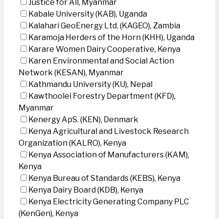
Justice for All, Myanmar
Kabale University (KAB), Uganda
Kalahari GeoEnergy Ltd. (KAGEO), Zambia
Karamoja Herders of the Horn (KHH), Uganda
Karare Women Dairy Cooperative, Kenya
Karen Environmental and Social Action
Network (KESAN), Myanmar
Kathmandu University (KU), Nepal
Kawthoolei Forestry Department (KFD),
Myanmar
Kenergy ApS. (KEN), Denmark
Kenya Agricultural and Livestock Research
Organization (KALRO), Kenya
Kenya Association of Manufacturers (KAM),
Kenya
Kenya Bureau of Standards (KEBS), Kenya
Kenya Dairy Board (KDB), Kenya
Kenya Electricity Generating Company PLC
(KenGen), Kenya