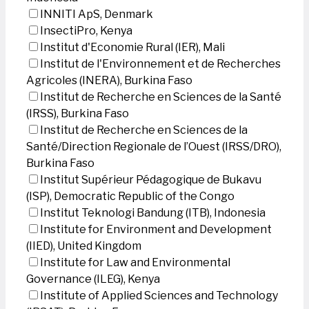
INNITI ApS, Denmark
InsectiPro, Kenya
Institut d'Economie Rural (IER), Mali
Institut de l'Environnement et de Recherches
Agricoles (INERA), Burkina Faso
Institut de Recherche en Sciences de la Santé
(IRSS), Burkina Faso
Institut de Recherche en Sciences de la
Santé/Direction Regionale de l’Ouest (IRSS/DRO),
Burkina Faso
Institut Supérieur Pédagogique de Bukavu
(ISP), Democratic Republic of the Congo
Institut Teknologi Bandung (ITB), Indonesia
Institute for Environment and Development
(IIED), United Kingdom
Institute for Law and Environmental
Governance (ILEG), Kenya
Institute of Applied Sciences and Technology