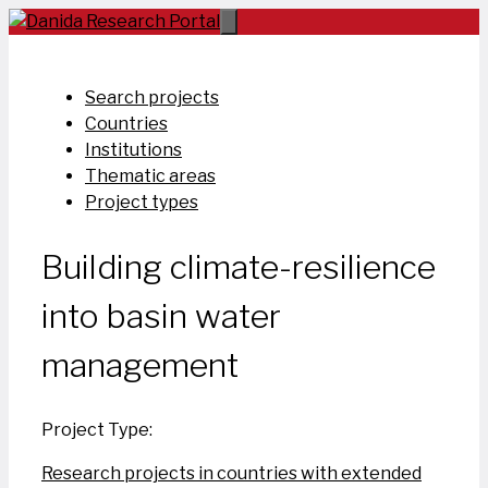
Skip
to
content
Search projects
Countries
Institutions
Thematic areas
Project types
Building climate-resilience
into basin water
management
Project Type:
Research projects in countries with extended