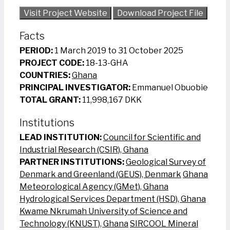
Visit Project Website
Download Project File
Facts
PERIOD:
1 March 2019 to 31 October 2025
PROJECT CODE:
18-13-GHA
COUNTRIES:
Ghana
PRINCIPAL INVESTIGATOR:
Emmanuel Obuobie
TOTAL GRANT:
11,998,167 DKK
Institutions
LEAD INSTITUTION:
Council for Scientific and
Industrial Research (CSIR), Ghana
PARTNER INSTITUTIONS:
Geological Survey of
Denmark and Greenland (GEUS), Denmark
Ghana
Meteorological Agency (GMet), Ghana
Hydrological Services Department (HSD), Ghana
Kwame Nkrumah University of Science and
Technology (KNUST), Ghana
SIRCOOL Mineral