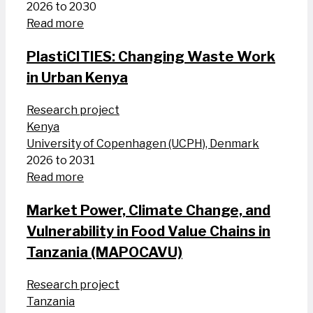
2026 to 2030
Read more
PlastiCITIES: Changing Waste Work
in Urban Kenya
Research project
Kenya
University of Copenhagen (UCPH), Denmark
2026 to 2031
Read more
Market Power, Climate Change, and
Vulnerability in Food Value Chains in
Tanzania (MAPOCAVU)
Research project
Tanzania