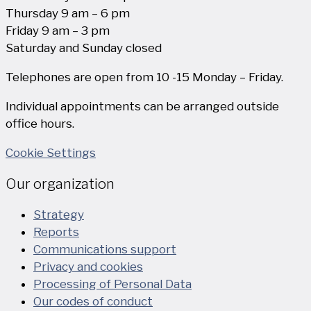
Thursday 9 am – 6 pm
Friday 9 am – 3 pm
Saturday and Sunday closed
Telephones are open from 10 -15 Monday – Friday.
Individual appointments can be arranged outside
office hours.
Cookie Settings
Our organization
Strategy
Reports
Communications support
Privacy and cookies
Processing of Personal Data
Our codes of conduct