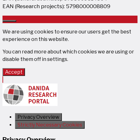
EAN (Research projects): 5798000008809
Close
We are using cookies to ensure our users get the best
experience on this website.
You can read more about which cookies we are using or
disable them off in
settings
.
Accept
Privacy Overview
Strictly Necessary Cookies
Privacy Overview