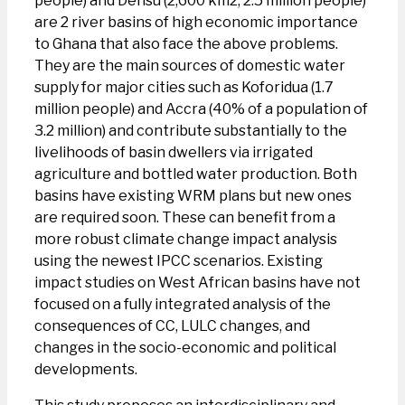
people) and Densu (2,600 km2, 2.5 million people)
are 2 river basins of high economic importance
to Ghana that also face the above problems.
They are the main sources of domestic water
supply for major cities such as Koforidua (1.7
million people) and Accra (40% of a population of
3.2 million) and contribute substantially to the
livelihoods of basin dwellers via irrigated
agriculture and bottled water production. Both
basins have existing WRM plans but new ones
are required soon. These can benefit from a
more robust climate change impact analysis
using the newest IPCC scenarios. Existing
impact studies on West African basins have not
focused on a fully integrated analysis of the
consequences of CC, LULC changes, and
changes in the socio-economic and political
developments.