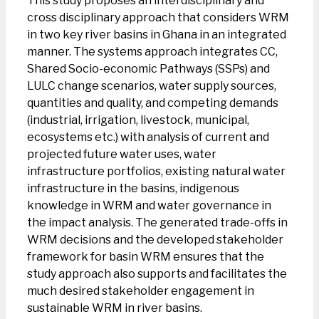
This study proposes an interdisciplinary and
cross disciplinary approach that considers WRM
in two key river basins in Ghana in an integrated
manner. The systems approach integrates CC,
Shared Socio-economic Pathways (SSPs) and
LULC change scenarios, water supply sources,
quantities and quality, and competing demands
(industrial, irrigation, livestock, municipal,
ecosystems etc.) with analysis of current and
projected future water uses, water
infrastructure portfolios, existing natural water
infrastructure in the basins, indigenous
knowledge in WRM and water governance in
the impact analysis. The generated trade-offs in
WRM decisions and the developed stakeholder
framework for basin WRM ensures that the
study approach also supports and facilitates the
much desired stakeholder engagement in
sustainable WRM in river basins.