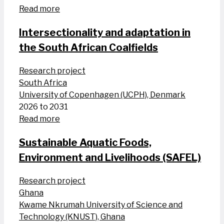
Read more
Intersectionality and adaptation in
the South African Coalfields
Research project
South Africa
University of Copenhagen (UCPH), Denmark
2026 to 2031
Read more
Sustainable Aquatic Foods,
Environment and Livelihoods (SAFEL)
Research project
Ghana
Kwame Nkrumah University of Science and
Technology (KNUST), Ghana