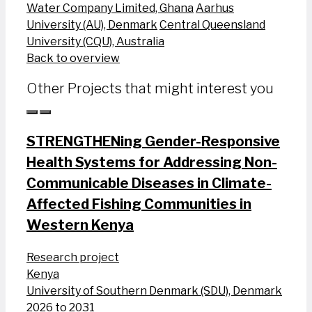
Water Company Limited, Ghana
Aarhus
University (AU), Denmark
Central Queensland
University (CQU), Australia
Back to overview
Other Projects that might interest you
STRENGTHENing Gender-Responsive
Health Systems for Addressing Non-
Communicable Diseases in Climate-
Affected Fishing Communities in
Western Kenya
Research project
Kenya
University of Southern Denmark (SDU), Denmark
2026 to 2031