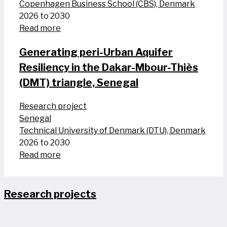
Copenhagen Business School (CBS), Denmark
2026 to 2030
Read more
Generating peri-Urban Aquifer
Resiliency in the Dakar-Mbour-Thiès
(DMT) triangle, Senegal
Research project
Senegal
Technical University of Denmark (DTU), Denmark
2026 to 2030
Read more
Research projects