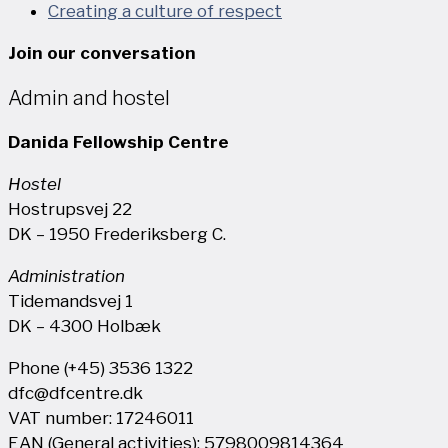
Creating a culture of respect
Join our conversation
Admin and hostel
Danida Fellowship Centre
Hostel
Hostrupsvej 22
DK – 1950 Frederiksberg C.
Administration
Tidemandsvej 1
DK – 4300 Holbæk
Phone (+45) 3536 1322
dfc@dfcentre.dk
VAT number: 17246011
EAN (General activities): 5798009814364