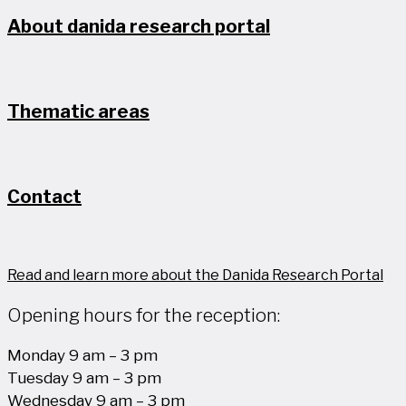
About danida research portal
Thematic areas
Contact
Read and learn more about the Danida Research Portal
Opening hours for the reception:
Monday 9 am – 3 pm
Tuesday 9 am – 3 pm
Wednesday 9 am – 3 pm