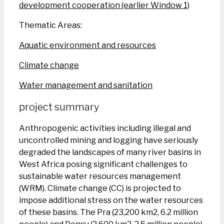
development cooperation (earlier Window 1)
Thematic Areas:
Aquatic environment and resources
Climate change
Water management and sanitation
project summary
Anthropogenic activities including illegal and
uncontrolled mining and logging have seriously
degraded the landscapes of many river basins in
West Africa posing significant challenges to
sustainable water resources management
(WRM). Climate change (CC) is projected to
impose additional stress on the water resources
of these basins. The Pra (23,200 km2, 6.2 million