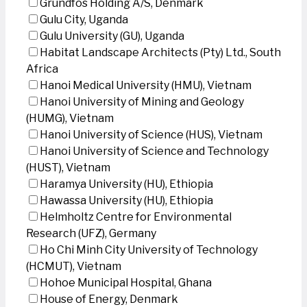
Grundfos Holding A/S, Denmark
Gulu City, Uganda
Gulu University (GU), Uganda
Habitat Landscape Architects (Pty) Ltd., South
Africa
Hanoi Medical University (HMU), Vietnam
Hanoi University of Mining and Geology
(HUMG), Vietnam
Hanoi University of Science (HUS), Vietnam
Hanoi University of Science and Technology
(HUST), Vietnam
Haramya University (HU), Ethiopia
Hawassa University (HU), Ethiopia
Helmholtz Centre for Environmental
Research (UFZ), Germany
Ho Chi Minh City University of Technology
(HCMUT), Vietnam
Hohoe Municipal Hospital, Ghana
House of Energy, Denmark