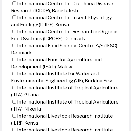
International Centre for Diarrhoea Disease
Research (ICDDR), Bangladesh
International Centre for Insect Physiology
and Ecology (ICIPE), Kenya
International Centre for Research in Organic
Food Systems (ICROFS), Denmark
International Food Science Centre A/S (IFSC),
Denmark
International Fund for Agriculture and
Development (IFAD), Malawi
International Institute for Water and
Environmental Engineering (2iE), Burkina Faso
International Institute of Tropical Agriculture
(IITA), Ghana
International Institute of Tropical Agriculture
(IITA), Nigeria
International Livestock Research Institute
(ILRI), Kenya
International Livestock Research Institute