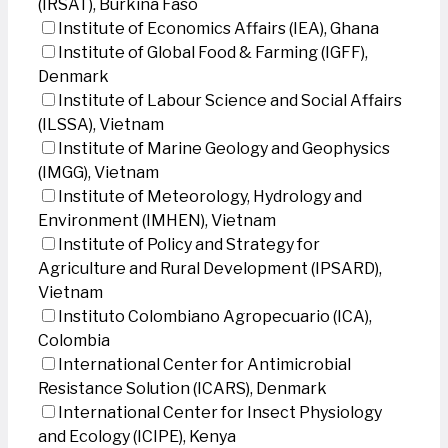
(IRSAT), Burkina Faso
Institute of Economics Affairs (IEA), Ghana
Institute of Global Food & Farming (IGFF),
Denmark
Institute of Labour Science and Social Affairs
(ILSSA), Vietnam
Institute of Marine Geology and Geophysics
(IMGG), Vietnam
Institute of Meteorology, Hydrology and
Environment (IMHEN), Vietnam
Institute of Policy and Strategy for
Agriculture and Rural Development (IPSARD),
Vietnam
Instituto Colombiano Agropecuario (ICA),
Colombia
International Center for Antimicrobial
Resistance Solution (ICARS), Denmark
International Center for Insect Physiology
and Ecology (ICIPE), Kenya