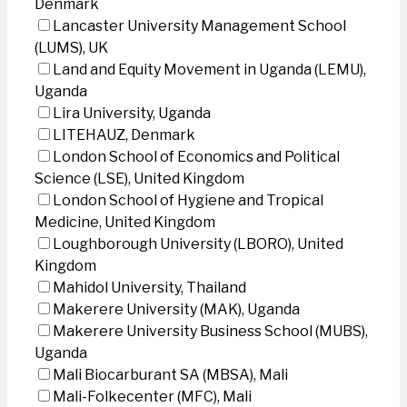
Denmark
Lancaster University Management School
(LUMS), UK
Land and Equity Movement in Uganda (LEMU),
Uganda
Lira University, Uganda
LITEHAUZ, Denmark
London School of Economics and Political
Science (LSE), United Kingdom
London School of Hygiene and Tropical
Medicine, United Kingdom
Loughborough University (LBORO), United
Kingdom
Mahidol University, Thailand
Makerere University (MAK), Uganda
Makerere University Business School (MUBS),
Uganda
Mali Biocarburant SA (MBSA), Mali
Mali-Folkecenter (MFC), Mali