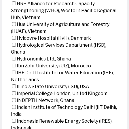
HRP Alliance for Research Capacity
Strengthening (WHO), Western Pacific Regional
Hub, Vietnam
Hue University of Agriculture and Forestry
(HUAF), Vietnam
Hvidovre Hospital (HvH), Denmark
Hydrological Services Department (HSD),
Ghana
Hydronomics Ltd., Ghana
Ibn Zohr University (UIZ), Morocco
IHE Delft Institute for Water Education (IHE),
Netherlands
Illinois State University (ISU), USA
Imperial College London, United Kingdom
INDEPTH Network, Ghana
Indian Institute of Technology Delhi (IIT Delhi),
India
Indonesia Renewable Energy Society (IRES),
Indonesia