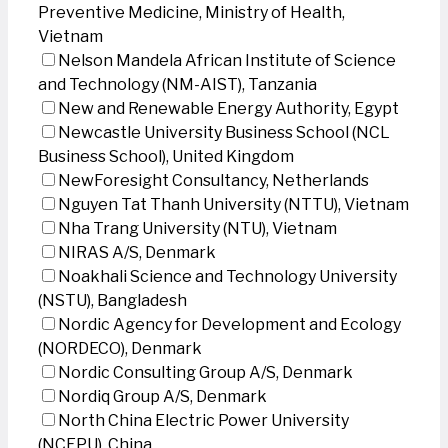
Preventive Medicine, Ministry of Health,
Vietnam
Nelson Mandela African Institute of Science
and Technology (NM-AIST), Tanzania
New and Renewable Energy Authority, Egypt
Newcastle University Business School (NCL
Business School), United Kingdom
NewForesight Consultancy, Netherlands
Nguyen Tat Thanh University (NTTU), Vietnam
Nha Trang University (NTU), Vietnam
NIRAS A/S, Denmark
Noakhali Science and Technology University
(NSTU), Bangladesh
Nordic Agency for Development and Ecology
(NORDECO), Denmark
Nordic Consulting Group A/S, Denmark
Nordiq Group A/S, Denmark
North China Electric Power University
(NCEPU), China