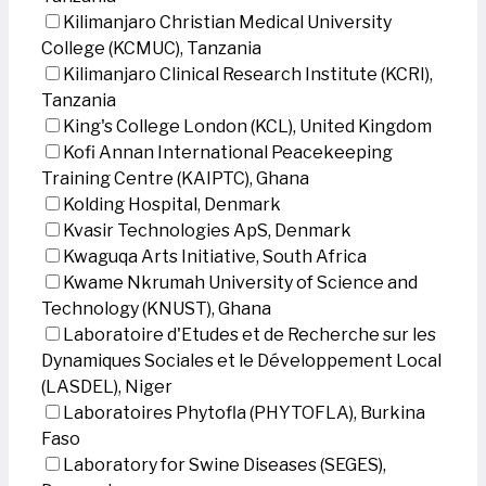
Kilimanjaro Christian Medical University
College (KCMUC), Tanzania
Kilimanjaro Clinical Research Institute (KCRI),
Tanzania
King's College London (KCL), United Kingdom
Kofi Annan International Peacekeeping
Training Centre (KAIPTC), Ghana
Kolding Hospital, Denmark
Kvasir Technologies ApS, Denmark
Kwaguqa Arts Initiative, South Africa
Kwame Nkrumah University of Science and
Technology (KNUST), Ghana
Laboratoire d'Etudes et de Recherche sur les
Dynamiques Sociales et le Développement Local
(LASDEL), Niger
Laboratoires Phytofla (PHYTOFLA), Burkina
Faso
Laboratory for Swine Diseases (SEGES),