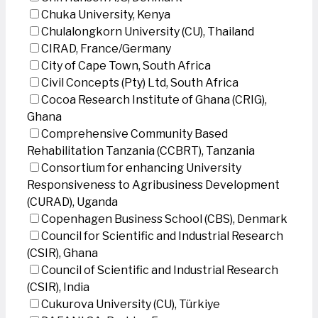
Chuka University, Kenya
Chulalongkorn University (CU), Thailand
CIRAD, France/Germany
City of Cape Town, South Africa
Civil Concepts (Pty) Ltd, South Africa
Cocoa Research Institute of Ghana (CRIG),
Ghana
Comprehensive Community Based
Rehabilitation Tanzania (CCBRT), Tanzania
Consortium for enhancing University
Responsiveness to Agribusiness Development
(CURAD), Uganda
Copenhagen Business School (CBS), Denmark
Council for Scientific and Industrial Research
(CSIR), Ghana
Council of Scientific and Industrial Research
(CSIR), India
Cukurova University (CU), Türkiye