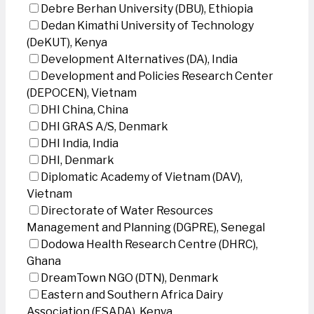
Debre Berhan University (DBU), Ethiopia
Dedan Kimathi University of Technology
(DeKUT), Kenya
Development Alternatives (DA), India
Development and Policies Research Center
(DEPOCEN), Vietnam
DHI China, China
DHI GRAS A/S, Denmark
DHI India, India
DHI, Denmark
Diplomatic Academy of Vietnam (DAV),
Vietnam
Directorate of Water Resources
Management and Planning (DGPRE), Senegal
Dodowa Health Research Centre (DHRC),
Ghana
DreamTown NGO (DTN), Denmark
Eastern and Southern Africa Dairy
Association (ESADA), Kenya