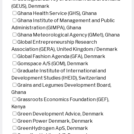
(GEUS), Denmark
Ghana Health Service (GHS), Ghana
Ghana Institute of Management and Public
Administration (GIMPA), Ghana
Ghana Meteorological Agency (GMet), Ghana
Global Entrepreneurship Research
Association (GERA), United Kingdom / Denmark
Global Fashion Agenda (GFA), Denmark
Gomspace A/S (GOM), Denmark
Graduate Institute of International and
Development Studies (IHEID), Switzerland
Grains and Legumes Development Board,
Ghana
Grassroots Economics Foundation (GEF),
Kenya
Green Development Advice, Denmark
Green Power Denmark, Denmark
GreenHydrogen ApS, Denmark