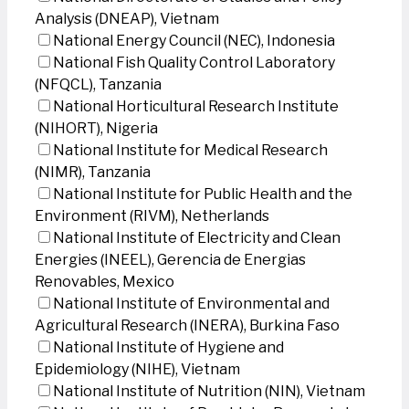
Analysis (DNEAP), Vietnam
National Energy Council (NEC), Indonesia
National Fish Quality Control Laboratory
(NFQCL), Tanzania
National Horticultural Research Institute
(NIHORT), Nigeria
National Institute for Medical Research
(NIMR), Tanzania
National Institute for Public Health and the
Environment (RIVM), Netherlands
National Institute of Electricity and Clean
Energies (INEEL), Gerencia de Energias
Renovables, Mexico
National Institute of Environmental and
Agricultural Research (INERA), Burkina Faso
National Institute of Hygiene and
Epidemiology (NIHE), Vietnam
National Institute of Nutrition (NIN), Vietnam