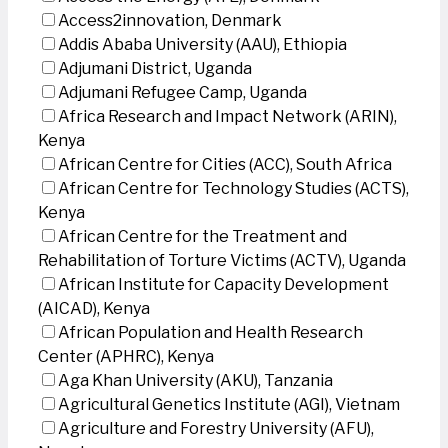
Access2innovation, Denmark
Addis Ababa University (AAU), Ethiopia
Adjumani District, Uganda
Adjumani Refugee Camp, Uganda
Africa Research and Impact Network (ARIN),
Kenya
African Centre for Cities (ACC), South Africa
African Centre for Technology Studies (ACTS),
Kenya
African Centre for the Treatment and
Rehabilitation of Torture Victims (ACTV), Uganda
African Institute for Capacity Development
(AICAD), Kenya
African Population and Health Research
Center (APHRC), Kenya
Aga Khan University (AKU), Tanzania
Agricultural Genetics Institute (AGI), Vietnam
Agriculture and Forestry University (AFU),