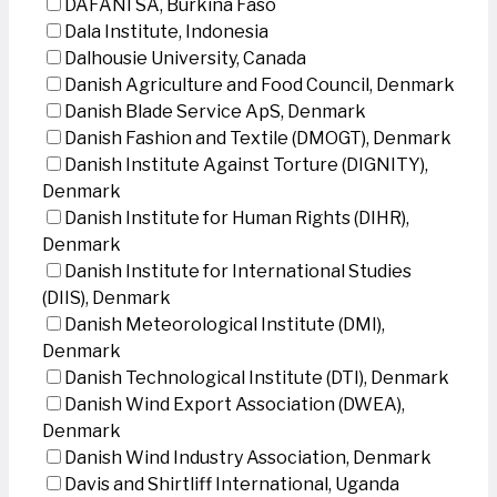
DAFANI SA, Burkina Faso
Dala Institute, Indonesia
Dalhousie University, Canada
Danish Agriculture and Food Council, Denmark
Danish Blade Service ApS, Denmark
Danish Fashion and Textile (DMOGT), Denmark
Danish Institute Against Torture (DIGNITY),
Denmark
Danish Institute for Human Rights (DIHR),
Denmark
Danish Institute for International Studies
(DIIS), Denmark
Danish Meteorological Institute (DMI),
Denmark
Danish Technological Institute (DTI), Denmark
Danish Wind Export Association (DWEA),
Denmark
Danish Wind Industry Association, Denmark
Davis and Shirtliff International, Uganda