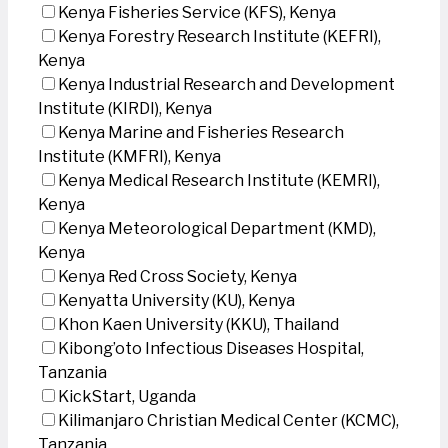
Kenya Fisheries Service (KFS), Kenya
Kenya Forestry Research Institute (KEFRI),
Kenya
Kenya Industrial Research and Development
Institute (KIRDI), Kenya
Kenya Marine and Fisheries Research
Institute (KMFRI), Kenya
Kenya Medical Research Institute (KEMRI),
Kenya
Kenya Meteorological Department (KMD),
Kenya
Kenya Red Cross Society, Kenya
Kenyatta University (KU), Kenya
Khon Kaen University (KKU), Thailand
Kibong’oto Infectious Diseases Hospital,
Tanzania
KickStart, Uganda
Kilimanjaro Christian Medical Center (KCMC),
Tanzania