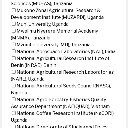
Sciences (MUHAS), Tanzania
Mukono Zonal Agricultural Research &
Development Institute (MUZARDI), Uganda
Muni University, Uganda
Mwalimu Nyerere Memorial Academy
(MNMA), Tanzania
Mzumbe University (MU), Tanzania
National Aerospace Laboratories (NAL), India
National Agricultural Research Institute of
Benin (INRAB), Benin
National Agricultural Research Laboratories
(NARL), Uganda
National Agricultural Seeds Council (NASC),
Nigeria
National Agro-Forestry-Fisheries Quality
Assurance Department (NAFIQUAD), Vietnam
National Coffee Research Institute (NaCORI),
Uganda
National Directorate of Studies and Policy