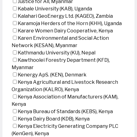
Justice for All, Myanmar
Kabale University (KAB), Uganda
Kalahari GeoEnergy Ltd. (KAGEO), Zambia
Karamoja Herders of the Horn (KHH), Uganda
Karare Women Dairy Cooperative, Kenya
Karen Environmental and Social Action
Network (KESAN), Myanmar
Kathmandu University (KU), Nepal
Kawthoolei Forestry Department (KFD),
Myanmar
Kenergy ApS. (KEN), Denmark
Kenya Agricultural and Livestock Research
Organization (KALRO), Kenya
Kenya Association of Manufacturers (KAM),
Kenya
Kenya Bureau of Standards (KEBS), Kenya
Kenya Dairy Board (KDB), Kenya
Kenya Electricity Generating Company PLC
(KenGen), Kenya