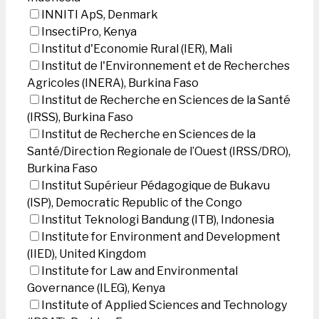
INNITI ApS, Denmark
InsectiPro, Kenya
Institut d'Economie Rural (IER), Mali
Institut de l'Environnement et de Recherches
Agricoles (INERA), Burkina Faso
Institut de Recherche en Sciences de la Santé
(IRSS), Burkina Faso
Institut de Recherche en Sciences de la
Santé/Direction Regionale de l’Ouest (IRSS/DRO),
Burkina Faso
Institut Supérieur Pédagogique de Bukavu
(ISP), Democratic Republic of the Congo
Institut Teknologi Bandung (ITB), Indonesia
Institute for Environment and Development
(IIED), United Kingdom
Institute for Law and Environmental
Governance (ILEG), Kenya
Institute of Applied Sciences and Technology