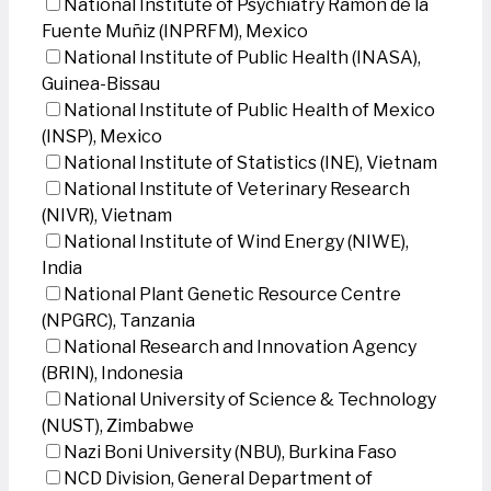
National Institute of Psychiatry Ramon de la
Fuente Muñiz (INPRFM), Mexico
National Institute of Public Health (INASA),
Guinea-Bissau
National Institute of Public Health of Mexico
(INSP), Mexico
National Institute of Statistics (INE), Vietnam
National Institute of Veterinary Research
(NIVR), Vietnam
National Institute of Wind Energy (NIWE),
India
National Plant Genetic Resource Centre
(NPGRC), Tanzania
National Research and Innovation Agency
(BRIN), Indonesia
National University of Science & Technology
(NUST), Zimbabwe
Nazi Boni University (NBU), Burkina Faso
NCD Division, General Department of