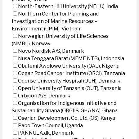
North-Eastern Hill University (NEHU), India
Northern Center for Planning and
Investigation of Marine Resources –
Environment (CPIM), Vietnam
Norwegian University of Life Sciences
(NMBU), Norway
Novo Nordisk A/S, Denmark
Nusa Tenggara Barat (MEME NTB), Indonesia
Obafemi Awolowo University (OAU), Nigeria
Ocean Road Cancer Institute (ORCI), Tanzania
Odense University Hospital (OUH), Denmark
Open University of Tanzania (OUT), Tanzania
Orbicon A/S, Denmark
Organisation for Indigenous Initiative and
Sustainability Ghana (ORGIIS-GHANA), Ghana
Oserian Development Co. Ltd. (OS), Kenya
Pabo Town Council, Uganda
PANNULA.dk, Denmark