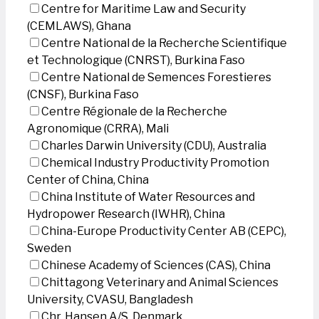
Centre for Maritime Law and Security
(CEMLAWS), Ghana
Centre National de la Recherche Scientifique
et Technologique (CNRST), Burkina Faso
Centre National de Semences Forestieres
(CNSF), Burkina Faso
Centre Régionale de la Recherche
Agronomique (CRRA), Mali
Charles Darwin University (CDU), Australia
Chemical Industry Productivity Promotion
Center of China, China
China Institute of Water Resources and
Hydropower Research (IWHR), China
China-Europe Productivity Center AB (CEPC),
Sweden
Chinese Academy of Sciences (CAS), China
Chittagong Veterinary and Animal Sciences
University, CVASU, Bangladesh
Chr. Hansen A/S, Denmark