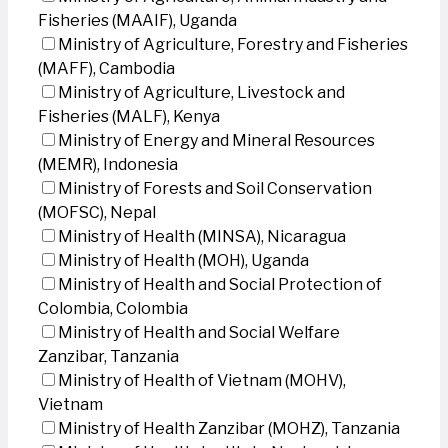
Fisheries (MAAIF), Uganda
Ministry of Agriculture, Forestry and Fisheries
(MAFF), Cambodia
Ministry of Agriculture, Livestock and
Fisheries (MALF), Kenya
Ministry of Energy and Mineral Resources
(MEMR), Indonesia
Ministry of Forests and Soil Conservation
(MOFSC), Nepal
Ministry of Health (MINSA), Nicaragua
Ministry of Health (MOH), Uganda
Ministry of Health and Social Protection of
Colombia, Colombia
Ministry of Health and Social Welfare
Zanzibar, Tanzania
Ministry of Health of Vietnam (MOHV),
Vietnam
Ministry of Health Zanzibar (MOHZ), Tanzania