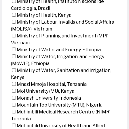
Ministry of Health, Instituto Nacional de
Cardiologia, Brazil
Ministry of Health, Kenya
Ministry of Labour, Invalids and Social Affairs
(MOLISA), Vietnam
Ministry of Planning and Investment (MPI) ,
Vietnam
Ministry of Water and Energy, Ethiopia
Ministry of Water, Irrigation, and Energy
(MoWIE), Ethiopia
Ministry of Water, Sanitation and Irrigation,
Kenya
Mnazi Mmoja Hospital, Tanzania
Moi University (MU), Kenya
Monash University, Indonesia
Mountain Top University (MTU), Nigeria
Muhimbili Medical Research Centre (NIMR),
Tanzania
Muhimbili University of Health and Allied