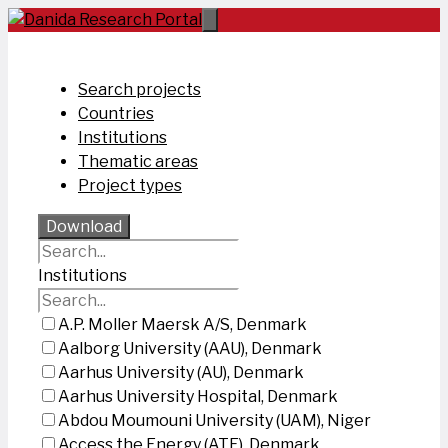
Skip
to
content
Search projects
Countries
Institutions
Thematic areas
Project types
Download
Institutions
A.P. Moller Maersk A/S, Denmark
Aalborg University (AAU), Denmark
Aarhus University (AU), Denmark
Aarhus University Hospital, Denmark
Abdou Moumouni University (UAM), Niger
Access the Energy (ATE), Denmark