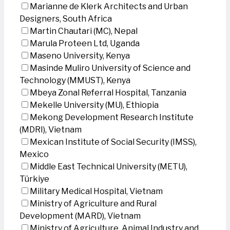
Marianne de Klerk Architects and Urban
Designers, South Africa
Martin Chautari (MC), Nepal
Marula Proteen Ltd, Uganda
Maseno University, Kenya
Masinde Muliro University of Science and
Technology (MMUST), Kenya
Mbeya Zonal Referral Hospital, Tanzania
Mekelle University (MU), Ethiopia
Mekong Development Research Institute
(MDRI), Vietnam
Mexican Institute of Social Security (IMSS),
Mexico
Middle East Technical University (METU),
Türkiye
Military Medical Hospital, Vietnam
Ministry of Agriculture and Rural
Development (MARD), Vietnam
Ministry of Agriculture, Animal Industry and