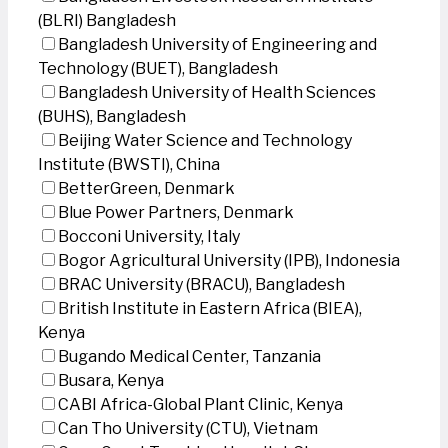
(BLRI) Bangladesh
Bangladesh University of Engineering and
Technology (BUET), Bangladesh
Bangladesh University of Health Sciences
(BUHS), Bangladesh
Beijing Water Science and Technology
Institute (BWSTI), China
BetterGreen, Denmark
Blue Power Partners, Denmark
Bocconi University, Italy
Bogor Agricultural University (IPB), Indonesia
BRAC University (BRACU), Bangladesh
British Institute in Eastern Africa (BIEA),
Kenya
Bugando Medical Center, Tanzania
Busara, Kenya
CABI Africa-Global Plant Clinic, Kenya
Can Tho University (CTU), Vietnam