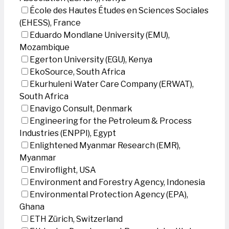
École des Hautes Études en Sciences Sociales
(EHESS), France
Eduardo Mondlane University (EMU),
Mozambique
Egerton University (EGU), Kenya
EkoSource, South Africa
Ekurhuleni Water Care Company (ERWAT),
South Africa
Enavigo Consult, Denmark
Engineering for the Petroleum & Process
Industries (ENPPI), Egypt
Enlightened Myanmar Research (EMR),
Myanmar
Enviroflight, USA
Environment and Forestry Agency, Indonesia
Environmental Protection Agency (EPA),
Ghana
ETH Zürich, Switzerland