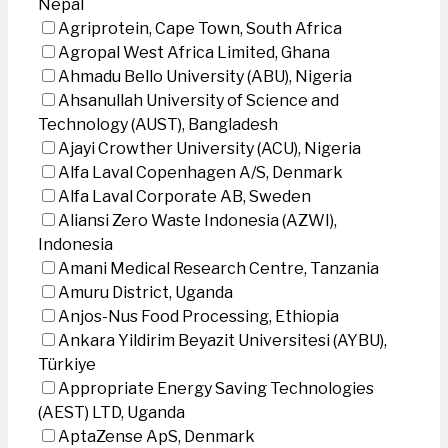
Nepal
Agriprotein, Cape Town, South Africa
Agropal West Africa Limited, Ghana
Ahmadu Bello University (ABU), Nigeria
Ahsanullah University of Science and
Technology (AUST), Bangladesh
Ajayi Crowther University (ACU), Nigeria
Alfa Laval Copenhagen A/S, Denmark
Alfa Laval Corporate AB, Sweden
Aliansi Zero Waste Indonesia (AZWI),
Indonesia
Amani Medical Research Centre, Tanzania
Amuru District, Uganda
Anjos-Nus Food Processing, Ethiopia
Ankara Yildirim Beyazit Universitesi (AYBU),
Türkiye
Appropriate Energy Saving Technologies
(AEST) LTD, Uganda
AptaZense ApS, Denmark