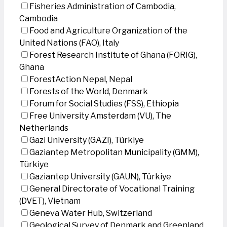
Fisheries Administration of Cambodia,
Cambodia
Food and Agriculture Organization of the
United Nations (FAO), Italy
Forest Research Institute of Ghana (FORIG),
Ghana
ForestAction Nepal, Nepal
Forests of the World, Denmark
Forum for Social Studies (FSS), Ethiopia
Free University Amsterdam (VU), The
Netherlands
Gazi University (GAZI), Türkiye
Gaziantep Metropolitan Municipality (GMM),
Türkiye
Gaziantep University (GAUN), Türkiye
General Directorate of Vocational Training
(DVET), Vietnam
Geneva Water Hub, Switzerland
Geological Survey of Denmark and Greenland