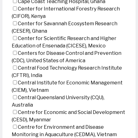
Cape Coast Teaching Hospital, Ghana
Center for International Forestry Research
(CIFOR), Kenya
Center for Savannah Ecosystem Research
(CESER), Ghana
Center for Scientific Research and Higher
Education of Ensenada (CICESE), Mexico
Centers for Disease Control and Prevention
(CDC), United States of America
Central Food Technology Research Institute
(CFTRI), India
Central Institute for Economic Management
(CIEM), Vietnam
Central Queensland University (CQU),
Australia
Centre for Economic and Social Development
(CESD), Myanmar
Centre for Environment and Disease
Monitoring in Aquaculture (CEDMA), Vietnam