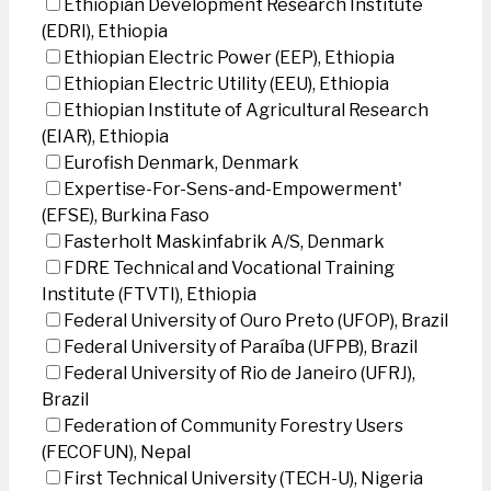
Ethiopian Development Research Institute
(EDRI), Ethiopia
Ethiopian Electric Power (EEP), Ethiopia
Ethiopian Electric Utility (EEU), Ethiopia
Ethiopian Institute of Agricultural Research
(EIAR), Ethiopia
Eurofish Denmark, Denmark
Expertise-For-Sens-and-Empowerment'
(EFSE), Burkina Faso
Fasterholt Maskinfabrik A/S, Denmark
FDRE Technical and Vocational Training
Institute (FTVTI), Ethiopia
Federal University of Ouro Preto (UFOP), Brazil
Federal University of Paraíba (UFPB), Brazil
Federal University of Rio de Janeiro (UFRJ),
Brazil
Federation of Community Forestry Users
(FECOFUN), Nepal
First Technical University (TECH-U), Nigeria