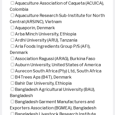
Aquaculture Association of Caqueta (ACUICA),
Colombia
Aquaculture Research Sub-Institute for North
Central (ARSINC), Vietnam
Aquaporin, Denmark
Arba Minch University, Ethiopia
Ardhi University (ARU), Tanzania
Arla Foods Ingredients Group P/S (AFI),
Denmark
Association Ragussi (ARAG), Burkina Faso
Auburn University, United States of America
Aurecon South Africa (Pty) Ltd., South Africa
B4Trees Aps (B4T), Denmark
Bahir Dar University, Ethiopia
Bangladesh Agricultural University (BAU),
Bangladesh
Bangladesh Garment Manufacturers and
Exporters Association (BGMEA), Bangladesh
Bangladesh Livestock Research Institute