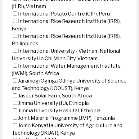
(ILRI), Vietnam
International Potato Centre (CIP), Peru
International Rice Research Institute (IRRI),
Kenya
International Rice Research Institute (IRRI),
Philippines
International University - Vietnam National
University Ho Chi Minh City, Vietnam
International Water Management Institute
(IWMI), South Africa
Jaramogi Oginga Odinga University of Science
and Technology (JOOUST), Kenya
Jasper Solar Farm, South Africa
Jimma University (JU), Ethiopia
Jimma University Hospital, Ethiopia
Joint Malaria Programme (JMP), Tanzania
Jomo Kenyatta University of Agriculture and
Technology (JKUAT), Kenya