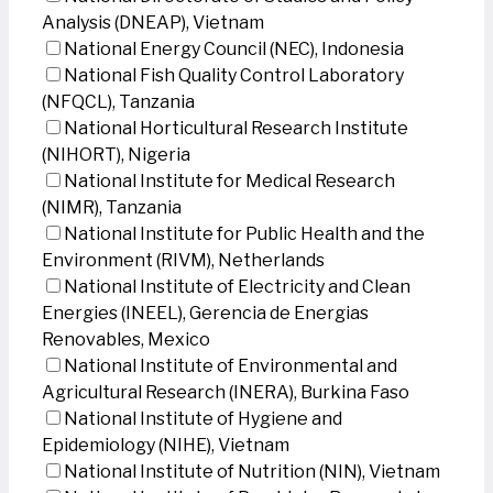
Analysis (DNEAP), Vietnam
National Energy Council (NEC), Indonesia
National Fish Quality Control Laboratory
(NFQCL), Tanzania
National Horticultural Research Institute
(NIHORT), Nigeria
National Institute for Medical Research
(NIMR), Tanzania
National Institute for Public Health and the
Environment (RIVM), Netherlands
National Institute of Electricity and Clean
Energies (INEEL), Gerencia de Energias
Renovables, Mexico
National Institute of Environmental and
Agricultural Research (INERA), Burkina Faso
National Institute of Hygiene and
Epidemiology (NIHE), Vietnam
National Institute of Nutrition (NIN), Vietnam