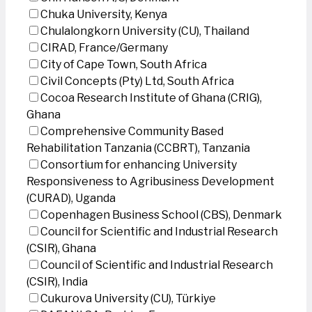
Chuka University, Kenya
Chulalongkorn University (CU), Thailand
CIRAD, France/Germany
City of Cape Town, South Africa
Civil Concepts (Pty) Ltd, South Africa
Cocoa Research Institute of Ghana (CRIG),
Ghana
Comprehensive Community Based
Rehabilitation Tanzania (CCBRT), Tanzania
Consortium for enhancing University
Responsiveness to Agribusiness Development
(CURAD), Uganda
Copenhagen Business School (CBS), Denmark
Council for Scientific and Industrial Research
(CSIR), Ghana
Council of Scientific and Industrial Research
(CSIR), India
Cukurova University (CU), Türkiye