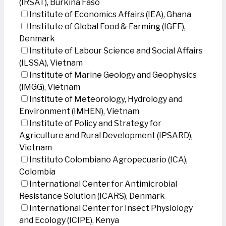
(IRSAT), Burkina Faso
Institute of Economics Affairs (IEA), Ghana
Institute of Global Food & Farming (IGFF),
Denmark
Institute of Labour Science and Social Affairs
(ILSSA), Vietnam
Institute of Marine Geology and Geophysics
(IMGG), Vietnam
Institute of Meteorology, Hydrology and
Environment (IMHEN), Vietnam
Institute of Policy and Strategy for
Agriculture and Rural Development (IPSARD),
Vietnam
Instituto Colombiano Agropecuario (ICA),
Colombia
International Center for Antimicrobial
Resistance Solution (ICARS), Denmark
International Center for Insect Physiology
and Ecology (ICIPE), Kenya