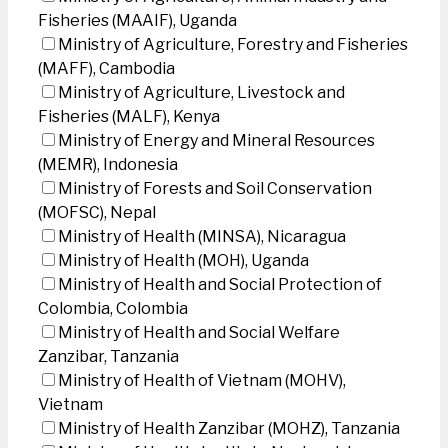
Fisheries (MAAIF), Uganda
Ministry of Agriculture, Forestry and Fisheries
(MAFF), Cambodia
Ministry of Agriculture, Livestock and
Fisheries (MALF), Kenya
Ministry of Energy and Mineral Resources
(MEMR), Indonesia
Ministry of Forests and Soil Conservation
(MOFSC), Nepal
Ministry of Health (MINSA), Nicaragua
Ministry of Health (MOH), Uganda
Ministry of Health and Social Protection of
Colombia, Colombia
Ministry of Health and Social Welfare
Zanzibar, Tanzania
Ministry of Health of Vietnam (MOHV),
Vietnam
Ministry of Health Zanzibar (MOHZ), Tanzania