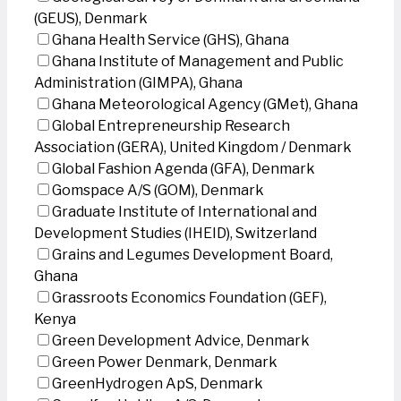
(GEUS), Denmark
Ghana Health Service (GHS), Ghana
Ghana Institute of Management and Public
Administration (GIMPA), Ghana
Ghana Meteorological Agency (GMet), Ghana
Global Entrepreneurship Research
Association (GERA), United Kingdom / Denmark
Global Fashion Agenda (GFA), Denmark
Gomspace A/S (GOM), Denmark
Graduate Institute of International and
Development Studies (IHEID), Switzerland
Grains and Legumes Development Board,
Ghana
Grassroots Economics Foundation (GEF),
Kenya
Green Development Advice, Denmark
Green Power Denmark, Denmark
GreenHydrogen ApS, Denmark