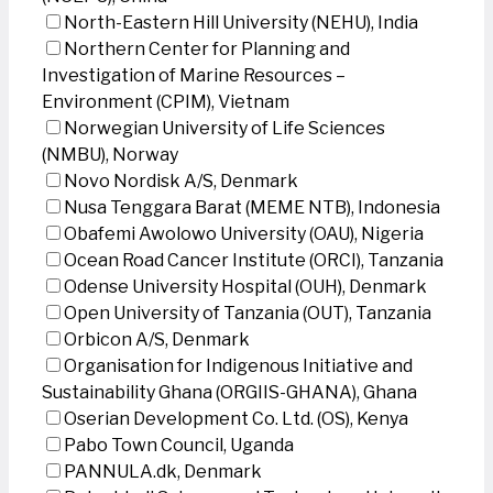
North-Eastern Hill University (NEHU), India
Northern Center for Planning and
Investigation of Marine Resources –
Environment (CPIM), Vietnam
Norwegian University of Life Sciences
(NMBU), Norway
Novo Nordisk A/S, Denmark
Nusa Tenggara Barat (MEME NTB), Indonesia
Obafemi Awolowo University (OAU), Nigeria
Ocean Road Cancer Institute (ORCI), Tanzania
Odense University Hospital (OUH), Denmark
Open University of Tanzania (OUT), Tanzania
Orbicon A/S, Denmark
Organisation for Indigenous Initiative and
Sustainability Ghana (ORGIIS-GHANA), Ghana
Oserian Development Co. Ltd. (OS), Kenya
Pabo Town Council, Uganda
PANNULA.dk, Denmark