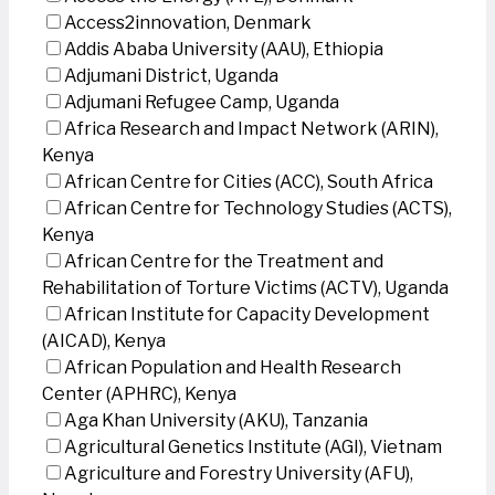
Access2innovation, Denmark
Addis Ababa University (AAU), Ethiopia
Adjumani District, Uganda
Adjumani Refugee Camp, Uganda
Africa Research and Impact Network (ARIN),
Kenya
African Centre for Cities (ACC), South Africa
African Centre for Technology Studies (ACTS),
Kenya
African Centre for the Treatment and
Rehabilitation of Torture Victims (ACTV), Uganda
African Institute for Capacity Development
(AICAD), Kenya
African Population and Health Research
Center (APHRC), Kenya
Aga Khan University (AKU), Tanzania
Agricultural Genetics Institute (AGI), Vietnam
Agriculture and Forestry University (AFU),