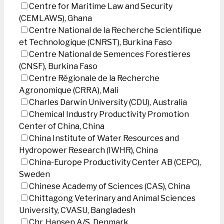
Centre for Maritime Law and Security
(CEMLAWS), Ghana
Centre National de la Recherche Scientifique
et Technologique (CNRST), Burkina Faso
Centre National de Semences Forestieres
(CNSF), Burkina Faso
Centre Régionale de la Recherche
Agronomique (CRRA), Mali
Charles Darwin University (CDU), Australia
Chemical Industry Productivity Promotion
Center of China, China
China Institute of Water Resources and
Hydropower Research (IWHR), China
China-Europe Productivity Center AB (CEPC),
Sweden
Chinese Academy of Sciences (CAS), China
Chittagong Veterinary and Animal Sciences
University, CVASU, Bangladesh
Chr. Hansen A/S, Denmark