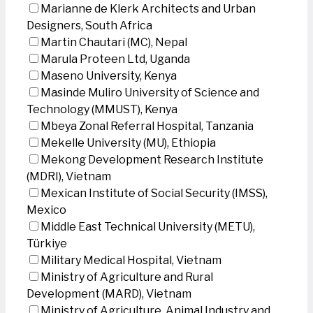
Marianne de Klerk Architects and Urban
Designers, South Africa
Martin Chautari (MC), Nepal
Marula Proteen Ltd, Uganda
Maseno University, Kenya
Masinde Muliro University of Science and
Technology (MMUST), Kenya
Mbeya Zonal Referral Hospital, Tanzania
Mekelle University (MU), Ethiopia
Mekong Development Research Institute
(MDRI), Vietnam
Mexican Institute of Social Security (IMSS),
Mexico
Middle East Technical University (METU),
Türkiye
Military Medical Hospital, Vietnam
Ministry of Agriculture and Rural
Development (MARD), Vietnam
Ministry of Agriculture, Animal Industry and