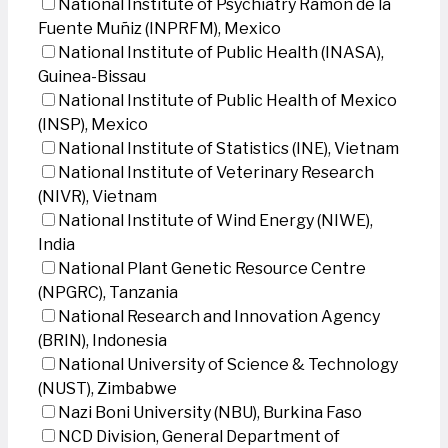
National Institute of Psychiatry Ramon de la
Fuente Muñiz (INPRFM), Mexico
National Institute of Public Health (INASA),
Guinea-Bissau
National Institute of Public Health of Mexico
(INSP), Mexico
National Institute of Statistics (INE), Vietnam
National Institute of Veterinary Research
(NIVR), Vietnam
National Institute of Wind Energy (NIWE),
India
National Plant Genetic Resource Centre
(NPGRC), Tanzania
National Research and Innovation Agency
(BRIN), Indonesia
National University of Science & Technology
(NUST), Zimbabwe
Nazi Boni University (NBU), Burkina Faso
NCD Division, General Department of