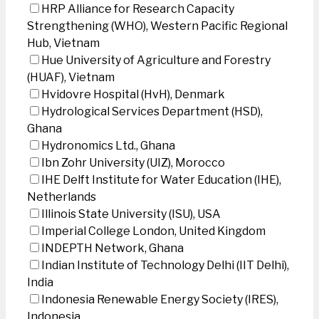
HRP Alliance for Research Capacity
Strengthening (WHO), Western Pacific Regional
Hub, Vietnam
Hue University of Agriculture and Forestry
(HUAF), Vietnam
Hvidovre Hospital (HvH), Denmark
Hydrological Services Department (HSD),
Ghana
Hydronomics Ltd., Ghana
Ibn Zohr University (UIZ), Morocco
IHE Delft Institute for Water Education (IHE),
Netherlands
Illinois State University (ISU), USA
Imperial College London, United Kingdom
INDEPTH Network, Ghana
Indian Institute of Technology Delhi (IIT Delhi),
India
Indonesia Renewable Energy Society (IRES),
Indonesia