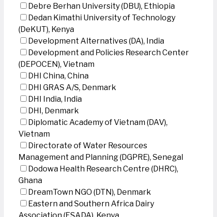
Debre Berhan University (DBU), Ethiopia
Dedan Kimathi University of Technology
(DeKUT), Kenya
Development Alternatives (DA), India
Development and Policies Research Center
(DEPOCEN), Vietnam
DHI China, China
DHI GRAS A/S, Denmark
DHI India, India
DHI, Denmark
Diplomatic Academy of Vietnam (DAV),
Vietnam
Directorate of Water Resources
Management and Planning (DGPRE), Senegal
Dodowa Health Research Centre (DHRC),
Ghana
DreamTown NGO (DTN), Denmark
Eastern and Southern Africa Dairy
Association (ESADA), Kenya