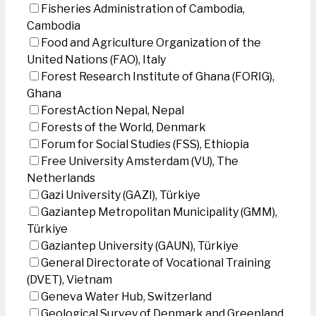
Fisheries Administration of Cambodia,
Cambodia
Food and Agriculture Organization of the
United Nations (FAO), Italy
Forest Research Institute of Ghana (FORIG),
Ghana
ForestAction Nepal, Nepal
Forests of the World, Denmark
Forum for Social Studies (FSS), Ethiopia
Free University Amsterdam (VU), The
Netherlands
Gazi University (GAZI), Türkiye
Gaziantep Metropolitan Municipality (GMM),
Türkiye
Gaziantep University (GAUN), Türkiye
General Directorate of Vocational Training
(DVET), Vietnam
Geneva Water Hub, Switzerland
Geological Survey of Denmark and Greenland