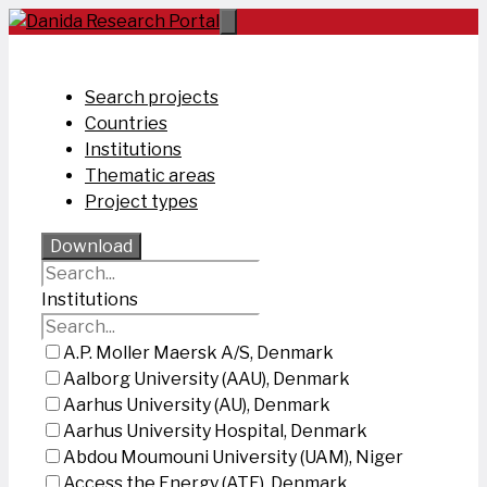
Skip
to
content
Search projects
Countries
Institutions
Thematic areas
Project types
Download
Institutions
A.P. Moller Maersk A/S, Denmark
Aalborg University (AAU), Denmark
Aarhus University (AU), Denmark
Aarhus University Hospital, Denmark
Abdou Moumouni University (UAM), Niger
Access the Energy (ATE), Denmark