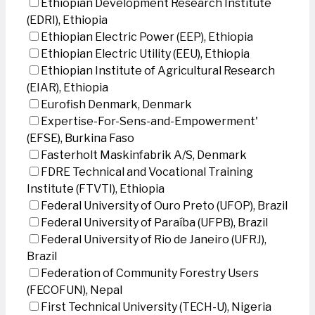
Ethiopian Development Research Institute
(EDRI), Ethiopia
Ethiopian Electric Power (EEP), Ethiopia
Ethiopian Electric Utility (EEU), Ethiopia
Ethiopian Institute of Agricultural Research
(EIAR), Ethiopia
Eurofish Denmark, Denmark
Expertise-For-Sens-and-Empowerment'
(EFSE), Burkina Faso
Fasterholt Maskinfabrik A/S, Denmark
FDRE Technical and Vocational Training
Institute (FTVTI), Ethiopia
Federal University of Ouro Preto (UFOP), Brazil
Federal University of Paraíba (UFPB), Brazil
Federal University of Rio de Janeiro (UFRJ),
Brazil
Federation of Community Forestry Users
(FECOFUN), Nepal
First Technical University (TECH-U), Nigeria