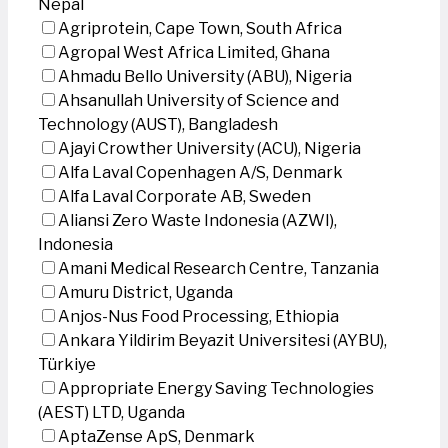
Nepal
Agriprotein, Cape Town, South Africa
Agropal West Africa Limited, Ghana
Ahmadu Bello University (ABU), Nigeria
Ahsanullah University of Science and
Technology (AUST), Bangladesh
Ajayi Crowther University (ACU), Nigeria
Alfa Laval Copenhagen A/S, Denmark
Alfa Laval Corporate AB, Sweden
Aliansi Zero Waste Indonesia (AZWI),
Indonesia
Amani Medical Research Centre, Tanzania
Amuru District, Uganda
Anjos-Nus Food Processing, Ethiopia
Ankara Yildirim Beyazit Universitesi (AYBU),
Türkiye
Appropriate Energy Saving Technologies
(AEST) LTD, Uganda
AptaZense ApS, Denmark