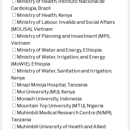
Ministry of Health, Instituto Nacional de
Cardiologia, Brazil
Ministry of Health, Kenya
Ministry of Labour, Invalids and Social Affairs
(MOLISA), Vietnam
Ministry of Planning and Investment (MPI) ,
Vietnam
Ministry of Water and Energy, Ethiopia
Ministry of Water, Irrigation, and Energy
(MoWIE), Ethiopia
Ministry of Water, Sanitation and Irrigation,
Kenya
Mnazi Mmoja Hospital, Tanzania
Moi University (MU), Kenya
Monash University, Indonesia
Mountain Top University (MTU), Nigeria
Muhimbili Medical Research Centre (NIMR),
Tanzania
Muhimbili University of Health and Allied