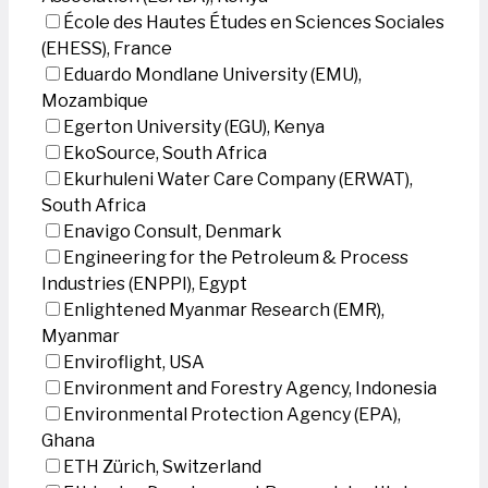
École des Hautes Études en Sciences Sociales
(EHESS), France
Eduardo Mondlane University (EMU),
Mozambique
Egerton University (EGU), Kenya
EkoSource, South Africa
Ekurhuleni Water Care Company (ERWAT),
South Africa
Enavigo Consult, Denmark
Engineering for the Petroleum & Process
Industries (ENPPI), Egypt
Enlightened Myanmar Research (EMR),
Myanmar
Enviroflight, USA
Environment and Forestry Agency, Indonesia
Environmental Protection Agency (EPA),
Ghana
ETH Zürich, Switzerland