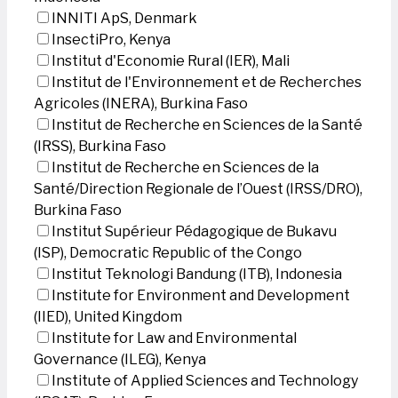
INNITI ApS, Denmark
InsectiPro, Kenya
Institut d'Economie Rural (IER), Mali
Institut de l'Environnement et de Recherches
Agricoles (INERA), Burkina Faso
Institut de Recherche en Sciences de la Santé
(IRSS), Burkina Faso
Institut de Recherche en Sciences de la
Santé/Direction Regionale de l’Ouest (IRSS/DRO),
Burkina Faso
Institut Supérieur Pédagogique de Bukavu
(ISP), Democratic Republic of the Congo
Institut Teknologi Bandung (ITB), Indonesia
Institute for Environment and Development
(IIED), United Kingdom
Institute for Law and Environmental
Governance (ILEG), Kenya
Institute of Applied Sciences and Technology