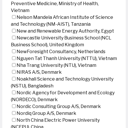
Preventive Medicine, Ministry of Health,
Vietnam
Nelson Mandela African Institute of Science
and Technology (NM-AIST), Tanzania
New and Renewable Energy Authority, Egypt
Newcastle University Business School (NCL
Business School), United Kingdom
NewForesight Consultancy, Netherlands
Nguyen Tat Thanh University (NTTU), Vietnam
Nha Trang University (NTU), Vietnam
NIRAS A/S, Denmark
Noakhali Science and Technology University
(NSTU), Bangladesh
Nordic Agency for Development and Ecology
(NORDECO), Denmark
Nordic Consulting Group A/S, Denmark
Nordiq Group A/S, Denmark
North China Electric Power University
(NCEPU), China