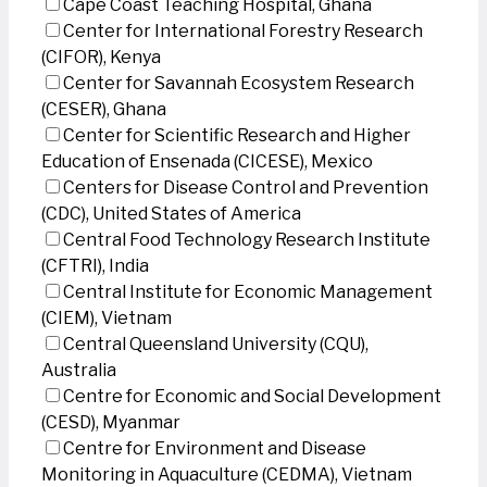
Cape Coast Teaching Hospital, Ghana
Center for International Forestry Research
(CIFOR), Kenya
Center for Savannah Ecosystem Research
(CESER), Ghana
Center for Scientific Research and Higher
Education of Ensenada (CICESE), Mexico
Centers for Disease Control and Prevention
(CDC), United States of America
Central Food Technology Research Institute
(CFTRI), India
Central Institute for Economic Management
(CIEM), Vietnam
Central Queensland University (CQU),
Australia
Centre for Economic and Social Development
(CESD), Myanmar
Centre for Environment and Disease
Monitoring in Aquaculture (CEDMA), Vietnam