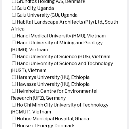
Grundfos Holding A/S, Denmark
Gulu City, Uganda
Gulu University (GU), Uganda
Habitat Landscape Architects (Pty) Ltd., South
Africa
Hanoi Medical University (HMU), Vietnam
Hanoi University of Mining and Geology
(HUMG), Vietnam
Hanoi University of Science (HUS), Vietnam
Hanoi University of Science and Technology
(HUST), Vietnam
Haramya University (HU), Ethiopia
Hawassa University (HU), Ethiopia
Helmholtz Centre for Environmental
Research (UFZ), Germany
Ho Chi Minh City University of Technology
(HCMUT), Vietnam
Hohoe Municipal Hospital, Ghana
House of Energy, Denmark