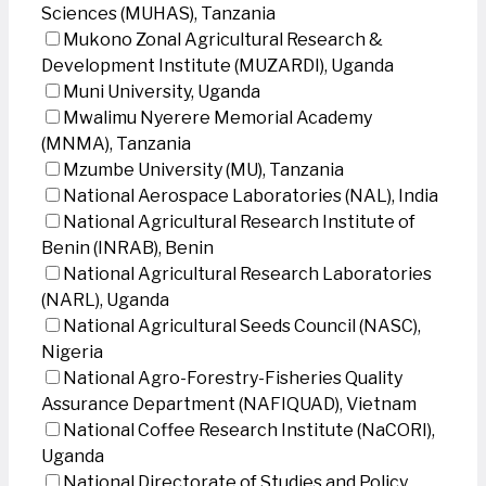
Sciences (MUHAS), Tanzania
Mukono Zonal Agricultural Research &
Development Institute (MUZARDI), Uganda
Muni University, Uganda
Mwalimu Nyerere Memorial Academy
(MNMA), Tanzania
Mzumbe University (MU), Tanzania
National Aerospace Laboratories (NAL), India
National Agricultural Research Institute of
Benin (INRAB), Benin
National Agricultural Research Laboratories
(NARL), Uganda
National Agricultural Seeds Council (NASC),
Nigeria
National Agro-Forestry-Fisheries Quality
Assurance Department (NAFIQUAD), Vietnam
National Coffee Research Institute (NaCORI),
Uganda
National Directorate of Studies and Policy