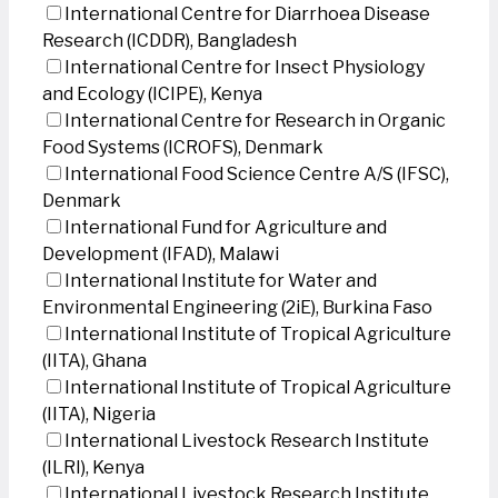
International Centre for Diarrhoea Disease
Research (ICDDR), Bangladesh
International Centre for Insect Physiology
and Ecology (ICIPE), Kenya
International Centre for Research in Organic
Food Systems (ICROFS), Denmark
International Food Science Centre A/S (IFSC),
Denmark
International Fund for Agriculture and
Development (IFAD), Malawi
International Institute for Water and
Environmental Engineering (2iE), Burkina Faso
International Institute of Tropical Agriculture
(IITA), Ghana
International Institute of Tropical Agriculture
(IITA), Nigeria
International Livestock Research Institute
(ILRI), Kenya
International Livestock Research Institute