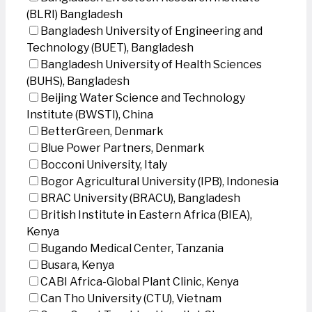
(BLRI) Bangladesh
Bangladesh University of Engineering and
Technology (BUET), Bangladesh
Bangladesh University of Health Sciences
(BUHS), Bangladesh
Beijing Water Science and Technology
Institute (BWSTI), China
BetterGreen, Denmark
Blue Power Partners, Denmark
Bocconi University, Italy
Bogor Agricultural University (IPB), Indonesia
BRAC University (BRACU), Bangladesh
British Institute in Eastern Africa (BIEA),
Kenya
Bugando Medical Center, Tanzania
Busara, Kenya
CABI Africa-Global Plant Clinic, Kenya
Can Tho University (CTU), Vietnam