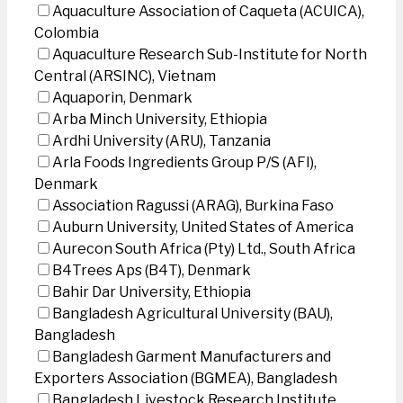
Aquaculture Association of Caqueta (ACUICA),
Colombia
Aquaculture Research Sub-Institute for North
Central (ARSINC), Vietnam
Aquaporin, Denmark
Arba Minch University, Ethiopia
Ardhi University (ARU), Tanzania
Arla Foods Ingredients Group P/S (AFI),
Denmark
Association Ragussi (ARAG), Burkina Faso
Auburn University, United States of America
Aurecon South Africa (Pty) Ltd., South Africa
B4Trees Aps (B4T), Denmark
Bahir Dar University, Ethiopia
Bangladesh Agricultural University (BAU),
Bangladesh
Bangladesh Garment Manufacturers and
Exporters Association (BGMEA), Bangladesh
Bangladesh Livestock Research Institute