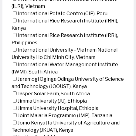
(ILRI), Vietnam
International Potato Centre (CIP), Peru
International Rice Research Institute (IRRI),
Kenya
International Rice Research Institute (IRRI),
Philippines
International University - Vietnam National
University Ho Chi Minh City, Vietnam
International Water Management Institute
(IWMI), South Africa
Jaramogi Oginga Odinga University of Science
and Technology (JOOUST), Kenya
Jasper Solar Farm, South Africa
Jimma University (JU), Ethiopia
Jimma University Hospital, Ethiopia
Joint Malaria Programme (JMP), Tanzania
Jomo Kenyatta University of Agriculture and
Technology (JKUAT), Kenya