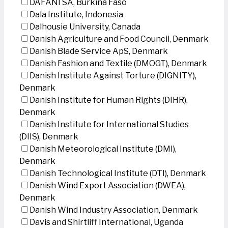
DAFANI SA, Burkina Faso
Dala Institute, Indonesia
Dalhousie University, Canada
Danish Agriculture and Food Council, Denmark
Danish Blade Service ApS, Denmark
Danish Fashion and Textile (DMOGT), Denmark
Danish Institute Against Torture (DIGNITY),
Denmark
Danish Institute for Human Rights (DIHR),
Denmark
Danish Institute for International Studies
(DIIS), Denmark
Danish Meteorological Institute (DMI),
Denmark
Danish Technological Institute (DTI), Denmark
Danish Wind Export Association (DWEA),
Denmark
Danish Wind Industry Association, Denmark
Davis and Shirtliff International, Uganda