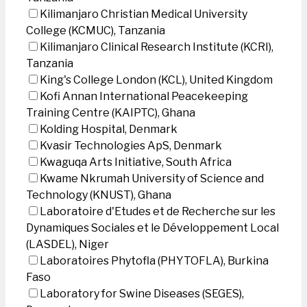
Kilimanjaro Christian Medical University
College (KCMUC), Tanzania
Kilimanjaro Clinical Research Institute (KCRI),
Tanzania
King's College London (KCL), United Kingdom
Kofi Annan International Peacekeeping
Training Centre (KAIPTC), Ghana
Kolding Hospital, Denmark
Kvasir Technologies ApS, Denmark
Kwaguqa Arts Initiative, South Africa
Kwame Nkrumah University of Science and
Technology (KNUST), Ghana
Laboratoire d'Etudes et de Recherche sur les
Dynamiques Sociales et le Développement Local
(LASDEL), Niger
Laboratoires Phytofla (PHYTOFLA), Burkina
Faso
Laboratory for Swine Diseases (SEGES),