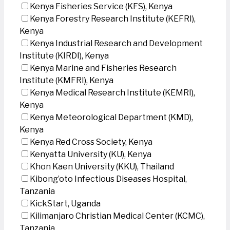
Kenya Fisheries Service (KFS), Kenya
Kenya Forestry Research Institute (KEFRI),
Kenya
Kenya Industrial Research and Development
Institute (KIRDI), Kenya
Kenya Marine and Fisheries Research
Institute (KMFRI), Kenya
Kenya Medical Research Institute (KEMRI),
Kenya
Kenya Meteorological Department (KMD),
Kenya
Kenya Red Cross Society, Kenya
Kenyatta University (KU), Kenya
Khon Kaen University (KKU), Thailand
Kibong’oto Infectious Diseases Hospital,
Tanzania
KickStart, Uganda
Kilimanjaro Christian Medical Center (KCMC),
Tanzania