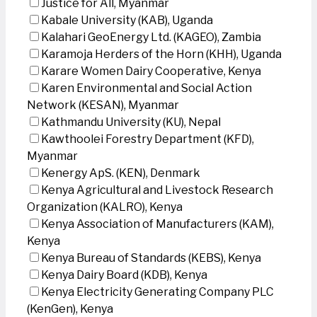
Justice for All, Myanmar
Kabale University (KAB), Uganda
Kalahari GeoEnergy Ltd. (KAGEO), Zambia
Karamoja Herders of the Horn (KHH), Uganda
Karare Women Dairy Cooperative, Kenya
Karen Environmental and Social Action
Network (KESAN), Myanmar
Kathmandu University (KU), Nepal
Kawthoolei Forestry Department (KFD),
Myanmar
Kenergy ApS. (KEN), Denmark
Kenya Agricultural and Livestock Research
Organization (KALRO), Kenya
Kenya Association of Manufacturers (KAM),
Kenya
Kenya Bureau of Standards (KEBS), Kenya
Kenya Dairy Board (KDB), Kenya
Kenya Electricity Generating Company PLC
(KenGen), Kenya