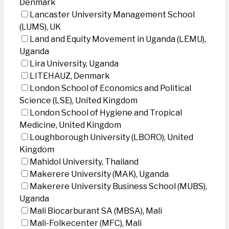
Denmark
Lancaster University Management School
(LUMS), UK
Land and Equity Movement in Uganda (LEMU),
Uganda
Lira University, Uganda
LITEHAUZ, Denmark
London School of Economics and Political
Science (LSE), United Kingdom
London School of Hygiene and Tropical
Medicine, United Kingdom
Loughborough University (LBORO), United
Kingdom
Mahidol University, Thailand
Makerere University (MAK), Uganda
Makerere University Business School (MUBS),
Uganda
Mali Biocarburant SA (MBSA), Mali
Mali-Folkecenter (MFC), Mali