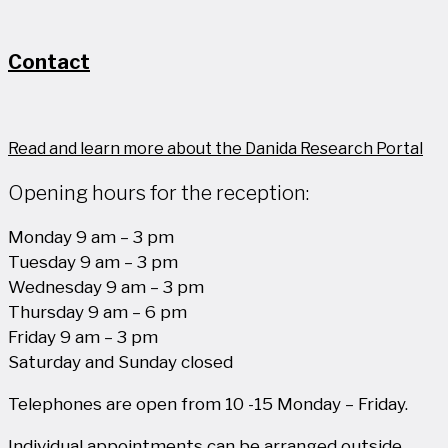
Contact
Read and learn more about the Danida Research Portal
Opening hours for the reception:
Monday 9 am – 3 pm
Tuesday 9 am – 3 pm
Wednesday 9 am – 3 pm
Thursday 9 am – 6 pm
Friday 9 am – 3 pm
Saturday and Sunday closed
Telephones are open from 10 -15 Monday – Friday.
Individual appointments can be arranged outside