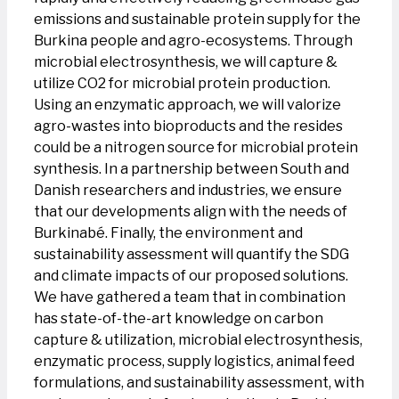
emissions and sustainable protein supply for the
Burkina people and agro-ecosystems. Through
microbial electrosynthesis, we will capture &
utilize CO2 for microbial protein production.
Using an enzymatic approach, we will valorize
agro-wastes into bioproducts and the resides
could be a nitrogen source for microbial protein
synthesis. In a partnership between South and
Danish researchers and industries, we ensure
that our developments align with the needs of
Burkinabé. Finally, the environment and
sustainability assessment will quantify the SDG
and climate impacts of our proposed solutions.
We have gathered a team that in combination
has state-of-the-art knowledge on carbon
capture & utilization, microbial electrosynthesis,
enzymatic process, supply logistics, animal feed
formulations, and sustainability assessment, with