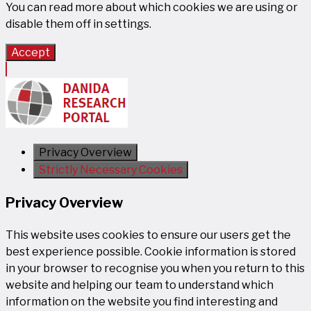
You can read more about which cookies we are using or
disable them off in
settings
.
Accept
Privacy Overview
Strictly Necessary Cookies
Privacy Overview
This website uses cookies to ensure our users get the
best experience possible. Cookie information is stored
in your browser to recognise you when you return to this
website and helping our team to understand which
information on the website you find interesting and