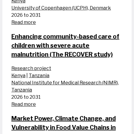
Kenya
University of Copenhagen (UCPH), Denmark
2026 to 2031
Read more
Enhancing community-based care of
children with severe acute
malnutrition (The RECOVER study)
Research project
Kenya
|
Tanzania
National Institute for Medical Research (NIMR),
Tanzania
2026 to 2031
Read more
Market Power, Climate Change, and
Vulnerability in Food Value Chains in