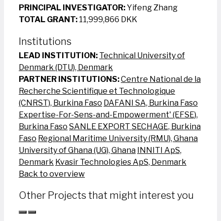
PRINCIPAL INVESTIGATOR:
Yifeng Zhang
TOTAL GRANT:
11,999,866 DKK
Institutions
LEAD INSTITUTION:
Technical University of
Denmark (DTU), Denmark
PARTNER INSTITUTIONS:
Centre National de la
Recherche Scientifique et Technologique
(CNRST), Burkina Faso
DAFANI SA, Burkina Faso
Expertise-For-Sens-and-Empowerment' (EFSE),
Burkina Faso
SANLE EXPORT SECHAGE, Burkina
Faso
Regional Maritime University (RMU), Ghana
University of Ghana (UG), Ghana
INNITI ApS,
Denmark
Kvasir Technologies ApS, Denmark
Back to overview
Other Projects that might interest you