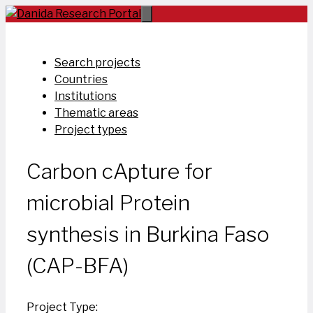
Skip
to
content
Search projects
Countries
Institutions
Thematic areas
Project types
Carbon cApture for
microbial Protein
synthesis in Burkina Faso
(CAP-BFA)
Project Type: