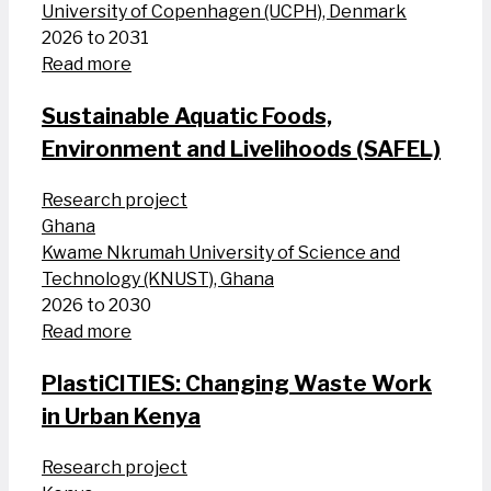
University of Copenhagen (UCPH), Denmark
2026 to 2031
Read more
Sustainable Aquatic Foods,
Environment and Livelihoods (SAFEL)
Research project
Ghana
Kwame Nkrumah University of Science and
Technology (KNUST), Ghana
2026 to 2030
Read more
PlastiCITIES: Changing Waste Work
in Urban Kenya
Research project