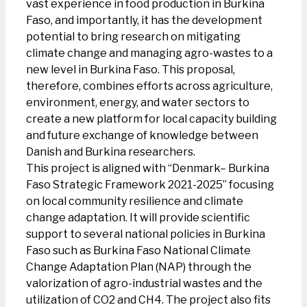
vast experience in food production in Burkina
Faso, and importantly, it has the development
potential to bring research on mitigating
climate change and managing agro-wastes to a
new level in Burkina Faso. This proposal,
therefore, combines efforts across agriculture,
environment, energy, and water sectors to
create a new platform for local capacity building
and future exchange of knowledge between
Danish and Burkina researchers.
This project is aligned with “Denmark– Burkina
Faso Strategic Framework 2021-2025” focusing
on local community resilience and climate
change adaptation. It will provide scientific
support to several national policies in Burkina
Faso such as Burkina Faso National Climate
Change Adaptation Plan (NAP) through the
valorization of agro-industrial wastes and the
utilization of CO2 and CH4. The project also fits