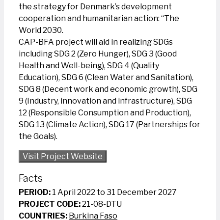
the strategy for Denmark’s development
cooperation and humanitarian action: “The
World 2030.
CAP-BFA project will aid in realizing SDGs
including SDG 2 (Zero Hunger), SDG 3 (Good
Health and Well-being), SDG 4 (Quality
Education), SDG 6 (Clean Water and Sanitation),
SDG 8 (Decent work and economic growth), SDG
9 (Industry, innovation and infrastructure), SDG
12 (Responsible Consumption and Production),
SDG 13 (Climate Action), SDG 17 (Partnerships for
the Goals).
Visit Project Website
Facts
PERIOD:
1 April 2022 to 31 December 2027
PROJECT CODE:
21-08-DTU
COUNTRIES:
Burkina Faso