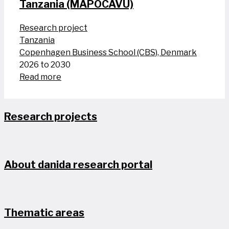
Tanzania (MAPOCAVU)
Research project
Tanzania
Copenhagen Business School (CBS), Denmark
2026 to 2030
Read more
Research projects
About danida research portal
Thematic areas