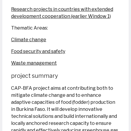
Research projects in countries with extended
development cooperation (earlier Window 1)
Thematic Areas:
Climate change
Food security and safety
Waste management
project summary
CAP-BFA project aims at contributing both to
mitigate climate change and to enhance
adaptive capacities of food (fodder) production
in Burkina Faso. It will develop innovative
technical solutions and build internationally and
locally anchored research capacity to ensure
rapidly and effectively reducing greenhouse gas