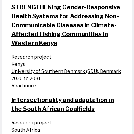
STRENGTHENing Gender-Responsive
Health Systems for Addressing Non-
Communicable Diseases in Climate-
Affected Fishing Communities in
Western Kenya
Research project
Kenya
University of Southern Denmark (SDU), Denmark
2026 to 2031
Read more
Intersectionality and adaptation in
the South African Coalfields
Research project
South Africa