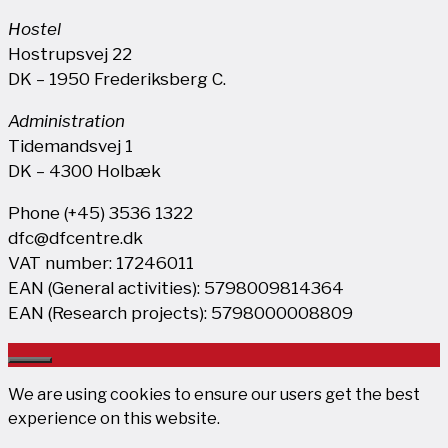
Hostel
Hostrupsvej 22
DK – 1950 Frederiksberg C.
Administration
Tidemandsvej 1
DK – 4300 Holbæk
Phone (+45) 3536 1322
dfc@dfcentre.dk
VAT number: 17246011
EAN (General activities): 5798009814364
EAN (Research projects): 5798000008809
Close
We are using cookies to ensure our users get the best
experience on this website.