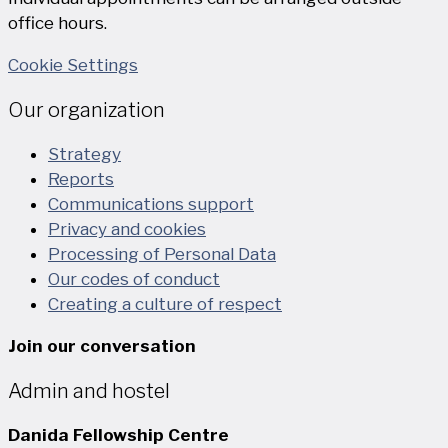
office hours.
Cookie Settings
Our organization
Strategy
Reports
Communications support
Privacy and cookies
Processing of Personal Data
Our codes of conduct
Creating a culture of respect
Join our conversation
Admin and hostel
Danida Fellowship Centre