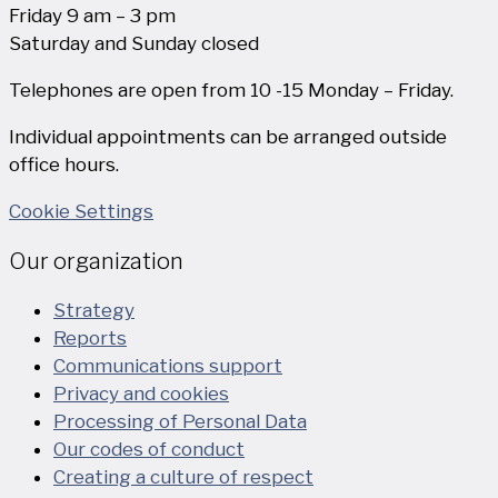
Friday 9 am – 3 pm
Saturday and Sunday closed
Telephones are open from 10 -15 Monday – Friday.
Individual appointments can be arranged outside
office hours.
Cookie Settings
Our organization
Strategy
Reports
Communications support
Privacy and cookies
Processing of Personal Data
Our codes of conduct
Creating a culture of respect