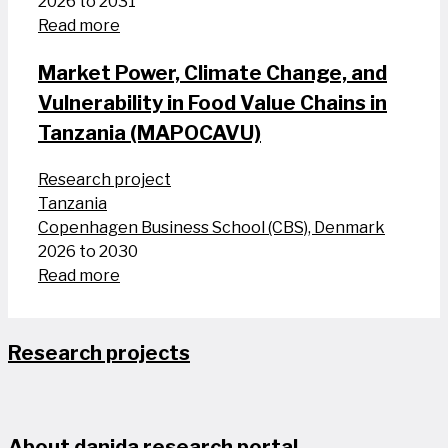
2026 to 2031
Read more
Market Power, Climate Change, and
Vulnerability in Food Value Chains in
Tanzania (MAPOCAVU)
Research project
Tanzania
Copenhagen Business School (CBS), Denmark
2026 to 2030
Read more
Research projects
About danida research portal