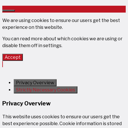
Close
We are using cookies to ensure our users get the best
experience on this website.
You can read more about which cookies we are using or
disable them off in
settings
.
Accept
Privacy Overview
Strictly Necessary Cookies
Privacy Overview
This website uses cookies to ensure our users get the
best experience possible. Cookie information is stored