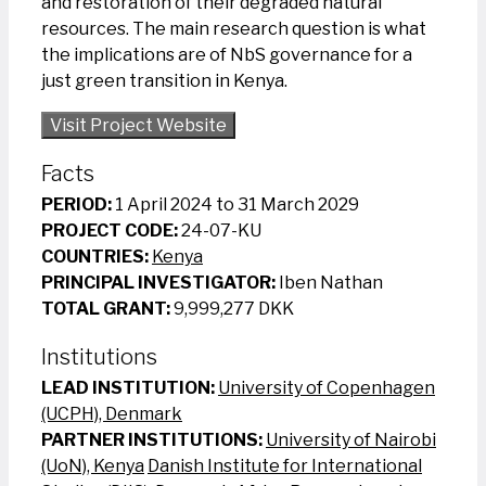
and restoration of their degraded natural
resources. The main research question is what
the implications are of NbS governance for a
just green transition in Kenya.
Visit Project Website
Facts
PERIOD:
1 April 2024 to 31 March 2029
PROJECT CODE:
24-07-KU
COUNTRIES:
Kenya
PRINCIPAL INVESTIGATOR:
Iben Nathan
TOTAL GRANT:
9,999,277 DKK
Institutions
LEAD INSTITUTION:
University of Copenhagen
(UCPH), Denmark
PARTNER INSTITUTIONS:
University of Nairobi
(UoN), Kenya
Danish Institute for International