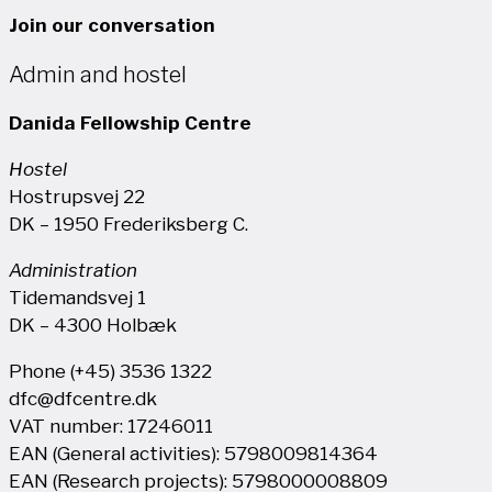
Join our conversation
Admin and hostel
Danida Fellowship Centre
Hostel
Hostrupsvej 22
DK – 1950 Frederiksberg C.
Administration
Tidemandsvej 1
DK – 4300 Holbæk
Phone (+45) 3536 1322
dfc@dfcentre.dk
VAT number: 17246011
EAN (General activities): 5798009814364
EAN (Research projects): 5798000008809