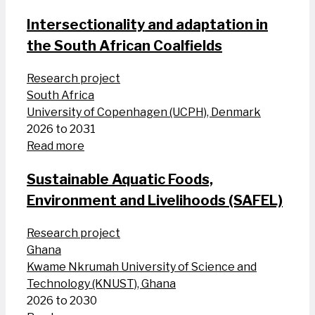
Intersectionality and adaptation in
the South African Coalfields
Research project
South Africa
University of Copenhagen (UCPH), Denmark
2026 to 2031
Read more
Sustainable Aquatic Foods,
Environment and Livelihoods (SAFEL)
Research project
Ghana
Kwame Nkrumah University of Science and
Technology (KNUST), Ghana
2026 to 2030