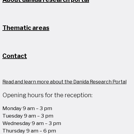
Thematic areas
Contact
Read and learn more about the Danida Research Portal
Opening hours for the reception:
Monday 9 am – 3 pm
Tuesday 9 am – 3 pm
Wednesday 9 am – 3 pm
Thursday 9 am – 6 pm