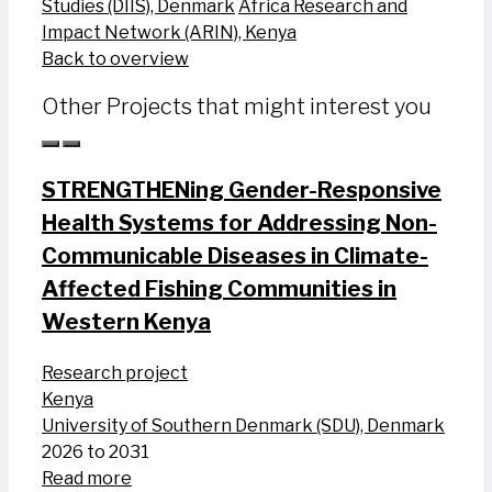
Studies (DIIS), Denmark
Africa Research and
Impact Network (ARIN), Kenya
Back to overview
Other Projects that might interest you
STRENGTHENing Gender-Responsive
Health Systems for Addressing Non-
Communicable Diseases in Climate-
Affected Fishing Communities in
Western Kenya
Research project
Kenya
University of Southern Denmark (SDU), Denmark
2026 to 2031
Read more