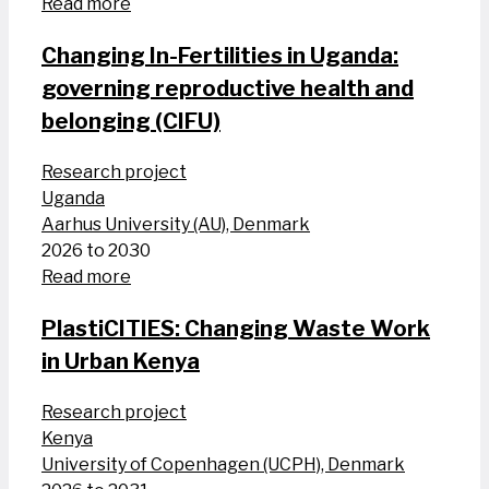
Read more
Changing In-Fertilities in Uganda:
governing reproductive health and
belonging (CIFU)
Research project
Uganda
Aarhus University (AU), Denmark
2026 to 2030
Read more
PlastiCITIES: Changing Waste Work
in Urban Kenya
Research project
Kenya
University of Copenhagen (UCPH), Denmark