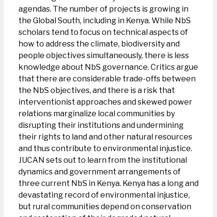
agendas. The number of projects is growing in
the Global South, including in Kenya. While NbS
scholars tend to focus on technical aspects of
how to address the climate, biodiversity and
people objectives simultaneously, there is less
knowledge about NbS governance. Critics argue
that there are considerable trade-offs between
the NbS objectives, and there is a risk that
interventionist approaches and skewed power
relations marginalize local communities by
disrupting their institutions and undermining
their rights to land and other natural resources
and thus contribute to environmental injustice.
JUCAN sets out to learn from the institutional
dynamics and government arrangements of
three current NbS in Kenya. Kenya has a long and
devastating record of environmental injustice,
but rural communities depend on conservation