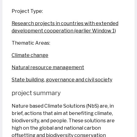
Project Type:
Research projects in countries with extended
development cooperation (earlier Window 1)
Thematic Areas:
Climate change
Natural resource management
State building, governance and civil society
project summary
Nature based Climate Solutions (NbS) are, in
brief, actions that aim at benefiting climate,
biodiversity, and people. These solutions are
high on the global and national carbon
offsetting and biodiversity conservation