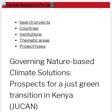
Skip
to
content
Search projects
Countries
Institutions
Thematic areas
Project types
Governing Nature-based
Climate Solutions:
Prospects for a just green
transition in Kenya
(JUCAN)