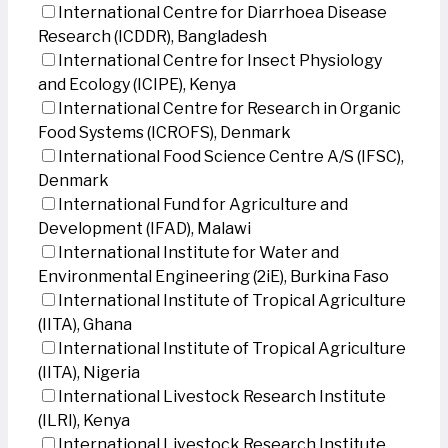
International Centre for Diarrhoea Disease
Research (ICDDR), Bangladesh
International Centre for Insect Physiology
and Ecology (ICIPE), Kenya
International Centre for Research in Organic
Food Systems (ICROFS), Denmark
International Food Science Centre A/S (IFSC),
Denmark
International Fund for Agriculture and
Development (IFAD), Malawi
International Institute for Water and
Environmental Engineering (2iE), Burkina Faso
International Institute of Tropical Agriculture
(IITA), Ghana
International Institute of Tropical Agriculture
(IITA), Nigeria
International Livestock Research Institute
(ILRI), Kenya
International Livestock Research Institute