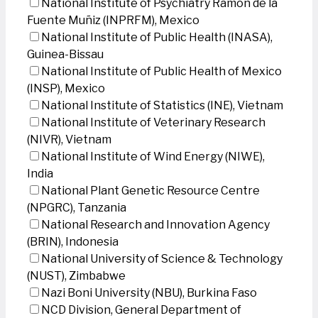
National Institute of Psychiatry Ramon de la
Fuente Muñiz (INPRFM), Mexico
National Institute of Public Health (INASA),
Guinea-Bissau
National Institute of Public Health of Mexico
(INSP), Mexico
National Institute of Statistics (INE), Vietnam
National Institute of Veterinary Research
(NIVR), Vietnam
National Institute of Wind Energy (NIWE),
India
National Plant Genetic Resource Centre
(NPGRC), Tanzania
National Research and Innovation Agency
(BRIN), Indonesia
National University of Science & Technology
(NUST), Zimbabwe
Nazi Boni University (NBU), Burkina Faso
NCD Division, General Department of