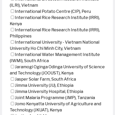
(ILRI), Vietnam
International Potato Centre (CIP), Peru
International Rice Research Institute (IRRI),
Kenya
International Rice Research Institute (IRRI),
Philippines
International University - Vietnam National
University Ho Chi Minh City, Vietnam
International Water Management Institute
(IWMI), South Africa
Jaramogi Oginga Odinga University of Science
and Technology (JOOUST), Kenya
Jasper Solar Farm, South Africa
Jimma University (JU), Ethiopia
Jimma University Hospital, Ethiopia
Joint Malaria Programme (JMP), Tanzania
Jomo Kenyatta University of Agriculture and
Technology (JKUAT), Kenya