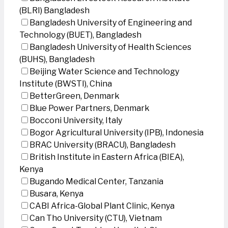
(BLRI) Bangladesh
Bangladesh University of Engineering and
Technology (BUET), Bangladesh
Bangladesh University of Health Sciences
(BUHS), Bangladesh
Beijing Water Science and Technology
Institute (BWSTI), China
BetterGreen, Denmark
Blue Power Partners, Denmark
Bocconi University, Italy
Bogor Agricultural University (IPB), Indonesia
BRAC University (BRACU), Bangladesh
British Institute in Eastern Africa (BIEA),
Kenya
Bugando Medical Center, Tanzania
Busara, Kenya
CABI Africa-Global Plant Clinic, Kenya
Can Tho University (CTU), Vietnam