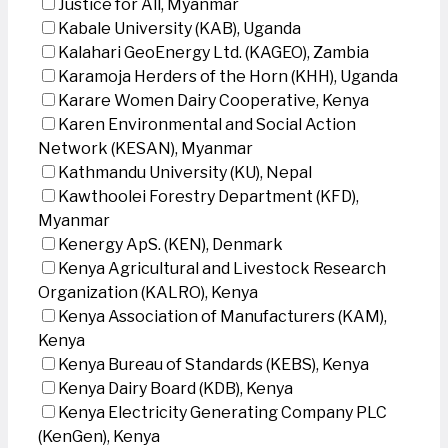
Justice for All, Myanmar
Kabale University (KAB), Uganda
Kalahari GeoEnergy Ltd. (KAGEO), Zambia
Karamoja Herders of the Horn (KHH), Uganda
Karare Women Dairy Cooperative, Kenya
Karen Environmental and Social Action
Network (KESAN), Myanmar
Kathmandu University (KU), Nepal
Kawthoolei Forestry Department (KFD),
Myanmar
Kenergy ApS. (KEN), Denmark
Kenya Agricultural and Livestock Research
Organization (KALRO), Kenya
Kenya Association of Manufacturers (KAM),
Kenya
Kenya Bureau of Standards (KEBS), Kenya
Kenya Dairy Board (KDB), Kenya
Kenya Electricity Generating Company PLC
(KenGen), Kenya