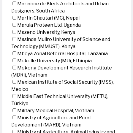
Marianne de Klerk Architects and Urban
Designers, South Africa
Martin Chautari (MC), Nepal
Marula Proteen Ltd, Uganda
Maseno University, Kenya
Masinde Muliro University of Science and
Technology (MMUST), Kenya
Mbeya Zonal Referral Hospital, Tanzania
Mekelle University (MU), Ethiopia
Mekong Development Research Institute
(MDRI), Vietnam
Mexican Institute of Social Security (IMSS),
Mexico
Middle East Technical University (METU),
Türkiye
Military Medical Hospital, Vietnam
Ministry of Agriculture and Rural
Development (MARD), Vietnam
Ministry of Agriculture, Animal Industry and