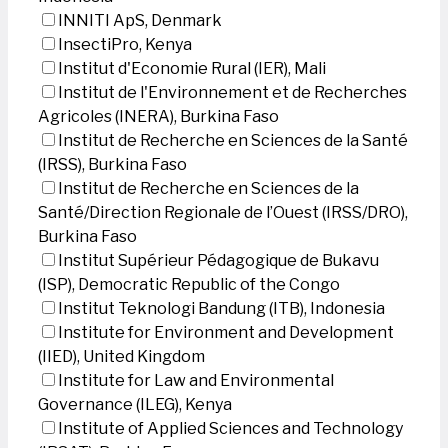
INNITI ApS, Denmark
InsectiPro, Kenya
Institut d'Economie Rural (IER), Mali
Institut de l'Environnement et de Recherches
Agricoles (INERA), Burkina Faso
Institut de Recherche en Sciences de la Santé
(IRSS), Burkina Faso
Institut de Recherche en Sciences de la
Santé/Direction Regionale de l’Ouest (IRSS/DRO),
Burkina Faso
Institut Supérieur Pédagogique de Bukavu
(ISP), Democratic Republic of the Congo
Institut Teknologi Bandung (ITB), Indonesia
Institute for Environment and Development
(IIED), United Kingdom
Institute for Law and Environmental
Governance (ILEG), Kenya
Institute of Applied Sciences and Technology