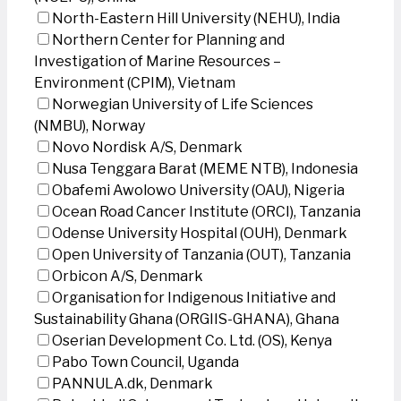
North-Eastern Hill University (NEHU), India
Northern Center for Planning and
Investigation of Marine Resources –
Environment (CPIM), Vietnam
Norwegian University of Life Sciences
(NMBU), Norway
Novo Nordisk A/S, Denmark
Nusa Tenggara Barat (MEME NTB), Indonesia
Obafemi Awolowo University (OAU), Nigeria
Ocean Road Cancer Institute (ORCI), Tanzania
Odense University Hospital (OUH), Denmark
Open University of Tanzania (OUT), Tanzania
Orbicon A/S, Denmark
Organisation for Indigenous Initiative and
Sustainability Ghana (ORGIIS-GHANA), Ghana
Oserian Development Co. Ltd. (OS), Kenya
Pabo Town Council, Uganda
PANNULA.dk, Denmark