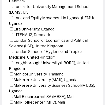
Denmark
Lancaster University Management School
(LUMS), UK
Land and Equity Movement in Uganda (LEMU),
Uganda
Lira University, Uganda
LITEHAUZ, Denmark
London School of Economics and Political
Science (LSE), United Kingdom
London School of Hygiene and Tropical
Medicine, United Kingdom
Loughborough University (LBORO), United
Kingdom
Mahidol University, Thailand
Makerere University (MAK), Uganda
Makerere University Business School (MUBS),
Uganda
Mali Biocarburant SA (MBSA), Mali
Mali-Folkecenter (MFC), Mali