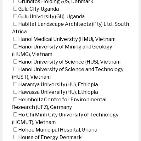
Grundfos Holding A/S, Denmark
Gulu City, Uganda
Gulu University (GU), Uganda
Habitat Landscape Architects (Pty) Ltd., South
Africa
Hanoi Medical University (HMU), Vietnam
Hanoi University of Mining and Geology
(HUMG), Vietnam
Hanoi University of Science (HUS), Vietnam
Hanoi University of Science and Technology
(HUST), Vietnam
Haramya University (HU), Ethiopia
Hawassa University (HU), Ethiopia
Helmholtz Centre for Environmental
Research (UFZ), Germany
Ho Chi Minh City University of Technology
(HCMUT), Vietnam
Hohoe Municipal Hospital, Ghana
House of Energy, Denmark