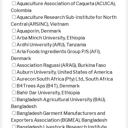
Aquaculture Association of Caqueta (ACUICA),
Colombia
Aquaculture Research Sub-Institute for North
Central (ARSINC), Vietnam
Aquaporin, Denmark
Arba Minch University, Ethiopia
Ardhi University (ARU), Tanzania
Arla Foods Ingredients Group P/S (AFI),
Denmark
Association Ragussi (ARAG), Burkina Faso
Auburn University, United States of America
Aurecon South Africa (Pty) Ltd., South Africa
B4Trees Aps (B4T), Denmark
Bahir Dar University, Ethiopia
Bangladesh Agricultural University (BAU),
Bangladesh
Bangladesh Garment Manufacturers and
Exporters Association (BGMEA), Bangladesh
Bangladesh Livestock Research Institute