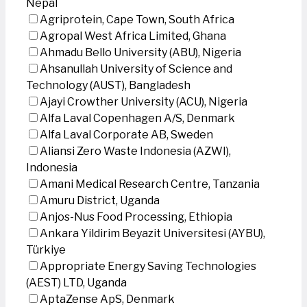
Nepal
Agriprotein, Cape Town, South Africa
Agropal West Africa Limited, Ghana
Ahmadu Bello University (ABU), Nigeria
Ahsanullah University of Science and
Technology (AUST), Bangladesh
Ajayi Crowther University (ACU), Nigeria
Alfa Laval Copenhagen A/S, Denmark
Alfa Laval Corporate AB, Sweden
Aliansi Zero Waste Indonesia (AZWI),
Indonesia
Amani Medical Research Centre, Tanzania
Amuru District, Uganda
Anjos-Nus Food Processing, Ethiopia
Ankara Yildirim Beyazit Universitesi (AYBU),
Türkiye
Appropriate Energy Saving Technologies
(AEST) LTD, Uganda
AptaZense ApS, Denmark