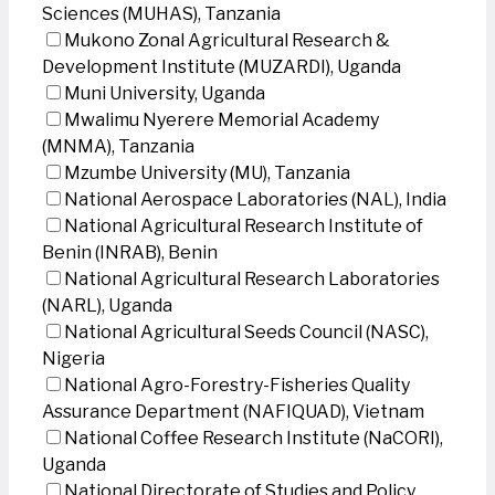
Sciences (MUHAS), Tanzania
Mukono Zonal Agricultural Research &
Development Institute (MUZARDI), Uganda
Muni University, Uganda
Mwalimu Nyerere Memorial Academy
(MNMA), Tanzania
Mzumbe University (MU), Tanzania
National Aerospace Laboratories (NAL), India
National Agricultural Research Institute of
Benin (INRAB), Benin
National Agricultural Research Laboratories
(NARL), Uganda
National Agricultural Seeds Council (NASC),
Nigeria
National Agro-Forestry-Fisheries Quality
Assurance Department (NAFIQUAD), Vietnam
National Coffee Research Institute (NaCORI),
Uganda
National Directorate of Studies and Policy