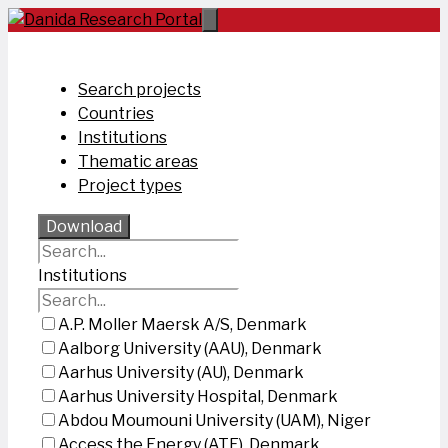
Skip
to
content
Search projects
Countries
Institutions
Thematic areas
Project types
Download
Institutions
A.P. Moller Maersk A/S, Denmark
Aalborg University (AAU), Denmark
Aarhus University (AU), Denmark
Aarhus University Hospital, Denmark
Abdou Moumouni University (UAM), Niger
Access the Energy (ATE), Denmark