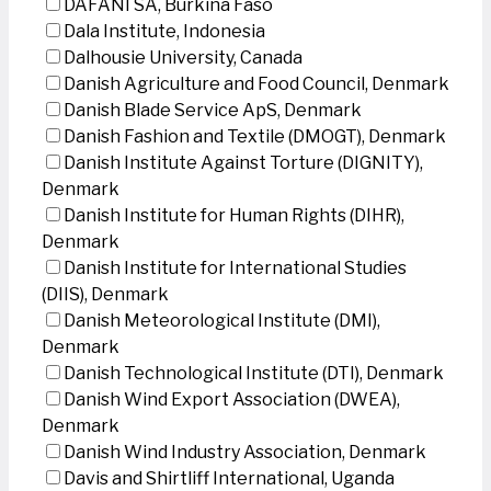
DAFANI SA, Burkina Faso
Dala Institute, Indonesia
Dalhousie University, Canada
Danish Agriculture and Food Council, Denmark
Danish Blade Service ApS, Denmark
Danish Fashion and Textile (DMOGT), Denmark
Danish Institute Against Torture (DIGNITY),
Denmark
Danish Institute for Human Rights (DIHR),
Denmark
Danish Institute for International Studies
(DIIS), Denmark
Danish Meteorological Institute (DMI),
Denmark
Danish Technological Institute (DTI), Denmark
Danish Wind Export Association (DWEA),
Denmark
Danish Wind Industry Association, Denmark
Davis and Shirtliff International, Uganda