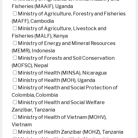
Fisheries (MAAIF), Uganda
Ministry of Agriculture, Forestry and Fisheries
(MAFF), Cambodia
Ministry of Agriculture, Livestock and
Fisheries (MALF), Kenya
Ministry of Energy and Mineral Resources
(MEMR), Indonesia
Ministry of Forests and Soil Conservation
(MOFSC), Nepal
Ministry of Health (MINSA), Nicaragua
Ministry of Health (MOH), Uganda
Ministry of Health and Social Protection of
Colombia, Colombia
Ministry of Health and Social Welfare
Zanzibar, Tanzania
Ministry of Health of Vietnam (MOHV),
Vietnam
Ministry of Health Zanzibar (MOHZ), Tanzania