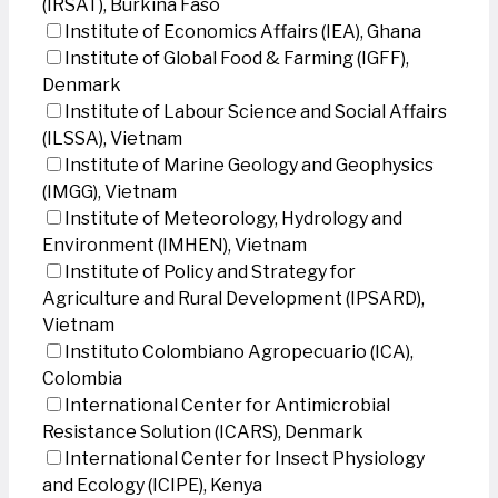
(IRSAT), Burkina Faso
Institute of Economics Affairs (IEA), Ghana
Institute of Global Food & Farming (IGFF),
Denmark
Institute of Labour Science and Social Affairs
(ILSSA), Vietnam
Institute of Marine Geology and Geophysics
(IMGG), Vietnam
Institute of Meteorology, Hydrology and
Environment (IMHEN), Vietnam
Institute of Policy and Strategy for
Agriculture and Rural Development (IPSARD),
Vietnam
Instituto Colombiano Agropecuario (ICA),
Colombia
International Center for Antimicrobial
Resistance Solution (ICARS), Denmark
International Center for Insect Physiology
and Ecology (ICIPE), Kenya