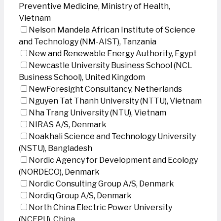
Preventive Medicine, Ministry of Health,
Vietnam
Nelson Mandela African Institute of Science
and Technology (NM-AIST), Tanzania
New and Renewable Energy Authority, Egypt
Newcastle University Business School (NCL
Business School), United Kingdom
NewForesight Consultancy, Netherlands
Nguyen Tat Thanh University (NTTU), Vietnam
Nha Trang University (NTU), Vietnam
NIRAS A/S, Denmark
Noakhali Science and Technology University
(NSTU), Bangladesh
Nordic Agency for Development and Ecology
(NORDECO), Denmark
Nordic Consulting Group A/S, Denmark
Nordiq Group A/S, Denmark
North China Electric Power University
(NCEPU), China