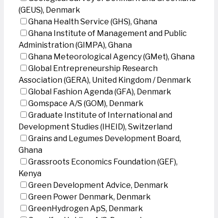
(GEUS), Denmark
Ghana Health Service (GHS), Ghana
Ghana Institute of Management and Public
Administration (GIMPA), Ghana
Ghana Meteorological Agency (GMet), Ghana
Global Entrepreneurship Research
Association (GERA), United Kingdom / Denmark
Global Fashion Agenda (GFA), Denmark
Gomspace A/S (GOM), Denmark
Graduate Institute of International and
Development Studies (IHEID), Switzerland
Grains and Legumes Development Board,
Ghana
Grassroots Economics Foundation (GEF),
Kenya
Green Development Advice, Denmark
Green Power Denmark, Denmark
GreenHydrogen ApS, Denmark