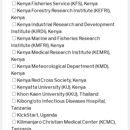
Kenya Fisheries Service (KFS), Kenya
Kenya Forestry Research Institute (KEFRI),
Kenya
Kenya Industrial Research and Development
Institute (KIRDI), Kenya
Kenya Marine and Fisheries Research
Institute (KMFRI), Kenya
Kenya Medical Research Institute (KEMRI),
Kenya
Kenya Meteorological Department (KMD),
Kenya
Kenya Red Cross Society, Kenya
Kenyatta University (KU), Kenya
Khon Kaen University (KKU), Thailand
Kibong’oto Infectious Diseases Hospital,
Tanzania
KickStart, Uganda
Kilimanjaro Christian Medical Center (KCMC),
Tanzania