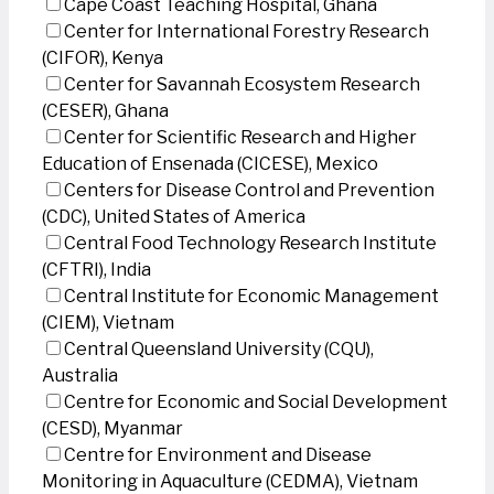
Cape Coast Teaching Hospital, Ghana
Center for International Forestry Research
(CIFOR), Kenya
Center for Savannah Ecosystem Research
(CESER), Ghana
Center for Scientific Research and Higher
Education of Ensenada (CICESE), Mexico
Centers for Disease Control and Prevention
(CDC), United States of America
Central Food Technology Research Institute
(CFTRI), India
Central Institute for Economic Management
(CIEM), Vietnam
Central Queensland University (CQU),
Australia
Centre for Economic and Social Development
(CESD), Myanmar
Centre for Environment and Disease
Monitoring in Aquaculture (CEDMA), Vietnam