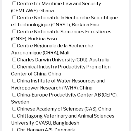
Centre for Maritime Law and Security
(CEMLAWS), Ghana
Centre National de la Recherche Scientifique
et Technologique (CNRST), Burkina Faso
Centre National de Semences Forestieres
(CNSF), Burkina Faso
Centre Régionale de la Recherche
Agronomique (CRRA), Mali
Charles Darwin University (CDU), Australia
Chemical Industry Productivity Promotion
Center of China, China
China Institute of Water Resources and
Hydropower Research (IWHR), China
China-Europe Productivity Center AB (CEPC),
Sweden
Chinese Academy of Sciences (CAS), China
Chittagong Veterinary and Animal Sciences
University, CVASU, Bangladesh
Chr. Hansen A/S, Denmark