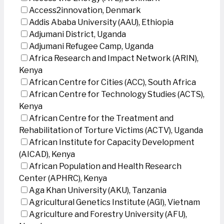
Access2innovation, Denmark
Addis Ababa University (AAU), Ethiopia
Adjumani District, Uganda
Adjumani Refugee Camp, Uganda
Africa Research and Impact Network (ARIN),
Kenya
African Centre for Cities (ACC), South Africa
African Centre for Technology Studies (ACTS),
Kenya
African Centre for the Treatment and
Rehabilitation of Torture Victims (ACTV), Uganda
African Institute for Capacity Development
(AICAD), Kenya
African Population and Health Research
Center (APHRC), Kenya
Aga Khan University (AKU), Tanzania
Agricultural Genetics Institute (AGI), Vietnam
Agriculture and Forestry University (AFU),