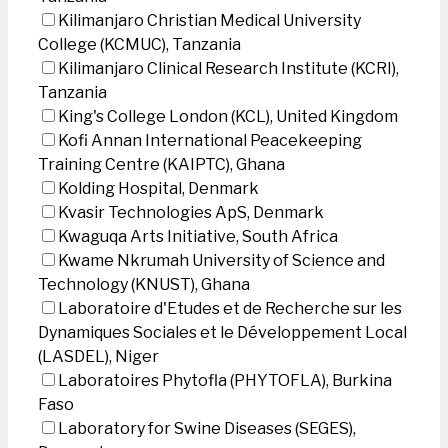
Kilimanjaro Christian Medical University
College (KCMUC), Tanzania
Kilimanjaro Clinical Research Institute (KCRI),
Tanzania
King's College London (KCL), United Kingdom
Kofi Annan International Peacekeeping
Training Centre (KAIPTC), Ghana
Kolding Hospital, Denmark
Kvasir Technologies ApS, Denmark
Kwaguqa Arts Initiative, South Africa
Kwame Nkrumah University of Science and
Technology (KNUST), Ghana
Laboratoire d'Etudes et de Recherche sur les
Dynamiques Sociales et le Développement Local
(LASDEL), Niger
Laboratoires Phytofla (PHYTOFLA), Burkina
Faso
Laboratory for Swine Diseases (SEGES),