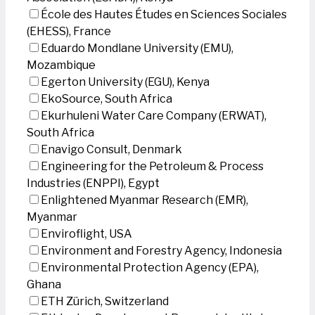
École des Hautes Études en Sciences Sociales
(EHESS), France
Eduardo Mondlane University (EMU),
Mozambique
Egerton University (EGU), Kenya
EkoSource, South Africa
Ekurhuleni Water Care Company (ERWAT),
South Africa
Enavigo Consult, Denmark
Engineering for the Petroleum & Process
Industries (ENPPI), Egypt
Enlightened Myanmar Research (EMR),
Myanmar
Enviroflight, USA
Environment and Forestry Agency, Indonesia
Environmental Protection Agency (EPA),
Ghana
ETH Zürich, Switzerland