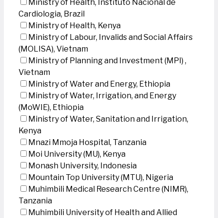
Ministry of Health, Instituto Nacional de
Cardiologia, Brazil
Ministry of Health, Kenya
Ministry of Labour, Invalids and Social Affairs
(MOLISA), Vietnam
Ministry of Planning and Investment (MPI) ,
Vietnam
Ministry of Water and Energy, Ethiopia
Ministry of Water, Irrigation, and Energy
(MoWIE), Ethiopia
Ministry of Water, Sanitation and Irrigation,
Kenya
Mnazi Mmoja Hospital, Tanzania
Moi University (MU), Kenya
Monash University, Indonesia
Mountain Top University (MTU), Nigeria
Muhimbili Medical Research Centre (NIMR),
Tanzania
Muhimbili University of Health and Allied