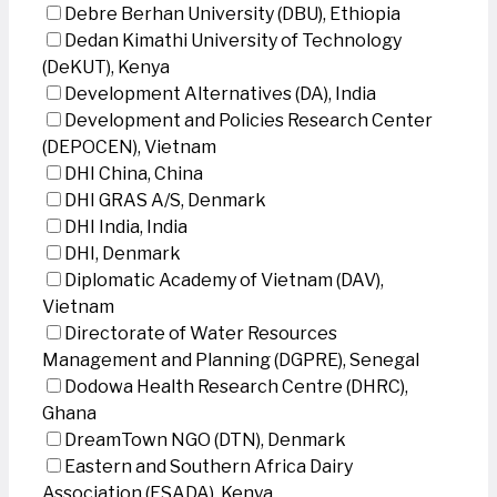
Debre Berhan University (DBU), Ethiopia
Dedan Kimathi University of Technology
(DeKUT), Kenya
Development Alternatives (DA), India
Development and Policies Research Center
(DEPOCEN), Vietnam
DHI China, China
DHI GRAS A/S, Denmark
DHI India, India
DHI, Denmark
Diplomatic Academy of Vietnam (DAV),
Vietnam
Directorate of Water Resources
Management and Planning (DGPRE), Senegal
Dodowa Health Research Centre (DHRC),
Ghana
DreamTown NGO (DTN), Denmark
Eastern and Southern Africa Dairy
Association (ESADA), Kenya