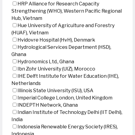
HRP Alliance for Research Capacity
Strengthening (WHO), Western Pacific Regional
Hub, Vietnam
Hue University of Agriculture and Forestry
(HUAF), Vietnam
Hvidovre Hospital (HvH), Denmark
Hydrological Services Department (HSD),
Ghana
Hydronomics Ltd., Ghana
Ibn Zohr University (UIZ), Morocco
IHE Delft Institute for Water Education (IHE),
Netherlands
Illinois State University (ISU), USA
Imperial College London, United Kingdom
INDEPTH Network, Ghana
Indian Institute of Technology Delhi (IIT Delhi),
India
Indonesia Renewable Energy Society (IRES),
Indonesia