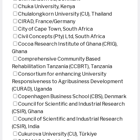
Chuka University, Kenya
Chulalongkorn University (CU), Thailand
CIRAD, France/Germany
City of Cape Town, South Africa
Civil Concepts (Pty) Ltd, South Africa
Cocoa Research Institute of Ghana (CRIG),
Ghana
Comprehensive Community Based
Rehabilitation Tanzania (CCBRT), Tanzania
Consortium for enhancing University
Responsiveness to Agribusiness Development
(CURAD), Uganda
Copenhagen Business School (CBS), Denmark
Council for Scientific and Industrial Research
(CSIR), Ghana
Council of Scientific and Industrial Research
(CSIR), India
Cukurova University (CU), Türkiye