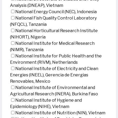
Analysis (DNEAP), Vietnam
National Energy Council (NEC), Indonesia
National Fish Quality Control Laboratory
(NFQCL), Tanzania
National Horticultural Research Institute
(NIHORT), Nigeria
National Institute for Medical Research
(NIMR), Tanzania
National Institute for Public Health and the
Environment (RIVM), Netherlands
National Institute of Electricity and Clean
Energies (INEEL), Gerencia de Energias
Renovables, Mexico
National Institute of Environmental and
Agricultural Research (INERA), Burkina Faso
National Institute of Hygiene and
Epidemiology (NIHE), Vietnam
National Institute of Nutrition (NIN), Vietnam