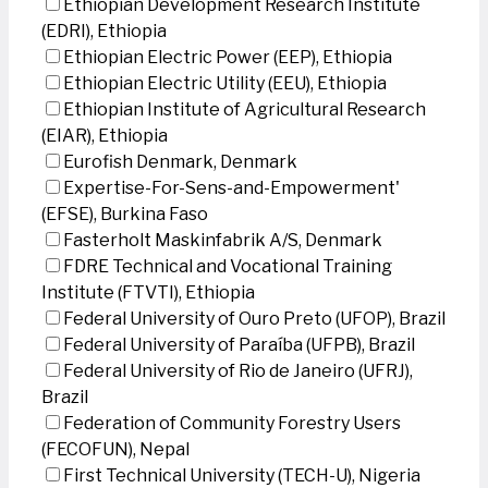
Ethiopian Development Research Institute
(EDRI), Ethiopia
Ethiopian Electric Power (EEP), Ethiopia
Ethiopian Electric Utility (EEU), Ethiopia
Ethiopian Institute of Agricultural Research
(EIAR), Ethiopia
Eurofish Denmark, Denmark
Expertise-For-Sens-and-Empowerment'
(EFSE), Burkina Faso
Fasterholt Maskinfabrik A/S, Denmark
FDRE Technical and Vocational Training
Institute (FTVTI), Ethiopia
Federal University of Ouro Preto (UFOP), Brazil
Federal University of Paraíba (UFPB), Brazil
Federal University of Rio de Janeiro (UFRJ),
Brazil
Federation of Community Forestry Users
(FECOFUN), Nepal
First Technical University (TECH-U), Nigeria