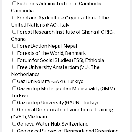
Fisheries Administration of Cambodia,
Cambodia
Food and Agriculture Organization of the
United Nations (FAO), Italy
Forest Research Institute of Ghana (FORIG),
Ghana
ForestAction Nepal, Nepal
Forests of the World, Denmark
Forum for Social Studies (FSS), Ethiopia
Free University Amsterdam (VU), The
Netherlands
Gazi University (GAZI), Türkiye
Gaziantep Metropolitan Municipality (GMM),
Türkiye
Gaziantep University (GAUN), Türkiye
General Directorate of Vocational Training
(DVET), Vietnam
Geneva Water Hub, Switzerland
Geological Survey of Denmark and Greenland