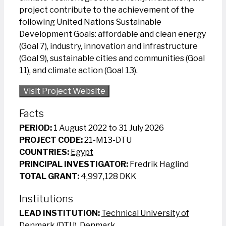
project contribute to the achievement of the
following United Nations Sustainable
Development Goals: affordable and clean energy
(Goal 7), industry, innovation and infrastructure
(Goal 9), sustainable cities and communities (Goal
11), and climate action (Goal 13).
Visit Project Website
Facts
PERIOD:
1 August 2022 to 31 July 2026
PROJECT CODE:
21-M13-DTU
COUNTRIES:
Egypt
PRINCIPAL INVESTIGATOR:
Fredrik Haglind
TOTAL GRANT:
4,997,128 DKK
Institutions
LEAD INSTITUTION:
Technical University of
Denmark (DTU), Denmark