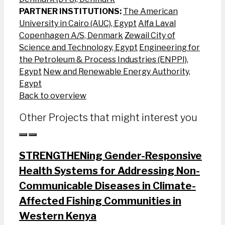
PARTNER INSTITUTIONS:
The American
University in Cairo (AUC), Egypt
Alfa Laval
Copenhagen A/S, Denmark
Zewail City of
Science and Technology, Egypt
Engineering for
the Petroleum & Process Industries (ENPPI),
Egypt
New and Renewable Energy Authority,
Egypt
Back to overview
Other Projects that might interest you
STRENGTHENing Gender-Responsive
Health Systems for Addressing Non-
Communicable Diseases in Climate-
Affected Fishing Communities in
Western Kenya