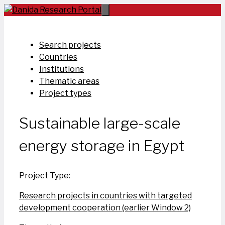
Skip
to
content
Search projects
Countries
Institutions
Thematic areas
Project types
Sustainable large-scale
energy storage in Egypt
Project Type:
Research projects in countries with targeted
development cooperation (earlier Window 2)