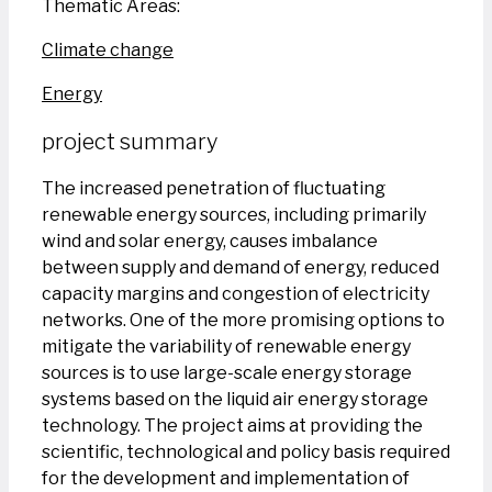
Thematic Areas:
Climate change
Energy
project summary
The increased penetration of fluctuating
renewable energy sources, including primarily
wind and solar energy, causes imbalance
between supply and demand of energy, reduced
capacity margins and congestion of electricity
networks. One of the more promising options to
mitigate the variability of renewable energy
sources is to use large-scale energy storage
systems based on the liquid air energy storage
technology. The project aims at providing the
scientific, technological and policy basis required
for the development and implementation of