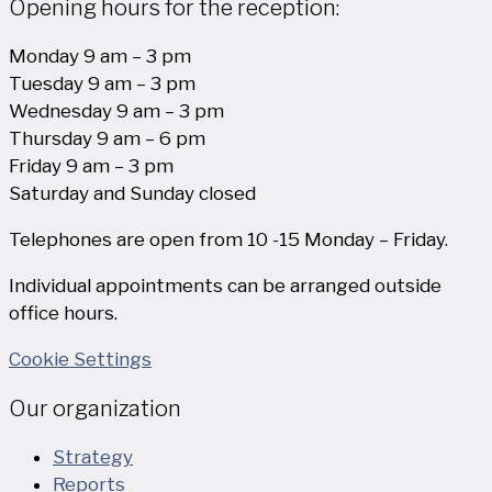
Opening hours for the reception:
Monday 9 am – 3 pm
Tuesday 9 am – 3 pm
Wednesday 9 am – 3 pm
Thursday 9 am – 6 pm
Friday 9 am – 3 pm
Saturday and Sunday closed
Telephones are open from 10 -15 Monday – Friday.
Individual appointments can be arranged outside
office hours.
Cookie Settings
Our organization
Strategy
Reports