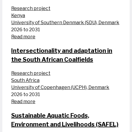
Research project
Kenya
University of Southern Denmark (SDU), Denmark
2026 to 2031
Read more
Intersectionality and adaptation in
the South African Coalfields
Research project
South Africa
University of Copenhagen (UCPH), Denmark
2026 to 2031
Read more
Sustainable Aquatic Foods,
Environment and Livelihoods (SAFEL)