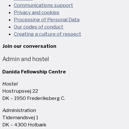
Communications support
Privacy and cookies
Processing of Personal Data
Our codes of conduct
Creating a culture of respect
Join our conversation
Admin and hostel
Danida Fellowship Centre
Hostel
Hostrupsvej 22
DK – 1950 Frederiksberg C.
Administration
Tidemandsvej 1
DK – 4300 Holbæk