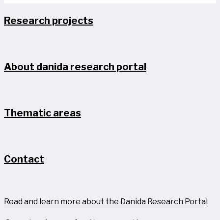
Research projects
About danida research portal
Thematic areas
Contact
Read and learn more about the Danida Research Portal