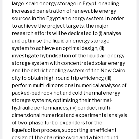
large-scale energy storage in Egypt, enabling
increased penetration of renewable energy
sources in the Egyptian energy system. In order
to achieve the project targets, the major
research efforts will be dedicated to (i) analyse
and optimise the liquid air energy storage
system to achieve an optimal design, (ii)
investigate hybridisation of the liquid air energy
storage system with concentrated solar energy
and the district cooling system of the New Cairo
city to obtain high round trip efficiency, (iii)
perform multi-dimensional numerical analyses of
packed-bed rock hot and cold thermal energy
storage systems, optimising their thermal-
hydraulic performances, (iv) conduct multi-
dimensional numerical and experimental analysis
of two-phase turbo-expanders for the
liquefaction process, supporting an efficient
design of the charging cycle and a high round