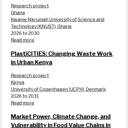
Research project
Ghana
Kwame Nkrumah University of Science and
Technology (KNUST), Ghana
2026 to 2030
Read more
PlastiCITIES: Changing Waste Work
in Urban Kenya
Research project
Kenya
University of Copenhagen (UCPH), Denmark
2026 to 2031
Read more
Market Power, Climate Change, and
Vulnerability in Food Value Chains in