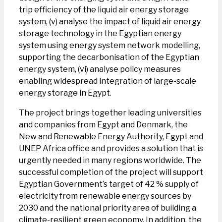
trip efficiency of the liquid air energy storage
system, (v) analyse the impact of liquid air energy
storage technology in the Egyptian energy
system using energy system network modelling,
supporting the decarbonisation of the Egyptian
energy system, (vi) analyse policy measures
enabling widespread integration of large-scale
energy storage in Egypt.
The project brings together leading universities
and companies from Egypt and Denmark, the
New and Renewable Energy Authority, Egypt and
UNEP Africa office and provides a solution that is
urgently needed in many regions worldwide. The
successful completion of the project will support
Egyptian Government’s target of 42 % supply of
electricity from renewable energy sources by
2030 and the national priority area of building a
climate-resilient green economy. In addition, the