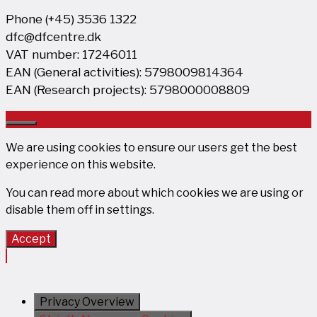
Phone (+45) 3536 1322
dfc@dfcentre.dk
VAT number: 17246011
EAN (General activities): 5798009814364
EAN (Research projects): 5798000008809
Close
We are using cookies to ensure our users get the best
experience on this website.
You can read more about which cookies we are using or
disable them off in
settings
.
Accept
Privacy Overview