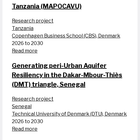
Tanzania (MAPOCAVU)
Research project
Tanzania
Copenhagen Business School (CBS), Denmark
2026 to 2030
Read more
Generating peri-Urban Aquifer
Resiliency in the Dakar-Mbour-Thiès
(DMT) triangle, Senegal
Research project
Senegal
Technical University of Denmark (DTU), Denmark
2026 to 2030
Read more