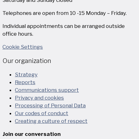
Telephones are open from 10 -15 Monday – Friday.
Individual appointments can be arranged outside
office hours.
Cookie Settings
Our organization
Strategy
Reports
Communications support
Privacy and cookies
Processing of Personal Data
Our codes of conduct
Creating a culture of respect
Join our conversation