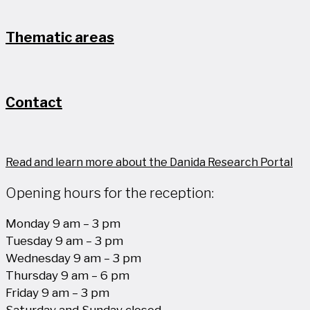
Thematic areas
Contact
Read and learn more about the Danida Research Portal
Opening hours for the reception:
Monday 9 am – 3 pm
Tuesday 9 am – 3 pm
Wednesday 9 am – 3 pm
Thursday 9 am – 6 pm
Friday 9 am – 3 pm
Saturday and Sunday closed