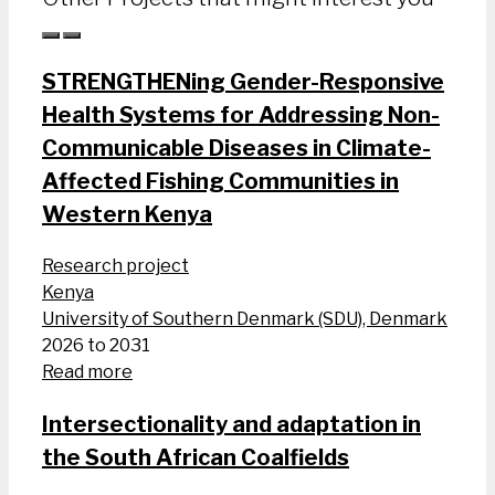
STRENGTHENing Gender-Responsive
Health Systems for Addressing Non-
Communicable Diseases in Climate-
Affected Fishing Communities in
Western Kenya
Research project
Kenya
University of Southern Denmark (SDU), Denmark
2026 to 2031
Read more
Intersectionality and adaptation in
the South African Coalfields