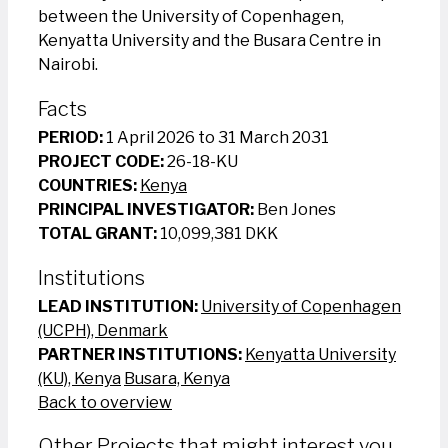
between the University of Copenhagen,
Kenyatta University and the Busara Centre in
Nairobi.
Facts
PERIOD:
1 April 2026 to 31 March 2031
PROJECT CODE:
26-18-KU
COUNTRIES:
Kenya
PRINCIPAL INVESTIGATOR:
Ben Jones
TOTAL GRANT:
10,099,381 DKK
Institutions
LEAD INSTITUTION:
University of Copenhagen
(UCPH), Denmark
PARTNER INSTITUTIONS:
Kenyatta University
(KU), Kenya
Busara, Kenya
Back to overview
Other Projects that might interest you