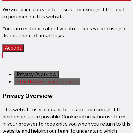
Close
We are using cookies to ensure our users get the best
experience on this website.
You can read more about which cookies we are using or
disable them off in
settings
.
Accept
Privacy Overview
Strictly Necessary Cookies
Privacy Overview
This website uses cookies to ensure our users get the
best experience possible. Cookie information is stored
in your browser to recognise you when you return to this
website and helping our team to understand which