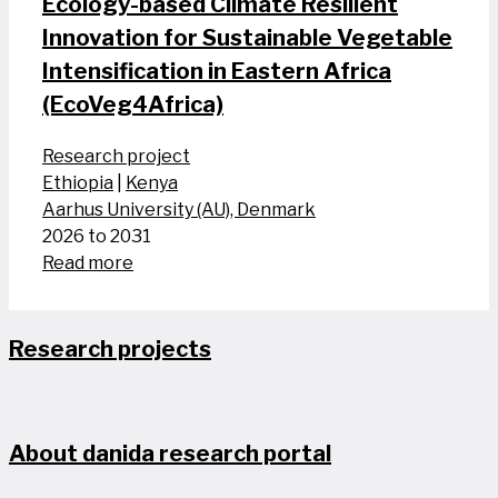
Ecology-based Climate Resilient
Innovation for Sustainable Vegetable
Intensification in Eastern Africa
(EcoVeg4Africa)
Research project
Ethiopia
|
Kenya
Aarhus University (AU), Denmark
2026 to 2031
Read more
Research projects
About danida research portal