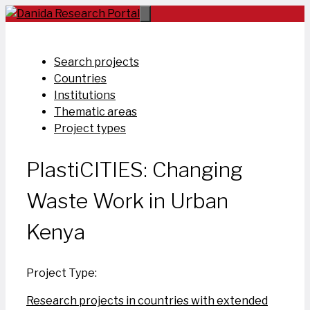
Skip
to
content
Search projects
Countries
Institutions
Thematic areas
Project types
PlastiCITIES: Changing
Waste Work in Urban
Kenya
Project Type:
Research projects in countries with extended