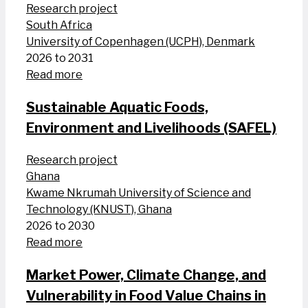
Research project
South Africa
University of Copenhagen (UCPH), Denmark
2026 to 2031
Read more
Sustainable Aquatic Foods,
Environment and Livelihoods (SAFEL)
Research project
Ghana
Kwame Nkrumah University of Science and
Technology (KNUST), Ghana
2026 to 2030
Read more
Market Power, Climate Change, and
Vulnerability in Food Value Chains in