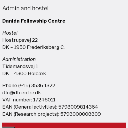
Admin and hostel
Danida Fellowship Centre
Hostel
Hostrupsvej 22
DK – 1950 Frederiksberg C.
Administration
Tidemandsvej 1
DK – 4300 Holbæk
Phone (+45) 3536 1322
dfc@dfcentre.dk
VAT number: 17246011
EAN (General activities): 5798009814364
EAN (Research projects): 5798000008809