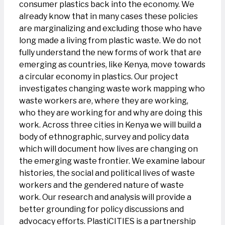
consumer plastics back into the economy. We
already know that in many cases these policies
are marginalizing and excluding those who have
long made a living from plastic waste. We do not
fully understand the new forms of work that are
emerging as countries, like Kenya, move towards
a circular economy in plastics. Our project
investigates changing waste work mapping who
waste workers are, where they are working,
who they are working for and why are doing this
work. Across three cities in Kenya we will build a
body of ethnographic, survey and policy data
which will document how lives are changing on
the emerging waste frontier. We examine labour
histories, the social and political lives of waste
workers and the gendered nature of waste
work. Our research and analysis will provide a
better grounding for policy discussions and
advocacy efforts. PlastiCITIES is a partnership