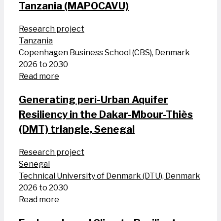
Tanzania (MAPOCAVU)
Research project
Tanzania
Copenhagen Business School (CBS), Denmark
2026 to 2030
Read more
Generating peri-Urban Aquifer
Resiliency in the Dakar-Mbour-Thiès
(DMT) triangle, Senegal
Research project
Senegal
Technical University of Denmark (DTU), Denmark
2026 to 2030
Read more