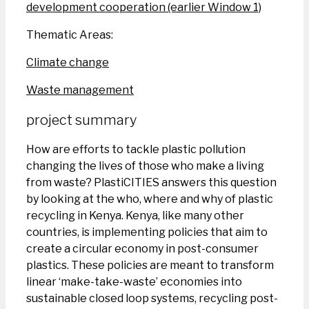
development cooperation (earlier Window 1)
Thematic Areas:
Climate change
Waste management
project summary
How are efforts to tackle plastic pollution
changing the lives of those who make a living
from waste? PlastiCITIES answers this question
by looking at the who, where and why of plastic
recycling in Kenya. Kenya, like many other
countries, is implementing policies that aim to
create a circular economy in post-consumer
plastics. These policies are meant to transform
linear ‘make-take-waste’ economies into
sustainable closed loop systems, recycling post-