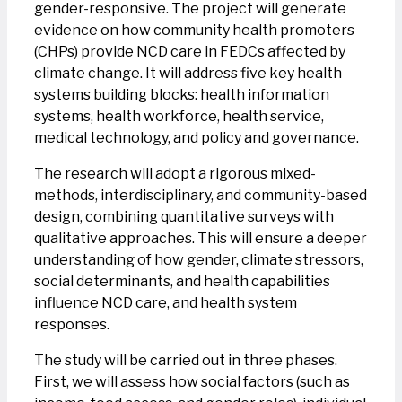
gender-responsive. The project will generate
evidence on how community health promoters
(CHPs) provide NCD care in FEDCs affected by
climate change. It will address five key health
systems building blocks: health information
systems, health workforce, health service,
medical technology, and policy and governance.
The research will adopt a rigorous mixed-
methods, interdisciplinary, and community-based
design, combining quantitative surveys with
qualitative approaches. This will ensure a deeper
understanding of how gender, climate stressors,
social determinants, and health capabilities
influence NCD care, and health system
responses.
The study will be carried out in three phases.
First, we will assess how social factors (such as