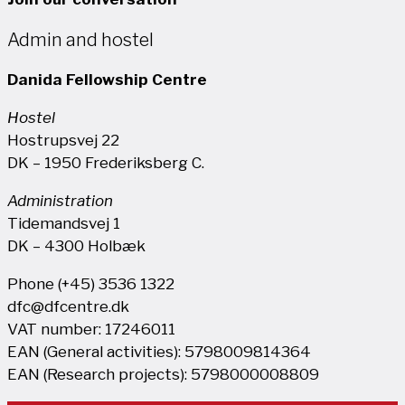
Admin and hostel
Danida Fellowship Centre
Hostel
Hostrupsvej 22
DK – 1950 Frederiksberg C.
Administration
Tidemandsvej 1
DK – 4300 Holbæk
Phone (+45) 3536 1322
dfc@dfcentre.dk
VAT number: 17246011
EAN (General activities): 5798009814364
EAN (Research projects): 5798000008809