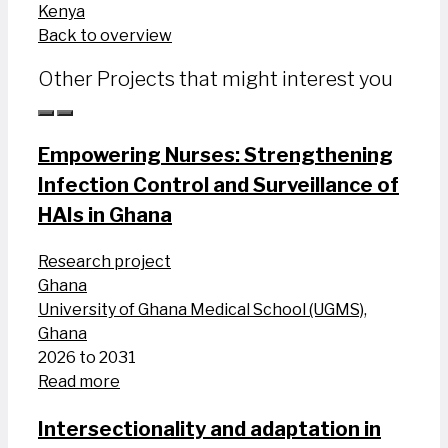
Kenya
Back to overview
Other Projects that might interest you
Empowering Nurses: Strengthening
Infection Control and Surveillance of
HAIs in Ghana
Research project
Ghana
University of Ghana Medical School (UGMS),
Ghana
2026 to 2031
Read more
Intersectionality and adaptation in