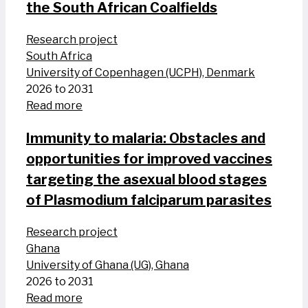
the South African Coalfields
Research project
South Africa
University of Copenhagen (UCPH), Denmark
2026 to 2031
Read more
Immunity to malaria: Obstacles and
opportunities for improved vaccines
targeting the asexual blood stages
of Plasmodium falciparum parasites
Research project
Ghana
University of Ghana (UG), Ghana
2026 to 2031
Read more