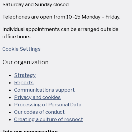
Saturday and Sunday closed
Telephones are open from 10 -15 Monday – Friday.
Individual appointments can be arranged outside
office hours.
Cookie Settings
Our organization
Strategy
Reports
Communications support
Privacy and cookies
Processing of Personal Data
Our codes of conduct
Creating a culture of respect
Join our conversation