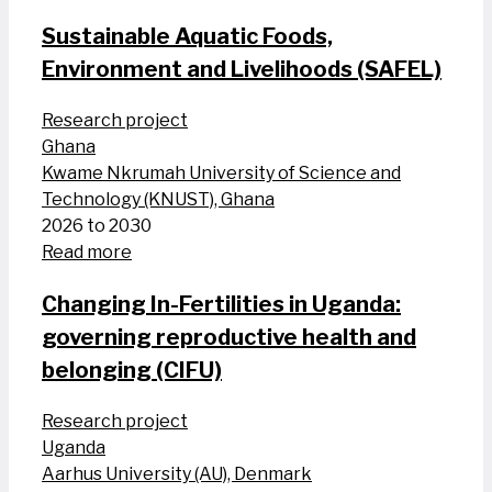
Sustainable Aquatic Foods,
Environment and Livelihoods (SAFEL)
Research project
Ghana
Kwame Nkrumah University of Science and
Technology (KNUST), Ghana
2026 to 2030
Read more
Changing In-Fertilities in Uganda:
governing reproductive health and
belonging (CIFU)
Research project
Uganda
Aarhus University (AU), Denmark