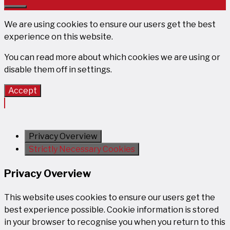
Close
We are using cookies to ensure our users get the best
experience on this website.
You can read more about which cookies we are using or
disable them off in
settings
.
Accept
Privacy Overview
Strictly Necessary Cookies
Privacy Overview
This website uses cookies to ensure our users get the
best experience possible. Cookie information is stored
in your browser to recognise you when you return to this