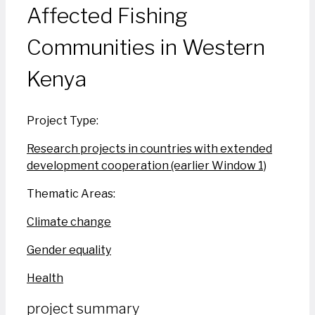
Affected Fishing
Communities in Western
Kenya
Project Type:
Research projects in countries with extended
development cooperation (earlier Window 1)
Thematic Areas:
Climate change
Gender equality
Health
project summary