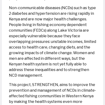
Non-communicable diseases (NCDs) such as type
2 diabetes and hypertension are rising rapidly in
Kenya and are now major health challenges.
People living in fishing economy dependent
communities (FEDCs) along Lake Victoria are
especially vulnerable because they face
overlapping pressures: unstable incomes, limited
access to health care, changing diets, and the
growing impacts of climate change. Women and
men are affected in different ways, but the
Kenyan health system is not yet fully able to
address these inequalities and to strengthen
NCD management.
This project, STRENGTHEN, aims to improve the
prevention and management of NCDs in climate-
affected fishing communities in Western Kenya
by making the health systems even more