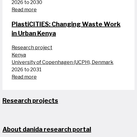
2026 to 2030
Read more
PlastiCITIES: Changing Waste Work
in Urban Kenya
Research project
Kenya
University of Copenhagen (UCPH), Denmark
2026 to 2031
Read more
Research projects
About danida research portal