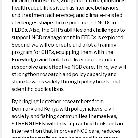
income, food access, and gender roles), individual
health capabilities (such as literacy, behaviors,
and treatment adherence), and climate-related
challenges shape the experience of NCDs in
FEDCs. Also, the CHPs abilities and challenges to
support NCD management in FEDCs is explored.
Second, we will co-create and pilot a training
program for CHPs, equipping them with the
knowledge and tools to deliver more gender-
responsive and effective NCD care. Third, we will
strengthen research and policy capacity and
share lessons widely through policy briefs, and
scientific publications.
By bringing together researchers from
Denmark and Kenya with policymakers, civil
society, and fishing communities themselves,
STRENGTHEN will deliver practical tools and an
intervention that improves NCD care, reduces