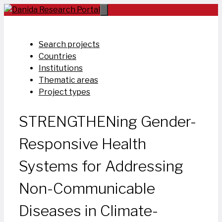
Skip
to
content
Search projects
Countries
Institutions
Thematic areas
Project types
STRENGTHENing Gender-
Responsive Health
Systems for Addressing
Non-Communicable
Diseases in Climate-