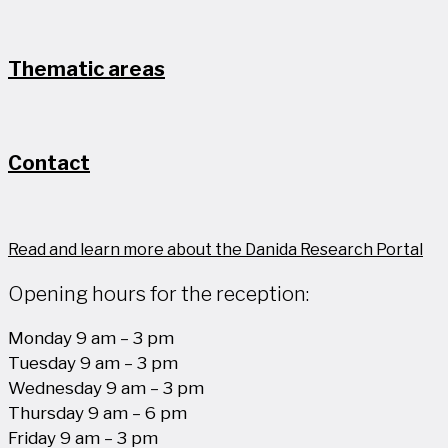
Thematic areas
Contact
Read and learn more about the Danida Research Portal
Opening hours for the reception:
Monday 9 am – 3 pm
Tuesday 9 am – 3 pm
Wednesday 9 am – 3 pm
Thursday 9 am – 6 pm
Friday 9 am – 3 pm