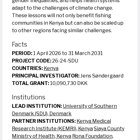
gender inequalities, and helps health systems
adapt to the challenges of climate change.
These lessons will not only benefit fishing
communities in Kenya but can also be scaled up
to other regions facing similar challenges.
Facts
PERIOD:
1 April 2026 to 31 March 2031
PROJECT CODE:
26-24-SDU
COUNTRIES:
Kenya
PRINCIPAL INVESTIGATOR:
Jens Søndergaard
TOTAL GRANT:
10,090,730 DKK
Institutions
LEAD INSTITUTION:
University of Southern
Denmark (SDU), Denmark
PARTNER INSTITUTIONS:
Kenya Medical
Research Institute (KEMRI), Kenya
Siaya County
Ministry of Health, Kenya
Rona Foundation,