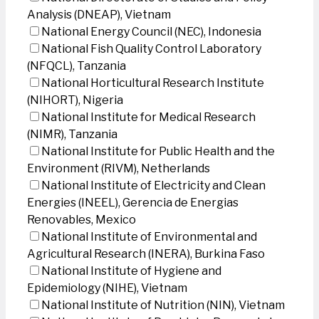
Analysis (DNEAP), Vietnam
National Energy Council (NEC), Indonesia
National Fish Quality Control Laboratory
(NFQCL), Tanzania
National Horticultural Research Institute
(NIHORT), Nigeria
National Institute for Medical Research
(NIMR), Tanzania
National Institute for Public Health and the
Environment (RIVM), Netherlands
National Institute of Electricity and Clean
Energies (INEEL), Gerencia de Energias
Renovables, Mexico
National Institute of Environmental and
Agricultural Research (INERA), Burkina Faso
National Institute of Hygiene and
Epidemiology (NIHE), Vietnam
National Institute of Nutrition (NIN), Vietnam