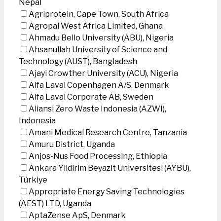
Nepal
Agriprotein, Cape Town, South Africa
Agropal West Africa Limited, Ghana
Ahmadu Bello University (ABU), Nigeria
Ahsanullah University of Science and
Technology (AUST), Bangladesh
Ajayi Crowther University (ACU), Nigeria
Alfa Laval Copenhagen A/S, Denmark
Alfa Laval Corporate AB, Sweden
Aliansi Zero Waste Indonesia (AZWI),
Indonesia
Amani Medical Research Centre, Tanzania
Amuru District, Uganda
Anjos-Nus Food Processing, Ethiopia
Ankara Yildirim Beyazit Universitesi (AYBU),
Türkiye
Appropriate Energy Saving Technologies
(AEST) LTD, Uganda
AptaZense ApS, Denmark