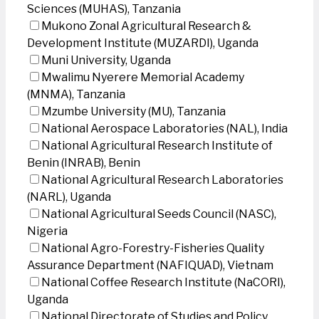
Sciences (MUHAS), Tanzania
Mukono Zonal Agricultural Research &
Development Institute (MUZARDI), Uganda
Muni University, Uganda
Mwalimu Nyerere Memorial Academy
(MNMA), Tanzania
Mzumbe University (MU), Tanzania
National Aerospace Laboratories (NAL), India
National Agricultural Research Institute of
Benin (INRAB), Benin
National Agricultural Research Laboratories
(NARL), Uganda
National Agricultural Seeds Council (NASC),
Nigeria
National Agro-Forestry-Fisheries Quality
Assurance Department (NAFIQUAD), Vietnam
National Coffee Research Institute (NaCORI),
Uganda
National Directorate of Studies and Policy