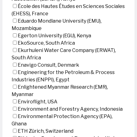
École des Hautes Études en Sciences Sociales
(EHESS), France
Eduardo Mondlane University (EMU),
Mozambique
Egerton University (EGU), Kenya
EkoSource, South Africa
Ekurhuleni Water Care Company (ERWAT),
South Africa
Enavigo Consult, Denmark
Engineering for the Petroleum & Process
Industries (ENPPI), Egypt
Enlightened Myanmar Research (EMR),
Myanmar
Enviroflight, USA
Environment and Forestry Agency, Indonesia
Environmental Protection Agency (EPA),
Ghana
ETH Zürich, Switzerland