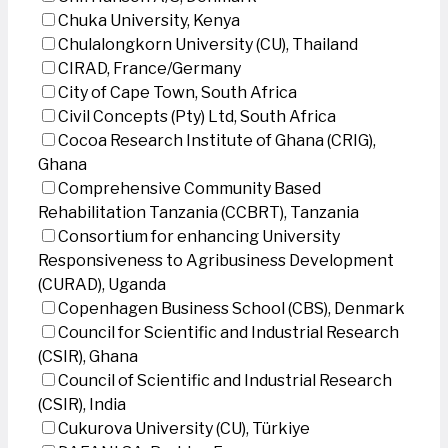
Chuka University, Kenya
Chulalongkorn University (CU), Thailand
CIRAD, France/Germany
City of Cape Town, South Africa
Civil Concepts (Pty) Ltd, South Africa
Cocoa Research Institute of Ghana (CRIG),
Ghana
Comprehensive Community Based
Rehabilitation Tanzania (CCBRT), Tanzania
Consortium for enhancing University
Responsiveness to Agribusiness Development
(CURAD), Uganda
Copenhagen Business School (CBS), Denmark
Council for Scientific and Industrial Research
(CSIR), Ghana
Council of Scientific and Industrial Research
(CSIR), India
Cukurova University (CU), Türkiye