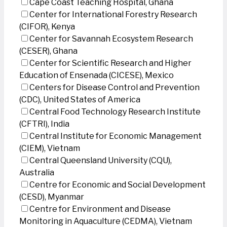
Cape Coast Teaching Hospital, Ghana
Center for International Forestry Research
(CIFOR), Kenya
Center for Savannah Ecosystem Research
(CESER), Ghana
Center for Scientific Research and Higher
Education of Ensenada (CICESE), Mexico
Centers for Disease Control and Prevention
(CDC), United States of America
Central Food Technology Research Institute
(CFTRI), India
Central Institute for Economic Management
(CIEM), Vietnam
Central Queensland University (CQU),
Australia
Centre for Economic and Social Development
(CESD), Myanmar
Centre for Environment and Disease
Monitoring in Aquaculture (CEDMA), Vietnam