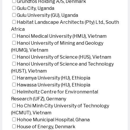
Grundfos Holding A/S, Denmark
Gulu City, Uganda
Gulu University (GU), Uganda
Habitat Landscape Architects (Pty) Ltd., South
Africa
Hanoi Medical University (HMU), Vietnam
Hanoi University of Mining and Geology
(HUMG), Vietnam
Hanoi University of Science (HUS), Vietnam
Hanoi University of Science and Technology
(HUST), Vietnam
Haramya University (HU), Ethiopia
Hawassa University (HU), Ethiopia
Helmholtz Centre for Environmental
Research (UFZ), Germany
Ho Chi Minh City University of Technology
(HCMUT), Vietnam
Hohoe Municipal Hospital, Ghana
House of Energy, Denmark