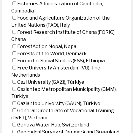
Fisheries Administration of Cambodia,
Cambodia
Food and Agriculture Organization of the
United Nations (FAO), Italy
Forest Research Institute of Ghana (FORIG),
Ghana
ForestAction Nepal, Nepal
Forests of the World, Denmark
Forum for Social Studies (FSS), Ethiopia
Free University Amsterdam (VU), The
Netherlands
Gazi University (GAZI), Türkiye
Gaziantep Metropolitan Municipality (GMM),
Türkiye
Gaziantep University (GAUN), Türkiye
General Directorate of Vocational Training
(DVET), Vietnam
Geneva Water Hub, Switzerland
Geological Survey of Denmark and Greenland