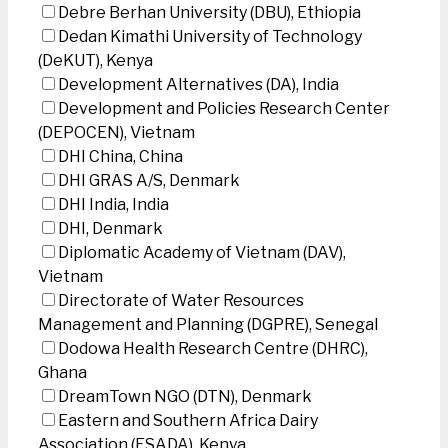
Debre Berhan University (DBU), Ethiopia
Dedan Kimathi University of Technology
(DeKUT), Kenya
Development Alternatives (DA), India
Development and Policies Research Center
(DEPOCEN), Vietnam
DHI China, China
DHI GRAS A/S, Denmark
DHI India, India
DHI, Denmark
Diplomatic Academy of Vietnam (DAV),
Vietnam
Directorate of Water Resources
Management and Planning (DGPRE), Senegal
Dodowa Health Research Centre (DHRC),
Ghana
DreamTown NGO (DTN), Denmark
Eastern and Southern Africa Dairy
Association (ESADA), Kenya