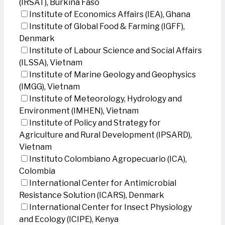
(IRSAT), Burkina Faso
Institute of Economics Affairs (IEA), Ghana
Institute of Global Food & Farming (IGFF),
Denmark
Institute of Labour Science and Social Affairs
(ILSSA), Vietnam
Institute of Marine Geology and Geophysics
(IMGG), Vietnam
Institute of Meteorology, Hydrology and
Environment (IMHEN), Vietnam
Institute of Policy and Strategy for
Agriculture and Rural Development (IPSARD),
Vietnam
Instituto Colombiano Agropecuario (ICA),
Colombia
International Center for Antimicrobial
Resistance Solution (ICARS), Denmark
International Center for Insect Physiology
and Ecology (ICIPE), Kenya