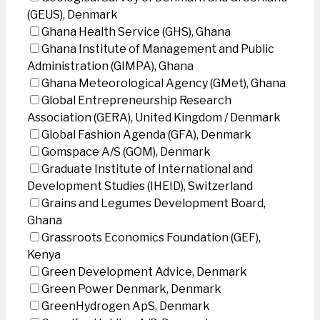
(GEUS), Denmark
Ghana Health Service (GHS), Ghana
Ghana Institute of Management and Public
Administration (GIMPA), Ghana
Ghana Meteorological Agency (GMet), Ghana
Global Entrepreneurship Research
Association (GERA), United Kingdom / Denmark
Global Fashion Agenda (GFA), Denmark
Gomspace A/S (GOM), Denmark
Graduate Institute of International and
Development Studies (IHEID), Switzerland
Grains and Legumes Development Board,
Ghana
Grassroots Economics Foundation (GEF),
Kenya
Green Development Advice, Denmark
Green Power Denmark, Denmark
GreenHydrogen ApS, Denmark