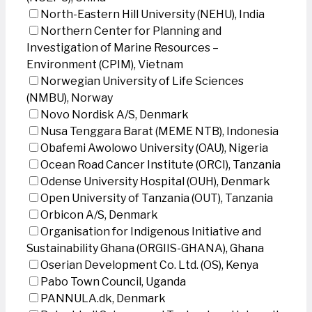
North-Eastern Hill University (NEHU), India
Northern Center for Planning and
Investigation of Marine Resources –
Environment (CPIM), Vietnam
Norwegian University of Life Sciences
(NMBU), Norway
Novo Nordisk A/S, Denmark
Nusa Tenggara Barat (MEME NTB), Indonesia
Obafemi Awolowo University (OAU), Nigeria
Ocean Road Cancer Institute (ORCI), Tanzania
Odense University Hospital (OUH), Denmark
Open University of Tanzania (OUT), Tanzania
Orbicon A/S, Denmark
Organisation for Indigenous Initiative and
Sustainability Ghana (ORGIIS-GHANA), Ghana
Oserian Development Co. Ltd. (OS), Kenya
Pabo Town Council, Uganda
PANNULA.dk, Denmark