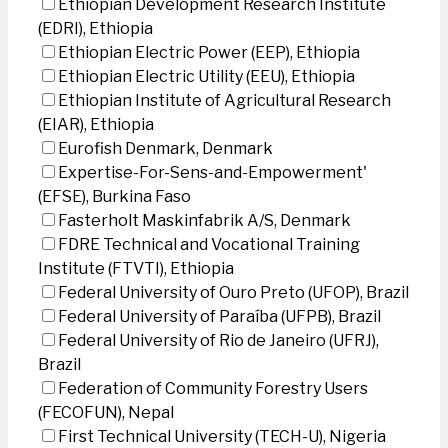
Ethiopian Development Research Institute
(EDRI), Ethiopia
Ethiopian Electric Power (EEP), Ethiopia
Ethiopian Electric Utility (EEU), Ethiopia
Ethiopian Institute of Agricultural Research
(EIAR), Ethiopia
Eurofish Denmark, Denmark
Expertise-For-Sens-and-Empowerment'
(EFSE), Burkina Faso
Fasterholt Maskinfabrik A/S, Denmark
FDRE Technical and Vocational Training
Institute (FTVTI), Ethiopia
Federal University of Ouro Preto (UFOP), Brazil
Federal University of Paraíba (UFPB), Brazil
Federal University of Rio de Janeiro (UFRJ),
Brazil
Federation of Community Forestry Users
(FECOFUN), Nepal
First Technical University (TECH-U), Nigeria