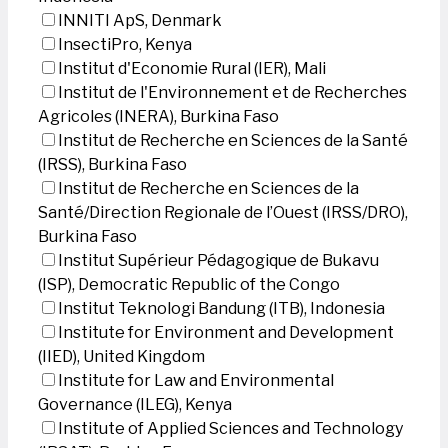
INNITI ApS, Denmark
InsectiPro, Kenya
Institut d'Economie Rural (IER), Mali
Institut de l'Environnement et de Recherches
Agricoles (INERA), Burkina Faso
Institut de Recherche en Sciences de la Santé
(IRSS), Burkina Faso
Institut de Recherche en Sciences de la
Santé/Direction Regionale de l’Ouest (IRSS/DRO),
Burkina Faso
Institut Supérieur Pédagogique de Bukavu
(ISP), Democratic Republic of the Congo
Institut Teknologi Bandung (ITB), Indonesia
Institute for Environment and Development
(IIED), United Kingdom
Institute for Law and Environmental
Governance (ILEG), Kenya
Institute of Applied Sciences and Technology