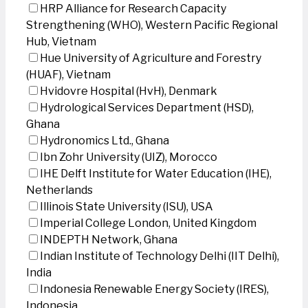
HRP Alliance for Research Capacity
Strengthening (WHO), Western Pacific Regional
Hub, Vietnam
Hue University of Agriculture and Forestry
(HUAF), Vietnam
Hvidovre Hospital (HvH), Denmark
Hydrological Services Department (HSD),
Ghana
Hydronomics Ltd., Ghana
Ibn Zohr University (UIZ), Morocco
IHE Delft Institute for Water Education (IHE),
Netherlands
Illinois State University (ISU), USA
Imperial College London, United Kingdom
INDEPTH Network, Ghana
Indian Institute of Technology Delhi (IIT Delhi),
India
Indonesia Renewable Energy Society (IRES),
Indonesia