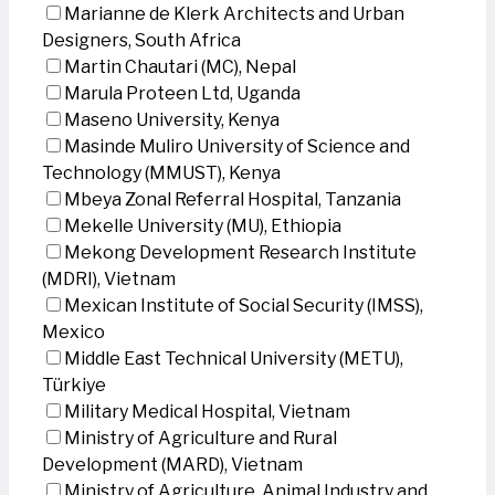
Marianne de Klerk Architects and Urban
Designers, South Africa
Martin Chautari (MC), Nepal
Marula Proteen Ltd, Uganda
Maseno University, Kenya
Masinde Muliro University of Science and
Technology (MMUST), Kenya
Mbeya Zonal Referral Hospital, Tanzania
Mekelle University (MU), Ethiopia
Mekong Development Research Institute
(MDRI), Vietnam
Mexican Institute of Social Security (IMSS),
Mexico
Middle East Technical University (METU),
Türkiye
Military Medical Hospital, Vietnam
Ministry of Agriculture and Rural
Development (MARD), Vietnam
Ministry of Agriculture, Animal Industry and