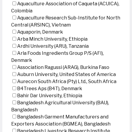
Aquaculture Association of Caqueta (ACUICA),
Colombia
Aquaculture Research Sub-Institute for North
Central (ARSINC), Vietnam
Aquaporin, Denmark
Arba Minch University, Ethiopia
Ardhi University (ARU), Tanzania
Arla Foods Ingredients Group P/S (AFI),
Denmark
Association Ragussi (ARAG), Burkina Faso
Auburn University, United States of America
Aurecon South Africa (Pty) Ltd., South Africa
B4Trees Aps (B4T), Denmark
Bahir Dar University, Ethiopia
Bangladesh Agricultural University (BAU),
Bangladesh
Bangladesh Garment Manufacturers and
Exporters Association (BGMEA), Bangladesh
Bangladesh Livestock Research Institute