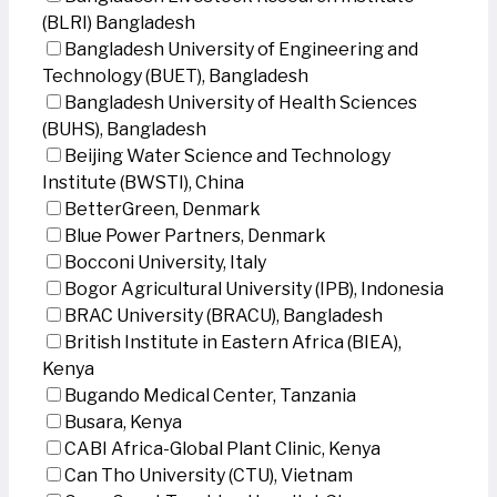
(BLRI) Bangladesh
Bangladesh University of Engineering and
Technology (BUET), Bangladesh
Bangladesh University of Health Sciences
(BUHS), Bangladesh
Beijing Water Science and Technology
Institute (BWSTI), China
BetterGreen, Denmark
Blue Power Partners, Denmark
Bocconi University, Italy
Bogor Agricultural University (IPB), Indonesia
BRAC University (BRACU), Bangladesh
British Institute in Eastern Africa (BIEA),
Kenya
Bugando Medical Center, Tanzania
Busara, Kenya
CABI Africa-Global Plant Clinic, Kenya
Can Tho University (CTU), Vietnam