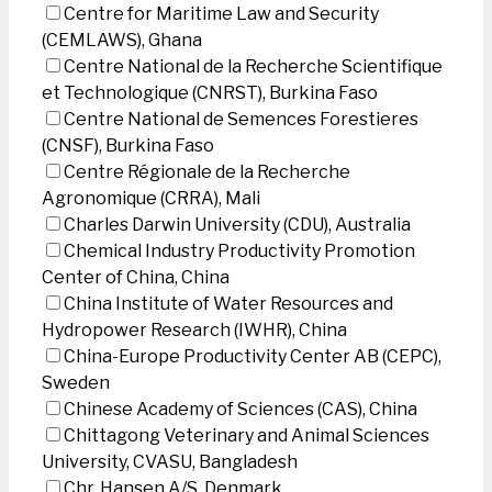
Centre for Maritime Law and Security
(CEMLAWS), Ghana
Centre National de la Recherche Scientifique
et Technologique (CNRST), Burkina Faso
Centre National de Semences Forestieres
(CNSF), Burkina Faso
Centre Régionale de la Recherche
Agronomique (CRRA), Mali
Charles Darwin University (CDU), Australia
Chemical Industry Productivity Promotion
Center of China, China
China Institute of Water Resources and
Hydropower Research (IWHR), China
China-Europe Productivity Center AB (CEPC),
Sweden
Chinese Academy of Sciences (CAS), China
Chittagong Veterinary and Animal Sciences
University, CVASU, Bangladesh
Chr. Hansen A/S, Denmark