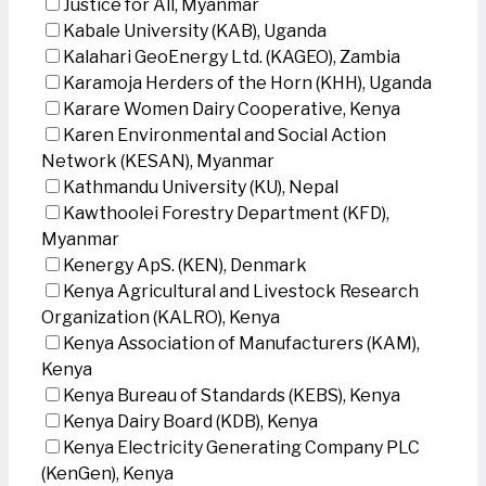
Justice for All, Myanmar
Kabale University (KAB), Uganda
Kalahari GeoEnergy Ltd. (KAGEO), Zambia
Karamoja Herders of the Horn (KHH), Uganda
Karare Women Dairy Cooperative, Kenya
Karen Environmental and Social Action
Network (KESAN), Myanmar
Kathmandu University (KU), Nepal
Kawthoolei Forestry Department (KFD),
Myanmar
Kenergy ApS. (KEN), Denmark
Kenya Agricultural and Livestock Research
Organization (KALRO), Kenya
Kenya Association of Manufacturers (KAM),
Kenya
Kenya Bureau of Standards (KEBS), Kenya
Kenya Dairy Board (KDB), Kenya
Kenya Electricity Generating Company PLC
(KenGen), Kenya