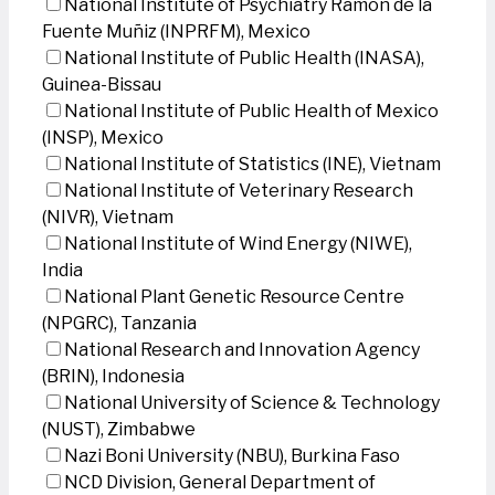
National Institute of Psychiatry Ramon de la
Fuente Muñiz (INPRFM), Mexico
National Institute of Public Health (INASA),
Guinea-Bissau
National Institute of Public Health of Mexico
(INSP), Mexico
National Institute of Statistics (INE), Vietnam
National Institute of Veterinary Research
(NIVR), Vietnam
National Institute of Wind Energy (NIWE),
India
National Plant Genetic Resource Centre
(NPGRC), Tanzania
National Research and Innovation Agency
(BRIN), Indonesia
National University of Science & Technology
(NUST), Zimbabwe
Nazi Boni University (NBU), Burkina Faso
NCD Division, General Department of