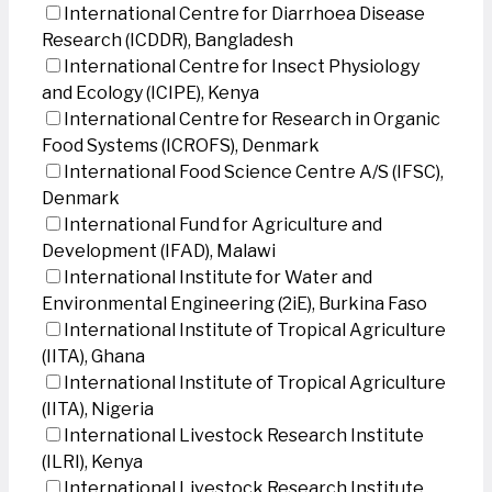
International Centre for Diarrhoea Disease
Research (ICDDR), Bangladesh
International Centre for Insect Physiology
and Ecology (ICIPE), Kenya
International Centre for Research in Organic
Food Systems (ICROFS), Denmark
International Food Science Centre A/S (IFSC),
Denmark
International Fund for Agriculture and
Development (IFAD), Malawi
International Institute for Water and
Environmental Engineering (2iE), Burkina Faso
International Institute of Tropical Agriculture
(IITA), Ghana
International Institute of Tropical Agriculture
(IITA), Nigeria
International Livestock Research Institute
(ILRI), Kenya
International Livestock Research Institute