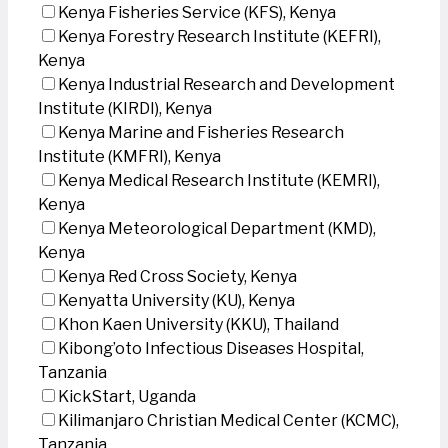
Kenya Fisheries Service (KFS), Kenya
Kenya Forestry Research Institute (KEFRI),
Kenya
Kenya Industrial Research and Development
Institute (KIRDI), Kenya
Kenya Marine and Fisheries Research
Institute (KMFRI), Kenya
Kenya Medical Research Institute (KEMRI),
Kenya
Kenya Meteorological Department (KMD),
Kenya
Kenya Red Cross Society, Kenya
Kenyatta University (KU), Kenya
Khon Kaen University (KKU), Thailand
Kibong’oto Infectious Diseases Hospital,
Tanzania
KickStart, Uganda
Kilimanjaro Christian Medical Center (KCMC),
Tanzania