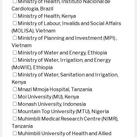
Ministry of Health, Instituto Nacional de
Cardiologia, Brazil
Ministry of Health, Kenya
Ministry of Labour, Invalids and Social Affairs
(MOLISA), Vietnam
Ministry of Planning and Investment (MPI) ,
Vietnam
Ministry of Water and Energy, Ethiopia
Ministry of Water, Irrigation, and Energy
(MoWIE), Ethiopia
Ministry of Water, Sanitation and Irrigation,
Kenya
Mnazi Mmoja Hospital, Tanzania
Moi University (MU), Kenya
Monash University, Indonesia
Mountain Top University (MTU), Nigeria
Muhimbili Medical Research Centre (NIMR),
Tanzania
Muhimbili University of Health and Allied