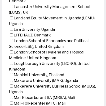
Denmark
Lancaster University Management School
(LUMS), UK
Land and Equity Movement in Uganda (LEMU),
Uganda
Lira University, Uganda
LITEHAUZ, Denmark
London School of Economics and Political
Science (LSE), United Kingdom
London School of Hygiene and Tropical
Medicine, United Kingdom
Loughborough University (LBORO), United
Kingdom
Mahidol University, Thailand
Makerere University (MAK), Uganda
Makerere University Business School (MUBS),
Uganda
Mali Biocarburant SA (MBSA), Mali
Mali-Folkecenter (MFC), Mali