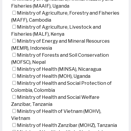
Fisheries (MAAIF), Uganda
Ministry of Agriculture, Forestry and Fisheries
(MAFF), Cambodia
Ministry of Agriculture, Livestock and
Fisheries (MALF), Kenya
Ministry of Energy and Mineral Resources
(MEMR), Indonesia
Ministry of Forests and Soil Conservation
(MOFSC), Nepal
Ministry of Health (MINSA), Nicaragua
Ministry of Health (MOH), Uganda
Ministry of Health and Social Protection of
Colombia, Colombia
Ministry of Health and Social Welfare
Zanzibar, Tanzania
Ministry of Health of Vietnam (MOHV),
Vietnam
Ministry of Health Zanzibar (MOHZ), Tanzania