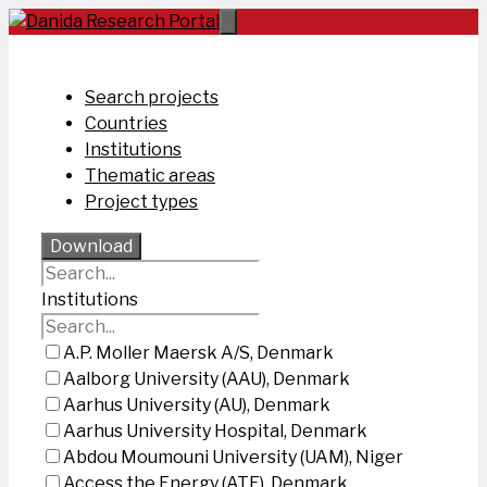
Skip
to
content
Search projects
Countries
Institutions
Thematic areas
Project types
Download
Institutions
A.P. Moller Maersk A/S, Denmark
Aalborg University (AAU), Denmark
Aarhus University (AU), Denmark
Aarhus University Hospital, Denmark
Abdou Moumouni University (UAM), Niger
Access the Energy (ATE), Denmark