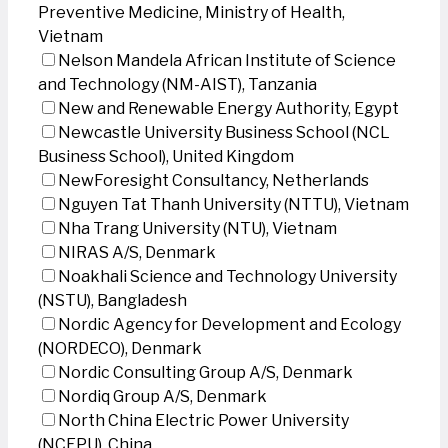
Preventive Medicine, Ministry of Health,
Vietnam
Nelson Mandela African Institute of Science
and Technology (NM-AIST), Tanzania
New and Renewable Energy Authority, Egypt
Newcastle University Business School (NCL
Business School), United Kingdom
NewForesight Consultancy, Netherlands
Nguyen Tat Thanh University (NTTU), Vietnam
Nha Trang University (NTU), Vietnam
NIRAS A/S, Denmark
Noakhali Science and Technology University
(NSTU), Bangladesh
Nordic Agency for Development and Ecology
(NORDECO), Denmark
Nordic Consulting Group A/S, Denmark
Nordiq Group A/S, Denmark
North China Electric Power University
(NCEPU), China