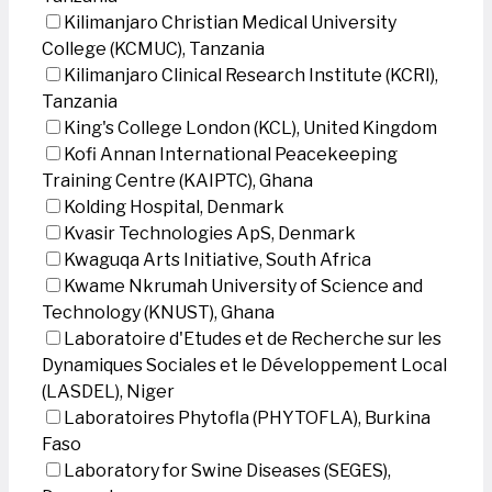
Kilimanjaro Christian Medical University
College (KCMUC), Tanzania
Kilimanjaro Clinical Research Institute (KCRI),
Tanzania
King's College London (KCL), United Kingdom
Kofi Annan International Peacekeeping
Training Centre (KAIPTC), Ghana
Kolding Hospital, Denmark
Kvasir Technologies ApS, Denmark
Kwaguqa Arts Initiative, South Africa
Kwame Nkrumah University of Science and
Technology (KNUST), Ghana
Laboratoire d'Etudes et de Recherche sur les
Dynamiques Sociales et le Développement Local
(LASDEL), Niger
Laboratoires Phytofla (PHYTOFLA), Burkina
Faso
Laboratory for Swine Diseases (SEGES),