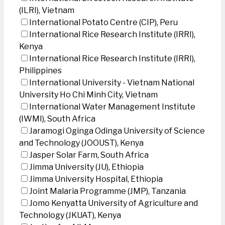
(ILRI), Vietnam
International Potato Centre (CIP), Peru
International Rice Research Institute (IRRI),
Kenya
International Rice Research Institute (IRRI),
Philippines
International University - Vietnam National
University Ho Chi Minh City, Vietnam
International Water Management Institute
(IWMI), South Africa
Jaramogi Oginga Odinga University of Science
and Technology (JOOUST), Kenya
Jasper Solar Farm, South Africa
Jimma University (JU), Ethiopia
Jimma University Hospital, Ethiopia
Joint Malaria Programme (JMP), Tanzania
Jomo Kenyatta University of Agriculture and
Technology (JKUAT), Kenya