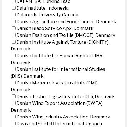
DAFANI SA, Burkina Faso
Dala Institute, Indonesia
Dalhousie University, Canada
Danish Agriculture and Food Council, Denmark
Danish Blade Service ApS, Denmark
Danish Fashion and Textile (DMOGT), Denmark
Danish Institute Against Torture (DIGNITY),
Denmark
Danish Institute for Human Rights (DIHR),
Denmark
Danish Institute for International Studies
(DIIS), Denmark
Danish Meteorological Institute (DMI),
Denmark
Danish Technological Institute (DTI), Denmark
Danish Wind Export Association (DWEA),
Denmark
Danish Wind Industry Association, Denmark
Davis and Shirtliff International, Uganda