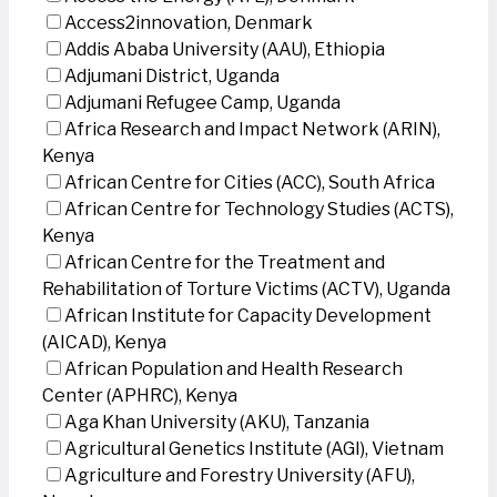
Access2innovation, Denmark
Addis Ababa University (AAU), Ethiopia
Adjumani District, Uganda
Adjumani Refugee Camp, Uganda
Africa Research and Impact Network (ARIN),
Kenya
African Centre for Cities (ACC), South Africa
African Centre for Technology Studies (ACTS),
Kenya
African Centre for the Treatment and
Rehabilitation of Torture Victims (ACTV), Uganda
African Institute for Capacity Development
(AICAD), Kenya
African Population and Health Research
Center (APHRC), Kenya
Aga Khan University (AKU), Tanzania
Agricultural Genetics Institute (AGI), Vietnam
Agriculture and Forestry University (AFU),