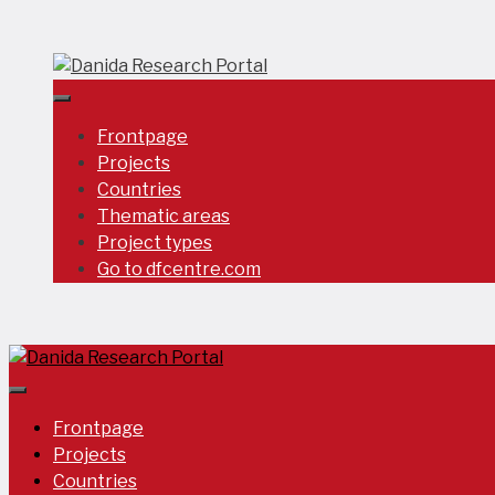
Skip
to
content
Frontpage
Projects
Countries
Thematic areas
Project types
Go to dfcentre.com
Frontpage
Projects
Countries