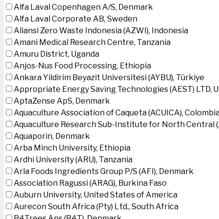
Alfa Laval Copenhagen A/S, Denmark
Alfa Laval Corporate AB, Sweden
Aliansi Zero Waste Indonesia (AZWI), Indonesia
Amani Medical Research Centre, Tanzania
Amuru District, Uganda
Anjos-Nus Food Processing, Ethiopia
Ankara Yildirim Beyazit Universitesi (AYBU), Türkiye
Appropriate Energy Saving Technologies (AEST) LTD, 
AptaZense ApS, Denmark
Aquaculture Association of Caqueta (ACUICA), Colombi
Aquaculture Research Sub-Institute for North Central
Aquaporin, Denmark
Arba Minch University, Ethiopia
Ardhi University (ARU), Tanzania
Arla Foods Ingredients Group P/S (AFI), Denmark
Association Ragussi (ARAG), Burkina Faso
Auburn University, United States of America
Aurecon South Africa (Pty) Ltd., South Africa
B4Trees Aps (B4T), Denmark