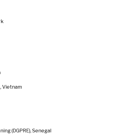
rk
a
, Vietnam
ning (DGPRE), Senegal