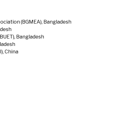
ociation (BGMEA), Bangladesh
adesh
(BUET), Bangladesh
gladesh
), China