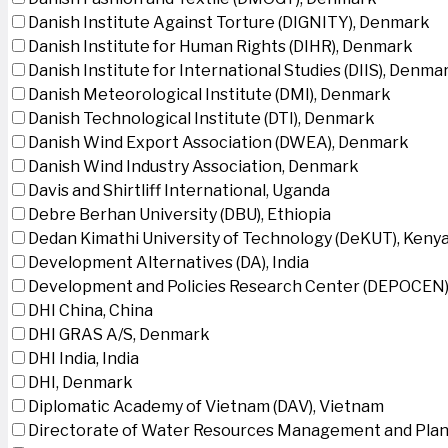
Danish Institute Against Torture (DIGNITY), Denmark
Danish Institute for Human Rights (DIHR), Denmark
Danish Institute for International Studies (DIIS), Denma
Danish Meteorological Institute (DMI), Denmark
Danish Technological Institute (DTI), Denmark
Danish Wind Export Association (DWEA), Denmark
Danish Wind Industry Association, Denmark
Davis and Shirtliff International, Uganda
Debre Berhan University (DBU), Ethiopia
Dedan Kimathi University of Technology (DeKUT), Keny
Development Alternatives (DA), India
Development and Policies Research Center (DEPOCEN)
DHI China, China
DHI GRAS A/S, Denmark
DHI India, India
DHI, Denmark
Diplomatic Academy of Vietnam (DAV), Vietnam
Directorate of Water Resources Management and Plan