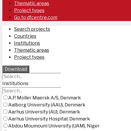
Thematic areas
Project types
Go to dfcentre.com
Search projects
Countries
Institutions
Thematic areas
Project types
Download
Institutions
A.P. Moller Maersk A/S, Denmark
Aalborg University (AAU), Denmark
Aarhus University (AU), Denmark
Aarhus University Hospital, Denmark
Abdou Moumouni University (UAM), Niger