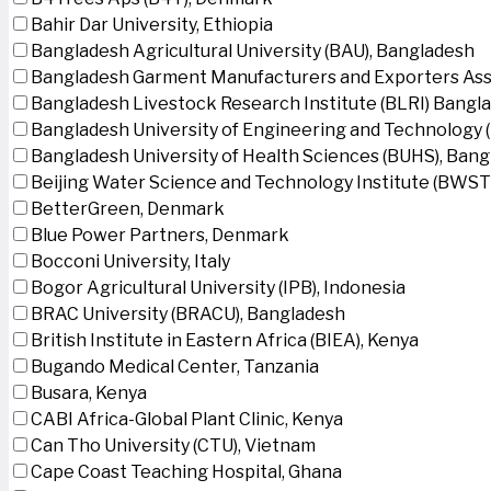
Bahir Dar University, Ethiopia
Bangladesh Agricultural University (BAU), Bangladesh
Bangladesh Garment Manufacturers and Exporters Ass
Bangladesh Livestock Research Institute (BLRI) Bangl
Bangladesh University of Engineering and Technology 
Bangladesh University of Health Sciences (BUHS), Ban
Beijing Water Science and Technology Institute (BWSTI
BetterGreen, Denmark
Blue Power Partners, Denmark
Bocconi University, Italy
Bogor Agricultural University (IPB), Indonesia
BRAC University (BRACU), Bangladesh
British Institute in Eastern Africa (BIEA), Kenya
Bugando Medical Center, Tanzania
Busara, Kenya
CABI Africa-Global Plant Clinic, Kenya
Can Tho University (CTU), Vietnam
Cape Coast Teaching Hospital, Ghana