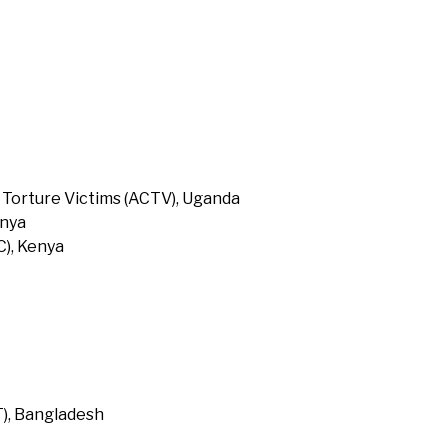
 Torture Victims (ACTV), Uganda
enya
), Kenya
T), Bangladesh