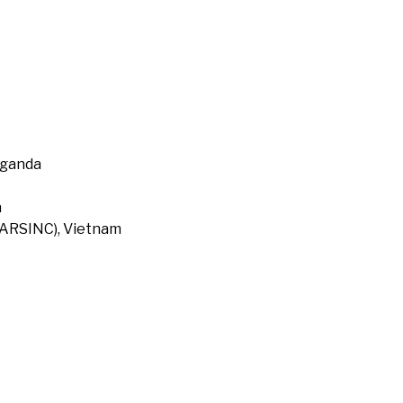
Uganda
a
 (ARSINC), Vietnam