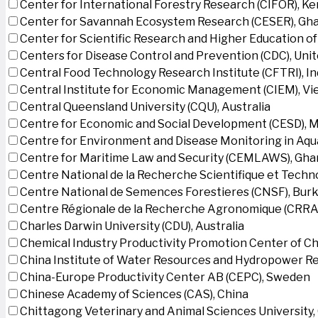
Center for International Forestry Research (CIFOR), K
Center for Savannah Ecosystem Research (CESER), Gh
Center for Scientific Research and Higher Education o
Centers for Disease Control and Prevention (CDC), Uni
Central Food Technology Research Institute (CFTRI), In
Central Institute for Economic Management (CIEM), V
Central Queensland University (CQU), Australia
Centre for Economic and Social Development (CESD),
Centre for Environment and Disease Monitoring in Aq
Centre for Maritime Law and Security (CEMLAWS), Gha
Centre National de la Recherche Scientifique et Techn
Centre National de Semences Forestieres (CNSF), Burk
Centre Régionale de la Recherche Agronomique (CRRA)
Charles Darwin University (CDU), Australia
Chemical Industry Productivity Promotion Center of Ch
China Institute of Water Resources and Hydropower Re
China-Europe Productivity Center AB (CEPC), Sweden
Chinese Academy of Sciences (CAS), China
Chittagong Veterinary and Animal Sciences University