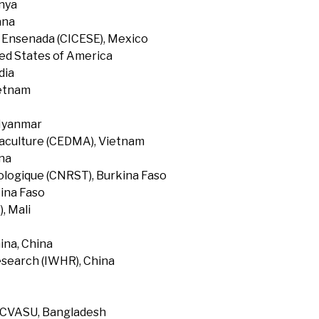
enya
ana
f Ensenada (CICESE), Mexico
ted States of America
dia
ietnam
 Myanmar
uaculture (CEDMA), Vietnam
na
ologique (CNRST), Burkina Faso
ina Faso
, Mali
ina, China
search (IWHR), China
, CVASU, Bangladesh