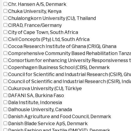
Chr. Hansen A/S, Denmark
Chuka University, Kenya
Chulalongkorn University (CU), Thailand
CIRAD, France/Germany
City of Cape Town, South Africa
Civil Concepts (Pty) Ltd, South Africa
Cocoa Research Institute of Ghana (CRIG), Ghana
Comprehensive Community Based Rehabilitation Tanza
Consortium for enhancing University Responsiveness 
Copenhagen Business School (CBS), Denmark
Council for Scientific and Industrial Research (CSIR), G
Council of Scientific and Industrial Research (CSIR), Indi
Cukurova University (CU), Türkiye
DAFANI SA, Burkina Faso
Dala Institute, Indonesia
Dalhousie University, Canada
Danish Agriculture and Food Council, Denmark
Danish Blade Service ApS, Denmark
Danish Fashion and Textile (DMOGT), Denmark