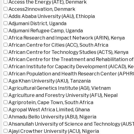
Access the Energy (ATE), Denmark
Access2innovation, Denmark
Addis Ababa University (AAU), Ethiopia
Adjumani District, Uganda
Adjumani Refugee Camp, Uganda
Africa Research and Impact Network (ARIN), Kenya
African Centre for Cities (ACC), South Africa
African Centre for Technology Studies (ACTS), Kenya
African Centre for the Treatment and Rehabilitation of
African Institute for Capacity Development (AICAD), K
African Population and Health Research Center (APHRC
Aga Khan University (AKU), Tanzania
Agricultural Genetics Institute (AGI), Vietnam
Agriculture and Forestry University (AFU), Nepal
Agriprotein, Cape Town, South Africa
Agropal West Africa Limited, Ghana
Ahmadu Bello University (ABU), Nigeria
Ahsanullah University of Science and Technology (AUS
Ajayi Crowther University (ACU), Nigeria