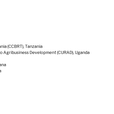
nia (CCBRT), Tanzania
to Agribusiness Development (CURAD), Uganda
hana
a