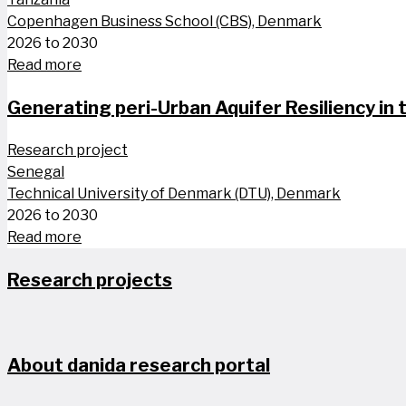
Copenhagen Business School (CBS), Denmark
2026 to 2030
Read more
Generating peri-Urban Aquifer Resiliency in
Research project
Senegal
Technical University of Denmark (DTU), Denmark
2026 to 2030
Read more
Research projects
About danida research portal