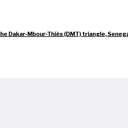
 the Dakar-Mbour-Thiès (DMT) triangle, Seneg