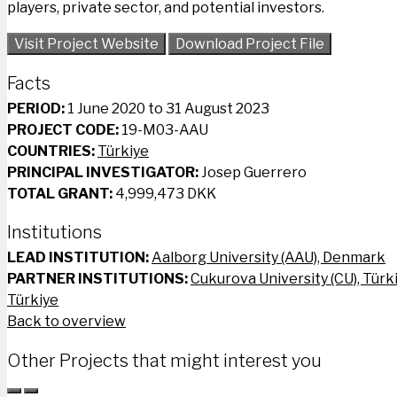
players, private sector, and potential investors.
Visit Project Website
Download Project File
Facts
PERIOD:
1 June 2020 to 31 August 2023
PROJECT CODE:
19-M03-AAU
COUNTRIES:
Türkiye
PRINCIPAL INVESTIGATOR:
Josep Guerrero
TOTAL GRANT:
4,999,473 DKK
Institutions
LEAD INSTITUTION:
Aalborg University (AAU), Denmark
PARTNER INSTITUTIONS:
Cukurova University (CU), Türk
Türkiye
Back to overview
Other Projects that might interest you