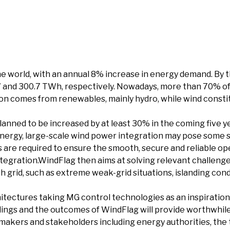
e world, with an annual 8% increase in energy demand. By the
 and 300.7 TWh, respectively. Nowadays, more than 70% of al
ion comes from renewables, mainly hydro, while wind constitu
anned to be increased by at least 30% in the coming five ye
energy, large-scale wind power integration may pose some 
s are required to ensure the smooth, secure and reliable o
tegration.WindFlag then aims at solving relevant challenge
 grid, such as extreme weak-grid situations, islanding cond
chitectures taking MG control technologies as an inspirat
indings and the outcomes of WindFlag will provide worthwhil
on makers and stakeholders including energy authorities, th