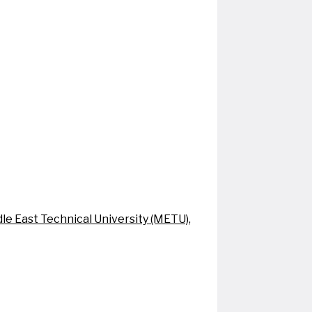
le East Technical University (METU),