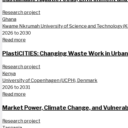
Research project
Ghana
Kwame Nkrumah University of Science and Technology (
2026 to 2030
Read more
PlastiCITIES: Changing Waste Work in Urba
Research project
Kenya
University of Copenhagen (UCPH), Denmark
2026 to 2031
Read more
Market Power, Climate Change, and Vulnerabi
Research project
Tanzania