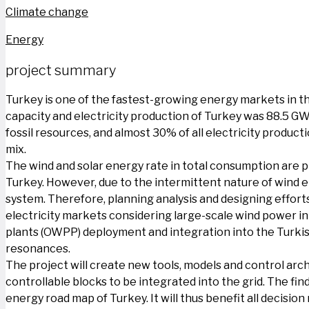
Climate change
Energy
project summary
Turkey is one of the fastest-growing energy markets in th
capacity and electricity production of Turkey was 88.5 GW
fossil resources, and almost 30% of all electricity product
mix.
The wind and solar energy rate in total consumption are pl
Turkey. However, due to the intermittent nature of wind 
system. Therefore, planning analysis and designing effort
electricity markets considering large-scale wind power in
plants (OWPP) deployment and integration into the Turkish
resonances.
The project will create new tools, models and control ar
controllable blocks to be integrated into the grid. The f
energy road map of Turkey. It will thus benefit all decisi