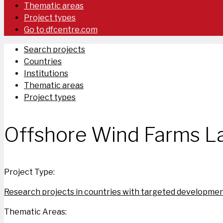
Thematic areas
Project types
Go to dfcentre.com
Search projects
Countries
Institutions
Thematic areas
Project types
Offshore Wind Farms La
Project Type:
Research projects in countries with targeted developmen
Thematic Areas: