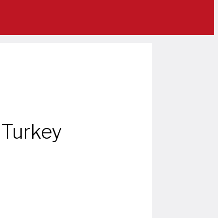
 Turkey