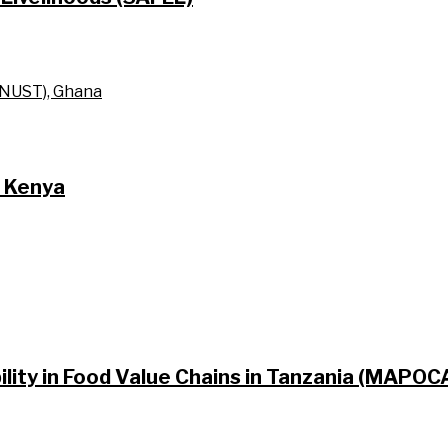
KNUST), Ghana
n Kenya
lity in Food Value Chains in Tanzania (MAPO