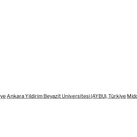
iye
Ankara Yildirim Beyazit Universitesi (AYBU), Türkiye
Midd