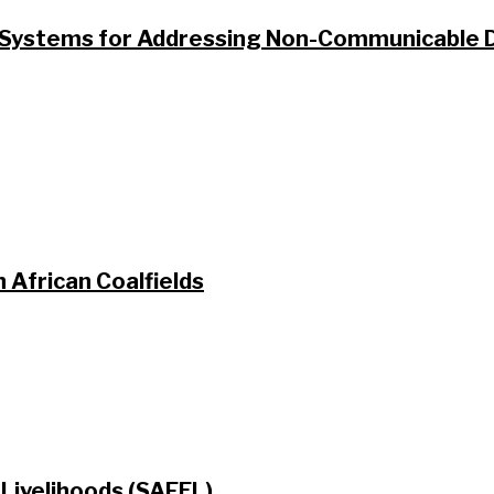
ystems for Addressing Non-Communicable Di
 African Coalfields
Livelihoods (SAFEL)