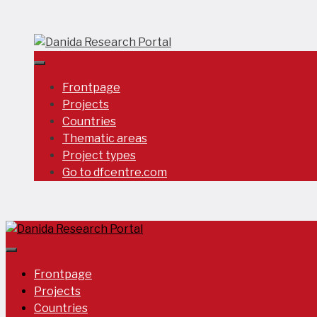
Skip
to
content
Frontpage
Projects
Countries
Thematic areas
Project types
Go to dfcentre.com
Frontpage
Projects
Countries