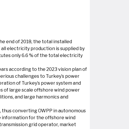
 end of 2018, the total installed
l electricity production is supplied by
tes only 6.6 % of the total electricity
ars according to the 2023 vision plan of
serious challenges to Turkey’s power
peration of Turkey’s power system and
s of large scale offshore wind power
itions, and large harmonics and
ion, thus converting OWPP in autonomous
e information for the offshore wind
e transmission grid operator, market