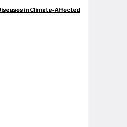
seases in Climate-Affected