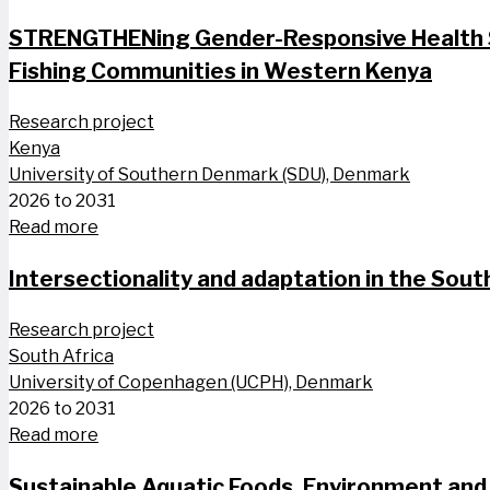
STRENGTHENing Gender-Responsive Health S
Fishing Communities in Western Kenya
Research project
Kenya
University of Southern Denmark (SDU), Denmark
2026 to 2031
Read more
Intersectionality and adaptation in the South
Research project
South Africa
University of Copenhagen (UCPH), Denmark
2026 to 2031
Read more
Sustainable Aquatic Foods, Environment and 