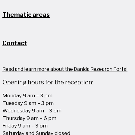
Thematic areas
Contact
Read and learn more about the Danida Research Portal
Opening hours for the reception:
Monday 9 am – 3 pm
Tuesday 9 am – 3 pm
Wednesday 9 am – 3 pm
Thursday 9 am – 6 pm
Friday 9 am – 3 pm
Saturday and Sunday closed