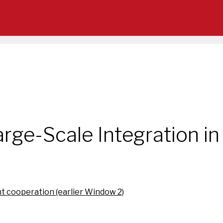
rge-Scale Integration in
t cooperation (earlier Window 2)