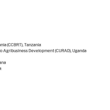
nia (CCBRT), Tanzania
to Agribusiness Development (CURAD), Uganda
hana
a