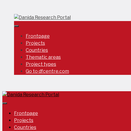
Skip
to
content
Frontpage
Projects
Countries
Thematic areas
Project types
Go to dfcentre.com
Frontpage
Projects
Countries