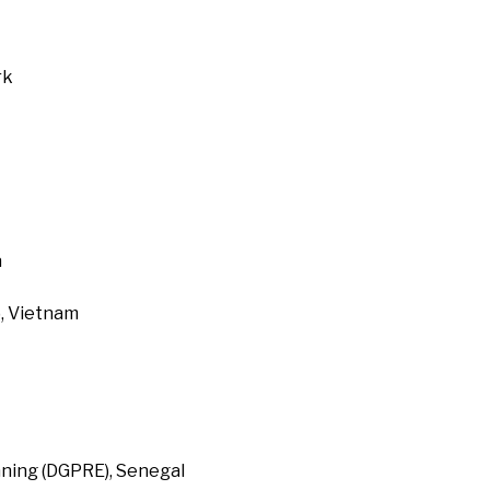
rk
a
, Vietnam
ning (DGPRE), Senegal