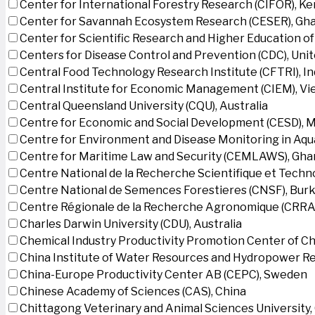
Center for International Forestry Research (CIFOR), K
Center for Savannah Ecosystem Research (CESER), Gh
Center for Scientific Research and Higher Education o
Centers for Disease Control and Prevention (CDC), Uni
Central Food Technology Research Institute (CFTRI), In
Central Institute for Economic Management (CIEM), V
Central Queensland University (CQU), Australia
Centre for Economic and Social Development (CESD),
Centre for Environment and Disease Monitoring in Aq
Centre for Maritime Law and Security (CEMLAWS), Gha
Centre National de la Recherche Scientifique et Techn
Centre National de Semences Forestieres (CNSF), Burk
Centre Régionale de la Recherche Agronomique (CRRA)
Charles Darwin University (CDU), Australia
Chemical Industry Productivity Promotion Center of Ch
China Institute of Water Resources and Hydropower Re
China-Europe Productivity Center AB (CEPC), Sweden
Chinese Academy of Sciences (CAS), China
Chittagong Veterinary and Animal Sciences University