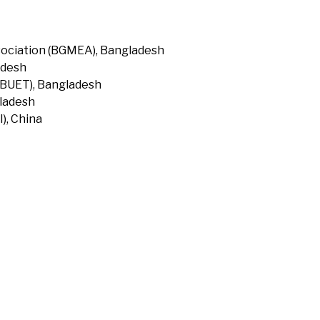
ociation (BGMEA), Bangladesh
adesh
(BUET), Bangladesh
gladesh
), China