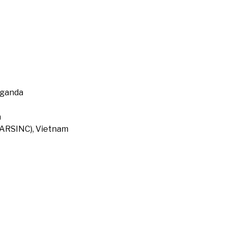
Uganda
a
 (ARSINC), Vietnam