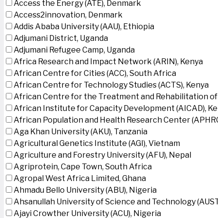
Access the Energy (ATE), Denmark
Access2innovation, Denmark
Addis Ababa University (AAU), Ethiopia
Adjumani District, Uganda
Adjumani Refugee Camp, Uganda
Africa Research and Impact Network (ARIN), Kenya
African Centre for Cities (ACC), South Africa
African Centre for Technology Studies (ACTS), Kenya
African Centre for the Treatment and Rehabilitation of
African Institute for Capacity Development (AICAD), K
African Population and Health Research Center (APHRC
Aga Khan University (AKU), Tanzania
Agricultural Genetics Institute (AGI), Vietnam
Agriculture and Forestry University (AFU), Nepal
Agriprotein, Cape Town, South Africa
Agropal West Africa Limited, Ghana
Ahmadu Bello University (ABU), Nigeria
Ahsanullah University of Science and Technology (AUS
Ajayi Crowther University (ACU), Nigeria