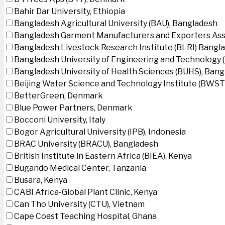
Bahir Dar University, Ethiopia
Bangladesh Agricultural University (BAU), Bangladesh
Bangladesh Garment Manufacturers and Exporters Ass
Bangladesh Livestock Research Institute (BLRI) Bangl
Bangladesh University of Engineering and Technology 
Bangladesh University of Health Sciences (BUHS), Ban
Beijing Water Science and Technology Institute (BWSTI
BetterGreen, Denmark
Blue Power Partners, Denmark
Bocconi University, Italy
Bogor Agricultural University (IPB), Indonesia
BRAC University (BRACU), Bangladesh
British Institute in Eastern Africa (BIEA), Kenya
Bugando Medical Center, Tanzania
Busara, Kenya
CABI Africa-Global Plant Clinic, Kenya
Can Tho University (CTU), Vietnam
Cape Coast Teaching Hospital, Ghana