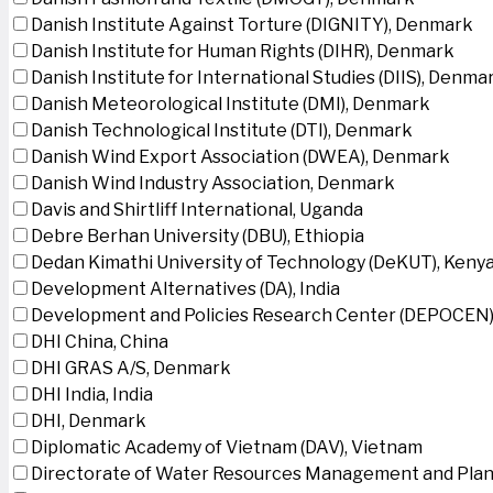
Danish Institute Against Torture (DIGNITY), Denmark
Danish Institute for Human Rights (DIHR), Denmark
Danish Institute for International Studies (DIIS), Denma
Danish Meteorological Institute (DMI), Denmark
Danish Technological Institute (DTI), Denmark
Danish Wind Export Association (DWEA), Denmark
Danish Wind Industry Association, Denmark
Davis and Shirtliff International, Uganda
Debre Berhan University (DBU), Ethiopia
Dedan Kimathi University of Technology (DeKUT), Keny
Development Alternatives (DA), India
Development and Policies Research Center (DEPOCEN)
DHI China, China
DHI GRAS A/S, Denmark
DHI India, India
DHI, Denmark
Diplomatic Academy of Vietnam (DAV), Vietnam
Directorate of Water Resources Management and Plan