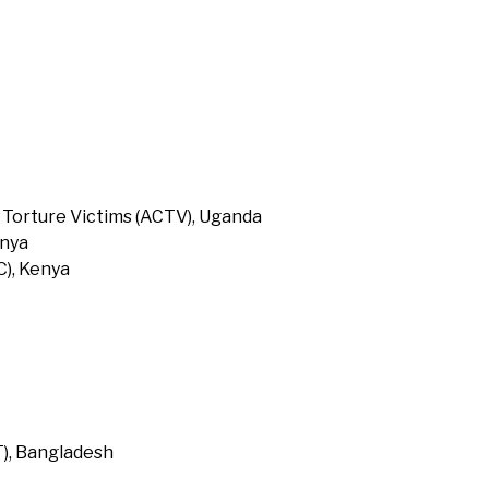
 Torture Victims (ACTV), Uganda
enya
), Kenya
T), Bangladesh