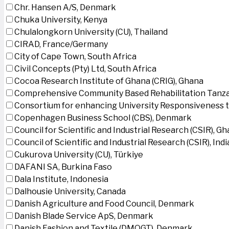
Chr. Hansen A/S, Denmark
Chuka University, Kenya
Chulalongkorn University (CU), Thailand
CIRAD, France/Germany
City of Cape Town, South Africa
Civil Concepts (Pty) Ltd, South Africa
Cocoa Research Institute of Ghana (CRIG), Ghana
Comprehensive Community Based Rehabilitation Tanza
Consortium for enhancing University Responsiveness 
Copenhagen Business School (CBS), Denmark
Council for Scientific and Industrial Research (CSIR), G
Council of Scientific and Industrial Research (CSIR), Indi
Cukurova University (CU), Türkiye
DAFANI SA, Burkina Faso
Dala Institute, Indonesia
Dalhousie University, Canada
Danish Agriculture and Food Council, Denmark
Danish Blade Service ApS, Denmark
Danish Fashion and Textile (DMOGT), Denmark