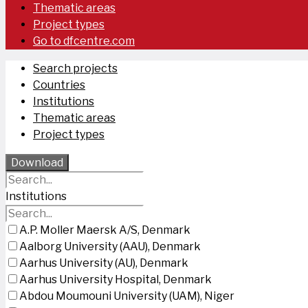
Thematic areas
Project types
Go to dfcentre.com
Search projects
Countries
Institutions
Thematic areas
Project types
Download
Institutions
A.P. Moller Maersk A/S, Denmark
Aalborg University (AAU), Denmark
Aarhus University (AU), Denmark
Aarhus University Hospital, Denmark
Abdou Moumouni University (UAM), Niger