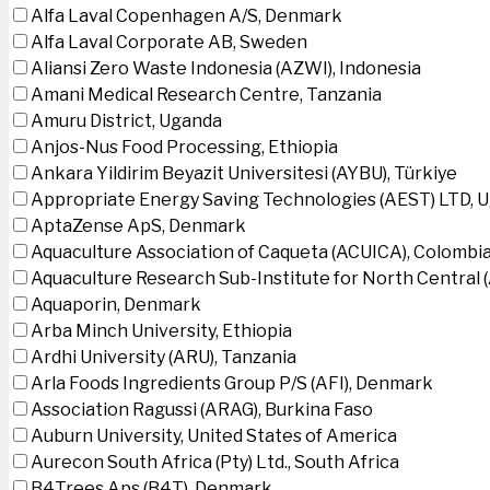
Alfa Laval Copenhagen A/S, Denmark
Alfa Laval Corporate AB, Sweden
Aliansi Zero Waste Indonesia (AZWI), Indonesia
Amani Medical Research Centre, Tanzania
Amuru District, Uganda
Anjos-Nus Food Processing, Ethiopia
Ankara Yildirim Beyazit Universitesi (AYBU), Türkiye
Appropriate Energy Saving Technologies (AEST) LTD, 
AptaZense ApS, Denmark
Aquaculture Association of Caqueta (ACUICA), Colombi
Aquaculture Research Sub-Institute for North Central
Aquaporin, Denmark
Arba Minch University, Ethiopia
Ardhi University (ARU), Tanzania
Arla Foods Ingredients Group P/S (AFI), Denmark
Association Ragussi (ARAG), Burkina Faso
Auburn University, United States of America
Aurecon South Africa (Pty) Ltd., South Africa
B4Trees Aps (B4T), Denmark