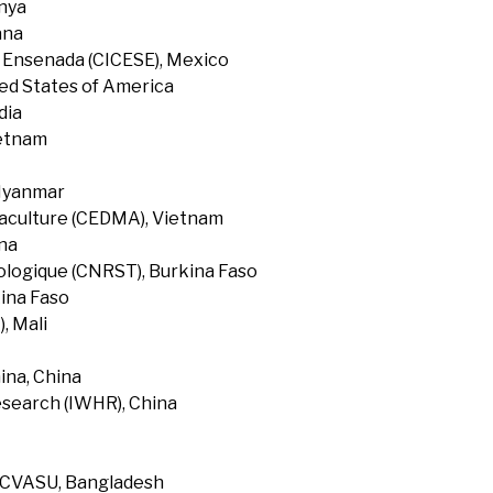
enya
ana
f Ensenada (CICESE), Mexico
ted States of America
dia
ietnam
 Myanmar
uaculture (CEDMA), Vietnam
na
ologique (CNRST), Burkina Faso
ina Faso
, Mali
ina, China
search (IWHR), China
, CVASU, Bangladesh