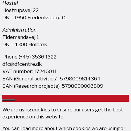
Hostel
Hostrupsvej 22
DK – 1950 Frederiksberg C.
Administration
Tidemandsvej 1
DK – 4300 Holbæk
Phone (+45) 3536 1322
dfc@dfcentre.dk
VAT number: 17246011
EAN (General activities): 5798009814364
EAN (Research projects): 5798000008809
Close
We are using cookies to ensure our users get the best
experience on this website.
You can read more about which cookies we are using or