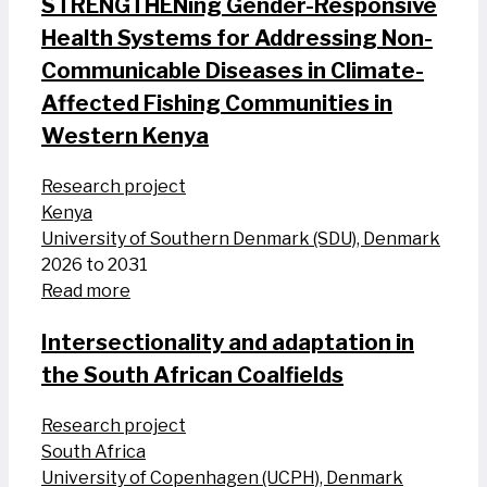
STRENGTHENing Gender-Responsive
Health Systems for Addressing Non-
Communicable Diseases in Climate-
Affected Fishing Communities in
Western Kenya
Research project
Kenya
University of Southern Denmark (SDU), Denmark
2026 to 2031
Read more
Intersectionality and adaptation in
the South African Coalfields
Research project
South Africa
University of Copenhagen (UCPH), Denmark