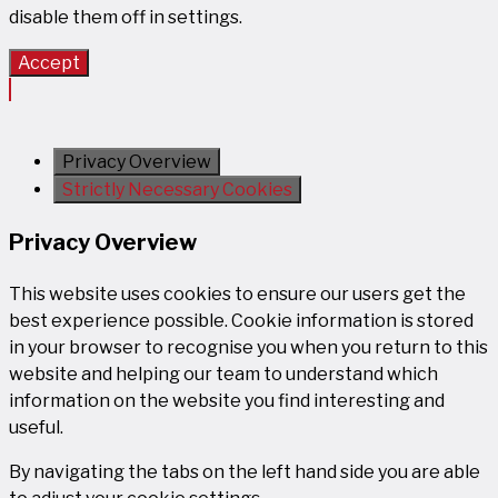
disable them off in
settings
.
Accept
Privacy Overview
Strictly Necessary Cookies
Privacy Overview
This website uses cookies to ensure our users get the
best experience possible. Cookie information is stored
in your browser to recognise you when you return to this
website and helping our team to understand which
information on the website you find interesting and
useful.
By navigating the tabs on the left hand side you are able