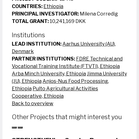
COUNTRIES:
Ethiopia
PRINCIPAL INVESTIGATOR:
Milena Corredig
TOTAL GRANT:
10,241,169 DKK
Institutions
LEAD INSTITUTION:
Aarhus University (AU),
Denmark
PARTNER INSTITUTIONS:
FDRE Technical and
Vocational Training Institute (FTVTI), Ethiopia
Arba Minch University, Ethiopia
Jimma University
(JU), Ethiopia
Anjos-Nus Food Processing,
Ethiopia
Pulto Agricultural Activities
Cooperative, Ethiopia
Back to overview
Other Projects that might interest you