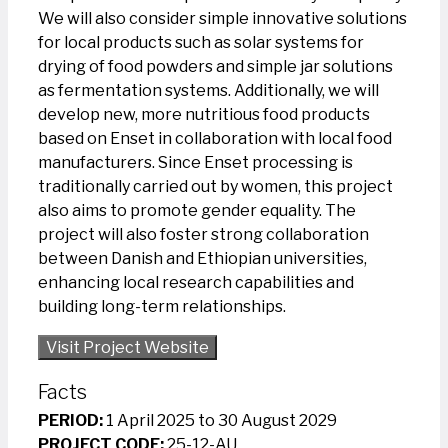
We will also consider simple innovative solutions
for local products such as solar systems for
drying of food powders and simple jar solutions
as fermentation systems. Additionally, we will
develop new, more nutritious food products
based on Enset in collaboration with local food
manufacturers. Since Enset processing is
traditionally carried out by women, this project
also aims to promote gender equality. The
project will also foster strong collaboration
between Danish and Ethiopian universities,
enhancing local research capabilities and
building long-term relationships.
Visit Project Website
Facts
PERIOD:
1 April 2025 to 30 August 2029
PROJECT CODE:
25-12-AU