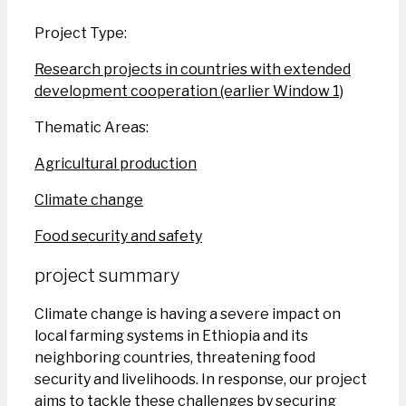
Project Type:
Research projects in countries with extended
development cooperation (earlier Window 1)
Thematic Areas:
Agricultural production
Climate change
Food security and safety
project summary
Climate change is having a severe impact on
local farming systems in Ethiopia and its
neighboring countries, threatening food
security and livelihoods. In response, our project
aims to tackle these challenges by securing