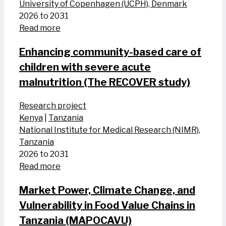
University of Copenhagen (UCPH), Denmark
2026 to 2031
Read more
Enhancing community-based care of
children with severe acute
malnutrition (The RECOVER study)
Research project
Kenya
|
Tanzania
National Institute for Medical Research (NIMR),
Tanzania
2026 to 2031
Read more
Market Power, Climate Change, and
Vulnerability in Food Value Chains in
Tanzania (MAPOCAVU)