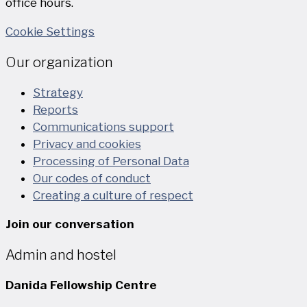
office hours.
Cookie Settings
Our organization
Strategy
Reports
Communications support
Privacy and cookies
Processing of Personal Data
Our codes of conduct
Creating a culture of respect
Join our conversation
Admin and hostel
Danida Fellowship Centre