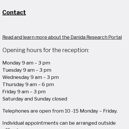
Contact
Read and learn more about the Danida Research Portal
Opening hours for the reception:
Monday 9 am – 3 pm
Tuesday 9 am – 3 pm
Wednesday 9 am – 3 pm
Thursday 9 am – 6 pm
Friday 9 am – 3 pm
Saturday and Sunday closed
Telephones are open from 10 -15 Monday – Friday.
Individual appointments can be arranged outside