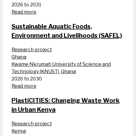
2026 to 2031
Read more
Sustainable Aquatic Foods,
Environment and Livelihoods (SAFEL)
Research project
Ghana
Kwame Nkrumah University of Science and
Technology (KNUST), Ghana
2026 to 2030
Read more
PlastiCITIES: Changing Waste Work
in Urban Kenya
Research project
Kenya