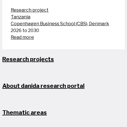
Research project
Tanzania
Copenhagen Business School (CBS), Denmark
2026 to 2030
Read more
Research projects
About danida research portal
Thematic areas