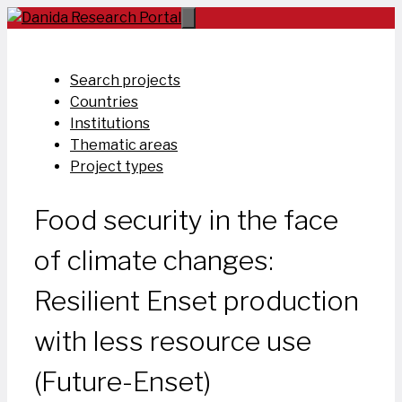
Skip
to
content
Search projects
Countries
Institutions
Thematic areas
Project types
Food security in the face
of climate changes:
Resilient Enset production
with less resource use
(Future-Enset)