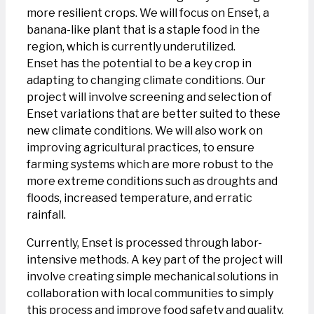
more resilient crops. We will focus on Enset, a
banana-like plant that is a staple food in the
region, which is currently underutilized.
Enset has the potential to be a key crop in
adapting to changing climate conditions. Our
project will involve screening and selection of
Enset variations that are better suited to these
new climate conditions. We will also work on
improving agricultural practices, to ensure
farming systems which are more robust to the
more extreme conditions such as droughts and
floods, increased temperature, and erratic
rainfall.
Currently, Enset is processed through labor-
intensive methods. A key part of the project will
involve creating simple mechanical solutions in
collaboration with local communities to simply
this process and improve food safety and quality.