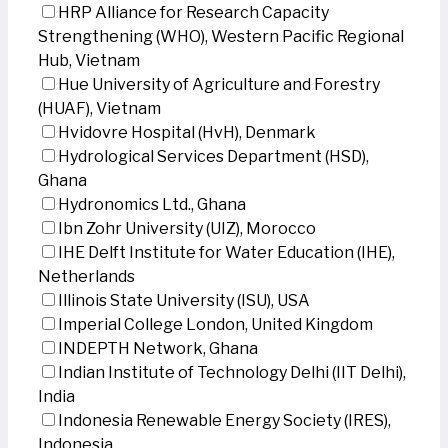
HRP Alliance for Research Capacity
Strengthening (WHO), Western Pacific Regional
Hub, Vietnam
Hue University of Agriculture and Forestry
(HUAF), Vietnam
Hvidovre Hospital (HvH), Denmark
Hydrological Services Department (HSD),
Ghana
Hydronomics Ltd., Ghana
Ibn Zohr University (UIZ), Morocco
IHE Delft Institute for Water Education (IHE),
Netherlands
Illinois State University (ISU), USA
Imperial College London, United Kingdom
INDEPTH Network, Ghana
Indian Institute of Technology Delhi (IIT Delhi),
India
Indonesia Renewable Energy Society (IRES),
Indonesia