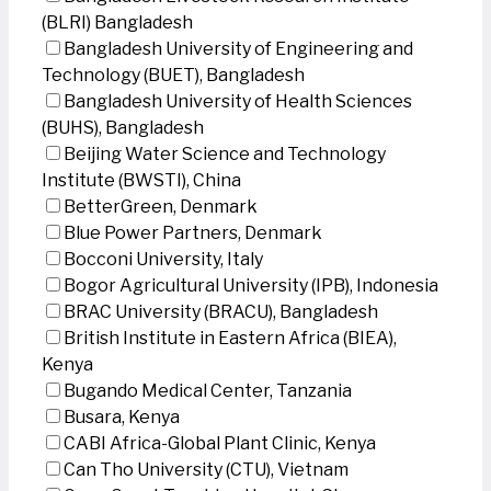
(BLRI) Bangladesh
Bangladesh University of Engineering and
Technology (BUET), Bangladesh
Bangladesh University of Health Sciences
(BUHS), Bangladesh
Beijing Water Science and Technology
Institute (BWSTI), China
BetterGreen, Denmark
Blue Power Partners, Denmark
Bocconi University, Italy
Bogor Agricultural University (IPB), Indonesia
BRAC University (BRACU), Bangladesh
British Institute in Eastern Africa (BIEA),
Kenya
Bugando Medical Center, Tanzania
Busara, Kenya
CABI Africa-Global Plant Clinic, Kenya
Can Tho University (CTU), Vietnam