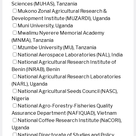
Sciences (MUHAS), Tanzania
Mukono Zonal Agricultural Research &
Development Institute (MUZARDI), Uganda
Muni University, Uganda
Mwalimu Nyerere Memorial Academy
(MNMA), Tanzania
Mzumbe University (MU), Tanzania
National Aerospace Laboratories (NAL), India
National Agricultural Research Institute of
Benin (INRAB), Benin
National Agricultural Research Laboratories
(NARL), Uganda
National Agricultural Seeds Council (NASC),
Nigeria
National Agro-Forestry-Fisheries Quality
Assurance Department (NAFIQUAD), Vietnam
National Coffee Research Institute (NaCORI),
Uganda
National Directorate of Studies and Policy