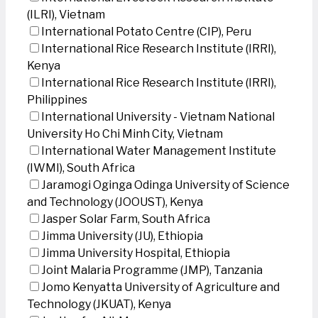
(ILRI), Vietnam
International Potato Centre (CIP), Peru
International Rice Research Institute (IRRI),
Kenya
International Rice Research Institute (IRRI),
Philippines
International University - Vietnam National
University Ho Chi Minh City, Vietnam
International Water Management Institute
(IWMI), South Africa
Jaramogi Oginga Odinga University of Science
and Technology (JOOUST), Kenya
Jasper Solar Farm, South Africa
Jimma University (JU), Ethiopia
Jimma University Hospital, Ethiopia
Joint Malaria Programme (JMP), Tanzania
Jomo Kenyatta University of Agriculture and
Technology (JKUAT), Kenya