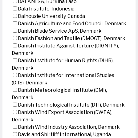
DAFANI SA, Burkina Faso
Dala Institute, Indonesia
Dalhousie University, Canada
Danish Agriculture and Food Council, Denmark
Danish Blade Service ApS, Denmark
Danish Fashion and Textile (DMOGT), Denmark
Danish Institute Against Torture (DIGNITY),
Denmark
Danish Institute for Human Rights (DIHR),
Denmark
Danish Institute for International Studies
(DIIS), Denmark
Danish Meteorological Institute (DMI),
Denmark
Danish Technological Institute (DTI), Denmark
Danish Wind Export Association (DWEA),
Denmark
Danish Wind Industry Association, Denmark
Davis and Shirtliff International, Uganda