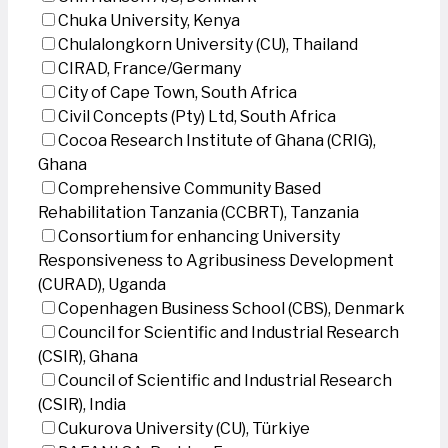
Chuka University, Kenya
Chulalongkorn University (CU), Thailand
CIRAD, France/Germany
City of Cape Town, South Africa
Civil Concepts (Pty) Ltd, South Africa
Cocoa Research Institute of Ghana (CRIG),
Ghana
Comprehensive Community Based
Rehabilitation Tanzania (CCBRT), Tanzania
Consortium for enhancing University
Responsiveness to Agribusiness Development
(CURAD), Uganda
Copenhagen Business School (CBS), Denmark
Council for Scientific and Industrial Research
(CSIR), Ghana
Council of Scientific and Industrial Research
(CSIR), India
Cukurova University (CU), Türkiye