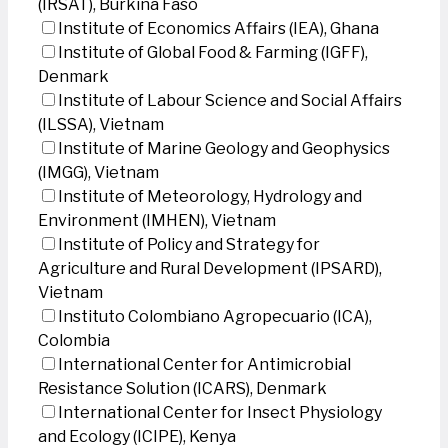
(IRSAT), Burkina Faso
Institute of Economics Affairs (IEA), Ghana
Institute of Global Food & Farming (IGFF),
Denmark
Institute of Labour Science and Social Affairs
(ILSSA), Vietnam
Institute of Marine Geology and Geophysics
(IMGG), Vietnam
Institute of Meteorology, Hydrology and
Environment (IMHEN), Vietnam
Institute of Policy and Strategy for
Agriculture and Rural Development (IPSARD),
Vietnam
Instituto Colombiano Agropecuario (ICA),
Colombia
International Center for Antimicrobial
Resistance Solution (ICARS), Denmark
International Center for Insect Physiology
and Ecology (ICIPE), Kenya