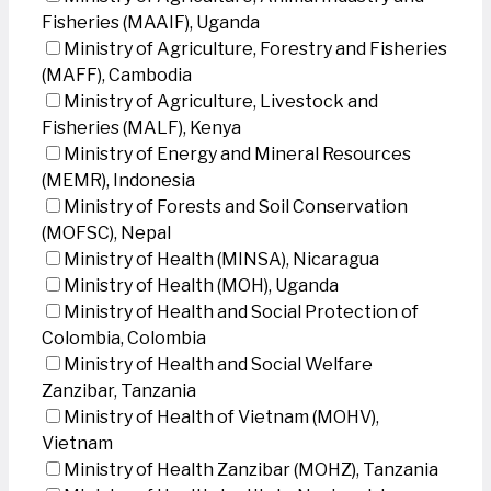
Fisheries (MAAIF), Uganda
Ministry of Agriculture, Forestry and Fisheries
(MAFF), Cambodia
Ministry of Agriculture, Livestock and
Fisheries (MALF), Kenya
Ministry of Energy and Mineral Resources
(MEMR), Indonesia
Ministry of Forests and Soil Conservation
(MOFSC), Nepal
Ministry of Health (MINSA), Nicaragua
Ministry of Health (MOH), Uganda
Ministry of Health and Social Protection of
Colombia, Colombia
Ministry of Health and Social Welfare
Zanzibar, Tanzania
Ministry of Health of Vietnam (MOHV),
Vietnam
Ministry of Health Zanzibar (MOHZ), Tanzania