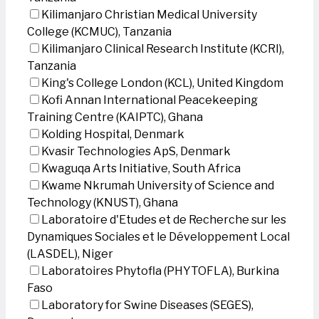
Kilimanjaro Christian Medical University
College (KCMUC), Tanzania
Kilimanjaro Clinical Research Institute (KCRI),
Tanzania
King's College London (KCL), United Kingdom
Kofi Annan International Peacekeeping
Training Centre (KAIPTC), Ghana
Kolding Hospital, Denmark
Kvasir Technologies ApS, Denmark
Kwaguqa Arts Initiative, South Africa
Kwame Nkrumah University of Science and
Technology (KNUST), Ghana
Laboratoire d'Etudes et de Recherche sur les
Dynamiques Sociales et le Développement Local
(LASDEL), Niger
Laboratoires Phytofla (PHYTOFLA), Burkina
Faso
Laboratory for Swine Diseases (SEGES),