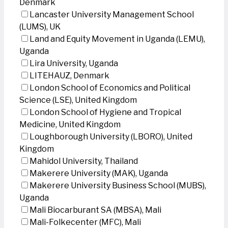
Denmark
Lancaster University Management School
(LUMS), UK
Land and Equity Movement in Uganda (LEMU),
Uganda
Lira University, Uganda
LITEHAUZ, Denmark
London School of Economics and Political
Science (LSE), United Kingdom
London School of Hygiene and Tropical
Medicine, United Kingdom
Loughborough University (LBORO), United
Kingdom
Mahidol University, Thailand
Makerere University (MAK), Uganda
Makerere University Business School (MUBS),
Uganda
Mali Biocarburant SA (MBSA), Mali
Mali-Folkecenter (MFC), Mali