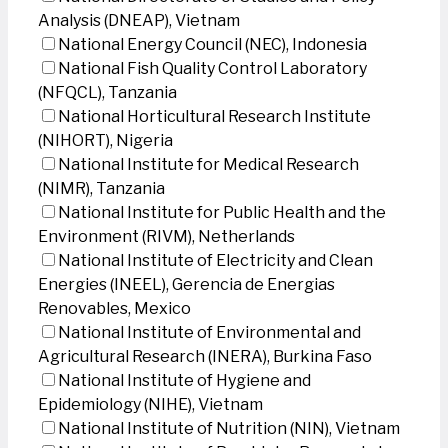
Analysis (DNEAP), Vietnam
National Energy Council (NEC), Indonesia
National Fish Quality Control Laboratory
(NFQCL), Tanzania
National Horticultural Research Institute
(NIHORT), Nigeria
National Institute for Medical Research
(NIMR), Tanzania
National Institute for Public Health and the
Environment (RIVM), Netherlands
National Institute of Electricity and Clean
Energies (INEEL), Gerencia de Energias
Renovables, Mexico
National Institute of Environmental and
Agricultural Research (INERA), Burkina Faso
National Institute of Hygiene and
Epidemiology (NIHE), Vietnam
National Institute of Nutrition (NIN), Vietnam