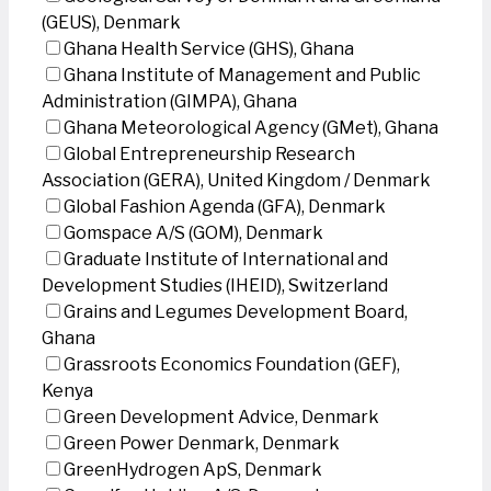
(GEUS), Denmark
Ghana Health Service (GHS), Ghana
Ghana Institute of Management and Public
Administration (GIMPA), Ghana
Ghana Meteorological Agency (GMet), Ghana
Global Entrepreneurship Research
Association (GERA), United Kingdom / Denmark
Global Fashion Agenda (GFA), Denmark
Gomspace A/S (GOM), Denmark
Graduate Institute of International and
Development Studies (IHEID), Switzerland
Grains and Legumes Development Board,
Ghana
Grassroots Economics Foundation (GEF),
Kenya
Green Development Advice, Denmark
Green Power Denmark, Denmark
GreenHydrogen ApS, Denmark