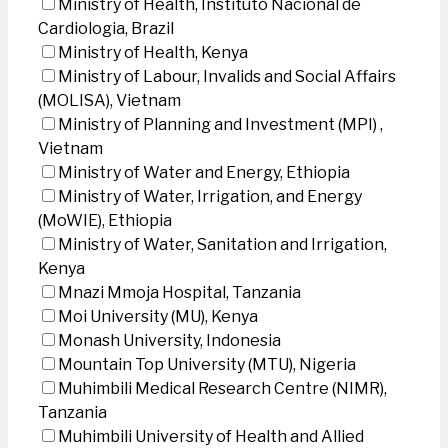
Ministry of Health, Instituto Nacional de
Cardiologia, Brazil
Ministry of Health, Kenya
Ministry of Labour, Invalids and Social Affairs
(MOLISA), Vietnam
Ministry of Planning and Investment (MPI) ,
Vietnam
Ministry of Water and Energy, Ethiopia
Ministry of Water, Irrigation, and Energy
(MoWIE), Ethiopia
Ministry of Water, Sanitation and Irrigation,
Kenya
Mnazi Mmoja Hospital, Tanzania
Moi University (MU), Kenya
Monash University, Indonesia
Mountain Top University (MTU), Nigeria
Muhimbili Medical Research Centre (NIMR),
Tanzania
Muhimbili University of Health and Allied