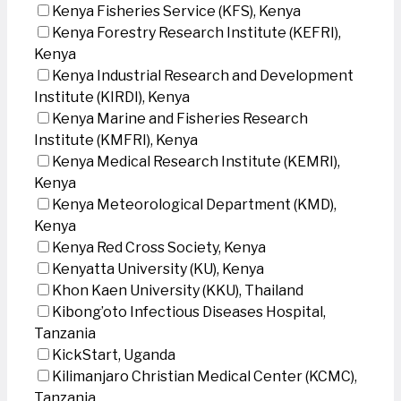
Kenya Fisheries Service (KFS), Kenya
Kenya Forestry Research Institute (KEFRI),
Kenya
Kenya Industrial Research and Development
Institute (KIRDI), Kenya
Kenya Marine and Fisheries Research
Institute (KMFRI), Kenya
Kenya Medical Research Institute (KEMRI),
Kenya
Kenya Meteorological Department (KMD),
Kenya
Kenya Red Cross Society, Kenya
Kenyatta University (KU), Kenya
Khon Kaen University (KKU), Thailand
Kibong’oto Infectious Diseases Hospital,
Tanzania
KickStart, Uganda
Kilimanjaro Christian Medical Center (KCMC),
Tanzania