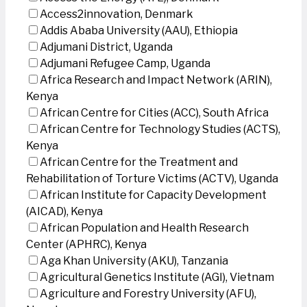
Access2innovation, Denmark
Addis Ababa University (AAU), Ethiopia
Adjumani District, Uganda
Adjumani Refugee Camp, Uganda
Africa Research and Impact Network (ARIN),
Kenya
African Centre for Cities (ACC), South Africa
African Centre for Technology Studies (ACTS),
Kenya
African Centre for the Treatment and
Rehabilitation of Torture Victims (ACTV), Uganda
African Institute for Capacity Development
(AICAD), Kenya
African Population and Health Research
Center (APHRC), Kenya
Aga Khan University (AKU), Tanzania
Agricultural Genetics Institute (AGI), Vietnam
Agriculture and Forestry University (AFU),