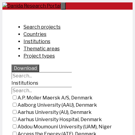
Skip
to
content
Search projects
Countries
Institutions
Thematic areas
Project types
Download
Institutions
A.P. Moller Maersk A/S, Denmark
Aalborg University (AAU), Denmark
Aarhus University (AU), Denmark
Aarhus University Hospital, Denmark
Abdou Moumouni University (UAM), Niger
Access the Energy (ATE), Denmark