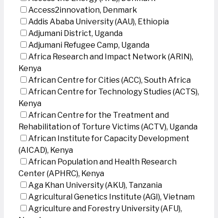
Access2innovation, Denmark
Addis Ababa University (AAU), Ethiopia
Adjumani District, Uganda
Adjumani Refugee Camp, Uganda
Africa Research and Impact Network (ARIN),
Kenya
African Centre for Cities (ACC), South Africa
African Centre for Technology Studies (ACTS),
Kenya
African Centre for the Treatment and
Rehabilitation of Torture Victims (ACTV), Uganda
African Institute for Capacity Development
(AICAD), Kenya
African Population and Health Research
Center (APHRC), Kenya
Aga Khan University (AKU), Tanzania
Agricultural Genetics Institute (AGI), Vietnam
Agriculture and Forestry University (AFU),