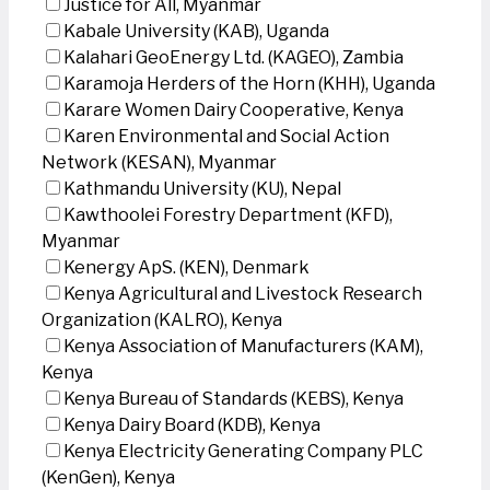
Justice for All, Myanmar
Kabale University (KAB), Uganda
Kalahari GeoEnergy Ltd. (KAGEO), Zambia
Karamoja Herders of the Horn (KHH), Uganda
Karare Women Dairy Cooperative, Kenya
Karen Environmental and Social Action
Network (KESAN), Myanmar
Kathmandu University (KU), Nepal
Kawthoolei Forestry Department (KFD),
Myanmar
Kenergy ApS. (KEN), Denmark
Kenya Agricultural and Livestock Research
Organization (KALRO), Kenya
Kenya Association of Manufacturers (KAM),
Kenya
Kenya Bureau of Standards (KEBS), Kenya
Kenya Dairy Board (KDB), Kenya
Kenya Electricity Generating Company PLC
(KenGen), Kenya