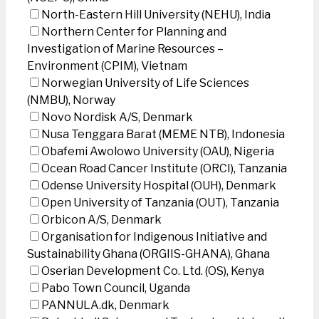
North-Eastern Hill University (NEHU), India
Northern Center for Planning and
Investigation of Marine Resources –
Environment (CPIM), Vietnam
Norwegian University of Life Sciences
(NMBU), Norway
Novo Nordisk A/S, Denmark
Nusa Tenggara Barat (MEME NTB), Indonesia
Obafemi Awolowo University (OAU), Nigeria
Ocean Road Cancer Institute (ORCI), Tanzania
Odense University Hospital (OUH), Denmark
Open University of Tanzania (OUT), Tanzania
Orbicon A/S, Denmark
Organisation for Indigenous Initiative and
Sustainability Ghana (ORGIIS-GHANA), Ghana
Oserian Development Co. Ltd. (OS), Kenya
Pabo Town Council, Uganda
PANNULA.dk, Denmark