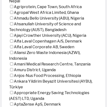
Nepal
Agriprotein, Cape Town, South Africa
Agropal West Africa Limited, Ghana
Ahmadu Bello University (ABU), Nigeria
Ahsanullah University of Science and
Technology (AUST), Bangladesh
Ajayi Crowther University (ACU), Nigeria
Alfa Laval Copenhagen A/S, Denmark
Alfa Laval Corporate AB, Sweden
Aliansi Zero Waste Indonesia (AZWI),
Indonesia
Amani Medical Research Centre, Tanzania
Amuru District, Uganda
Anjos-Nus Food Processing, Ethiopia
Ankara Yildirim Beyazit Universitesi (AYBU),
Türkiye
Appropriate Energy Saving Technologies
(AEST) LTD, Uganda
AptaZense ApS, Denmark