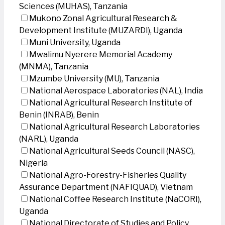
Sciences (MUHAS), Tanzania
Mukono Zonal Agricultural Research &
Development Institute (MUZARDI), Uganda
Muni University, Uganda
Mwalimu Nyerere Memorial Academy
(MNMA), Tanzania
Mzumbe University (MU), Tanzania
National Aerospace Laboratories (NAL), India
National Agricultural Research Institute of
Benin (INRAB), Benin
National Agricultural Research Laboratories
(NARL), Uganda
National Agricultural Seeds Council (NASC),
Nigeria
National Agro-Forestry-Fisheries Quality
Assurance Department (NAFIQUAD), Vietnam
National Coffee Research Institute (NaCORI),
Uganda
National Directorate of Studies and Policy