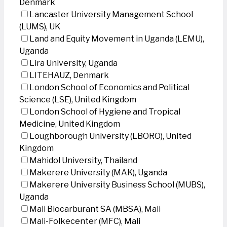
Denmark
Lancaster University Management School
(LUMS), UK
Land and Equity Movement in Uganda (LEMU),
Uganda
Lira University, Uganda
LITEHAUZ, Denmark
London School of Economics and Political
Science (LSE), United Kingdom
London School of Hygiene and Tropical
Medicine, United Kingdom
Loughborough University (LBORO), United
Kingdom
Mahidol University, Thailand
Makerere University (MAK), Uganda
Makerere University Business School (MUBS),
Uganda
Mali Biocarburant SA (MBSA), Mali
Mali-Folkecenter (MFC), Mali