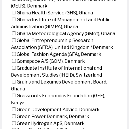
(GEUS), Denmark
Ghana Health Service (GHS), Ghana
Ghana Institute of Management and Public
Administration (GIMPA), Ghana
Ghana Meteorological Agency (GMet), Ghana
Global Entrepreneurship Research
Association (GERA), United Kingdom / Denmark
Global Fashion Agenda (GFA), Denmark
Gomspace A/S (GOM), Denmark
Graduate Institute of International and
Development Studies (IHEID), Switzerland
Grains and Legumes Development Board,
Ghana
Grassroots Economics Foundation (GEF),
Kenya
Green Development Advice, Denmark
Green Power Denmark, Denmark
GreenHydrogen ApS, Denmark