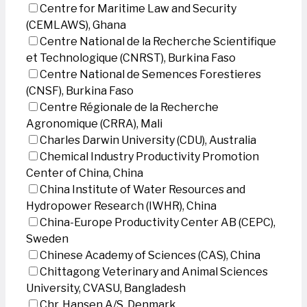
Centre for Maritime Law and Security
(CEMLAWS), Ghana
Centre National de la Recherche Scientifique
et Technologique (CNRST), Burkina Faso
Centre National de Semences Forestieres
(CNSF), Burkina Faso
Centre Régionale de la Recherche
Agronomique (CRRA), Mali
Charles Darwin University (CDU), Australia
Chemical Industry Productivity Promotion
Center of China, China
China Institute of Water Resources and
Hydropower Research (IWHR), China
China-Europe Productivity Center AB (CEPC),
Sweden
Chinese Academy of Sciences (CAS), China
Chittagong Veterinary and Animal Sciences
University, CVASU, Bangladesh
Chr. Hansen A/S, Denmark