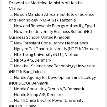
Preventive Medicine, Ministry of Health,
Vietnam
Nelson Mandela African Institute of Science
and Technology (NM-AIST), Tanzania
New and Renewable Energy Authority, Egypt
Newcastle University Business School (NCL
Business School), United Kingdom
NewForesight Consultancy, Netherlands
Nguyen Tat Thanh University (NTTU), Vietnam
Nha Trang University (NTU), Vietnam
NIRAS A/S, Denmark
Noakhali Science and Technology University
(NSTU), Bangladesh
Nordic Agency for Development and Ecology
(NORDECO), Denmark
Nordic Consulting Group A/S, Denmark
Nordiq Group A/S, Denmark
North China Electric Power University
(NCEPU), China