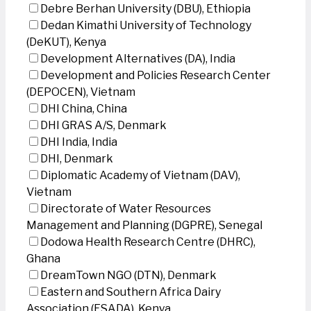
Debre Berhan University (DBU), Ethiopia
Dedan Kimathi University of Technology
(DeKUT), Kenya
Development Alternatives (DA), India
Development and Policies Research Center
(DEPOCEN), Vietnam
DHI China, China
DHI GRAS A/S, Denmark
DHI India, India
DHI, Denmark
Diplomatic Academy of Vietnam (DAV),
Vietnam
Directorate of Water Resources
Management and Planning (DGPRE), Senegal
Dodowa Health Research Centre (DHRC),
Ghana
DreamTown NGO (DTN), Denmark
Eastern and Southern Africa Dairy
Association (ESADA), Kenya