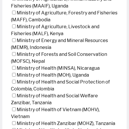
Fisheries (MAAIF), Uganda
Ministry of Agriculture, Forestry and Fisheries
(MAFF), Cambodia
Ministry of Agriculture, Livestock and
Fisheries (MALF), Kenya
Ministry of Energy and Mineral Resources
(MEMR), Indonesia
Ministry of Forests and Soil Conservation
(MOFSC), Nepal
Ministry of Health (MINSA), Nicaragua
Ministry of Health (MOH), Uganda
Ministry of Health and Social Protection of
Colombia, Colombia
Ministry of Health and Social Welfare
Zanzibar, Tanzania
Ministry of Health of Vietnam (MOHV),
Vietnam
Ministry of Health Zanzibar (MOHZ), Tanzania