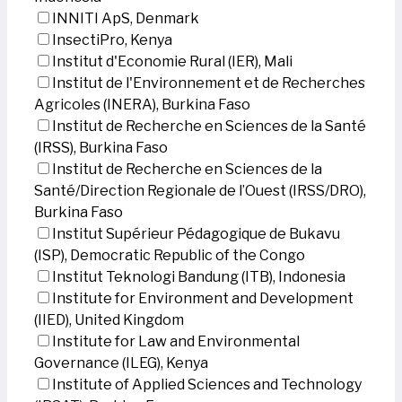
INNITI ApS, Denmark
InsectiPro, Kenya
Institut d'Economie Rural (IER), Mali
Institut de l'Environnement et de Recherches
Agricoles (INERA), Burkina Faso
Institut de Recherche en Sciences de la Santé
(IRSS), Burkina Faso
Institut de Recherche en Sciences de la
Santé/Direction Regionale de l’Ouest (IRSS/DRO),
Burkina Faso
Institut Supérieur Pédagogique de Bukavu
(ISP), Democratic Republic of the Congo
Institut Teknologi Bandung (ITB), Indonesia
Institute for Environment and Development
(IIED), United Kingdom
Institute for Law and Environmental
Governance (ILEG), Kenya
Institute of Applied Sciences and Technology