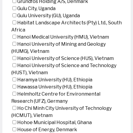
Grundfos Holding A/S, Denmark
Gulu City, Uganda
Gulu University (GU), Uganda
Habitat Landscape Architects (Pty) Ltd., South
Africa
Hanoi Medical University (HMU), Vietnam
Hanoi University of Mining and Geology
(HUMG), Vietnam
Hanoi University of Science (HUS), Vietnam
Hanoi University of Science and Technology
(HUST), Vietnam
Haramya University (HU), Ethiopia
Hawassa University (HU), Ethiopia
Helmholtz Centre for Environmental
Research (UFZ), Germany
Ho Chi Minh City University of Technology
(HCMUT), Vietnam
Hohoe Municipal Hospital, Ghana
House of Energy, Denmark