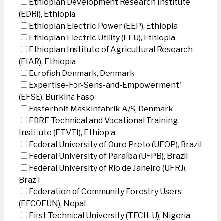
Ethiopian Development Research Institute
(EDRI), Ethiopia
Ethiopian Electric Power (EEP), Ethiopia
Ethiopian Electric Utility (EEU), Ethiopia
Ethiopian Institute of Agricultural Research
(EIAR), Ethiopia
Eurofish Denmark, Denmark
Expertise-For-Sens-and-Empowerment'
(EFSE), Burkina Faso
Fasterholt Maskinfabrik A/S, Denmark
FDRE Technical and Vocational Training
Institute (FTVTI), Ethiopia
Federal University of Ouro Preto (UFOP), Brazil
Federal University of Paraíba (UFPB), Brazil
Federal University of Rio de Janeiro (UFRJ),
Brazil
Federation of Community Forestry Users
(FECOFUN), Nepal
First Technical University (TECH-U), Nigeria