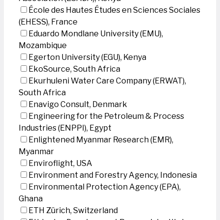
École des Hautes Études en Sciences Sociales
(EHESS), France
Eduardo Mondlane University (EMU),
Mozambique
Egerton University (EGU), Kenya
EkoSource, South Africa
Ekurhuleni Water Care Company (ERWAT),
South Africa
Enavigo Consult, Denmark
Engineering for the Petroleum & Process
Industries (ENPPI), Egypt
Enlightened Myanmar Research (EMR),
Myanmar
Enviroflight, USA
Environment and Forestry Agency, Indonesia
Environmental Protection Agency (EPA),
Ghana
ETH Zürich, Switzerland