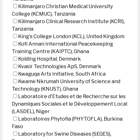
Kilimanjaro Christian Medical University
College (KCMUC), Tanzania
Kilimanjaro Clinical Research Institute (KCRI),
Tanzania
King's College London (KCL), United Kingdom
Kofi Annan International Peacekeeping
Training Centre (KAIPTC), Ghana
Kolding Hospital, Denmark
Kvasir Technologies ApS, Denmark
Kwaguqa Arts Initiative, South Africa
Kwame Nkrumah University of Science and
Technology (KNUST), Ghana
Laboratoire d'Etudes et de Recherche sur les
Dynamiques Sociales et le Développement Local
(LASDEL), Niger
Laboratoires Phytofla (PHYTOFLA), Burkina
Faso
Laboratory for Swine Diseases (SEGES),