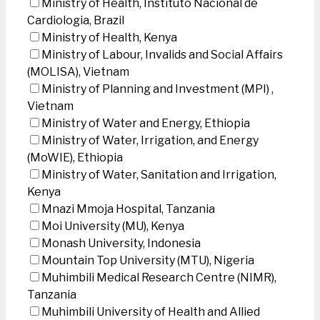
Ministry of Health, Instituto Nacional de
Cardiologia, Brazil
Ministry of Health, Kenya
Ministry of Labour, Invalids and Social Affairs
(MOLISA), Vietnam
Ministry of Planning and Investment (MPI) ,
Vietnam
Ministry of Water and Energy, Ethiopia
Ministry of Water, Irrigation, and Energy
(MoWIE), Ethiopia
Ministry of Water, Sanitation and Irrigation,
Kenya
Mnazi Mmoja Hospital, Tanzania
Moi University (MU), Kenya
Monash University, Indonesia
Mountain Top University (MTU), Nigeria
Muhimbili Medical Research Centre (NIMR),
Tanzania
Muhimbili University of Health and Allied