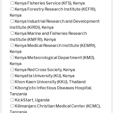
Kenya Fisheries Service (KFS), Kenya
Kenya Forestry Research Institute (KEFRI),
Kenya
Kenya Industrial Research and Development
Institute (KIRDI), Kenya
Kenya Marine and Fisheries Research
Institute (KMFRI), Kenya
Kenya Medical Research Institute (KEMRI),
Kenya
Kenya Meteorological Department (KMD),
Kenya
Kenya Red Cross Society, Kenya
Kenyatta University (KU), Kenya
Khon Kaen University (KKU), Thailand
Kibong’oto Infectious Diseases Hospital,
Tanzania
KickStart, Uganda
Kilimanjaro Christian Medical Center (KCMC),
Tanzania