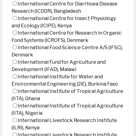
International Centre for Diarrhoea Disease
Research (ICDDR), Bangladesh
International Centre for Insect Physiology
and Ecology (ICIPE), Kenya
International Centre for Research in Organic
Food Systems (ICROFS), Denmark
International Food Science Centre A/S (IFSC),
Denmark
International Fund for Agriculture and
Development (IFAD), Malawi
International Institute for Water and
Environmental Engineering (2iE), Burkina Faso
International Institute of Tropical Agriculture
(IITA), Ghana
International Institute of Tropical Agriculture
(IITA), Nigeria
International Livestock Research Institute
(ILRI), Kenya
International Livestock Research Institute