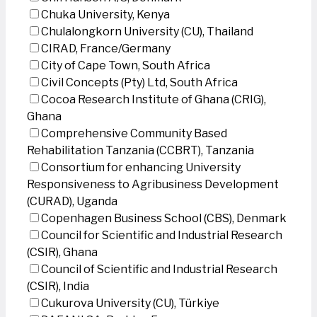
Chuka University, Kenya
Chulalongkorn University (CU), Thailand
CIRAD, France/Germany
City of Cape Town, South Africa
Civil Concepts (Pty) Ltd, South Africa
Cocoa Research Institute of Ghana (CRIG),
Ghana
Comprehensive Community Based
Rehabilitation Tanzania (CCBRT), Tanzania
Consortium for enhancing University
Responsiveness to Agribusiness Development
(CURAD), Uganda
Copenhagen Business School (CBS), Denmark
Council for Scientific and Industrial Research
(CSIR), Ghana
Council of Scientific and Industrial Research
(CSIR), India
Cukurova University (CU), Türkiye