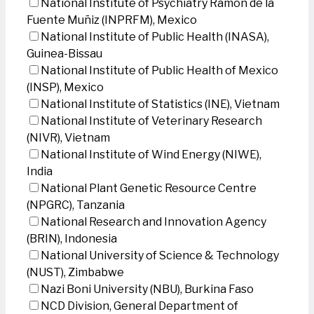
National Institute of Psychiatry Ramon de la
Fuente Muñiz (INPRFM), Mexico
National Institute of Public Health (INASA),
Guinea-Bissau
National Institute of Public Health of Mexico
(INSP), Mexico
National Institute of Statistics (INE), Vietnam
National Institute of Veterinary Research
(NIVR), Vietnam
National Institute of Wind Energy (NIWE),
India
National Plant Genetic Resource Centre
(NPGRC), Tanzania
National Research and Innovation Agency
(BRIN), Indonesia
National University of Science & Technology
(NUST), Zimbabwe
Nazi Boni University (NBU), Burkina Faso
NCD Division, General Department of