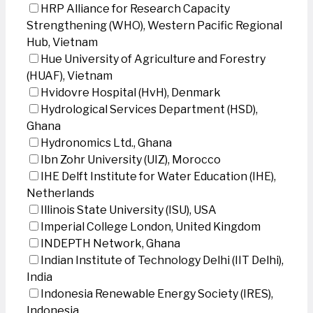
HRP Alliance for Research Capacity
Strengthening (WHO), Western Pacific Regional
Hub, Vietnam
Hue University of Agriculture and Forestry
(HUAF), Vietnam
Hvidovre Hospital (HvH), Denmark
Hydrological Services Department (HSD),
Ghana
Hydronomics Ltd., Ghana
Ibn Zohr University (UIZ), Morocco
IHE Delft Institute for Water Education (IHE),
Netherlands
Illinois State University (ISU), USA
Imperial College London, United Kingdom
INDEPTH Network, Ghana
Indian Institute of Technology Delhi (IIT Delhi),
India
Indonesia Renewable Energy Society (IRES),
Indonesia