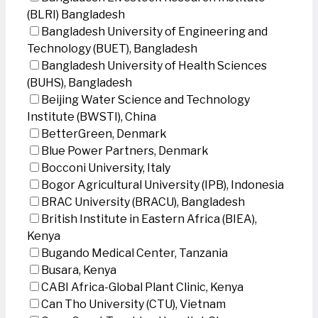
(BLRI) Bangladesh
Bangladesh University of Engineering and
Technology (BUET), Bangladesh
Bangladesh University of Health Sciences
(BUHS), Bangladesh
Beijing Water Science and Technology
Institute (BWSTI), China
BetterGreen, Denmark
Blue Power Partners, Denmark
Bocconi University, Italy
Bogor Agricultural University (IPB), Indonesia
BRAC University (BRACU), Bangladesh
British Institute in Eastern Africa (BIEA),
Kenya
Bugando Medical Center, Tanzania
Busara, Kenya
CABI Africa-Global Plant Clinic, Kenya
Can Tho University (CTU), Vietnam