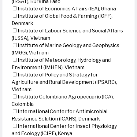
(IRSAT), Burkina Faso
Institute of Economics Affairs (IEA), Ghana
Institute of Global Food & Farming (IGFF),
Denmark
Institute of Labour Science and Social Affairs
(ILSSA), Vietnam
Institute of Marine Geology and Geophysics
(IMGG), Vietnam
Institute of Meteorology, Hydrology and
Environment (IMHEN), Vietnam
Institute of Policy and Strategy for
Agriculture and Rural Development (IPSARD),
Vietnam
Instituto Colombiano Agropecuario (ICA),
Colombia
International Center for Antimicrobial
Resistance Solution (ICARS), Denmark
International Center for Insect Physiology
and Ecology (ICIPE), Kenya