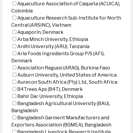
Aquaculture Association of Caqueta (ACUICA),
Colombia
Aquaculture Research Sub-Institute for North
Central (ARSINC), Vietnam
Aquaporin, Denmark
Arba Minch University, Ethiopia
Ardhi University (ARU), Tanzania
Arla Foods Ingredients Group P/S (AFI),
Denmark
Association Ragussi (ARAG), Burkina Faso
Auburn University, United States of America
Aurecon South Africa (Pty) Ltd., South Africa
B4Trees Aps (B4T), Denmark
Bahir Dar University, Ethiopia
Bangladesh Agricultural University (BAU),
Bangladesh
Bangladesh Garment Manufacturers and
Exporters Association (BGMEA), Bangladesh
Bangladesh Livestock Research Institute