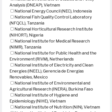
Analysis (DNEAP), Vietnam
National Energy Council (NEC), Indonesia
National Fish Quality Control Laboratory
(NFQCL), Tanzania
National Horticultural Research Institute
(NIHORT), Nigeria
National Institute for Medical Research
(NIMR), Tanzania
National Institute for Public Health and the
Environment (RIVM), Netherlands
National Institute of Electricity and Clean
Energies (INEEL), Gerencia de Energias
Renovables, Mexico
National Institute of Environmental and
Agricultural Research (INERA), Burkina Faso
National Institute of Hygiene and
Epidemiology (NIHE), Vietnam
National Institute of Nutrition (NIN), Vietnam