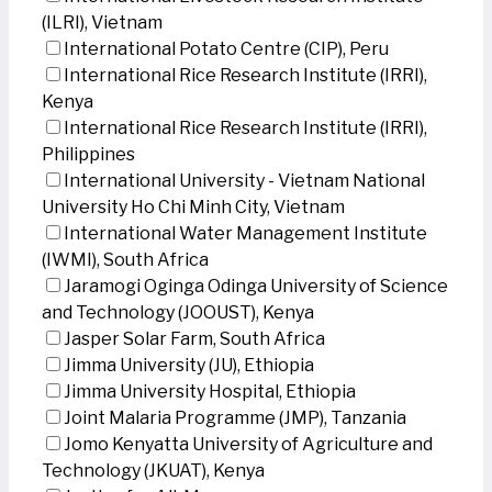
(ILRI), Vietnam
International Potato Centre (CIP), Peru
International Rice Research Institute (IRRI),
Kenya
International Rice Research Institute (IRRI),
Philippines
International University - Vietnam National
University Ho Chi Minh City, Vietnam
International Water Management Institute
(IWMI), South Africa
Jaramogi Oginga Odinga University of Science
and Technology (JOOUST), Kenya
Jasper Solar Farm, South Africa
Jimma University (JU), Ethiopia
Jimma University Hospital, Ethiopia
Joint Malaria Programme (JMP), Tanzania
Jomo Kenyatta University of Agriculture and
Technology (JKUAT), Kenya