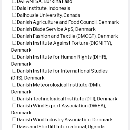
DAFANI SA, Burkina Faso
Dala Institute, Indonesia
Dalhousie University, Canada
Danish Agriculture and Food Council, Denmark
Danish Blade Service ApS, Denmark
Danish Fashion and Textile (DMOGT), Denmark
Danish Institute Against Torture (DIGNITY),
Denmark
Danish Institute for Human Rights (DIHR),
Denmark
Danish Institute for International Studies
(DIIS), Denmark
Danish Meteorological Institute (DMI),
Denmark
Danish Technological Institute (DTI), Denmark
Danish Wind Export Association (DWEA),
Denmark
Danish Wind Industry Association, Denmark
Davis and Shirtliff International, Uganda