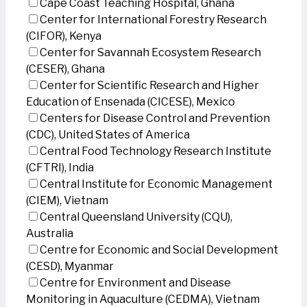
Cape Coast Teaching Hospital, Ghana
Center for International Forestry Research
(CIFOR), Kenya
Center for Savannah Ecosystem Research
(CESER), Ghana
Center for Scientific Research and Higher
Education of Ensenada (CICESE), Mexico
Centers for Disease Control and Prevention
(CDC), United States of America
Central Food Technology Research Institute
(CFTRI), India
Central Institute for Economic Management
(CIEM), Vietnam
Central Queensland University (CQU),
Australia
Centre for Economic and Social Development
(CESD), Myanmar
Centre for Environment and Disease
Monitoring in Aquaculture (CEDMA), Vietnam