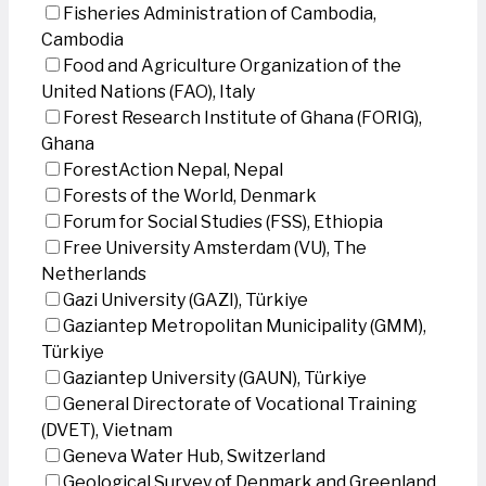
Fisheries Administration of Cambodia,
Cambodia
Food and Agriculture Organization of the
United Nations (FAO), Italy
Forest Research Institute of Ghana (FORIG),
Ghana
ForestAction Nepal, Nepal
Forests of the World, Denmark
Forum for Social Studies (FSS), Ethiopia
Free University Amsterdam (VU), The
Netherlands
Gazi University (GAZI), Türkiye
Gaziantep Metropolitan Municipality (GMM),
Türkiye
Gaziantep University (GAUN), Türkiye
General Directorate of Vocational Training
(DVET), Vietnam
Geneva Water Hub, Switzerland
Geological Survey of Denmark and Greenland