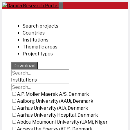
Skip
to
content
Search projects
Countries
Institutions
Thematic areas
Project types
Download
Institutions
A.P. Moller Maersk A/S, Denmark
Aalborg University (AAU), Denmark
Aarhus University (AU), Denmark
Aarhus University Hospital, Denmark
Abdou Moumouni University (UAM), Niger
Access the Energy (ATE), Denmark