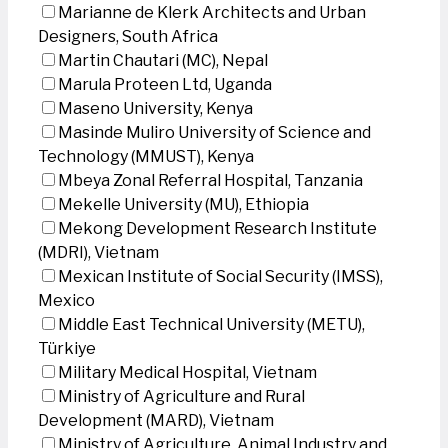
Marianne de Klerk Architects and Urban
Designers, South Africa
Martin Chautari (MC), Nepal
Marula Proteen Ltd, Uganda
Maseno University, Kenya
Masinde Muliro University of Science and
Technology (MMUST), Kenya
Mbeya Zonal Referral Hospital, Tanzania
Mekelle University (MU), Ethiopia
Mekong Development Research Institute
(MDRI), Vietnam
Mexican Institute of Social Security (IMSS),
Mexico
Middle East Technical University (METU),
Türkiye
Military Medical Hospital, Vietnam
Ministry of Agriculture and Rural
Development (MARD), Vietnam
Ministry of Agriculture, Animal Industry and