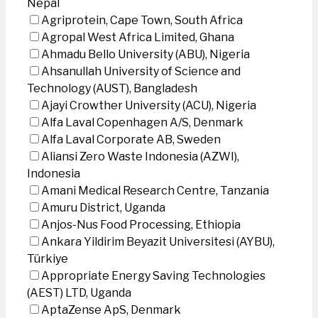
Nepal
Agriprotein, Cape Town, South Africa
Agropal West Africa Limited, Ghana
Ahmadu Bello University (ABU), Nigeria
Ahsanullah University of Science and
Technology (AUST), Bangladesh
Ajayi Crowther University (ACU), Nigeria
Alfa Laval Copenhagen A/S, Denmark
Alfa Laval Corporate AB, Sweden
Aliansi Zero Waste Indonesia (AZWI),
Indonesia
Amani Medical Research Centre, Tanzania
Amuru District, Uganda
Anjos-Nus Food Processing, Ethiopia
Ankara Yildirim Beyazit Universitesi (AYBU),
Türkiye
Appropriate Energy Saving Technologies
(AEST) LTD, Uganda
AptaZense ApS, Denmark