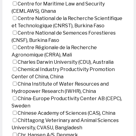
Centre for Maritime Law and Security
(CEMLAWS), Ghana
Centre National de la Recherche Scientifique
et Technologique (CNRST), Burkina Faso
Centre National de Semences Forestieres
(CNSF), Burkina Faso
Centre Régionale de la Recherche
Agronomique (CRRA), Mali
Charles Darwin University (CDU), Australia
Chemical Industry Productivity Promotion
Center of China, China
China Institute of Water Resources and
Hydropower Research (IWHR), China
China-Europe Productivity Center AB (CEPC),
Sweden
Chinese Academy of Sciences (CAS), China
Chittagong Veterinary and Animal Sciences
University, CVASU, Bangladesh
Chr. Hansen A/S, Denmark