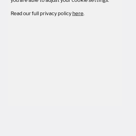
you are able to adjust your cookie settings.
Read our full privacy policy
here
.
We are using cookies to ensure our users get the best