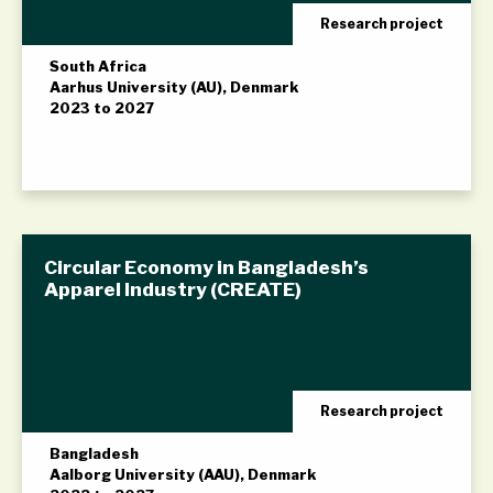
Research project
South Africa
Aarhus University (AU), Denmark
2023 to 2027
Circular Economy in Bangladesh’s
Apparel Industry (CREATE)
Research project
Bangladesh
Aalborg University (AAU), Denmark