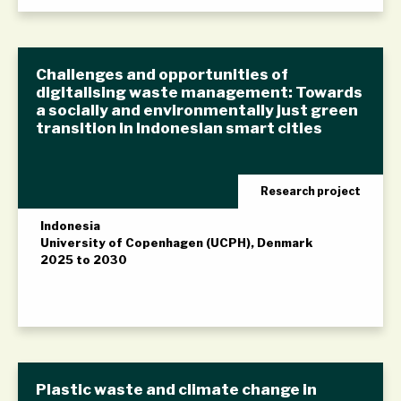
Challenges and opportunities of
digitalising waste management: Towards
a socially and environmentally just green
transition in Indonesian smart cities
Research project
Indonesia
University of Copenhagen (UCPH), Denmark
2025 to 2030
Plastic waste and climate change in