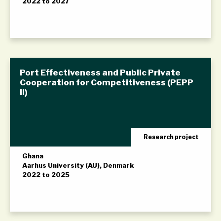
2022 to 2027
Port Effectiveness and Public Private
Cooperation for Competitiveness (PEPP
II)
Research project
Ghana
Aarhus University (AU), Denmark
2022 to 2025