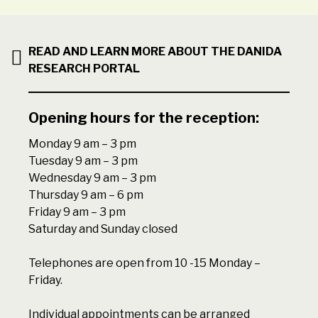
READ AND LEARN MORE ABOUT THE DANIDA
RESEARCH PORTAL
Opening hours for the reception:
Monday 9 am – 3 pm
Tuesday 9 am – 3 pm
Wednesday 9 am – 3 pm
Thursday 9 am – 6 pm
Friday 9 am – 3 pm
Saturday and Sunday closed
Telephones are open from 10 -15 Monday –
Friday.
Individual appointments can be arranged