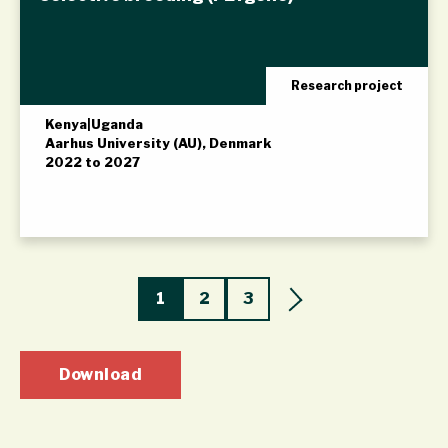
Research project
Kenya
|
Uganda
Aarhus University (AU), Denmark
2022 to 2027
1
2
3
Download