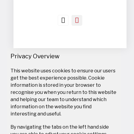
Privacy Overview
This website uses cookies to ensure our users
get the best experience possible. Cookie
information is stored in your browser to
recognise you when you return to this website
and helping our team to understand which
information on the website you find
interesting and useful.
By navigating the tabs on the left hand side