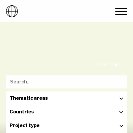
Skip
to
content
Download
Thematic areas
Countries
Project type