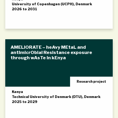
University of Copenhagen (UCPH), Denmark
2026 to 2031
AMELIORATE – heAvy MEtaL and
antImicrObial Resistance exposure
through wAsTe in kEnya
Research project
Kenya
Technical University of Denmark (DTU), Denmark
2025 to 2029