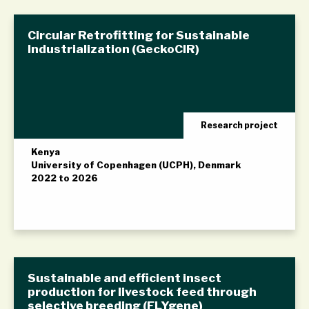
Circular Retrofitting for Sustainable
Industrialization (GeckoCIR)
Research project
Kenya
University of Copenhagen (UCPH), Denmark
2022 to 2026
Sustainable and efficient insect
production for livestock feed through
selective breeding (FLYgene)