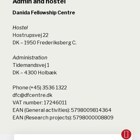
Admin and hostel
Danida Fellowship Centre
Hostel
Hostrupsvej 22
DK – 1950 Frederiksberg C.
Administration
Tidemandsvej 1
DK – 4300 Holbæk
Phone (+45) 3536 1322
dfc@dfcentre.dk
VAT number: 17246011
EAN (General activities): 5798009814364
EAN (Research projects): 5798000008809