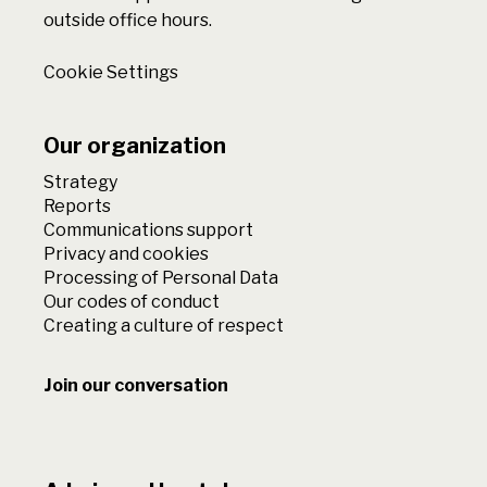
outside office hours.
Cookie Settings
Our organization
Strategy
Reports
Communications support
Privacy and cookies
Processing of Personal Data
Our codes of conduct
Creating a culture of respect
Join our conversation