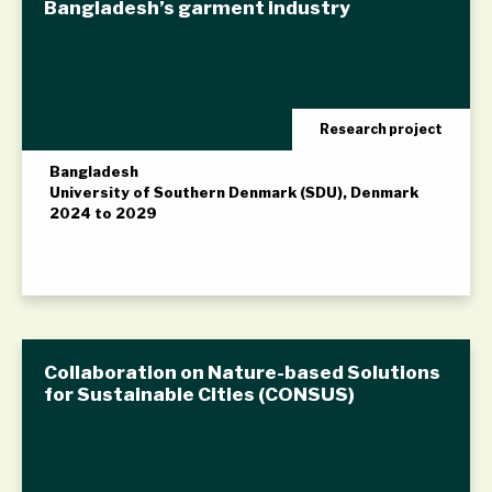
Bangladesh’s garment industry
Research project
Bangladesh
University of Southern Denmark (SDU), Denmark
2024 to 2029
Collaboration on Nature-based Solutions
for Sustainable Cities (CONSUS)