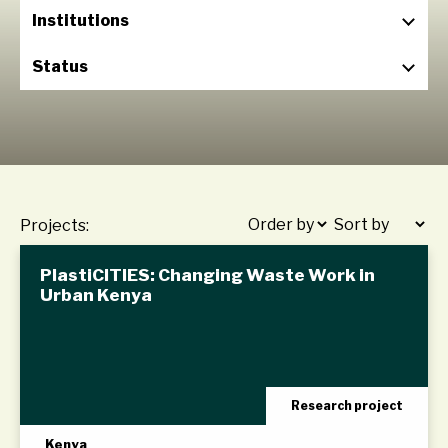
Institutions
Status
Projects:
PlastiCITIES: Changing Waste Work in
Urban Kenya
Research project
Kenya