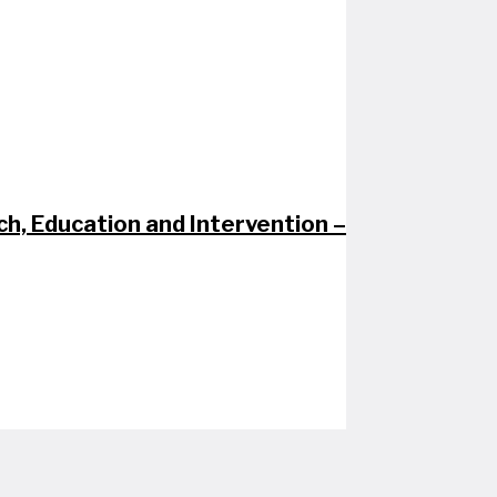
h, Education and Intervention –