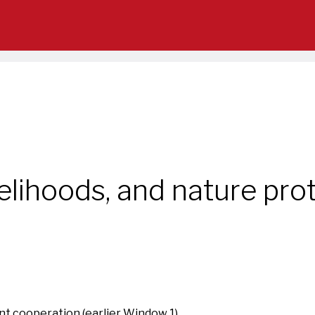
elihoods, and nature prot
t cooperation (earlier Window 1)