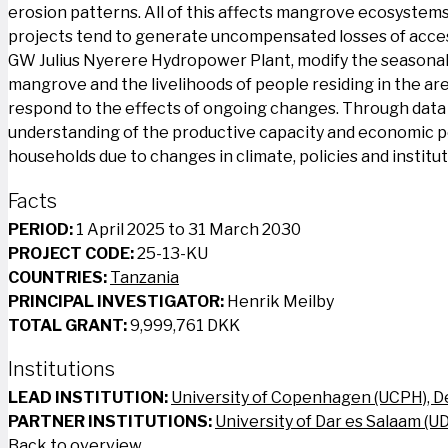
erosion patterns. All of this affects mangrove ecosystems, 
projects tend to generate uncompensated losses of access
GW Julius Nyerere Hydropower Plant, modify the seasonal 
mangrove and the livelihoods of people residing in the are
respond to the effects of ongoing changes. Through data co
understanding of the productive capacity and economic p
households due to changes in climate, policies and institu
Facts
PERIOD:
1 April 2025 to 31 March 2030
PROJECT CODE:
25-13-KU
COUNTRIES:
Tanzania
PRINCIPAL INVESTIGATOR:
Henrik Meilby
TOTAL GRANT:
9,999,761 DKK
Institutions
LEAD INSTITUTION:
University of Copenhagen (UCPH), 
PARTNER INSTITUTIONS:
University of Dar es Salaam (U
Back to overview