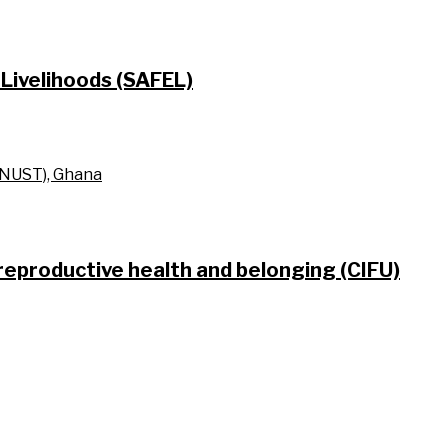
Livelihoods (SAFEL)
KNUST), Ghana
 reproductive health and belonging (CIFU)