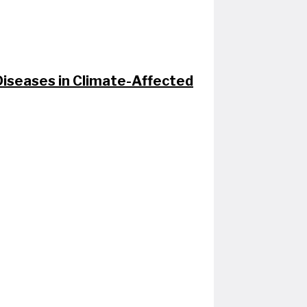
seases in Climate-Affected