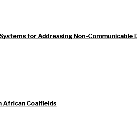
ystems for Addressing Non-Communicable Di
 African Coalfields