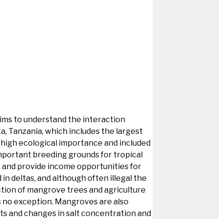
 aims to understand the interaction
ta, Tanzania, which includes the largest
of high ecological importance and included
important breeding grounds for tropical
es and provide income opportunities for
in deltas, and although often illegal the
ction of mangrove trees and agriculture
is no exception. Mangroves are also
nts and changes in salt concentration and