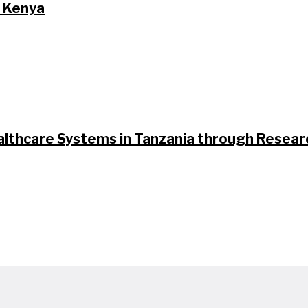
n Kenya
althcare Systems in Tanzania through Researc