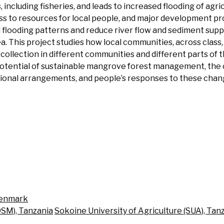
including fisheries, and leads to increased flooding of agric
 to resources for local people, and major development pro
flooding patterns and reduce river flow and sediment suppl
a. This project studies how local communities, across class,
llection in different communities and different parts of th
otential of sustainable mangrove forest management, the 
tional arrangements, and people’s responses to these changes
Denmark
DSM), Tanzania
Sokoine University of Agriculture (SUA), Tan