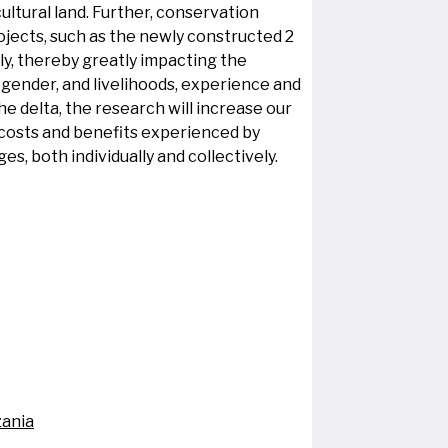
ultural land. Further, conservation
jects, such as the newly constructed 2
y, thereby greatly impacting the
 gender, and livelihoods, experience and
e delta, the research will increase our
costs and benefits experienced by
, both individually and collectively.
zania