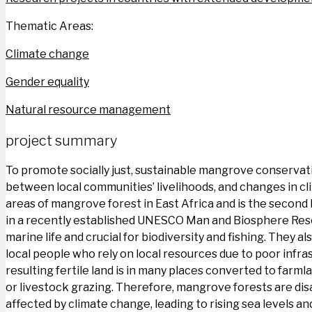
Thematic Areas:
Climate change
Gender equality
Natural resource management
project summary
To promote socially just, sustainable mangrove conservatio
between local communities’ livelihoods, and changes in clim
areas of mangrove forest in East Africa and is the second l
in a recently established UNESCO Man and Biosphere Reserv
marine life and crucial for biodiversity and fishing. They 
local people who rely on local resources due to poor infra
resulting fertile land is in many places converted to far
or livestock grazing. Therefore, mangrove forests are dis
affected by climate change, leading to rising sea levels a