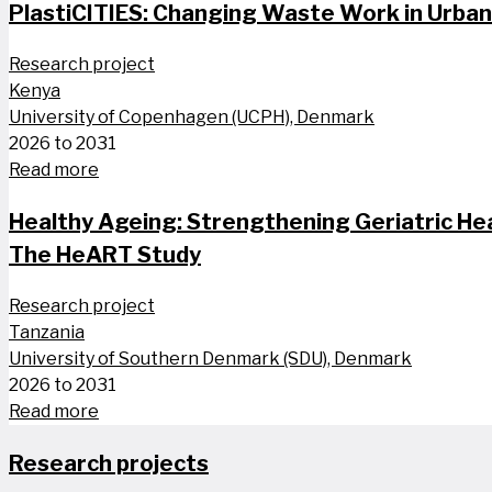
PlastiCITIES: Changing Waste Work in Urba
Research project
Kenya
University of Copenhagen (UCPH), Denmark
2026 to 2031
Read more
Healthy Ageing: Strengthening Geriatric He
The HeART Study
Research project
Tanzania
University of Southern Denmark (SDU), Denmark
2026 to 2031
Read more
Research projects