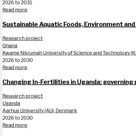
2026 to 2031
Read more
Sustainable Aquatic Foods, Environment and 
Research project
Ghana
Kwame Nkrumah University of Science and Technology (
2026 to 2030
Read more
Changing In-Fertilities in Uganda: governing
Research project
Uganda
Aarhus University (AU), Denmark
2026 to 2030
Read more