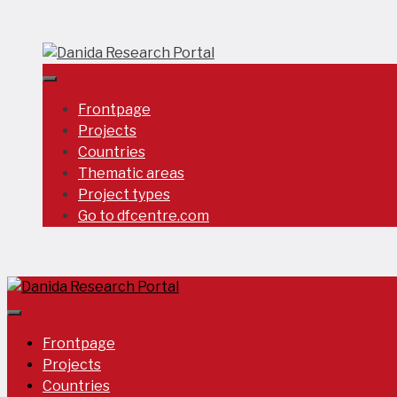
Skip
to
content
Frontpage
Projects
Countries
Thematic areas
Project types
Go to dfcentre.com
Frontpage
Projects
Countries