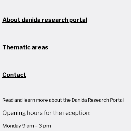
About danida research portal
Thematic areas
Contact
Read and learn more about the Danida Research Portal
Opening hours for the reception:
Monday 9 am – 3 pm