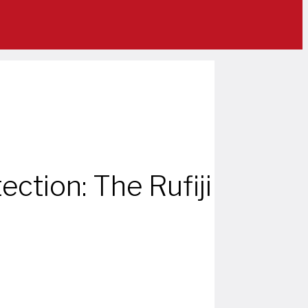
ection: The Rufiji