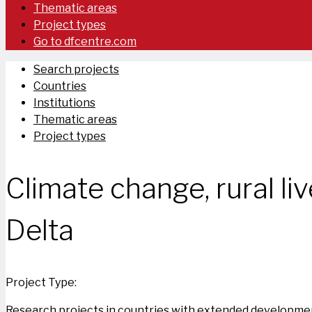
Thematic areas
Project types
Go to dfcentre.com
Search projects
Countries
Institutions
Thematic areas
Project types
Climate change, rural liv
Delta
Project Type:
Research projects in countries with extended developmen