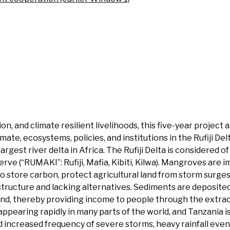
n, and climate resilient livelihoods, this five-year project
ate, ecosystems, policies, and institutions in the Rufiji Del
argest river delta in Africa. The Rufiji Delta is considered 
e (“RUMAKI”: Rufiji, Mafia, Kibiti, Kilwa). Mangroves are 
also store carbon, protect agricultural land from storm surg
structure and lacking alternatives. Sediments are deposited 
mland, thereby providing income to people through the extra
appearing rapidly in many parts of the world, and Tanzania 
nd increased frequency of severe storms, heavy rainfall eve