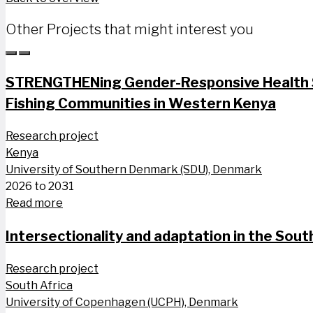
Other Projects that might interest you
STRENGTHENing Gender-Responsive Health S
Fishing Communities in Western Kenya
Research project
Kenya
University of Southern Denmark (SDU), Denmark
2026 to 2031
Read more
Intersectionality and adaptation in the South
Research project
South Africa
University of Copenhagen (UCPH), Denmark