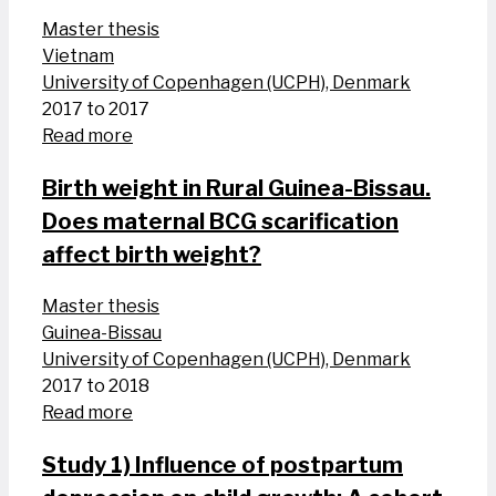
Master thesis
Vietnam
University of Copenhagen (UCPH), Denmark
2017 to 2017
Read more
Birth weight in Rural Guinea-Bissau.
Does maternal BCG scarification
affect birth weight?
Master thesis
Guinea-Bissau
University of Copenhagen (UCPH), Denmark
2017 to 2018
Read more
Study 1) Influence of postpartum