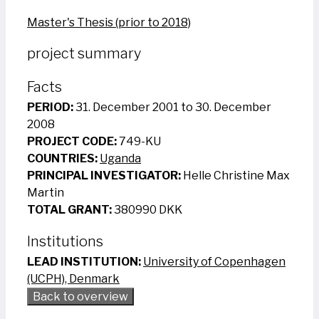
Master's Thesis (prior to 2018)
project summary
Facts
PERIOD:
31. December 2001 to 30. December
2008
PROJECT CODE:
749-KU
COUNTRIES:
Uganda
PRINCIPAL INVESTIGATOR:
Helle Christine Max
Martin
TOTAL GRANT:
380990 DKK
Institutions
LEAD INSTITUTION:
University of Copenhagen
(UCPH), Denmark
Back to overview