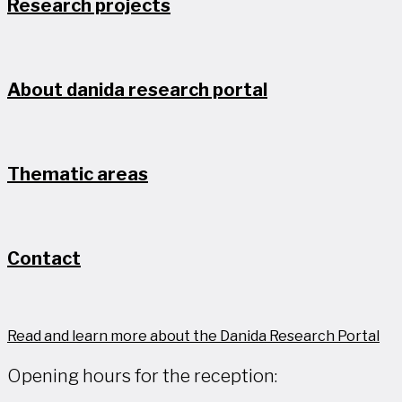
Research projects
About danida research portal
Thematic areas
Contact
Read and learn more about the Danida Research Portal
Opening hours for the reception: