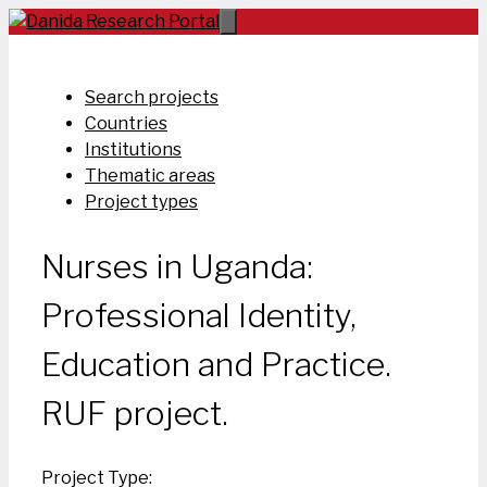
Skip
to
content
Search projects
Countries
Institutions
Thematic areas
Project types
Nurses in Uganda:
Professional Identity,
Education and Practice.
RUF project.
Project Type: