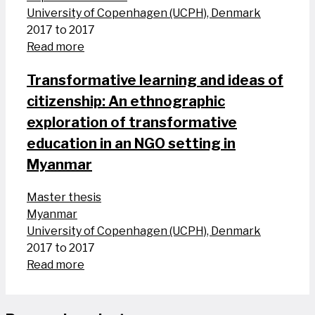
University of Copenhagen (UCPH), Denmark
2017 to 2017
Read more
Transformative learning and ideas of
citizenship: An ethnographic
exploration of transformative
education in an NGO setting in
Myanmar
Master thesis
Myanmar
University of Copenhagen (UCPH), Denmark
2017 to 2017
Read more