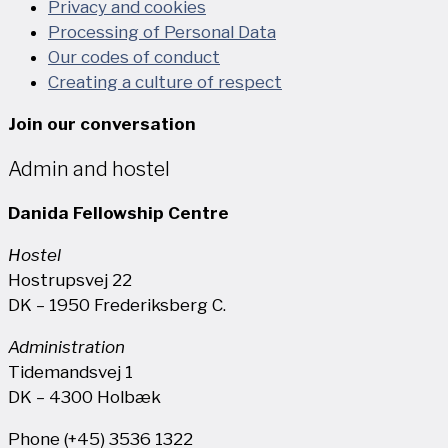
Privacy and cookies
Processing of Personal Data
Our codes of conduct
Creating a culture of respect
Join our conversation
Admin and hostel
Danida Fellowship Centre
Hostel
Hostrupsvej 22
DK – 1950 Frederiksberg C.
Administration
Tidemandsvej 1
DK – 4300 Holbæk
Phone (+45) 3536 1322