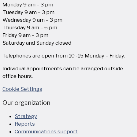
Monday 9 am – 3 pm
Tuesday 9 am – 3 pm
Wednesday 9 am – 3 pm
Thursday 9 am – 6 pm
Friday 9 am – 3 pm
Saturday and Sunday closed
Telephones are open from 10 -15 Monday – Friday.
Individual appointments can be arranged outside
office hours.
Cookie Settings
Our organization
Strategy
Reports
Communications support