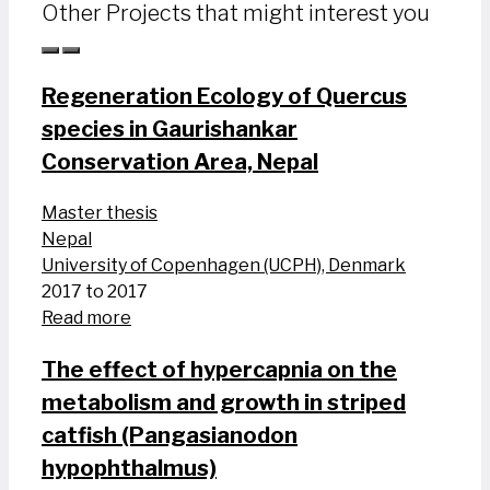
Other Projects that might interest you
Regeneration Ecology of Quercus
species in Gaurishankar
Conservation Area, Nepal
Master thesis
Nepal
University of Copenhagen (UCPH), Denmark
2017 to 2017
Read more
The effect of hypercapnia on the
metabolism and growth in striped
catfish (Pangasianodon
hypophthalmus)