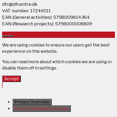
dfc@dfcentre.dk
VAT number: 17246011
EAN (General activities): 5798009814364
EAN (Research projects): 5798000008809
Close
We are using cookies to ensure our users get the best
experience on this website.
You can read more about which cookies we are using or
disable them off in
settings
.
Accept
Privacy Overview
Strictly Necessary Cookies