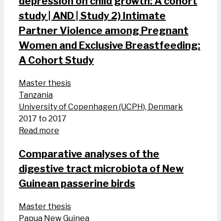
depression on child growth: A cohort
study | AND | Study 2) Intimate
Partner Violence among Pregnant
Women and Exclusive Breastfeeding:
A Cohort Study
Master thesis
Tanzania
University of Copenhagen (UCPH), Denmark
2017 to 2017
Read more
Comparative analyses of the
digestive tract microbiota of New
Guinean passerine birds
Master thesis
Papua New Guinea