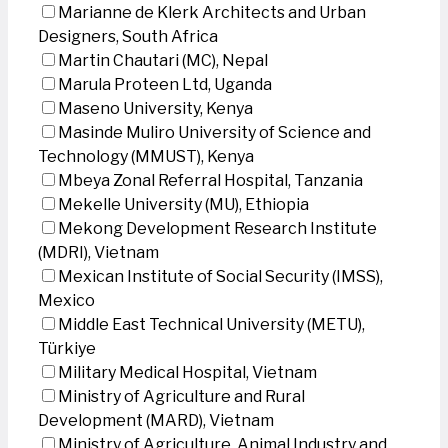
Marianne de Klerk Architects and Urban
Designers, South Africa
Martin Chautari (MC), Nepal
Marula Proteen Ltd, Uganda
Maseno University, Kenya
Masinde Muliro University of Science and
Technology (MMUST), Kenya
Mbeya Zonal Referral Hospital, Tanzania
Mekelle University (MU), Ethiopia
Mekong Development Research Institute
(MDRI), Vietnam
Mexican Institute of Social Security (IMSS),
Mexico
Middle East Technical University (METU),
Türkiye
Military Medical Hospital, Vietnam
Ministry of Agriculture and Rural
Development (MARD), Vietnam
Ministry of Agriculture, Animal Industry and