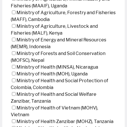
Fisheries (MAAIF), Uganda
Ministry of Agriculture, Forestry and Fisheries
(MAFF), Cambodia
Ministry of Agriculture, Livestock and
Fisheries (MALF), Kenya
Ministry of Energy and Mineral Resources
(MEMR), Indonesia
Ministry of Forests and Soil Conservation
(MOFSC), Nepal
Ministry of Health (MINSA), Nicaragua
Ministry of Health (MOH), Uganda
Ministry of Health and Social Protection of
Colombia, Colombia
Ministry of Health and Social Welfare
Zanzibar, Tanzania
Ministry of Health of Vietnam (MOHV),
Vietnam
Ministry of Health Zanzibar (MOHZ), Tanzania