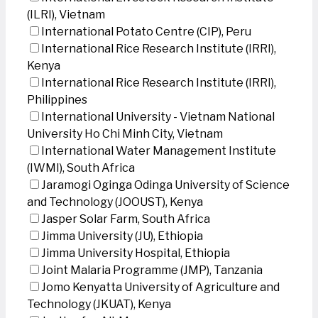
(ILRI), Vietnam
International Potato Centre (CIP), Peru
International Rice Research Institute (IRRI),
Kenya
International Rice Research Institute (IRRI),
Philippines
International University - Vietnam National
University Ho Chi Minh City, Vietnam
International Water Management Institute
(IWMI), South Africa
Jaramogi Oginga Odinga University of Science
and Technology (JOOUST), Kenya
Jasper Solar Farm, South Africa
Jimma University (JU), Ethiopia
Jimma University Hospital, Ethiopia
Joint Malaria Programme (JMP), Tanzania
Jomo Kenyatta University of Agriculture and
Technology (JKUAT), Kenya