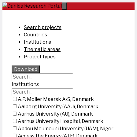
Skip
to
content
Search projects
Countries
Institutions
Thematic areas
Project types
Download
Institutions
A.P. Moller Maersk A/S, Denmark
Aalborg University (AAU), Denmark
Aarhus University (AU), Denmark
Aarhus University Hospital, Denmark
Abdou Moumouni University (UAM), Niger
Access the Energy (ATE), Denmark