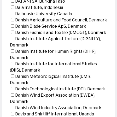
DAFANI SA, Burkina Faso
Dala Institute, Indonesia
Dalhousie University, Canada
Danish Agriculture and Food Council, Denmark
Danish Blade Service ApS, Denmark
Danish Fashion and Textile (DMOGT), Denmark
Danish Institute Against Torture (DIGNITY),
Denmark
Danish Institute for Human Rights (DIHR),
Denmark
Danish Institute for International Studies
(DIIS), Denmark
Danish Meteorological Institute (DMI),
Denmark
Danish Technological Institute (DTI), Denmark
Danish Wind Export Association (DWEA),
Denmark
Danish Wind Industry Association, Denmark
Davis and Shirtliff International, Uganda