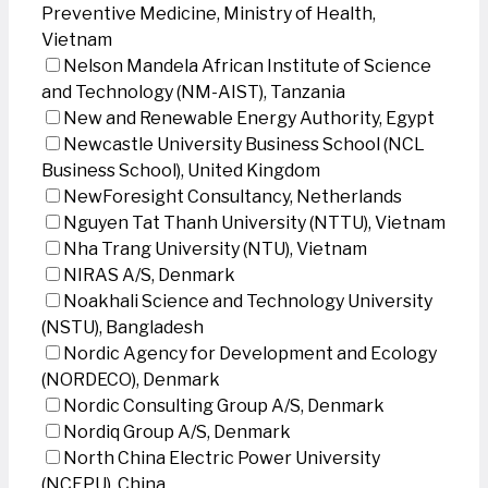
Preventive Medicine, Ministry of Health,
Vietnam
Nelson Mandela African Institute of Science
and Technology (NM-AIST), Tanzania
New and Renewable Energy Authority, Egypt
Newcastle University Business School (NCL
Business School), United Kingdom
NewForesight Consultancy, Netherlands
Nguyen Tat Thanh University (NTTU), Vietnam
Nha Trang University (NTU), Vietnam
NIRAS A/S, Denmark
Noakhali Science and Technology University
(NSTU), Bangladesh
Nordic Agency for Development and Ecology
(NORDECO), Denmark
Nordic Consulting Group A/S, Denmark
Nordiq Group A/S, Denmark
North China Electric Power University
(NCEPU), China