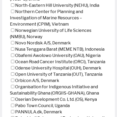
North-Eastern Hill University (NEHU), India
Northern Center for Planning and
Investigation of Marine Resources –
Environment (CPIM), Vietnam
Norwegian University of Life Sciences
(NMBU), Norway
Novo Nordisk A/S, Denmark
Nusa Tenggara Barat (MEME NTB), Indonesia
Obafemi Awolowo University (OAU), Nigeria
Ocean Road Cancer Institute (ORCI), Tanzania
Odense University Hospital (OUH), Denmark
Open University of Tanzania (OUT), Tanzania
Orbicon A/S, Denmark
Organisation for Indigenous Initiative and
Sustainability Ghana (ORGIIS-GHANA), Ghana
Oserian Development Co. Ltd. (OS), Kenya
Pabo Town Council, Uganda
PANNULA.dk, Denmark