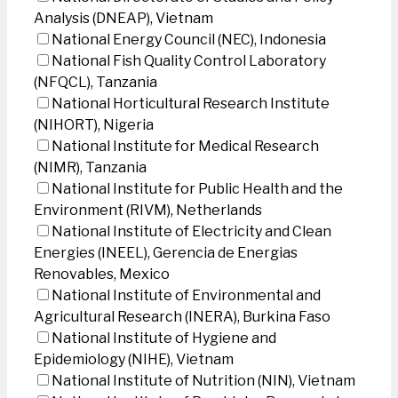
Analysis (DNEAP), Vietnam
National Energy Council (NEC), Indonesia
National Fish Quality Control Laboratory
(NFQCL), Tanzania
National Horticultural Research Institute
(NIHORT), Nigeria
National Institute for Medical Research
(NIMR), Tanzania
National Institute for Public Health and the
Environment (RIVM), Netherlands
National Institute of Electricity and Clean
Energies (INEEL), Gerencia de Energias
Renovables, Mexico
National Institute of Environmental and
Agricultural Research (INERA), Burkina Faso
National Institute of Hygiene and
Epidemiology (NIHE), Vietnam
National Institute of Nutrition (NIN), Vietnam