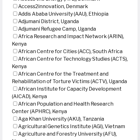
Access2innovation, Denmark
Addis Ababa University (AAU), Ethiopia
Adjumani District, Uganda
Adjumani Refugee Camp, Uganda
Africa Research and Impact Network (ARIN),
Kenya
African Centre for Cities (ACC), South Africa
African Centre for Technology Studies (ACTS),
Kenya
African Centre for the Treatment and
Rehabilitation of Torture Victims (ACTV), Uganda
African Institute for Capacity Development
(AICAD), Kenya
African Population and Health Research
Center (APHRC), Kenya
Aga Khan University (AKU), Tanzania
Agricultural Genetics Institute (AGI), Vietnam
Agriculture and Forestry University (AFU),