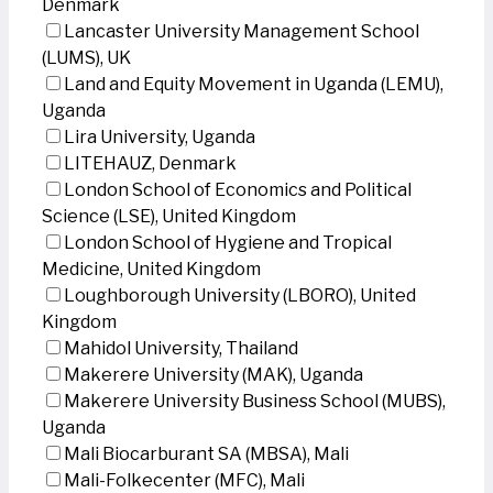
Denmark
Lancaster University Management School
(LUMS), UK
Land and Equity Movement in Uganda (LEMU),
Uganda
Lira University, Uganda
LITEHAUZ, Denmark
London School of Economics and Political
Science (LSE), United Kingdom
London School of Hygiene and Tropical
Medicine, United Kingdom
Loughborough University (LBORO), United
Kingdom
Mahidol University, Thailand
Makerere University (MAK), Uganda
Makerere University Business School (MUBS),
Uganda
Mali Biocarburant SA (MBSA), Mali
Mali-Folkecenter (MFC), Mali