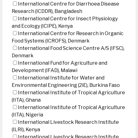
International Centre for Diarrhoea Disease
Research (ICDDR), Bangladesh
International Centre for Insect Physiology
and Ecology (ICIPE), Kenya
International Centre for Research in Organic
Food Systems (ICROFS), Denmark
International Food Science Centre A/S (IFSC),
Denmark
International Fund for Agriculture and
Development (IFAD), Malawi
International Institute for Water and
Environmental Engineering (2iE), Burkina Faso
International Institute of Tropical Agriculture
(IITA), Ghana
International Institute of Tropical Agriculture
(IITA), Nigeria
International Livestock Research Institute
(ILRI), Kenya
International Livestock Research Institute