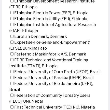
Ethiopian Development Research Institute
(EDRI), Ethiopia
Ethiopian Electric Power (EEP), Ethiopia
Ethiopian Electric Utility (EEU), Ethiopia
Ethiopian Institute of Agricultural Research
(EIAR), Ethiopia
Eurofish Denmark, Denmark
Expertise-For-Sens-and-Empowerment'
(EFSE), Burkina Faso
Fasterholt Maskinfabrik A/S, Denmark
FDRE Technical and Vocational Training
Institute (FTVTI), Ethiopia
Federal University of Ouro Preto (UFOP), Brazil
Federal University of Paraíba (UFPB), Brazil
Federal University of Rio de Janeiro (UFRJ),
Brazil
Federation of Community Forestry Users
(FECOFUN), Nepal
First Technical University (TECH-U), Nigeria