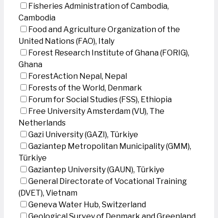
Fisheries Administration of Cambodia,
Cambodia
Food and Agriculture Organization of the
United Nations (FAO), Italy
Forest Research Institute of Ghana (FORIG),
Ghana
ForestAction Nepal, Nepal
Forests of the World, Denmark
Forum for Social Studies (FSS), Ethiopia
Free University Amsterdam (VU), The
Netherlands
Gazi University (GAZI), Türkiye
Gaziantep Metropolitan Municipality (GMM),
Türkiye
Gaziantep University (GAUN), Türkiye
General Directorate of Vocational Training
(DVET), Vietnam
Geneva Water Hub, Switzerland
Geological Survey of Denmark and Greenland