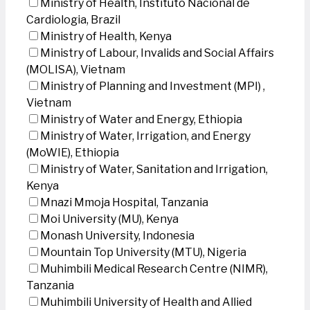
Ministry of Health, Instituto Nacional de
Cardiologia, Brazil
Ministry of Health, Kenya
Ministry of Labour, Invalids and Social Affairs
(MOLISA), Vietnam
Ministry of Planning and Investment (MPI) ,
Vietnam
Ministry of Water and Energy, Ethiopia
Ministry of Water, Irrigation, and Energy
(MoWIE), Ethiopia
Ministry of Water, Sanitation and Irrigation,
Kenya
Mnazi Mmoja Hospital, Tanzania
Moi University (MU), Kenya
Monash University, Indonesia
Mountain Top University (MTU), Nigeria
Muhimbili Medical Research Centre (NIMR),
Tanzania
Muhimbili University of Health and Allied