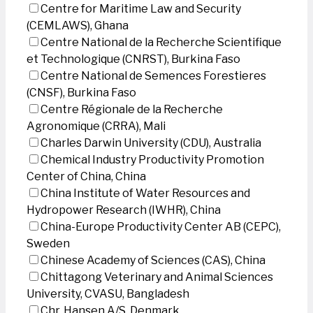
Centre for Maritime Law and Security
(CEMLAWS), Ghana
Centre National de la Recherche Scientifique
et Technologique (CNRST), Burkina Faso
Centre National de Semences Forestieres
(CNSF), Burkina Faso
Centre Régionale de la Recherche
Agronomique (CRRA), Mali
Charles Darwin University (CDU), Australia
Chemical Industry Productivity Promotion
Center of China, China
China Institute of Water Resources and
Hydropower Research (IWHR), China
China-Europe Productivity Center AB (CEPC),
Sweden
Chinese Academy of Sciences (CAS), China
Chittagong Veterinary and Animal Sciences
University, CVASU, Bangladesh
Chr. Hansen A/S, Denmark