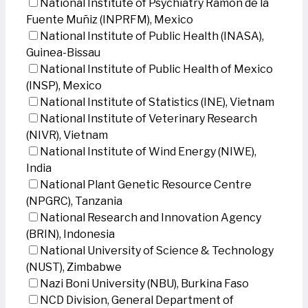
National Institute of Psychiatry Ramon de la
Fuente Muñiz (INPRFM), Mexico
National Institute of Public Health (INASA),
Guinea-Bissau
National Institute of Public Health of Mexico
(INSP), Mexico
National Institute of Statistics (INE), Vietnam
National Institute of Veterinary Research
(NIVR), Vietnam
National Institute of Wind Energy (NIWE),
India
National Plant Genetic Resource Centre
(NPGRC), Tanzania
National Research and Innovation Agency
(BRIN), Indonesia
National University of Science & Technology
(NUST), Zimbabwe
Nazi Boni University (NBU), Burkina Faso
NCD Division, General Department of