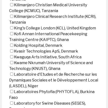
Kilimanjaro Christian Medical University
College (KCMUC), Tanzania
Kilimanjaro Clinical Research Institute (KCRI),
Tanzania
King's College London (KCL), United Kingdom
Kofi Annan International Peacekeeping
Training Centre (KAIPTC), Ghana
Kolding Hospital, Denmark
Kvasir Technologies ApS, Denmark
Kwaguqa Arts Initiative, South Africa
Kwame Nkrumah University of Science and
Technology (KNUST), Ghana
Laboratoire d'Etudes et de Recherche sur les
Dynamiques Sociales et le Développement Local
(LASDEL), Niger
Laboratoires Phytofla (PHYTOFLA), Burkina
Faso
Laboratory for Swine Diseases (SEGES),