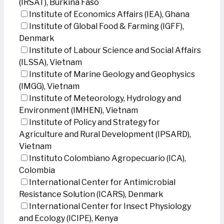
(IRSAT), Burkina Faso
Institute of Economics Affairs (IEA), Ghana
Institute of Global Food & Farming (IGFF),
Denmark
Institute of Labour Science and Social Affairs
(ILSSA), Vietnam
Institute of Marine Geology and Geophysics
(IMGG), Vietnam
Institute of Meteorology, Hydrology and
Environment (IMHEN), Vietnam
Institute of Policy and Strategy for
Agriculture and Rural Development (IPSARD),
Vietnam
Instituto Colombiano Agropecuario (ICA),
Colombia
International Center for Antimicrobial
Resistance Solution (ICARS), Denmark
International Center for Insect Physiology
and Ecology (ICIPE), Kenya