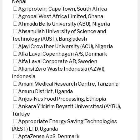
Nepal
Agriprotein, Cape Town, South Africa
Agropal West Africa Limited, Ghana
Ahmadu Bello University (ABU), Nigeria
Ahsanullah University of Science and
Technology (AUST), Bangladesh
Ajayi Crowther University (ACU), Nigeria
Alfa Laval Copenhagen A/S, Denmark
Alfa Laval Corporate AB, Sweden
Aliansi Zero Waste Indonesia (AZWI),
Indonesia
Amani Medical Research Centre, Tanzania
Amuru District, Uganda
Anjos-Nus Food Processing, Ethiopia
Ankara Yildirim Beyazit Universitesi (AYBU),
Türkiye
Appropriate Energy Saving Technologies
(AEST) LTD, Uganda
AptaZense ApS, Denmark