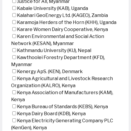
Justice for All, Myanmar
Kabale University (KAB), Uganda
Kalahari GeoEnergy Ltd. (KAGEO), Zambia
Karamoja Herders of the Horn (KHH), Uganda
Karare Women Dairy Cooperative, Kenya
Karen Environmental and Social Action
Network (KESAN), Myanmar
Kathmandu University (KU), Nepal
Kawthoolei Forestry Department (KFD),
Myanmar
Kenergy ApS. (KEN), Denmark
Kenya Agricultural and Livestock Research
Organization (KALRO), Kenya
Kenya Association of Manufacturers (KAM),
Kenya
Kenya Bureau of Standards (KEBS), Kenya
Kenya Dairy Board (KDB), Kenya
Kenya Electricity Generating Company PLC
(KenGen), Kenya