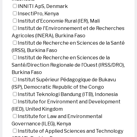
INNITI ApS, Denmark
InsectiPro, Kenya
Institut d'Economie Rural (IER), Mali
Institut de l'Environnement et de Recherches
Agricoles (INERA), Burkina Faso
Institut de Recherche en Sciences de la Santé
(IRSS), Burkina Faso
Institut de Recherche en Sciences de la
Santé/Direction Regionale de l’Ouest (IRSS/DRO),
Burkina Faso
Institut Supérieur Pédagogique de Bukavu
(ISP), Democratic Republic of the Congo
Institut Teknologi Bandung (ITB), Indonesia
Institute for Environment and Development
(IIED), United Kingdom
Institute for Law and Environmental
Governance (ILEG), Kenya
Institute of Applied Sciences and Technology