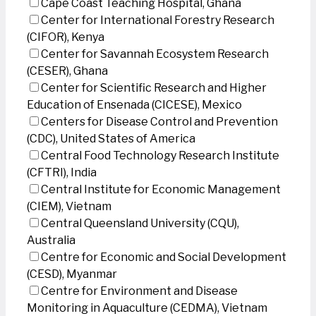
Cape Coast Teaching Hospital, Ghana
Center for International Forestry Research
(CIFOR), Kenya
Center for Savannah Ecosystem Research
(CESER), Ghana
Center for Scientific Research and Higher
Education of Ensenada (CICESE), Mexico
Centers for Disease Control and Prevention
(CDC), United States of America
Central Food Technology Research Institute
(CFTRI), India
Central Institute for Economic Management
(CIEM), Vietnam
Central Queensland University (CQU),
Australia
Centre for Economic and Social Development
(CESD), Myanmar
Centre for Environment and Disease
Monitoring in Aquaculture (CEDMA), Vietnam