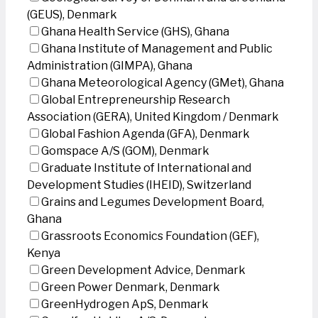
(GEUS), Denmark
Ghana Health Service (GHS), Ghana
Ghana Institute of Management and Public
Administration (GIMPA), Ghana
Ghana Meteorological Agency (GMet), Ghana
Global Entrepreneurship Research
Association (GERA), United Kingdom / Denmark
Global Fashion Agenda (GFA), Denmark
Gomspace A/S (GOM), Denmark
Graduate Institute of International and
Development Studies (IHEID), Switzerland
Grains and Legumes Development Board,
Ghana
Grassroots Economics Foundation (GEF),
Kenya
Green Development Advice, Denmark
Green Power Denmark, Denmark
GreenHydrogen ApS, Denmark