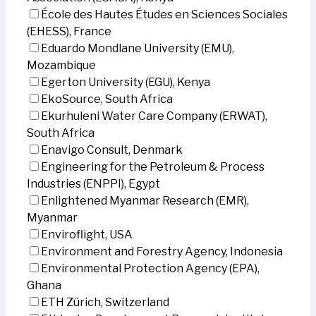
École des Hautes Études en Sciences Sociales
(EHESS), France
Eduardo Mondlane University (EMU),
Mozambique
Egerton University (EGU), Kenya
EkoSource, South Africa
Ekurhuleni Water Care Company (ERWAT),
South Africa
Enavigo Consult, Denmark
Engineering for the Petroleum & Process
Industries (ENPPI), Egypt
Enlightened Myanmar Research (EMR),
Myanmar
Enviroflight, USA
Environment and Forestry Agency, Indonesia
Environmental Protection Agency (EPA),
Ghana
ETH Zürich, Switzerland