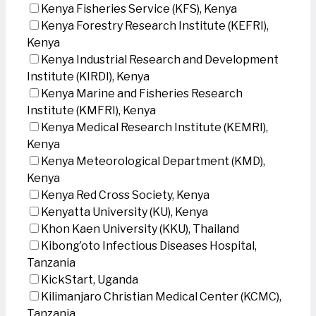
Kenya Fisheries Service (KFS), Kenya
Kenya Forestry Research Institute (KEFRI),
Kenya
Kenya Industrial Research and Development
Institute (KIRDI), Kenya
Kenya Marine and Fisheries Research
Institute (KMFRI), Kenya
Kenya Medical Research Institute (KEMRI),
Kenya
Kenya Meteorological Department (KMD),
Kenya
Kenya Red Cross Society, Kenya
Kenyatta University (KU), Kenya
Khon Kaen University (KKU), Thailand
Kibong’oto Infectious Diseases Hospital,
Tanzania
KickStart, Uganda
Kilimanjaro Christian Medical Center (KCMC),
Tanzania