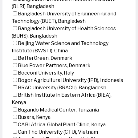
(BLRI) Bangladesh
Bangladesh University of Engineering and
Technology (BUET), Bangladesh
Bangladesh University of Health Sciences
(BUHS), Bangladesh
Beijing Water Science and Technology
Institute (BWSTI), China
BetterGreen, Denmark
Blue Power Partners, Denmark
Bocconi University, Italy
Bogor Agricultural University (IPB), Indonesia
BRAC University (BRACU), Bangladesh
British Institute in Eastern Africa (BIEA),
Kenya
Bugando Medical Center, Tanzania
Busara, Kenya
CABI Africa-Global Plant Clinic, Kenya
Can Tho University (CTU), Vietnam