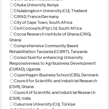
Chuka University, Kenya
Chulalongkorn University (CU), Thailand
CIRAD, France/Germany
City of Cape Town, South Africa
Civil Concepts (Pty) Ltd, South Africa
Cocoa Research Institute of Ghana (CRIG),
Ghana
Comprehensive Community Based
Rehabilitation Tanzania (CCBRT), Tanzania
Consortium for enhancing University
Responsiveness to Agribusiness Development
(CURAD), Uganda
Copenhagen Business School (CBS), Denmark
Council for Scientific and Industrial Research
(CSIR), Ghana
Council of Scientific and Industrial Research
(CSIR), India
Cukurova University (CU), Türkiye