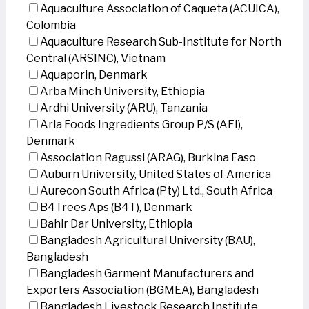
Aquaculture Association of Caqueta (ACUICA),
Colombia
Aquaculture Research Sub-Institute for North
Central (ARSINC), Vietnam
Aquaporin, Denmark
Arba Minch University, Ethiopia
Ardhi University (ARU), Tanzania
Arla Foods Ingredients Group P/S (AFI),
Denmark
Association Ragussi (ARAG), Burkina Faso
Auburn University, United States of America
Aurecon South Africa (Pty) Ltd., South Africa
B4Trees Aps (B4T), Denmark
Bahir Dar University, Ethiopia
Bangladesh Agricultural University (BAU),
Bangladesh
Bangladesh Garment Manufacturers and
Exporters Association (BGMEA), Bangladesh
Bangladesh Livestock Research Institute