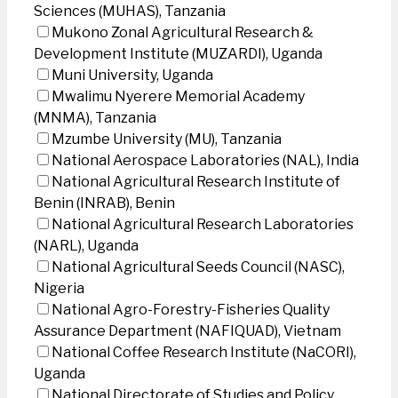
Sciences (MUHAS), Tanzania
Mukono Zonal Agricultural Research &
Development Institute (MUZARDI), Uganda
Muni University, Uganda
Mwalimu Nyerere Memorial Academy
(MNMA), Tanzania
Mzumbe University (MU), Tanzania
National Aerospace Laboratories (NAL), India
National Agricultural Research Institute of
Benin (INRAB), Benin
National Agricultural Research Laboratories
(NARL), Uganda
National Agricultural Seeds Council (NASC),
Nigeria
National Agro-Forestry-Fisheries Quality
Assurance Department (NAFIQUAD), Vietnam
National Coffee Research Institute (NaCORI),
Uganda
National Directorate of Studies and Policy