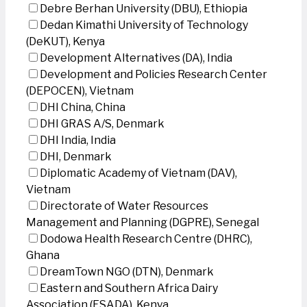
Debre Berhan University (DBU), Ethiopia
Dedan Kimathi University of Technology
(DeKUT), Kenya
Development Alternatives (DA), India
Development and Policies Research Center
(DEPOCEN), Vietnam
DHI China, China
DHI GRAS A/S, Denmark
DHI India, India
DHI, Denmark
Diplomatic Academy of Vietnam (DAV),
Vietnam
Directorate of Water Resources
Management and Planning (DGPRE), Senegal
Dodowa Health Research Centre (DHRC),
Ghana
DreamTown NGO (DTN), Denmark
Eastern and Southern Africa Dairy
Association (ESADA), Kenya