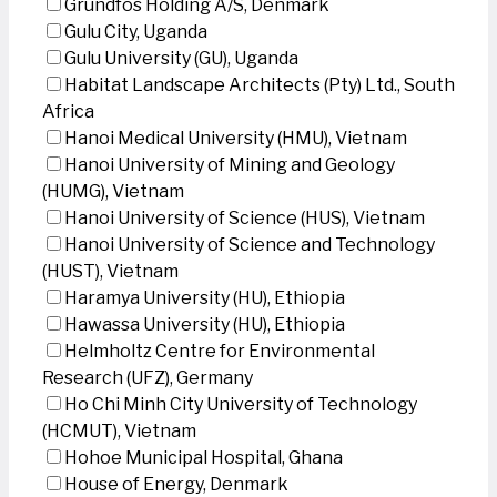
Grundfos Holding A/S, Denmark
Gulu City, Uganda
Gulu University (GU), Uganda
Habitat Landscape Architects (Pty) Ltd., South
Africa
Hanoi Medical University (HMU), Vietnam
Hanoi University of Mining and Geology
(HUMG), Vietnam
Hanoi University of Science (HUS), Vietnam
Hanoi University of Science and Technology
(HUST), Vietnam
Haramya University (HU), Ethiopia
Hawassa University (HU), Ethiopia
Helmholtz Centre for Environmental
Research (UFZ), Germany
Ho Chi Minh City University of Technology
(HCMUT), Vietnam
Hohoe Municipal Hospital, Ghana
House of Energy, Denmark