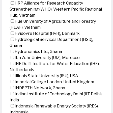
HRP Alliance for Research Capacity
Strengthening (WHO), Western Pacific Regional
Hub, Vietnam
Hue University of Agriculture and Forestry
(HUAF), Vietnam
Hvidovre Hospital (HvH), Denmark
Hydrological Services Department (HSD),
Ghana
Hydronomics Ltd., Ghana
Ibn Zohr University (UIZ), Morocco
IHE Delft Institute for Water Education (IHE),
Netherlands
Illinois State University (ISU), USA
Imperial College London, United Kingdom
INDEPTH Network, Ghana
Indian Institute of Technology Delhi (IIT Delhi),
India
Indonesia Renewable Energy Society (IRES),
Indonesia