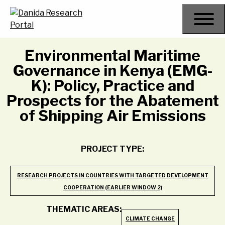
Skip
to
content
Environmental Maritime
Governance in Kenya (EMG-
K): Policy, Practice and
Prospects for the Abatement
of Shipping Air Emissions
PROJECT TYPE:
RESEARCH PROJECTS IN COUNTRIES WITH TARGETED DEVELOPMENT
COOPERATION (EARLIER WINDOW 2)
THEMATIC AREAS:
CLIMATE CHANGE