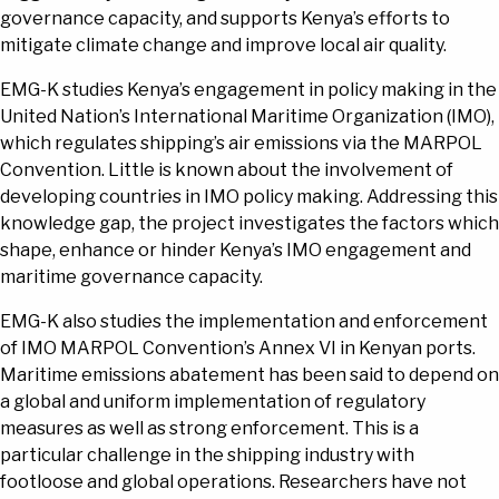
governance capacity, and supports Kenya’s efforts to
mitigate climate change and improve local air quality.
EMG-K studies Kenya’s engagement in policy making in the
United Nation’s International Maritime Organization (IMO),
which regulates shipping’s air emissions via the MARPOL
Convention. Little is known about the involvement of
developing countries in IMO policy making. Addressing this
knowledge gap, the project investigates the factors which
shape, enhance or hinder Kenya’s IMO engagement and
maritime governance capacity.
EMG-K also studies the implementation and enforcement
of IMO MARPOL Convention’s Annex VI in Kenyan ports.
Maritime emissions abatement has been said to depend on
a global and uniform implementation of regulatory
measures as well as strong enforcement. This is a
particular challenge in the shipping industry with
footloose and global operations. Researchers have not