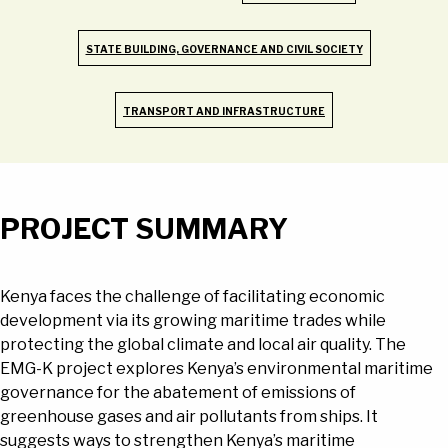
STATE BUILDING, GOVERNANCE AND CIVIL SOCIETY
TRANSPORT AND INFRASTRUCTURE
PROJECT SUMMARY
Kenya faces the challenge of facilitating economic
development via its growing maritime trades while
protecting the global climate and local air quality. The
EMG-K project explores Kenya’s environmental maritime
governance for the abatement of emissions of
greenhouse gases and air pollutants from ships. It
suggests ways to strengthen Kenya’s maritime