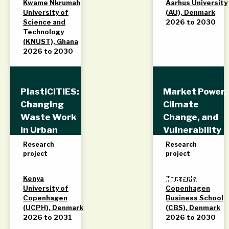
Kwame Nkrumah
Aarhus University
University of
(AU), Denmark
Science and
2026 to 2030
Technology
(KNUST), Ghana
2026 to 2030
PlastiCITIES:
Market Power,
Changing
Climate
Waste Work
Change, and
in Urban
Vulnerability
Kenya
in Food Value
Research
Research
project
project
Chains in
Tanzania
Kenya
Tanzania
(MAPOCAVU)
University of
Copenhagen
Copenhagen
Business School
(UCPH), Denmark
(CBS), Denmark
2026 to 2031
2026 to 2030