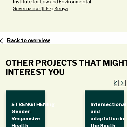
Institute for Law and Environmental
Governance (ILEG), Kenya
Back to overview
OTHER PROJECTS THAT MIGH
INTEREST YOU
STRENGTHENing
Intersectional
Gender-
and
Responsive
adaptation in
Health
the South