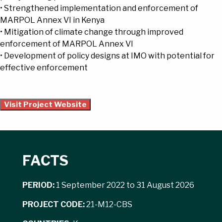
• Strengthened implementation and enforcement of
MARPOL Annex VI in Kenya
• Mitigation of climate change through improved
enforcement of MARPOL Annex VI
• Development of policy designs at IMO with potential for
effective enforcement
Visit Project Website
FACTS
PERIOD:
1 September 2022 to 31 August 2026
PROJECT CODE:
21-M12-CBS