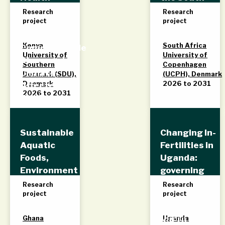
Systems for
African
Research
Research
project
project
Addressing
Coalfields
Non-
Kenya
South Africa
Communicable
University of
University of
Diseases in
Southern
Copenhagen
Climate-
Denmark (SDU),
(UCPH), Denmark
Denmark
2026 to 2031
Affected
2026 to 2031
Fishing
Communities
in Western
Sustainable
Changing In-
Kenya
Aquatic
Fertilities in
Foods,
Uganda:
Environment
governing
and
reproductive
Research
Research
project
project
Livelihoods
health and
(SAFEL)
belonging
Ghana
Uganda
(CIFU)