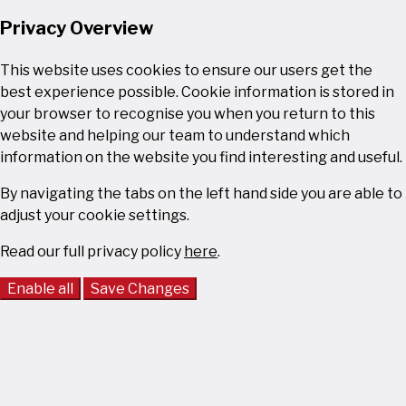
Privacy Overview
This website uses cookies to ensure our users get the
best experience possible. Cookie information is stored in
your browser to recognise you when you return to this
website and helping our team to understand which
information on the website you find interesting and useful.
By navigating the tabs on the left hand side you are able to
adjust your cookie settings.
Read our full privacy policy
here
.
Enable all
Save Changes