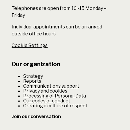
Telephones are open from 10 -15 Monday –
Friday.
Individual appointments can be arranged
outside office hours.
Cookie Settings
Our organization
Strategy
Reports
Communications support
Privacy and cookies
Processing of Personal Data
Our codes of conduct
Creating a culture of respect
Join our conversation