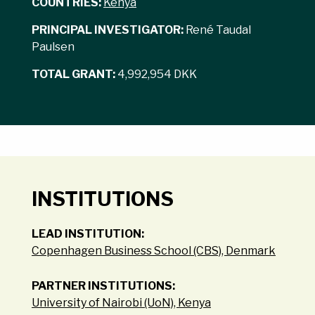
COUNTRIES:
Kenya
PRINCIPAL INVESTIGATOR:
René Taudal
Paulsen
TOTAL GRANT:
4,992,954 DKK
INSTITUTIONS
LEAD INSTITUTION:
Copenhagen Business School (CBS), Denmark
PARTNER INSTITUTIONS:
University of Nairobi (UoN), Kenya