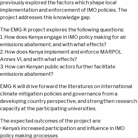
previously explored the factors which shape local
implementation and enforcement of IMO policies. The
project addresses this knowledge gap.
The EMG-K project explores the following questions:
1. How does Kenya engage in IMO policy making for air
emissions abatement, and with what effects?
2. How does Kenya implement and enforce MARPOL
Annex VI, and with what effects?
3. How can Kenyan public actors further facilitate
emissions abatement?
EMG-K will drive forward the literatures on international
climate mitigation policies and governance from a
developing country perspective, and strengthen research
capacity at the participating universities.
The expected outcomes of the project are:
• Kenya’s increased participation and influence in IMO
policy making processes