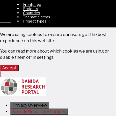
Frontpage
Projects
Countries
Thematic areas
Project types
Close
We are using cookies to ensure our users get the best
experience on this website.
You can read more about which cookies we are using or
disable them off in
settings
.
Accept
Privacy Overview
Strictly Necessary Cookies