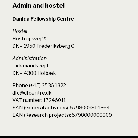
Admin and hostel
Danida Fellowship Centre
Hostel
Hostrupsvej 22
DK – 1950 Frederiksberg C.
Administration
Tidemandsvej 1
DK – 4300 Holbæk
Phone (+45) 3536 1322
dfc@dfcentre.dk
VAT number: 17246011
EAN (General activities): 5798009814364
EAN (Research projects): 5798000008809