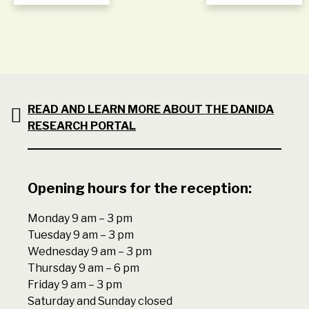
READ AND LEARN MORE ABOUT THE DANIDA
RESEARCH PORTAL
Opening hours for the reception:
Monday 9 am – 3 pm
Tuesday 9 am – 3 pm
Wednesday 9 am – 3 pm
Thursday 9 am – 6 pm
Friday 9 am – 3 pm
Saturday and Sunday closed