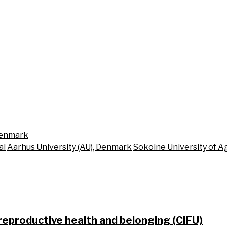
Denmark
al
Aarhus University (AU), Denmark
Sokoine University of Ag
 reproductive health and belonging (CIFU)