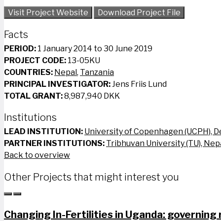
Visit Project Website
Download Project File
Facts
PERIOD:
1 January 2014 to 30 June 2019
PROJECT CODE:
13-05KU
COUNTRIES:
Nepal
,
Tanzania
PRINCIPAL INVESTIGATOR:
Jens Friis Lund
TOTAL GRANT:
8,987,940 DKK
Institutions
LEAD INSTITUTION:
University of Copenhagen (UCPH), 
PARTNER INSTITUTIONS:
Tribhuvan University (TU), Nep
Back to overview
Other Projects that might interest you
Changing In-Fertilities in Uganda: governing