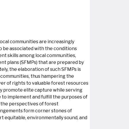
 local communities are increasingly
o be associated with the conditions
ment skills among local communities,
ent plans (SFMPs) that are prepared by
tely, the elaboration of such SFMPs is
l communities, thus hampering the
ver of rights to valuable forest resources
y promote elite capture while serving
 to implement and fulfill the purposes of
 the perspectives of forest
rrangements form corner stones of
ort equitable, environmentally sound, and