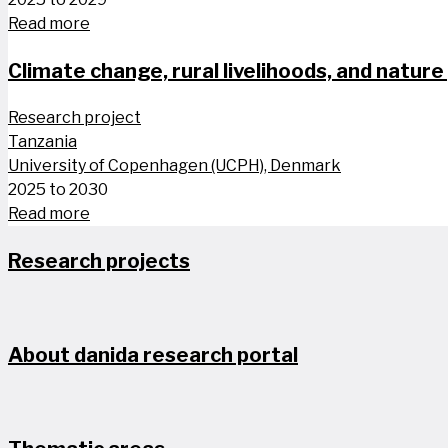
Read more
Climate change, rural livelihoods, and nature 
Research project
Tanzania
University of Copenhagen (UCPH), Denmark
2025 to 2030
Read more
Research projects
About danida research portal