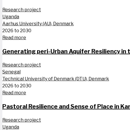
Research project
Uganda
Aarhus University (AU), Denmark
2026 to 2030
Read more
Generating peri-Urban Aquifer Resiliency in
Research project
Senegal
Technical University of Denmark (DTU), Denmark
2026 to 2030
Read more
Pastoral Resilience and Sense of Place in 
Research project
Uganda