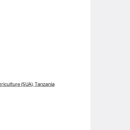
riculture (SUA), Tanzania