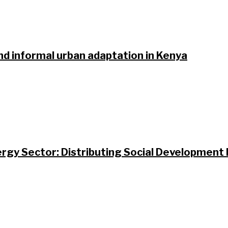
nd informal urban adaptation in Kenya
gy Sector: Distributing Social Development B