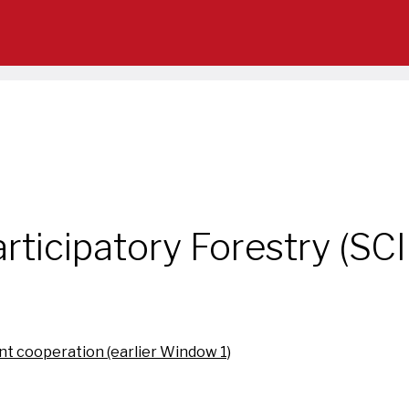
rticipatory Forestry (SC
t cooperation (earlier Window 1)