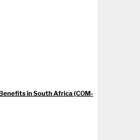
enefits in South Africa (COM-