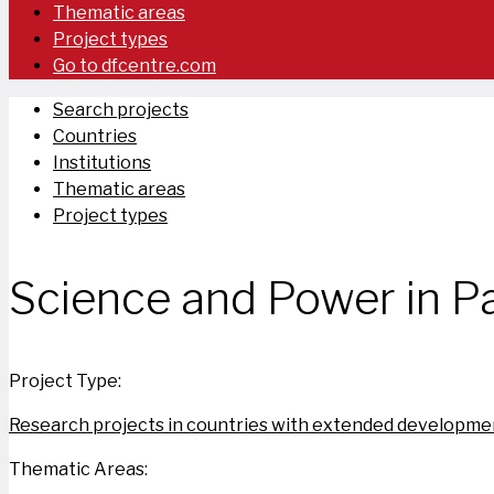
Thematic areas
Project types
Go to dfcentre.com
Search projects
Countries
Institutions
Thematic areas
Project types
Science and Power in Pa
Project Type:
Research projects in countries with extended developmen
Thematic Areas: