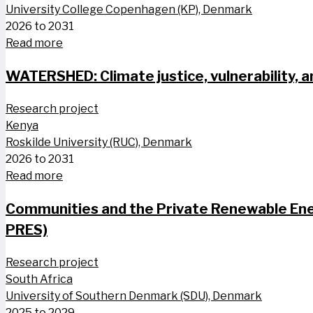
University College Copenhagen (KP), Denmark
2026 to 2031
Read more
WATERSHED: Climate justice, vulnerability, a
Research project
Kenya
Roskilde University (RUC), Denmark
2026 to 2031
Read more
Communities and the Private Renewable Ener
PRES)
Research project
South Africa
University of Southern Denmark (SDU), Denmark
2025 to 2029