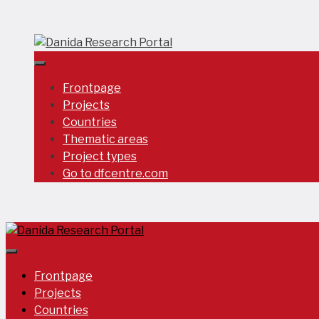
Skip
to
content
Frontpage
Projects
Countries
Thematic areas
Project types
Go to dfcentre.com
Frontpage
Projects
Countries