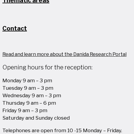
Thematic areas
Contact
Read and learn more about the Danida Research Portal
Opening hours for the reception:
Monday 9 am – 3 pm
Tuesday 9 am – 3 pm
Wednesday 9 am – 3 pm
Thursday 9 am – 6 pm
Friday 9 am – 3 pm
Saturday and Sunday closed
Telephones are open from 10 -15 Monday – Friday.