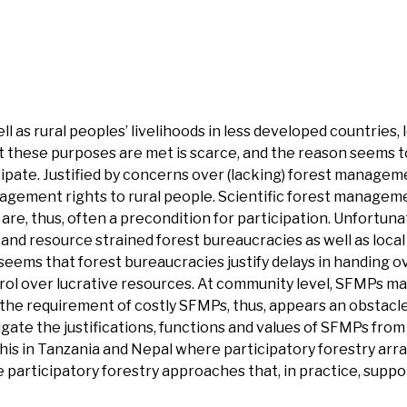
 as rural peoples’ livelihoods in less developed countries,
t these purposes are met is scarce, and the reason seems t
icipate. Justified by concerns over (lacking) forest manage
nagement rights to rural people. Scientific forest managem
are, thus, often a precondition for participation. Unfortuna
and resource strained forest bureaucracies as well as loca
t seems that forest bureaucracies justify delays in handing o
rol over lucrative resources. At community level, SFMPs ma
 the requirement of costly SFMPs, thus, appears an obstacle
igate the justifications, functions and values of SFMPs from
 this in Tanzania and Nepal where participatory forestry a
e participatory forestry approaches that, in practice, supp