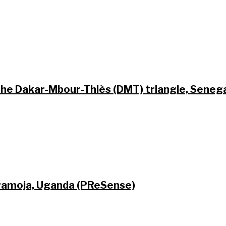
 the Dakar-Mbour-Thiès (DMT) triangle, Seneg
Karamoja, Uganda (PReSense)