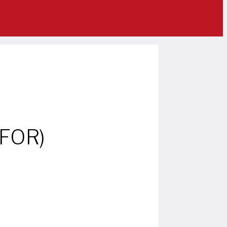
IFOR)