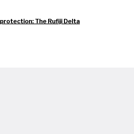
protection: The Rufiji Delta