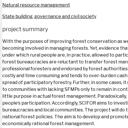
Natural resource management
State building, governance and civil society
project summary
With the purposes of improving forest conservation as well
becoming involved in managing forests. Yet, evidence tha
under which rural people are, in practice, allowed to part
forest bureaucracies are reluctant to transfer forest ma
professional foresters and endorsed by forest authorities 
costly and time consuming and tends to over-burden cash 
spread of participatory forestry. Further, in some cases, i
to communities with lacking SFMPs only to remain in cont
little purpose in actual forest management. Paradoxically,
people’s participation. Accordingly, SCIFOR aims to invest
bureaucracies and local communities. The project will do
national forest policies. The aim is to develop and promot
economically rational forest management.