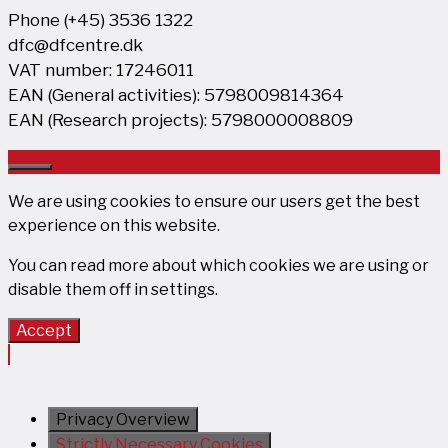
Phone (+45) 3536 1322
dfc@dfcentre.dk
VAT number: 17246011
EAN (General activities): 5798009814364
EAN (Research projects): 5798000008809
Close
We are using cookies to ensure our users get the best
experience on this website.
You can read more about which cookies we are using or
disable them off in
settings
.
Accept
Privacy Overview
Strictly Necessary Cookies