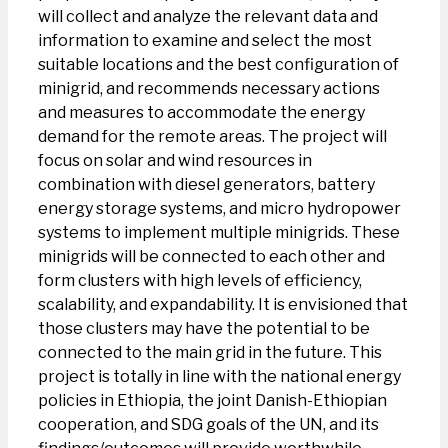
will collect and analyze the relevant data and
information to examine and select the most
suitable locations and the best configuration of
minigrid, and recommends necessary actions
and measures to accommodate the energy
demand for the remote areas. The project will
focus on solar and wind resources in
combination with diesel generators, battery
energy storage systems, and micro hydropower
systems to implement multiple minigrids. These
minigrids will be connected to each other and
form clusters with high levels of efficiency,
scalability, and expandability. It is envisioned that
those clusters may have the potential to be
connected to the main grid in the future. This
project is totally in line with the national energy
policies in Ethiopia, the joint Danish-Ethiopian
cooperation, and SDG goals of the UN, and its