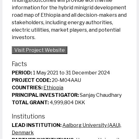
findings/outcomes will provide worthwhile
information for the hybrid minigrid development
road map of Ethiopia and all decision-makers and
stakeholders, including energy authorities,
electric utilities, market players, and potential
investors.
Visit Project Website
Facts
PERIOD:
1 May 2021 to 31 December 2024
PROJECT CODE:
20-M04AAU
COUNTRIES:
Ethiopia
PRINCIPAL INVESTIGATOR:
Sanjay Chaudhary
TOTAL GRANT:
4,999,804 DKK
Institutions
LEAD INSTITUTION:
Aalborg University (AAU),
Denmark