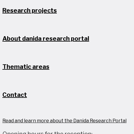
Research projects
About danida research portal
Thematic areas
Contact
Read and learn more about the Danida Research Portal
Opening hours for the reception: