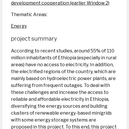
development cooperation (earlier Window 2)
Thematic Areas:
Energy
project summary
According to recent studies, around 55% of 110
million inhabitants of Ethiopia (especially in rural
areas) have no access to electricity. In addition,
the electrified regions of the country, which are
mainly based on hydroelectric power plants, are
suffering from frequent outages. To deal with
these challenges and increase the access to
reliable and affordable electricity in Ethiopia,
diversifying the energy sources and building
clusters of renewable energy-based minigrids
with some energy storage systems are
proposed in this project. To this end, this project