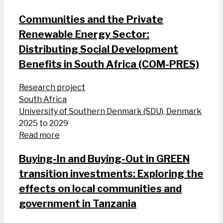
Communities and the Private
Renewable Energy Sector:
Distributing Social Development
Benefits in South Africa (COM-PRES)
Research project
South Africa
University of Southern Denmark (SDU), Denmark
2025 to 2029
Read more
Buying-In and Buying-Out in GREEN
transition investments: Exploring the
effects on local communities and
government in Tanzania