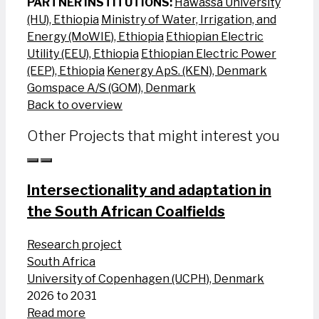
PARTNER INSTITUTIONS:
Hawassa University
(HU), Ethiopia
Ministry of Water, Irrigation, and
Energy (MoWIE), Ethiopia
Ethiopian Electric
Utility (EEU), Ethiopia
Ethiopian Electric Power
(EEP), Ethiopia
Kenergy ApS. (KEN), Denmark
Gomspace A/S (GOM), Denmark
Back to overview
Other Projects that might interest you
Intersectionality and adaptation in
the South African Coalfields
Research project
South Africa
University of Copenhagen (UCPH), Denmark
2026 to 2031
Read more