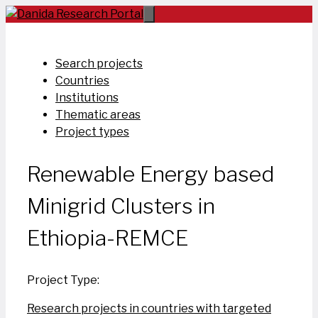
Skip
to
content
Search projects
Countries
Institutions
Thematic areas
Project types
Renewable Energy based
Minigrid Clusters in
Ethiopia-REMCE
Project Type:
Research projects in countries with targeted