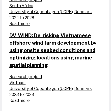
South Africa
University of Copenhagen (UCPH), Denmark
2024 to 2028
Read more
DV-WIND: De-risking Vietnamese
offshore wind farm development by
using onsite seabed conditions and
optimizing locations using marine
spatial planning
Research project
Vietnam
University of Copenhagen (UCPH), Denmark
2023 to 2028
Read more