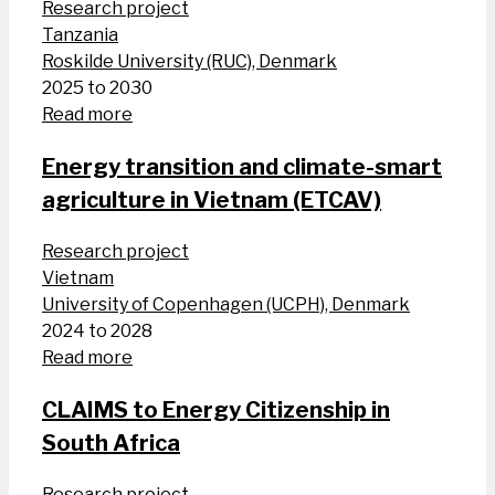
Research project
Tanzania
Roskilde University (RUC), Denmark
2025 to 2030
Read more
Energy transition and climate-smart
agriculture in Vietnam (ETCAV)
Research project
Vietnam
University of Copenhagen (UCPH), Denmark
2024 to 2028
Read more
CLAIMS to Energy Citizenship in
South Africa
Research project