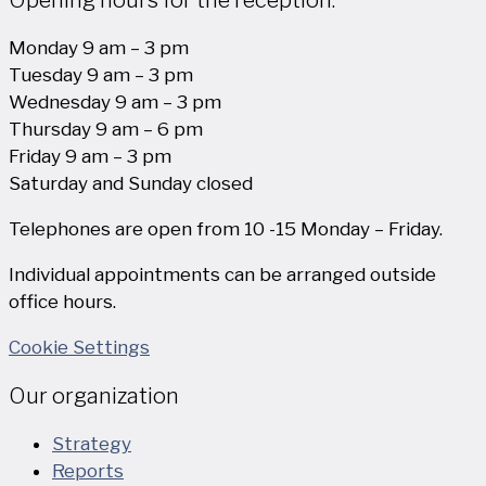
Monday 9 am – 3 pm
Tuesday 9 am – 3 pm
Wednesday 9 am – 3 pm
Thursday 9 am – 6 pm
Friday 9 am – 3 pm
Saturday and Sunday closed
Telephones are open from 10 -15 Monday – Friday.
Individual appointments can be arranged outside
office hours.
Cookie Settings
Our organization
Strategy
Reports