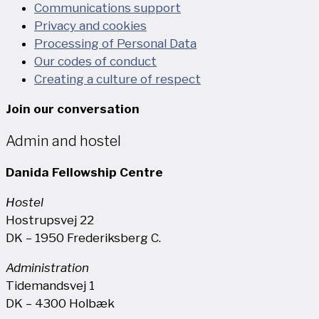
Communications support
Privacy and cookies
Processing of Personal Data
Our codes of conduct
Creating a culture of respect
Join our conversation
Admin and hostel
Danida Fellowship Centre
Hostel
Hostrupsvej 22
DK – 1950 Frederiksberg C.
Administration
Tidemandsvej 1
DK – 4300 Holbæk