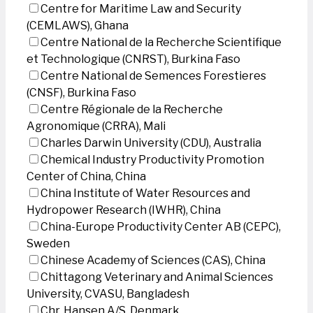
Centre for Maritime Law and Security
(CEMLAWS), Ghana
Centre National de la Recherche Scientifique
et Technologique (CNRST), Burkina Faso
Centre National de Semences Forestieres
(CNSF), Burkina Faso
Centre Régionale de la Recherche
Agronomique (CRRA), Mali
Charles Darwin University (CDU), Australia
Chemical Industry Productivity Promotion
Center of China, China
China Institute of Water Resources and
Hydropower Research (IWHR), China
China-Europe Productivity Center AB (CEPC),
Sweden
Chinese Academy of Sciences (CAS), China
Chittagong Veterinary and Animal Sciences
University, CVASU, Bangladesh
Chr. Hansen A/S, Denmark