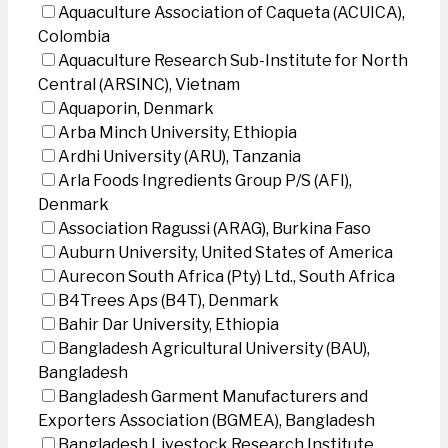
Aquaculture Association of Caqueta (ACUICA),
Colombia
Aquaculture Research Sub-Institute for North
Central (ARSINC), Vietnam
Aquaporin, Denmark
Arba Minch University, Ethiopia
Ardhi University (ARU), Tanzania
Arla Foods Ingredients Group P/S (AFI),
Denmark
Association Ragussi (ARAG), Burkina Faso
Auburn University, United States of America
Aurecon South Africa (Pty) Ltd., South Africa
B4Trees Aps (B4T), Denmark
Bahir Dar University, Ethiopia
Bangladesh Agricultural University (BAU),
Bangladesh
Bangladesh Garment Manufacturers and
Exporters Association (BGMEA), Bangladesh
Bangladesh Livestock Research Institute