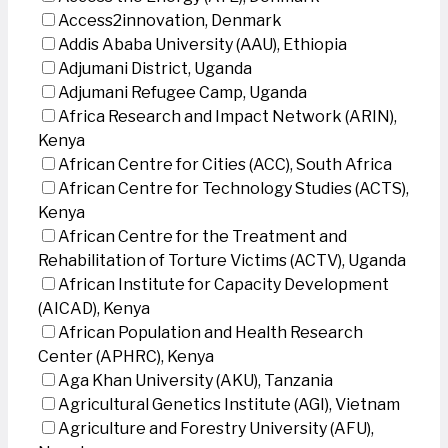
Access2innovation, Denmark
Addis Ababa University (AAU), Ethiopia
Adjumani District, Uganda
Adjumani Refugee Camp, Uganda
Africa Research and Impact Network (ARIN),
Kenya
African Centre for Cities (ACC), South Africa
African Centre for Technology Studies (ACTS),
Kenya
African Centre for the Treatment and
Rehabilitation of Torture Victims (ACTV), Uganda
African Institute for Capacity Development
(AICAD), Kenya
African Population and Health Research
Center (APHRC), Kenya
Aga Khan University (AKU), Tanzania
Agricultural Genetics Institute (AGI), Vietnam
Agriculture and Forestry University (AFU),