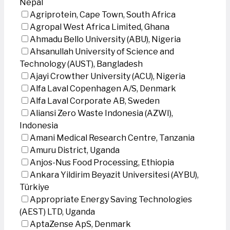
Nepal
Agriprotein, Cape Town, South Africa
Agropal West Africa Limited, Ghana
Ahmadu Bello University (ABU), Nigeria
Ahsanullah University of Science and
Technology (AUST), Bangladesh
Ajayi Crowther University (ACU), Nigeria
Alfa Laval Copenhagen A/S, Denmark
Alfa Laval Corporate AB, Sweden
Aliansi Zero Waste Indonesia (AZWI),
Indonesia
Amani Medical Research Centre, Tanzania
Amuru District, Uganda
Anjos-Nus Food Processing, Ethiopia
Ankara Yildirim Beyazit Universitesi (AYBU),
Türkiye
Appropriate Energy Saving Technologies
(AEST) LTD, Uganda
AptaZense ApS, Denmark