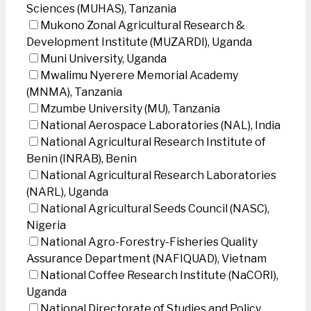
Sciences (MUHAS), Tanzania
Mukono Zonal Agricultural Research &
Development Institute (MUZARDI), Uganda
Muni University, Uganda
Mwalimu Nyerere Memorial Academy
(MNMA), Tanzania
Mzumbe University (MU), Tanzania
National Aerospace Laboratories (NAL), India
National Agricultural Research Institute of
Benin (INRAB), Benin
National Agricultural Research Laboratories
(NARL), Uganda
National Agricultural Seeds Council (NASC),
Nigeria
National Agro-Forestry-Fisheries Quality
Assurance Department (NAFIQUAD), Vietnam
National Coffee Research Institute (NaCORI),
Uganda
National Directorate of Studies and Policy