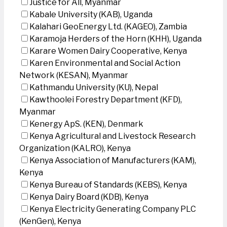
Justice for All, Myanmar
Kabale University (KAB), Uganda
Kalahari GeoEnergy Ltd. (KAGEO), Zambia
Karamoja Herders of the Horn (KHH), Uganda
Karare Women Dairy Cooperative, Kenya
Karen Environmental and Social Action
Network (KESAN), Myanmar
Kathmandu University (KU), Nepal
Kawthoolei Forestry Department (KFD),
Myanmar
Kenergy ApS. (KEN), Denmark
Kenya Agricultural and Livestock Research
Organization (KALRO), Kenya
Kenya Association of Manufacturers (KAM),
Kenya
Kenya Bureau of Standards (KEBS), Kenya
Kenya Dairy Board (KDB), Kenya
Kenya Electricity Generating Company PLC
(KenGen), Kenya