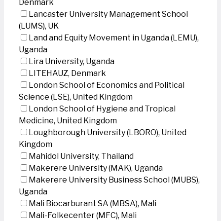
Denmark
Lancaster University Management School
(LUMS), UK
Land and Equity Movement in Uganda (LEMU),
Uganda
Lira University, Uganda
LITEHAUZ, Denmark
London School of Economics and Political
Science (LSE), United Kingdom
London School of Hygiene and Tropical
Medicine, United Kingdom
Loughborough University (LBORO), United
Kingdom
Mahidol University, Thailand
Makerere University (MAK), Uganda
Makerere University Business School (MUBS),
Uganda
Mali Biocarburant SA (MBSA), Mali
Mali-Folkecenter (MFC), Mali