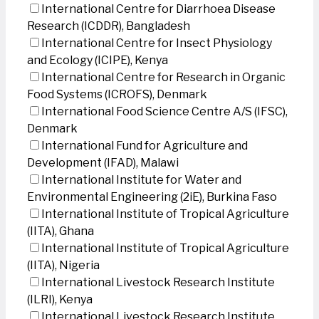
International Centre for Diarrhoea Disease
Research (ICDDR), Bangladesh
International Centre for Insect Physiology
and Ecology (ICIPE), Kenya
International Centre for Research in Organic
Food Systems (ICROFS), Denmark
International Food Science Centre A/S (IFSC),
Denmark
International Fund for Agriculture and
Development (IFAD), Malawi
International Institute for Water and
Environmental Engineering (2iE), Burkina Faso
International Institute of Tropical Agriculture
(IITA), Ghana
International Institute of Tropical Agriculture
(IITA), Nigeria
International Livestock Research Institute
(ILRI), Kenya
International Livestock Research Institute