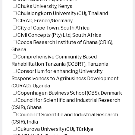
Chuka University, Kenya
Chulalongkorn University (CU), Thailand
CIRAD, France/Germany
City of Cape Town, South Africa
Civil Concepts (Pty) Ltd, South Africa
Cocoa Research Institute of Ghana (CRIG),
Ghana
Comprehensive Community Based
Rehabilitation Tanzania (CCBRT), Tanzania
Consortium for enhancing University
Responsiveness to Agribusiness Development
(CURAD), Uganda
Copenhagen Business School (CBS), Denmark
Council for Scientific and Industrial Research
(CSIR), Ghana
Council of Scientific and Industrial Research
(CSIR), India
Cukurova University (CU), Türkiye