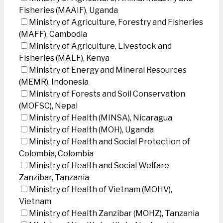
Fisheries (MAAIF), Uganda
Ministry of Agriculture, Forestry and Fisheries
(MAFF), Cambodia
Ministry of Agriculture, Livestock and
Fisheries (MALF), Kenya
Ministry of Energy and Mineral Resources
(MEMR), Indonesia
Ministry of Forests and Soil Conservation
(MOFSC), Nepal
Ministry of Health (MINSA), Nicaragua
Ministry of Health (MOH), Uganda
Ministry of Health and Social Protection of
Colombia, Colombia
Ministry of Health and Social Welfare
Zanzibar, Tanzania
Ministry of Health of Vietnam (MOHV),
Vietnam
Ministry of Health Zanzibar (MOHZ), Tanzania