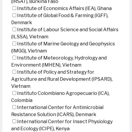
(IRSAT), Burkina Faso
Institute of Economics Affairs (IEA), Ghana
Institute of Global Food & Farming (IGFF),
Denmark
Institute of Labour Science and Social Affairs
(ILSSA), Vietnam
Institute of Marine Geology and Geophysics
(IMGG), Vietnam
Institute of Meteorology, Hydrology and
Environment (IMHEN), Vietnam
Institute of Policy and Strategy for
Agriculture and Rural Development (IPSARD),
Vietnam
Instituto Colombiano Agropecuario (ICA),
Colombia
International Center for Antimicrobial
Resistance Solution (ICARS), Denmark
International Center for Insect Physiology
and Ecology (ICIPE), Kenya