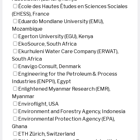
École des Hautes Études en Sciences Sociales
(EHESS), France
Eduardo Mondlane University (EMU),
Mozambique
Egerton University (EGU), Kenya
EkoSource, South Africa
Ekurhuleni Water Care Company (ERWAT),
South Africa
Enavigo Consult, Denmark
Engineering for the Petroleum & Process
Industries (ENPPI), Egypt
Enlightened Myanmar Research (EMR),
Myanmar
Enviroflight, USA
Environment and Forestry Agency, Indonesia
Environmental Protection Agency (EPA),
Ghana
ETH Zürich, Switzerland