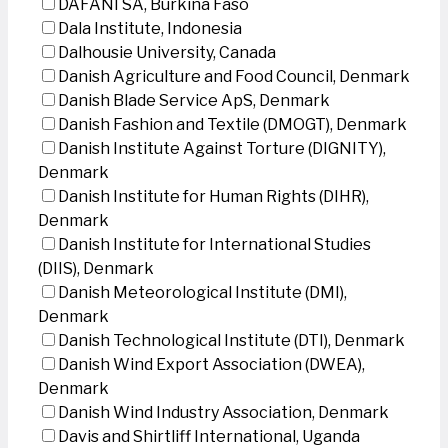
DAFANI SA, Burkina Faso
Dala Institute, Indonesia
Dalhousie University, Canada
Danish Agriculture and Food Council, Denmark
Danish Blade Service ApS, Denmark
Danish Fashion and Textile (DMOGT), Denmark
Danish Institute Against Torture (DIGNITY),
Denmark
Danish Institute for Human Rights (DIHR),
Denmark
Danish Institute for International Studies
(DIIS), Denmark
Danish Meteorological Institute (DMI),
Denmark
Danish Technological Institute (DTI), Denmark
Danish Wind Export Association (DWEA),
Denmark
Danish Wind Industry Association, Denmark
Davis and Shirtliff International, Uganda