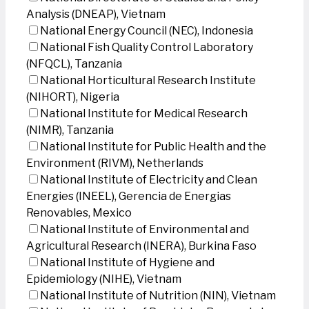
Analysis (DNEAP), Vietnam
National Energy Council (NEC), Indonesia
National Fish Quality Control Laboratory
(NFQCL), Tanzania
National Horticultural Research Institute
(NIHORT), Nigeria
National Institute for Medical Research
(NIMR), Tanzania
National Institute for Public Health and the
Environment (RIVM), Netherlands
National Institute of Electricity and Clean
Energies (INEEL), Gerencia de Energias
Renovables, Mexico
National Institute of Environmental and
Agricultural Research (INERA), Burkina Faso
National Institute of Hygiene and
Epidemiology (NIHE), Vietnam
National Institute of Nutrition (NIN), Vietnam