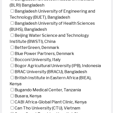
(BLRI) Bangladesh
Bangladesh University of Engineering and
Technology (BUET), Bangladesh
Bangladesh University of Health Sciences
(BUHS), Bangladesh
Beijing Water Science and Technology
Institute (BWSTI), China
BetterGreen, Denmark
Blue Power Partners, Denmark
Bocconi University, Italy
Bogor Agricultural University (IPB), Indonesia
BRAC University (BRACU), Bangladesh
British Institute in Eastern Africa (BIEA),
Kenya
Bugando Medical Center, Tanzania
Busara, Kenya
CABI Africa-Global Plant Clinic, Kenya
Can Tho University (CTU), Vietnam