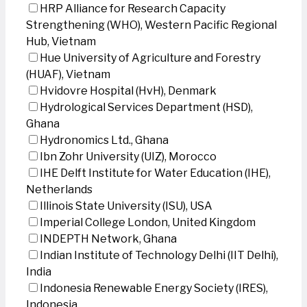
HRP Alliance for Research Capacity
Strengthening (WHO), Western Pacific Regional
Hub, Vietnam
Hue University of Agriculture and Forestry
(HUAF), Vietnam
Hvidovre Hospital (HvH), Denmark
Hydrological Services Department (HSD),
Ghana
Hydronomics Ltd., Ghana
Ibn Zohr University (UIZ), Morocco
IHE Delft Institute for Water Education (IHE),
Netherlands
Illinois State University (ISU), USA
Imperial College London, United Kingdom
INDEPTH Network, Ghana
Indian Institute of Technology Delhi (IIT Delhi),
India
Indonesia Renewable Energy Society (IRES),
Indonesia