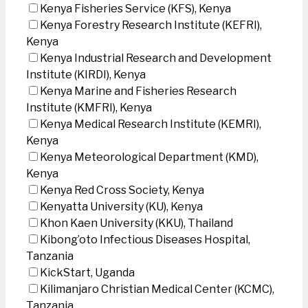
Kenya Fisheries Service (KFS), Kenya
Kenya Forestry Research Institute (KEFRI),
Kenya
Kenya Industrial Research and Development
Institute (KIRDI), Kenya
Kenya Marine and Fisheries Research
Institute (KMFRI), Kenya
Kenya Medical Research Institute (KEMRI),
Kenya
Kenya Meteorological Department (KMD),
Kenya
Kenya Red Cross Society, Kenya
Kenyatta University (KU), Kenya
Khon Kaen University (KKU), Thailand
Kibong’oto Infectious Diseases Hospital,
Tanzania
KickStart, Uganda
Kilimanjaro Christian Medical Center (KCMC),
Tanzania