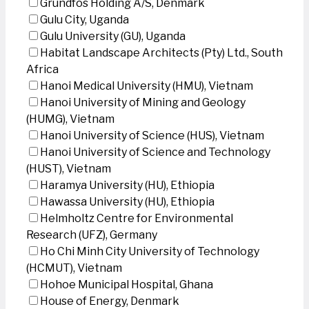
Grundfos Holding A/S, Denmark
Gulu City, Uganda
Gulu University (GU), Uganda
Habitat Landscape Architects (Pty) Ltd., South
Africa
Hanoi Medical University (HMU), Vietnam
Hanoi University of Mining and Geology
(HUMG), Vietnam
Hanoi University of Science (HUS), Vietnam
Hanoi University of Science and Technology
(HUST), Vietnam
Haramya University (HU), Ethiopia
Hawassa University (HU), Ethiopia
Helmholtz Centre for Environmental
Research (UFZ), Germany
Ho Chi Minh City University of Technology
(HCMUT), Vietnam
Hohoe Municipal Hospital, Ghana
House of Energy, Denmark