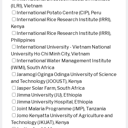
(ILRI), Vietnam
International Potato Centre (CIP), Peru
International Rice Research Institute (IRRI),
Kenya
International Rice Research Institute (IRRI),
Philippines
International University - Vietnam National
University Ho Chi Minh City, Vietnam
International Water Management Institute
(IWMI), South Africa
Jaramogi Oginga Odinga University of Science
and Technology (JOOUST), Kenya
Jasper Solar Farm, South Africa
Jimma University (JU), Ethiopia
Jimma University Hospital, Ethiopia
Joint Malaria Programme (JMP), Tanzania
Jomo Kenyatta University of Agriculture and
Technology (JKUAT), Kenya