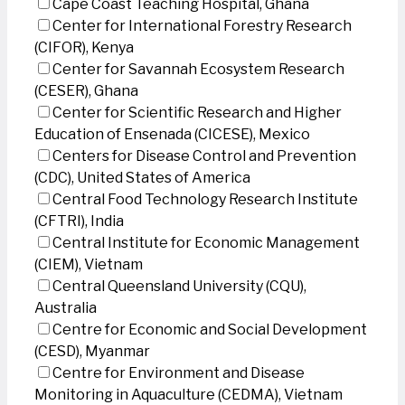
Cape Coast Teaching Hospital, Ghana
Center for International Forestry Research
(CIFOR), Kenya
Center for Savannah Ecosystem Research
(CESER), Ghana
Center for Scientific Research and Higher
Education of Ensenada (CICESE), Mexico
Centers for Disease Control and Prevention
(CDC), United States of America
Central Food Technology Research Institute
(CFTRI), India
Central Institute for Economic Management
(CIEM), Vietnam
Central Queensland University (CQU),
Australia
Centre for Economic and Social Development
(CESD), Myanmar
Centre for Environment and Disease
Monitoring in Aquaculture (CEDMA), Vietnam