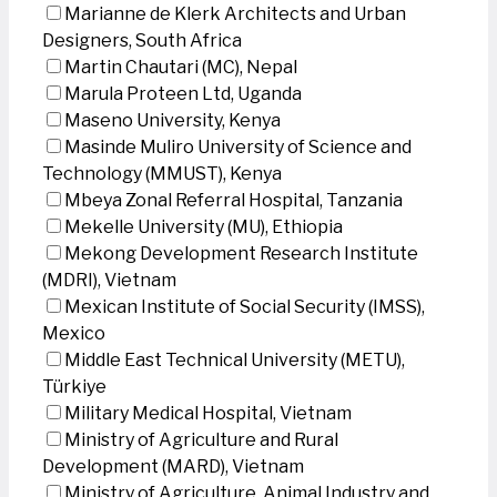
Marianne de Klerk Architects and Urban
Designers, South Africa
Martin Chautari (MC), Nepal
Marula Proteen Ltd, Uganda
Maseno University, Kenya
Masinde Muliro University of Science and
Technology (MMUST), Kenya
Mbeya Zonal Referral Hospital, Tanzania
Mekelle University (MU), Ethiopia
Mekong Development Research Institute
(MDRI), Vietnam
Mexican Institute of Social Security (IMSS),
Mexico
Middle East Technical University (METU),
Türkiye
Military Medical Hospital, Vietnam
Ministry of Agriculture and Rural
Development (MARD), Vietnam
Ministry of Agriculture, Animal Industry and