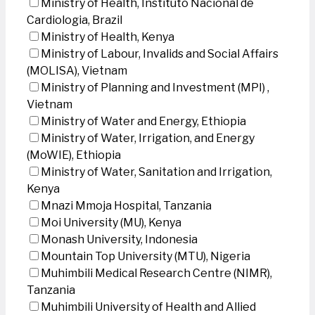
Ministry of Health, Instituto Nacional de
Cardiologia, Brazil
Ministry of Health, Kenya
Ministry of Labour, Invalids and Social Affairs
(MOLISA), Vietnam
Ministry of Planning and Investment (MPI) ,
Vietnam
Ministry of Water and Energy, Ethiopia
Ministry of Water, Irrigation, and Energy
(MoWIE), Ethiopia
Ministry of Water, Sanitation and Irrigation,
Kenya
Mnazi Mmoja Hospital, Tanzania
Moi University (MU), Kenya
Monash University, Indonesia
Mountain Top University (MTU), Nigeria
Muhimbili Medical Research Centre (NIMR),
Tanzania
Muhimbili University of Health and Allied