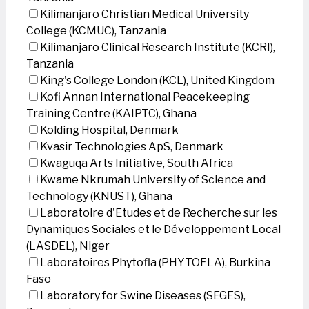
Kilimanjaro Christian Medical University
College (KCMUC), Tanzania
Kilimanjaro Clinical Research Institute (KCRI),
Tanzania
King's College London (KCL), United Kingdom
Kofi Annan International Peacekeeping
Training Centre (KAIPTC), Ghana
Kolding Hospital, Denmark
Kvasir Technologies ApS, Denmark
Kwaguqa Arts Initiative, South Africa
Kwame Nkrumah University of Science and
Technology (KNUST), Ghana
Laboratoire d'Etudes et de Recherche sur les
Dynamiques Sociales et le Développement Local
(LASDEL), Niger
Laboratoires Phytofla (PHYTOFLA), Burkina
Faso
Laboratory for Swine Diseases (SEGES),