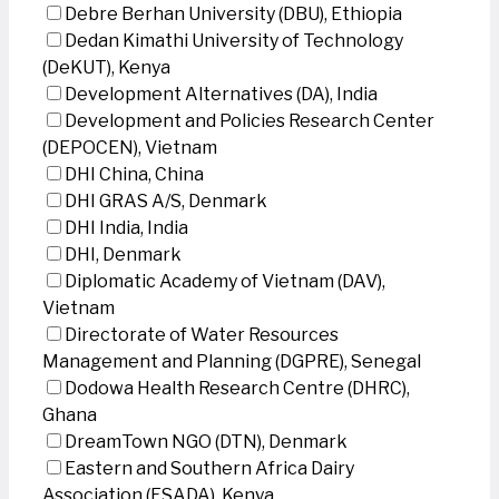
Debre Berhan University (DBU), Ethiopia
Dedan Kimathi University of Technology
(DeKUT), Kenya
Development Alternatives (DA), India
Development and Policies Research Center
(DEPOCEN), Vietnam
DHI China, China
DHI GRAS A/S, Denmark
DHI India, India
DHI, Denmark
Diplomatic Academy of Vietnam (DAV),
Vietnam
Directorate of Water Resources
Management and Planning (DGPRE), Senegal
Dodowa Health Research Centre (DHRC),
Ghana
DreamTown NGO (DTN), Denmark
Eastern and Southern Africa Dairy
Association (ESADA), Kenya