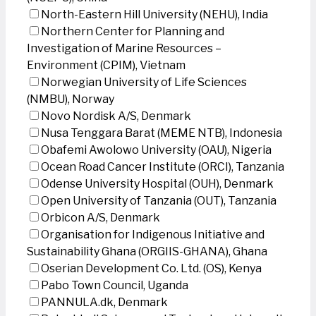
North-Eastern Hill University (NEHU), India
Northern Center for Planning and
Investigation of Marine Resources –
Environment (CPIM), Vietnam
Norwegian University of Life Sciences
(NMBU), Norway
Novo Nordisk A/S, Denmark
Nusa Tenggara Barat (MEME NTB), Indonesia
Obafemi Awolowo University (OAU), Nigeria
Ocean Road Cancer Institute (ORCI), Tanzania
Odense University Hospital (OUH), Denmark
Open University of Tanzania (OUT), Tanzania
Orbicon A/S, Denmark
Organisation for Indigenous Initiative and
Sustainability Ghana (ORGIIS-GHANA), Ghana
Oserian Development Co. Ltd. (OS), Kenya
Pabo Town Council, Uganda
PANNULA.dk, Denmark