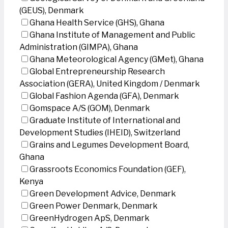
(GEUS), Denmark
Ghana Health Service (GHS), Ghana
Ghana Institute of Management and Public
Administration (GIMPA), Ghana
Ghana Meteorological Agency (GMet), Ghana
Global Entrepreneurship Research
Association (GERA), United Kingdom / Denmark
Global Fashion Agenda (GFA), Denmark
Gomspace A/S (GOM), Denmark
Graduate Institute of International and
Development Studies (IHEID), Switzerland
Grains and Legumes Development Board,
Ghana
Grassroots Economics Foundation (GEF),
Kenya
Green Development Advice, Denmark
Green Power Denmark, Denmark
GreenHydrogen ApS, Denmark