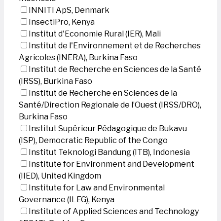
INNITI ApS, Denmark
InsectiPro, Kenya
Institut d'Economie Rural (IER), Mali
Institut de l'Environnement et de Recherches
Agricoles (INERA), Burkina Faso
Institut de Recherche en Sciences de la Santé
(IRSS), Burkina Faso
Institut de Recherche en Sciences de la
Santé/Direction Regionale de l’Ouest (IRSS/DRO),
Burkina Faso
Institut Supérieur Pédagogique de Bukavu
(ISP), Democratic Republic of the Congo
Institut Teknologi Bandung (ITB), Indonesia
Institute for Environment and Development
(IIED), United Kingdom
Institute for Law and Environmental
Governance (ILEG), Kenya
Institute of Applied Sciences and Technology