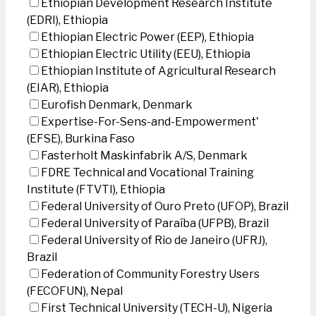
Ethiopian Development Research Institute
(EDRI), Ethiopia
Ethiopian Electric Power (EEP), Ethiopia
Ethiopian Electric Utility (EEU), Ethiopia
Ethiopian Institute of Agricultural Research
(EIAR), Ethiopia
Eurofish Denmark, Denmark
Expertise-For-Sens-and-Empowerment'
(EFSE), Burkina Faso
Fasterholt Maskinfabrik A/S, Denmark
FDRE Technical and Vocational Training
Institute (FTVTI), Ethiopia
Federal University of Ouro Preto (UFOP), Brazil
Federal University of Paraíba (UFPB), Brazil
Federal University of Rio de Janeiro (UFRJ),
Brazil
Federation of Community Forestry Users
(FECOFUN), Nepal
First Technical University (TECH-U), Nigeria