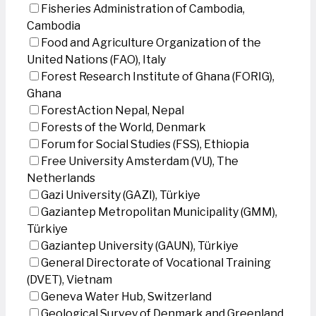
Fisheries Administration of Cambodia,
Cambodia
Food and Agriculture Organization of the
United Nations (FAO), Italy
Forest Research Institute of Ghana (FORIG),
Ghana
ForestAction Nepal, Nepal
Forests of the World, Denmark
Forum for Social Studies (FSS), Ethiopia
Free University Amsterdam (VU), The
Netherlands
Gazi University (GAZI), Türkiye
Gaziantep Metropolitan Municipality (GMM),
Türkiye
Gaziantep University (GAUN), Türkiye
General Directorate of Vocational Training
(DVET), Vietnam
Geneva Water Hub, Switzerland
Geological Survey of Denmark and Greenland