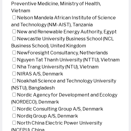
Preventive Medicine, Ministry of Health,
Vietnam
Nelson Mandela African Institute of Science
and Technology (NM-AIST), Tanzania
New and Renewable Energy Authority, Egypt
Newcastle University Business School (NCL
Business School), United Kingdom
NewForesight Consultancy, Netherlands
Nguyen Tat Thanh University (NTTU), Vietnam
Nha Trang University (NTU), Vietnam
NIRAS A/S, Denmark
Noakhali Science and Technology University
(NSTU), Bangladesh
Nordic Agency for Development and Ecology
(NORDECO), Denmark
Nordic Consulting Group A/S, Denmark
Nordiq Group A/S, Denmark
North China Electric Power University
(NCEPU), China