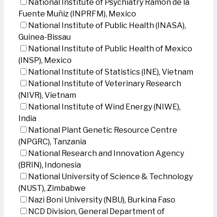
National Institute of Psychiatry Ramon de la
Fuente Muñiz (INPRFM), Mexico
National Institute of Public Health (INASA),
Guinea-Bissau
National Institute of Public Health of Mexico
(INSP), Mexico
National Institute of Statistics (INE), Vietnam
National Institute of Veterinary Research
(NIVR), Vietnam
National Institute of Wind Energy (NIWE),
India
National Plant Genetic Resource Centre
(NPGRC), Tanzania
National Research and Innovation Agency
(BRIN), Indonesia
National University of Science & Technology
(NUST), Zimbabwe
Nazi Boni University (NBU), Burkina Faso
NCD Division, General Department of