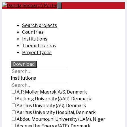
Skip
to
content
Search projects
Countries
Institutions
Thematic areas
Project types
Download
Institutions
A.P. Moller Maersk A/S, Denmark
Aalborg University (AAU), Denmark
Aarhus University (AU), Denmark
Aarhus University Hospital, Denmark
Abdou Moumouni University (UAM), Niger
Access the Energy (ATE), Denmark