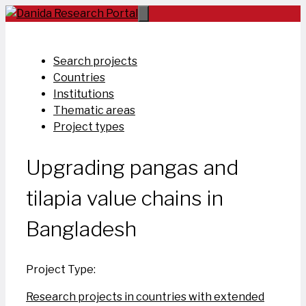
Skip
to
content
Search projects
Countries
Institutions
Thematic areas
Project types
Upgrading pangas and
tilapia value chains in
Bangladesh
Project Type:
Research projects in countries with extended