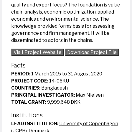
quality and export focus? The foundation is value
chain analysis, economic optimization, applied
economics and environmental science. The
knowledge provided forms basis for assessing
governance and firm management. It will be
disseminated to actors in the chains.
Visit Project Website
Download Project File
Facts
PERIOD:
1 March 2015 to 31 August 2020
PROJECT CODE:
14-06KU
COUNTRIES:
Bangladesh
PRINCIPAL INVESTIGATOR:
Max Nielsen
TOTAL GRANT:
9,999,648 DKK
Institutions
LEAD INSTITUTION:
University of Copenhagen
(UCPH), Denmark