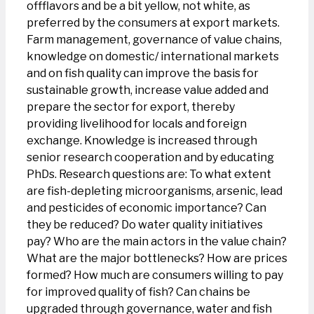
offflavors and be a bit yellow, not white, as
preferred by the consumers at export markets.
Farm management, governance of value chains,
knowledge on domestic/ international markets
and on fish quality can improve the basis for
sustainable growth, increase value added and
prepare the sector for export, thereby
providing livelihood for locals and foreign
exchange. Knowledge is increased through
senior research cooperation and by educating
PhDs. Research questions are: To what extent
are fish-depleting microorganisms, arsenic, lead
and pesticides of economic importance? Can
they be reduced? Do water quality initiatives
pay? Who are the main actors in the value chain?
What are the major bottlenecks? How are prices
formed? How much are consumers willing to pay
for improved quality of fish? Can chains be
upgraded through governance, water and fish