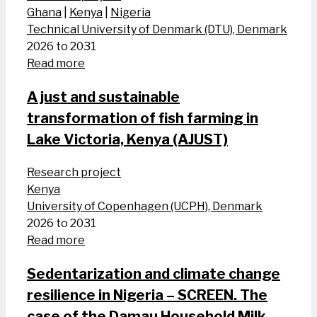
Ghana
|
Kenya
|
Nigeria
Technical University of Denmark (DTU), Denmark
2026 to 2031
Read more
A just and sustainable
transformation of fish farming in
Lake Victoria, Kenya (AJUST)
Research project
Kenya
University of Copenhagen (UCPH), Denmark
2026 to 2031
Read more
Sedentarization and climate change
resilience in Nigeria – SCREEN. The
case of the Damau Household Milk