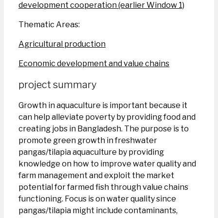
development cooperation (earlier Window 1)
Thematic Areas:
Agricultural production
Economic development and value chains
project summary
Growth in aquaculture is important because it
can help alleviate poverty by providing food and
creating jobs in Bangladesh. The purpose is to
promote green growth in freshwater
pangas/tilapia aquaculture by providing
knowledge on how to improve water quality and
farm management and exploit the market
potential for farmed fish through value chains
functioning. Focus is on water quality since
pangas/tilapia might include contaminants,