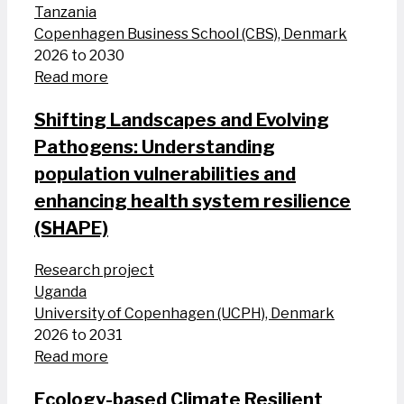
Tanzania
Copenhagen Business School (CBS), Denmark
2026 to 2030
Read more
Shifting Landscapes and Evolving
Pathogens: Understanding
population vulnerabilities and
enhancing health system resilience
(SHAPE)
Research project
Uganda
University of Copenhagen (UCPH), Denmark
2026 to 2031
Read more
Ecology-based Climate Resilient