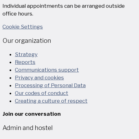
Individual appointments can be arranged outside
office hours.
Cookie Settings
Our organization
Strategy
Reports
Communications support
Privacy and cookies
Processing of Personal Data
Our codes of conduct
Creating a culture of respect
Join our conversation
Admin and hostel