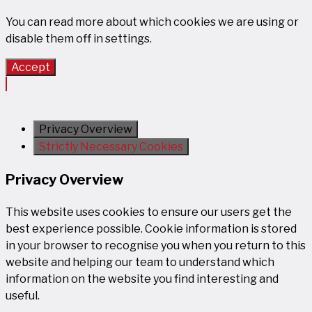
You can read more about which cookies we are using or
disable them off in
settings
.
Accept
Privacy Overview
Strictly Necessary Cookies
Privacy Overview
This website uses cookies to ensure our users get the
best experience possible. Cookie information is stored
in your browser to recognise you when you return to this
website and helping our team to understand which
information on the website you find interesting and
useful.