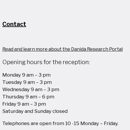
Contact
Read and learn more about the Danida Research Portal
Opening hours for the reception:
Monday 9 am – 3 pm
Tuesday 9 am – 3 pm
Wednesday 9 am – 3 pm
Thursday 9 am – 6 pm
Friday 9 am – 3 pm
Saturday and Sunday closed
Telephones are open from 10 -15 Monday – Friday.