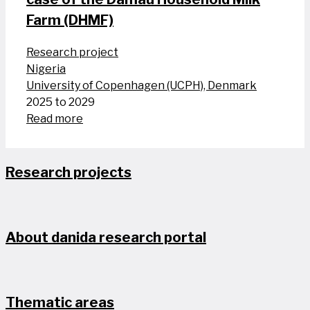
Farm (DHMF)
Research project
Nigeria
University of Copenhagen (UCPH), Denmark
2025 to 2029
Read more
Research projects
About danida research portal
Thematic areas