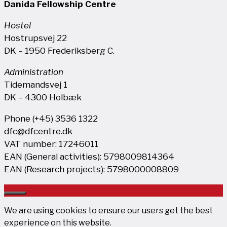
Danida Fellowship Centre
Hostel
Hostrupsvej 22
DK – 1950 Frederiksberg C.
Administration
Tidemandsvej 1
DK – 4300 Holbæk
Phone (+45) 3536 1322
dfc@dfcentre.dk
VAT number: 17246011
EAN (General activities): 5798009814364
EAN (Research projects): 5798000008809
Close
We are using cookies to ensure our users get the best
experience on this website.