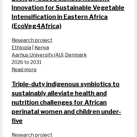
Innovation for Sustainable Vegetable
Intensification in Eastern Africa
(EcoVeg4Africa)
Research project
Ethiopia
|
Kenya
Aarhus University (AU), Denmark
2026 to 2031
Read more
Triple-duty indigenous synbiotics to
sustainably alleviate health and
nutrition challenges for African
perinatal women and​ children​ under-
five
Research project