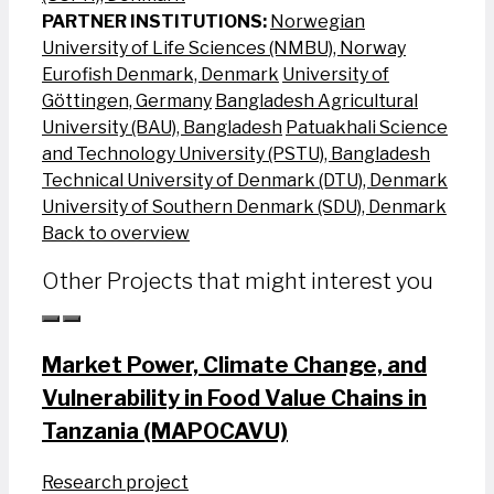
PARTNER INSTITUTIONS:
Norwegian
University of Life Sciences (NMBU), Norway
Eurofish Denmark, Denmark
University of
Göttingen, Germany
Bangladesh Agricultural
University (BAU), Bangladesh
Patuakhali Science
and Technology University (PSTU), Bangladesh
Technical University of Denmark (DTU), Denmark
University of Southern Denmark (SDU), Denmark
Back to overview
Other Projects that might interest you
Market Power, Climate Change, and
Vulnerability in Food Value Chains in
Tanzania (MAPOCAVU)
Research project