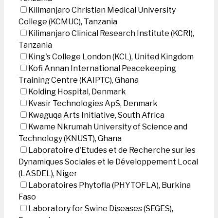
Kilimanjaro Christian Medical University
College (KCMUC), Tanzania
Kilimanjaro Clinical Research Institute (KCRI),
Tanzania
King's College London (KCL), United Kingdom
Kofi Annan International Peacekeeping
Training Centre (KAIPTC), Ghana
Kolding Hospital, Denmark
Kvasir Technologies ApS, Denmark
Kwaguqa Arts Initiative, South Africa
Kwame Nkrumah University of Science and
Technology (KNUST), Ghana
Laboratoire d'Etudes et de Recherche sur les
Dynamiques Sociales et le Développement Local
(LASDEL), Niger
Laboratoires Phytofla (PHYTOFLA), Burkina
Faso
Laboratory for Swine Diseases (SEGES),