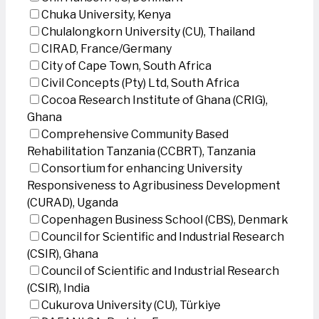
Chuka University, Kenya
Chulalongkorn University (CU), Thailand
CIRAD, France/Germany
City of Cape Town, South Africa
Civil Concepts (Pty) Ltd, South Africa
Cocoa Research Institute of Ghana (CRIG),
Ghana
Comprehensive Community Based
Rehabilitation Tanzania (CCBRT), Tanzania
Consortium for enhancing University
Responsiveness to Agribusiness Development
(CURAD), Uganda
Copenhagen Business School (CBS), Denmark
Council for Scientific and Industrial Research
(CSIR), Ghana
Council of Scientific and Industrial Research
(CSIR), India
Cukurova University (CU), Türkiye