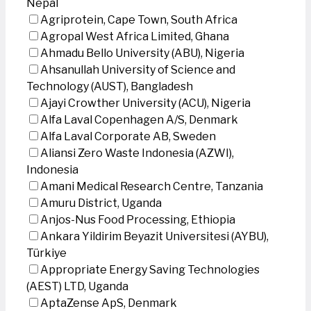
Nepal
Agriprotein, Cape Town, South Africa
Agropal West Africa Limited, Ghana
Ahmadu Bello University (ABU), Nigeria
Ahsanullah University of Science and
Technology (AUST), Bangladesh
Ajayi Crowther University (ACU), Nigeria
Alfa Laval Copenhagen A/S, Denmark
Alfa Laval Corporate AB, Sweden
Aliansi Zero Waste Indonesia (AZWI),
Indonesia
Amani Medical Research Centre, Tanzania
Amuru District, Uganda
Anjos-Nus Food Processing, Ethiopia
Ankara Yildirim Beyazit Universitesi (AYBU),
Türkiye
Appropriate Energy Saving Technologies
(AEST) LTD, Uganda
AptaZense ApS, Denmark