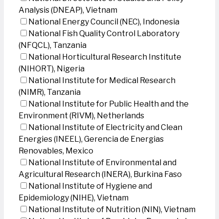
Analysis (DNEAP), Vietnam
National Energy Council (NEC), Indonesia
National Fish Quality Control Laboratory
(NFQCL), Tanzania
National Horticultural Research Institute
(NIHORT), Nigeria
National Institute for Medical Research
(NIMR), Tanzania
National Institute for Public Health and the
Environment (RIVM), Netherlands
National Institute of Electricity and Clean
Energies (INEEL), Gerencia de Energias
Renovables, Mexico
National Institute of Environmental and
Agricultural Research (INERA), Burkina Faso
National Institute of Hygiene and
Epidemiology (NIHE), Vietnam
National Institute of Nutrition (NIN), Vietnam