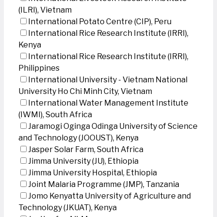
(ILRI), Vietnam
International Potato Centre (CIP), Peru
International Rice Research Institute (IRRI),
Kenya
International Rice Research Institute (IRRI),
Philippines
International University - Vietnam National
University Ho Chi Minh City, Vietnam
International Water Management Institute
(IWMI), South Africa
Jaramogi Oginga Odinga University of Science
and Technology (JOOUST), Kenya
Jasper Solar Farm, South Africa
Jimma University (JU), Ethiopia
Jimma University Hospital, Ethiopia
Joint Malaria Programme (JMP), Tanzania
Jomo Kenyatta University of Agriculture and
Technology (JKUAT), Kenya