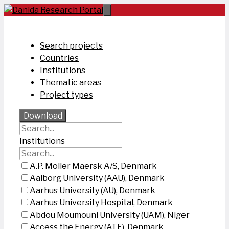
Skip
to
content
Search projects
Countries
Institutions
Thematic areas
Project types
Download
Institutions
A.P. Moller Maersk A/S, Denmark
Aalborg University (AAU), Denmark
Aarhus University (AU), Denmark
Aarhus University Hospital, Denmark
Abdou Moumouni University (UAM), Niger
Access the Energy (ATE), Denmark