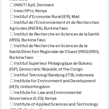
INNITI ApS, Denmark
InsectiPro, Kenya
Institut d'Economie Rural (IER), Mali
Institut de l'Environnement et de Recherches
Agricoles (INERA), Burkina Faso
Institut de Recherche en Sciences de la Santé
(IRSS), Burkina Faso
Institut de Recherche en Sciences de la
Santé/Direction Regionale de l’Ouest (IRSS/DRO),
Burkina Faso
Institut Supérieur Pédagogique de Bukavu
(ISP), Democratic Republic of the Congo
Institut Teknologi Bandung (ITB), Indonesia
Institute for Environment and Development
(IIED), United Kingdom
Institute for Law and Environmental
Governance (ILEG), Kenya
Institute of Applied Sciences and Technology