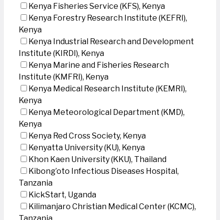
Kenya Fisheries Service (KFS), Kenya
Kenya Forestry Research Institute (KEFRI),
Kenya
Kenya Industrial Research and Development
Institute (KIRDI), Kenya
Kenya Marine and Fisheries Research
Institute (KMFRI), Kenya
Kenya Medical Research Institute (KEMRI),
Kenya
Kenya Meteorological Department (KMD),
Kenya
Kenya Red Cross Society, Kenya
Kenyatta University (KU), Kenya
Khon Kaen University (KKU), Thailand
Kibong’oto Infectious Diseases Hospital,
Tanzania
KickStart, Uganda
Kilimanjaro Christian Medical Center (KCMC),
Tanzania