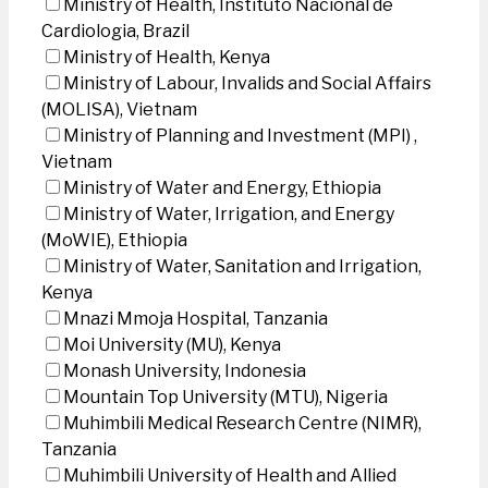
Ministry of Health, Instituto Nacional de
Cardiologia, Brazil
Ministry of Health, Kenya
Ministry of Labour, Invalids and Social Affairs
(MOLISA), Vietnam
Ministry of Planning and Investment (MPI) ,
Vietnam
Ministry of Water and Energy, Ethiopia
Ministry of Water, Irrigation, and Energy
(MoWIE), Ethiopia
Ministry of Water, Sanitation and Irrigation,
Kenya
Mnazi Mmoja Hospital, Tanzania
Moi University (MU), Kenya
Monash University, Indonesia
Mountain Top University (MTU), Nigeria
Muhimbili Medical Research Centre (NIMR),
Tanzania
Muhimbili University of Health and Allied