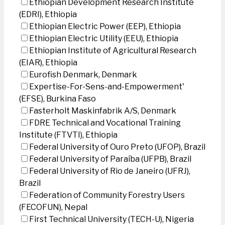
Ethiopian Development Research Institute
(EDRI), Ethiopia
Ethiopian Electric Power (EEP), Ethiopia
Ethiopian Electric Utility (EEU), Ethiopia
Ethiopian Institute of Agricultural Research
(EIAR), Ethiopia
Eurofish Denmark, Denmark
Expertise-For-Sens-and-Empowerment'
(EFSE), Burkina Faso
Fasterholt Maskinfabrik A/S, Denmark
FDRE Technical and Vocational Training
Institute (FTVTI), Ethiopia
Federal University of Ouro Preto (UFOP), Brazil
Federal University of Paraíba (UFPB), Brazil
Federal University of Rio de Janeiro (UFRJ),
Brazil
Federation of Community Forestry Users
(FECOFUN), Nepal
First Technical University (TECH-U), Nigeria