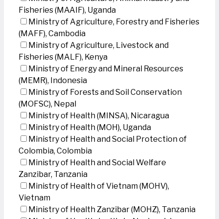
Fisheries (MAAIF), Uganda
Ministry of Agriculture, Forestry and Fisheries
(MAFF), Cambodia
Ministry of Agriculture, Livestock and
Fisheries (MALF), Kenya
Ministry of Energy and Mineral Resources
(MEMR), Indonesia
Ministry of Forests and Soil Conservation
(MOFSC), Nepal
Ministry of Health (MINSA), Nicaragua
Ministry of Health (MOH), Uganda
Ministry of Health and Social Protection of
Colombia, Colombia
Ministry of Health and Social Welfare
Zanzibar, Tanzania
Ministry of Health of Vietnam (MOHV),
Vietnam
Ministry of Health Zanzibar (MOHZ), Tanzania