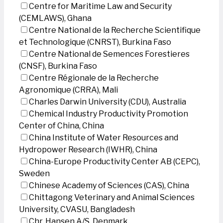
Centre for Maritime Law and Security
(CEMLAWS), Ghana
Centre National de la Recherche Scientifique
et Technologique (CNRST), Burkina Faso
Centre National de Semences Forestieres
(CNSF), Burkina Faso
Centre Régionale de la Recherche
Agronomique (CRRA), Mali
Charles Darwin University (CDU), Australia
Chemical Industry Productivity Promotion
Center of China, China
China Institute of Water Resources and
Hydropower Research (IWHR), China
China-Europe Productivity Center AB (CEPC),
Sweden
Chinese Academy of Sciences (CAS), China
Chittagong Veterinary and Animal Sciences
University, CVASU, Bangladesh
Chr. Hansen A/S, Denmark