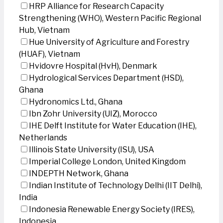
HRP Alliance for Research Capacity
Strengthening (WHO), Western Pacific Regional
Hub, Vietnam
Hue University of Agriculture and Forestry
(HUAF), Vietnam
Hvidovre Hospital (HvH), Denmark
Hydrological Services Department (HSD),
Ghana
Hydronomics Ltd., Ghana
Ibn Zohr University (UIZ), Morocco
IHE Delft Institute for Water Education (IHE),
Netherlands
Illinois State University (ISU), USA
Imperial College London, United Kingdom
INDEPTH Network, Ghana
Indian Institute of Technology Delhi (IIT Delhi),
India
Indonesia Renewable Energy Society (IRES),
Indonesia