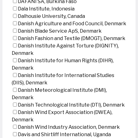
DAFANI SA, Burkina Faso
Dala Institute, Indonesia
Dalhousie University, Canada
Danish Agriculture and Food Council, Denmark
Danish Blade Service ApS, Denmark
Danish Fashion and Textile (DMOGT), Denmark
Danish Institute Against Torture (DIGNITY),
Denmark
Danish Institute for Human Rights (DIHR),
Denmark
Danish Institute for International Studies
(DIIS), Denmark
Danish Meteorological Institute (DMI),
Denmark
Danish Technological Institute (DTI), Denmark
Danish Wind Export Association (DWEA),
Denmark
Danish Wind Industry Association, Denmark
Davis and Shirtliff International, Uganda