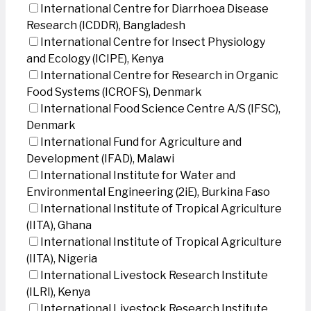
International Centre for Diarrhoea Disease
Research (ICDDR), Bangladesh
International Centre for Insect Physiology
and Ecology (ICIPE), Kenya
International Centre for Research in Organic
Food Systems (ICROFS), Denmark
International Food Science Centre A/S (IFSC),
Denmark
International Fund for Agriculture and
Development (IFAD), Malawi
International Institute for Water and
Environmental Engineering (2iE), Burkina Faso
International Institute of Tropical Agriculture
(IITA), Ghana
International Institute of Tropical Agriculture
(IITA), Nigeria
International Livestock Research Institute
(ILRI), Kenya
International Livestock Research Institute