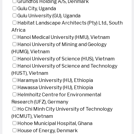
Grundfos Holding A/S, Denmark
Gulu City, Uganda
Gulu University (GU), Uganda
Habitat Landscape Architects (Pty) Ltd., South
Africa
Hanoi Medical University (HMU), Vietnam
Hanoi University of Mining and Geology
(HUMG), Vietnam
Hanoi University of Science (HUS), Vietnam
Hanoi University of Science and Technology
(HUST), Vietnam
Haramya University (HU), Ethiopia
Hawassa University (HU), Ethiopia
Helmholtz Centre for Environmental
Research (UFZ), Germany
Ho Chi Minh City University of Technology
(HCMUT), Vietnam
Hohoe Municipal Hospital, Ghana
House of Energy, Denmark