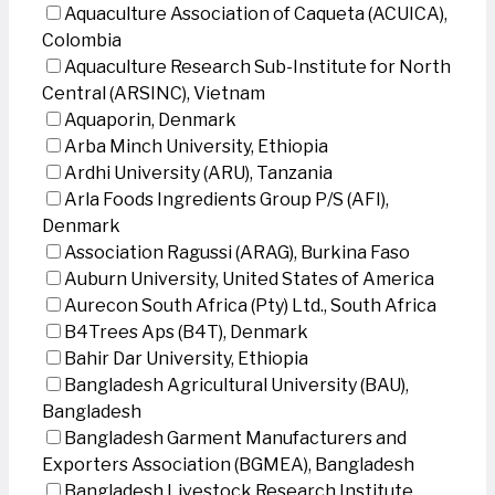
Aquaculture Association of Caqueta (ACUICA),
Colombia
Aquaculture Research Sub-Institute for North
Central (ARSINC), Vietnam
Aquaporin, Denmark
Arba Minch University, Ethiopia
Ardhi University (ARU), Tanzania
Arla Foods Ingredients Group P/S (AFI),
Denmark
Association Ragussi (ARAG), Burkina Faso
Auburn University, United States of America
Aurecon South Africa (Pty) Ltd., South Africa
B4Trees Aps (B4T), Denmark
Bahir Dar University, Ethiopia
Bangladesh Agricultural University (BAU),
Bangladesh
Bangladesh Garment Manufacturers and
Exporters Association (BGMEA), Bangladesh
Bangladesh Livestock Research Institute