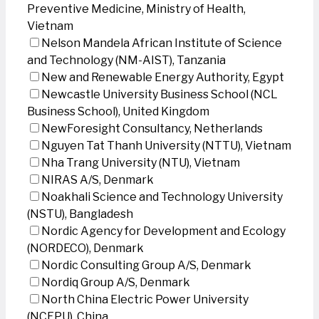
Preventive Medicine, Ministry of Health,
Vietnam
Nelson Mandela African Institute of Science
and Technology (NM-AIST), Tanzania
New and Renewable Energy Authority, Egypt
Newcastle University Business School (NCL
Business School), United Kingdom
NewForesight Consultancy, Netherlands
Nguyen Tat Thanh University (NTTU), Vietnam
Nha Trang University (NTU), Vietnam
NIRAS A/S, Denmark
Noakhali Science and Technology University
(NSTU), Bangladesh
Nordic Agency for Development and Ecology
(NORDECO), Denmark
Nordic Consulting Group A/S, Denmark
Nordiq Group A/S, Denmark
North China Electric Power University
(NCEPU), China