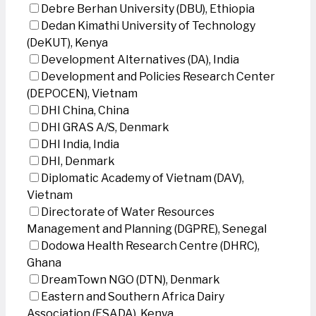
Debre Berhan University (DBU), Ethiopia
Dedan Kimathi University of Technology
(DeKUT), Kenya
Development Alternatives (DA), India
Development and Policies Research Center
(DEPOCEN), Vietnam
DHI China, China
DHI GRAS A/S, Denmark
DHI India, India
DHI, Denmark
Diplomatic Academy of Vietnam (DAV),
Vietnam
Directorate of Water Resources
Management and Planning (DGPRE), Senegal
Dodowa Health Research Centre (DHRC),
Ghana
DreamTown NGO (DTN), Denmark
Eastern and Southern Africa Dairy
Association (ESADA), Kenya