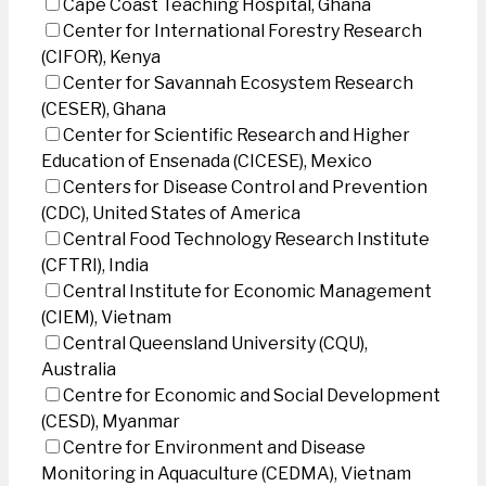
Cape Coast Teaching Hospital, Ghana
Center for International Forestry Research
(CIFOR), Kenya
Center for Savannah Ecosystem Research
(CESER), Ghana
Center for Scientific Research and Higher
Education of Ensenada (CICESE), Mexico
Centers for Disease Control and Prevention
(CDC), United States of America
Central Food Technology Research Institute
(CFTRI), India
Central Institute for Economic Management
(CIEM), Vietnam
Central Queensland University (CQU),
Australia
Centre for Economic and Social Development
(CESD), Myanmar
Centre for Environment and Disease
Monitoring in Aquaculture (CEDMA), Vietnam