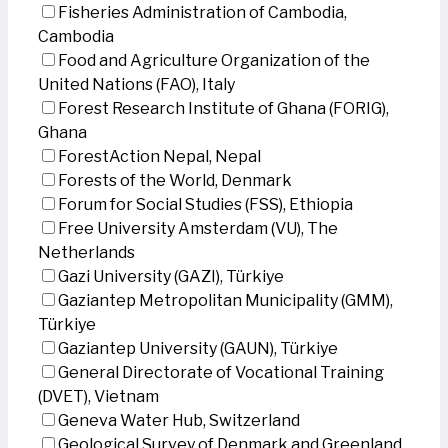
Fisheries Administration of Cambodia,
Cambodia
Food and Agriculture Organization of the
United Nations (FAO), Italy
Forest Research Institute of Ghana (FORIG),
Ghana
ForestAction Nepal, Nepal
Forests of the World, Denmark
Forum for Social Studies (FSS), Ethiopia
Free University Amsterdam (VU), The
Netherlands
Gazi University (GAZI), Türkiye
Gaziantep Metropolitan Municipality (GMM),
Türkiye
Gaziantep University (GAUN), Türkiye
General Directorate of Vocational Training
(DVET), Vietnam
Geneva Water Hub, Switzerland
Geological Survey of Denmark and Greenland