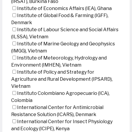
(IRSAT), Burkina Faso
Institute of Economics Affairs (IEA), Ghana
Institute of Global Food & Farming (IGFF),
Denmark
Institute of Labour Science and Social Affairs
(ILSSA), Vietnam
Institute of Marine Geology and Geophysics
(IMGG), Vietnam
Institute of Meteorology, Hydrology and
Environment (IMHEN), Vietnam
Institute of Policy and Strategy for
Agriculture and Rural Development (IPSARD),
Vietnam
Instituto Colombiano Agropecuario (ICA),
Colombia
International Center for Antimicrobial
Resistance Solution (ICARS), Denmark
International Center for Insect Physiology
and Ecology (ICIPE), Kenya