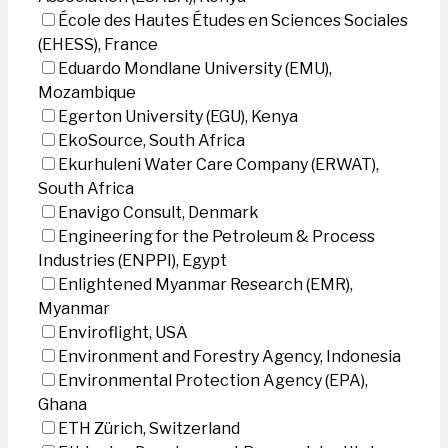
École des Hautes Études en Sciences Sociales
(EHESS), France
Eduardo Mondlane University (EMU),
Mozambique
Egerton University (EGU), Kenya
EkoSource, South Africa
Ekurhuleni Water Care Company (ERWAT),
South Africa
Enavigo Consult, Denmark
Engineering for the Petroleum & Process
Industries (ENPPI), Egypt
Enlightened Myanmar Research (EMR),
Myanmar
Enviroflight, USA
Environment and Forestry Agency, Indonesia
Environmental Protection Agency (EPA),
Ghana
ETH Zürich, Switzerland