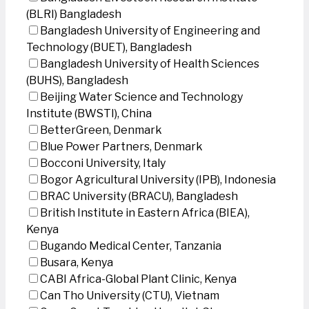
(BLRI) Bangladesh
Bangladesh University of Engineering and
Technology (BUET), Bangladesh
Bangladesh University of Health Sciences
(BUHS), Bangladesh
Beijing Water Science and Technology
Institute (BWSTI), China
BetterGreen, Denmark
Blue Power Partners, Denmark
Bocconi University, Italy
Bogor Agricultural University (IPB), Indonesia
BRAC University (BRACU), Bangladesh
British Institute in Eastern Africa (BIEA),
Kenya
Bugando Medical Center, Tanzania
Busara, Kenya
CABI Africa-Global Plant Clinic, Kenya
Can Tho University (CTU), Vietnam