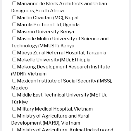
Marianne de Klerk Architects and Urban
Designers, South Africa
Martin Chautari (MC), Nepal
Marula Proteen Ltd, Uganda
Maseno University, Kenya
Masinde Muliro University of Science and
Technology (MMUST), Kenya
Mbeya Zonal Referral Hospital, Tanzania
Mekelle University (MU), Ethiopia
Mekong Development Research Institute
(MDRI), Vietnam
Mexican Institute of Social Security (IMSS),
Mexico
Middle East Technical University (METU),
Türkiye
Military Medical Hospital, Vietnam
Ministry of Agriculture and Rural
Development (MARD), Vietnam
Ministry of Agriculture, Animal Industry and