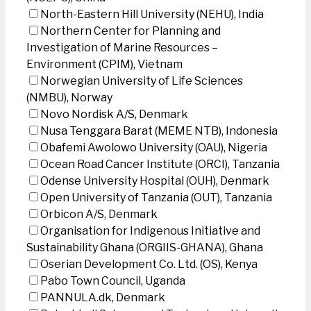
North-Eastern Hill University (NEHU), India
Northern Center for Planning and
Investigation of Marine Resources –
Environment (CPIM), Vietnam
Norwegian University of Life Sciences
(NMBU), Norway
Novo Nordisk A/S, Denmark
Nusa Tenggara Barat (MEME NTB), Indonesia
Obafemi Awolowo University (OAU), Nigeria
Ocean Road Cancer Institute (ORCI), Tanzania
Odense University Hospital (OUH), Denmark
Open University of Tanzania (OUT), Tanzania
Orbicon A/S, Denmark
Organisation for Indigenous Initiative and
Sustainability Ghana (ORGIIS-GHANA), Ghana
Oserian Development Co. Ltd. (OS), Kenya
Pabo Town Council, Uganda
PANNULA.dk, Denmark