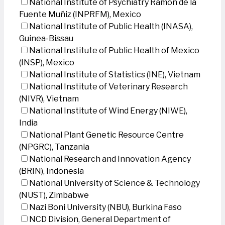
National Institute of Psychiatry Ramon de la
Fuente Muñiz (INPRFM), Mexico
National Institute of Public Health (INASA),
Guinea-Bissau
National Institute of Public Health of Mexico
(INSP), Mexico
National Institute of Statistics (INE), Vietnam
National Institute of Veterinary Research
(NIVR), Vietnam
National Institute of Wind Energy (NIWE),
India
National Plant Genetic Resource Centre
(NPGRC), Tanzania
National Research and Innovation Agency
(BRIN), Indonesia
National University of Science & Technology
(NUST), Zimbabwe
Nazi Boni University (NBU), Burkina Faso
NCD Division, General Department of