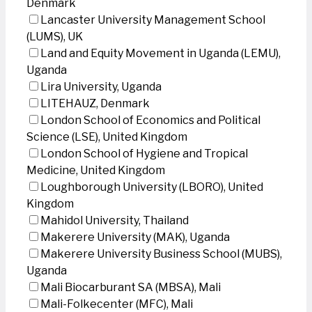
Denmark
Lancaster University Management School
(LUMS), UK
Land and Equity Movement in Uganda (LEMU),
Uganda
Lira University, Uganda
LITEHAUZ, Denmark
London School of Economics and Political
Science (LSE), United Kingdom
London School of Hygiene and Tropical
Medicine, United Kingdom
Loughborough University (LBORO), United
Kingdom
Mahidol University, Thailand
Makerere University (MAK), Uganda
Makerere University Business School (MUBS),
Uganda
Mali Biocarburant SA (MBSA), Mali
Mali-Folkecenter (MFC), Mali