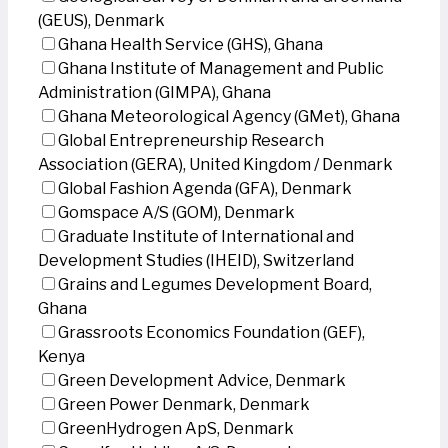
(GEUS), Denmark
Ghana Health Service (GHS), Ghana
Ghana Institute of Management and Public
Administration (GIMPA), Ghana
Ghana Meteorological Agency (GMet), Ghana
Global Entrepreneurship Research
Association (GERA), United Kingdom / Denmark
Global Fashion Agenda (GFA), Denmark
Gomspace A/S (GOM), Denmark
Graduate Institute of International and
Development Studies (IHEID), Switzerland
Grains and Legumes Development Board,
Ghana
Grassroots Economics Foundation (GEF),
Kenya
Green Development Advice, Denmark
Green Power Denmark, Denmark
GreenHydrogen ApS, Denmark