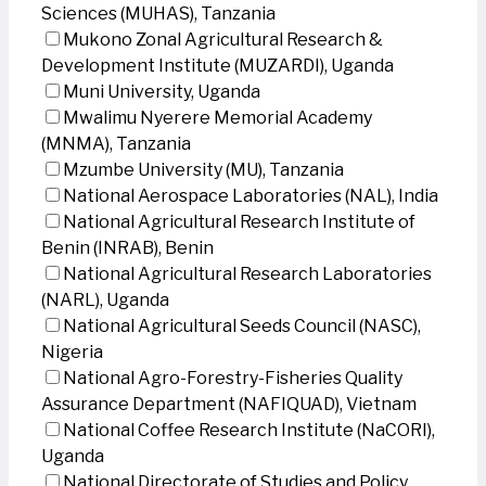
Sciences (MUHAS), Tanzania
Mukono Zonal Agricultural Research &
Development Institute (MUZARDI), Uganda
Muni University, Uganda
Mwalimu Nyerere Memorial Academy
(MNMA), Tanzania
Mzumbe University (MU), Tanzania
National Aerospace Laboratories (NAL), India
National Agricultural Research Institute of
Benin (INRAB), Benin
National Agricultural Research Laboratories
(NARL), Uganda
National Agricultural Seeds Council (NASC),
Nigeria
National Agro-Forestry-Fisheries Quality
Assurance Department (NAFIQUAD), Vietnam
National Coffee Research Institute (NaCORI),
Uganda
National Directorate of Studies and Policy