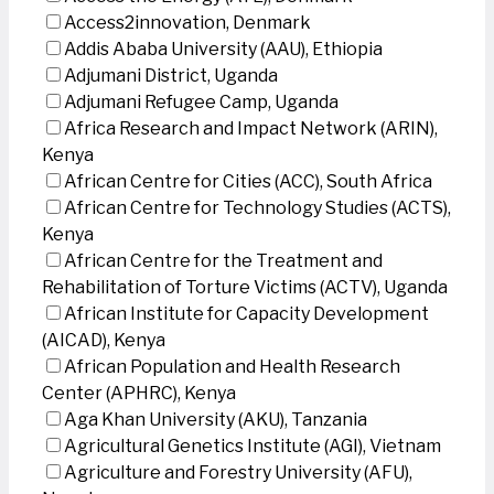
Access2innovation, Denmark
Addis Ababa University (AAU), Ethiopia
Adjumani District, Uganda
Adjumani Refugee Camp, Uganda
Africa Research and Impact Network (ARIN),
Kenya
African Centre for Cities (ACC), South Africa
African Centre for Technology Studies (ACTS),
Kenya
African Centre for the Treatment and
Rehabilitation of Torture Victims (ACTV), Uganda
African Institute for Capacity Development
(AICAD), Kenya
African Population and Health Research
Center (APHRC), Kenya
Aga Khan University (AKU), Tanzania
Agricultural Genetics Institute (AGI), Vietnam
Agriculture and Forestry University (AFU),