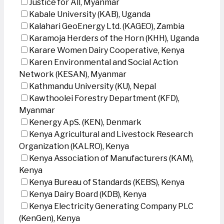
Justice for All, Myanmar
Kabale University (KAB), Uganda
Kalahari GeoEnergy Ltd. (KAGEO), Zambia
Karamoja Herders of the Horn (KHH), Uganda
Karare Women Dairy Cooperative, Kenya
Karen Environmental and Social Action
Network (KESAN), Myanmar
Kathmandu University (KU), Nepal
Kawthoolei Forestry Department (KFD),
Myanmar
Kenergy ApS. (KEN), Denmark
Kenya Agricultural and Livestock Research
Organization (KALRO), Kenya
Kenya Association of Manufacturers (KAM),
Kenya
Kenya Bureau of Standards (KEBS), Kenya
Kenya Dairy Board (KDB), Kenya
Kenya Electricity Generating Company PLC
(KenGen), Kenya