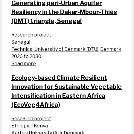
Generating peri-Urban Aquifer
Resiliency in the Dakar-Mbour-Thiès
(DMT) triangle, Senegal
Research project
Senegal
Technical University of Denmark (DTU), Denmark
2026 to 2030
Read more
Ecology-based Climate Resilient
Innovation for Sustainable Vegetable
Intensification in Eastern Africa
(EcoVeg4Africa)
Research project
Ethiopia
|
Kenya
Aarhus University (AU), Denmark