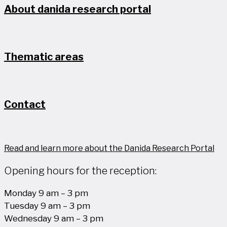
About danida research portal
Thematic areas
Contact
Read and learn more about the Danida Research Portal
Opening hours for the reception:
Monday 9 am – 3 pm
Tuesday 9 am – 3 pm
Wednesday 9 am – 3 pm