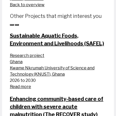
Back to overview
Other Projects that might interest you
Sustainable Aquatic Foods,
Environment and Livelihoods (SAFEL)
Research project
Ghana
Kwame Nkrumah University of Science and
Technology (KNUST), Ghana
2026 to 2030
Read more
Enhancing community-based care of
children with severe acute
malnutrition (The RECOVER study)