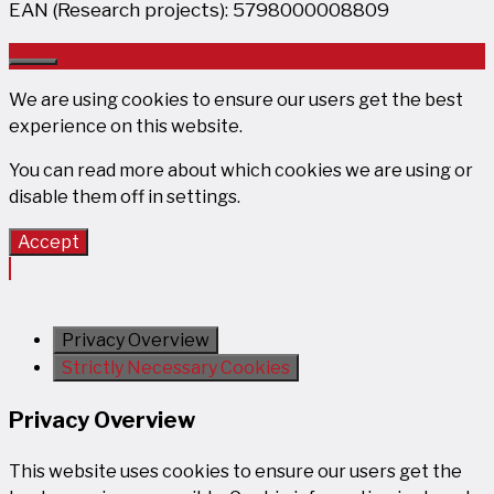
EAN (Research projects): 5798000008809
Close
We are using cookies to ensure our users get the best
experience on this website.
You can read more about which cookies we are using or
disable them off in
settings
.
Accept
Privacy Overview
Strictly Necessary Cookies
Privacy Overview
This website uses cookies to ensure our users get the