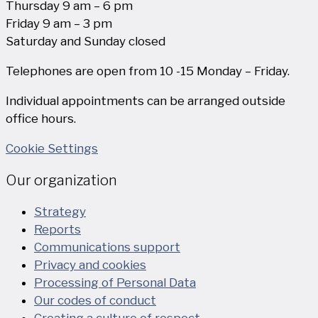
Thursday 9 am – 6 pm
Friday 9 am – 3 pm
Saturday and Sunday closed
Telephones are open from 10 -15 Monday – Friday.
Individual appointments can be arranged outside
office hours.
Cookie Settings
Our organization
Strategy
Reports
Communications support
Privacy and cookies
Processing of Personal Data
Our codes of conduct
Creating a culture of respect