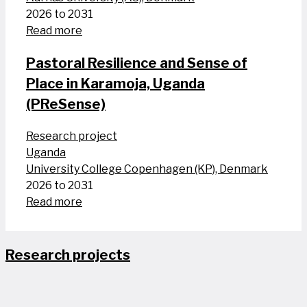
2026 to 2031
Read more
Pastoral Resilience and Sense of
Place in Karamoja, Uganda
(PReSense)
Research project
Uganda
University College Copenhagen (KP), Denmark
2026 to 2031
Read more
Research projects