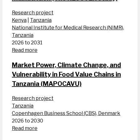
Research project
Kenya
|
Tanzania
National Institute for Medical Research (NIMR),
Tanzania
2026 to 2031
Read more
Market Power, Climate Change, and
Vulnerability in Food Value Chains in
Tanzania (MAPOCAVU)
Research project
Tanzania
Copenhagen Business School (CBS), Denmark
2026 to 2030
Read more