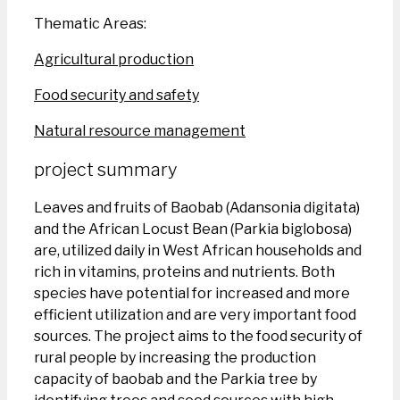
Thematic Areas:
Agricultural production
Food security and safety
Natural resource management
project summary
Leaves and fruits of Baobab (Adansonia digitata)
and the African Locust Bean (Parkia biglobosa)
are, utilized daily in West African households and
rich in vitamins, proteins and nutrients. Both
species have potential for increased and more
efficient utilization and are very important food
sources. The project aims to the food security of
rural people by increasing the production
capacity of baobab and the Parkia tree by