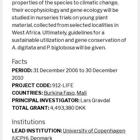
properties of the species to climatic change,
their ecophysiology and gene ecology will be
studied in nurseries trials on young plant
material, collected from selected localities in
West Africa. Ultimately, guidelines for a
sustainable utilization and gene conservation of
A. digitata and P. biglobosa will be given.
Facts
PERIOD:
31 December 2006 to 30 December
2010
PROJECT CODE:
912-LIFE
COUNTRIES:
Burkina Faso
,
Mali
PRINCIPAL INVESTIGATOR:
Lars Gravdal
TOTAL GRANT:
4,493,380 DKK
Institutions
LEAD INSTITUTION:
University of Copenhagen
(UCPH), Denmark