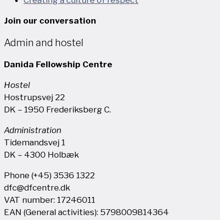
Join our conversation
Admin and hostel
Danida Fellowship Centre
Hostel
Hostrupsvej 22
DK – 1950 Frederiksberg C.
Administration
Tidemandsvej 1
DK – 4300 Holbæk
Phone (+45) 3536 1322
dfc@dfcentre.dk
VAT number: 17246011
EAN (General activities): 5798009814364