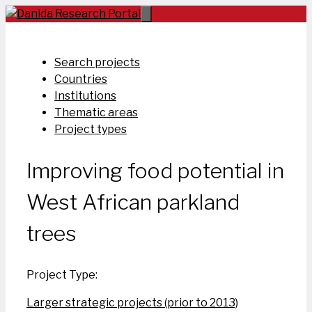
Skip
to
content
Search projects
Countries
Institutions
Thematic areas
Project types
Improving food potential in
West African parkland
trees
Project Type:
Larger strategic projects (prior to 2013)