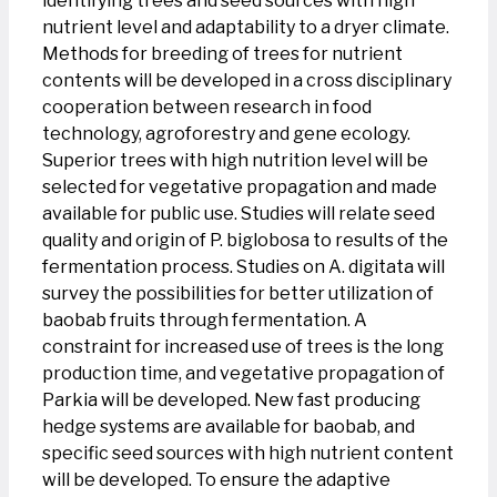
identifying trees and seed sources with high
nutrient level and adaptability to a dryer climate.
Methods for breeding of trees for nutrient
contents will be developed in a cross disciplinary
cooperation between research in food
technology, agroforestry and gene ecology.
Superior trees with high nutrition level will be
selected for vegetative propagation and made
available for public use. Studies will relate seed
quality and origin of P. biglobosa to results of the
fermentation process. Studies on A. digitata will
survey the possibilities for better utilization of
baobab fruits through fermentation. A
constraint for increased use of trees is the long
production time, and vegetative propagation of
Parkia will be developed. New fast producing
hedge systems are available for baobab, and
specific seed sources with high nutrient content
will be developed. To ensure the adaptive