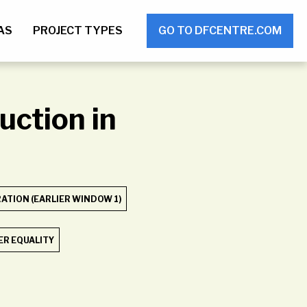
AS
PROJECT TYPES
GO TO DFCENTRE.COM
uction in
TION (EARLIER WINDOW 1)
R EQUALITY