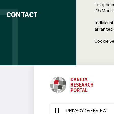
Telephone
-15 Monday
CONTACT
Individua
arranged 
Cookie Se
PRIVACY OVERVIEW