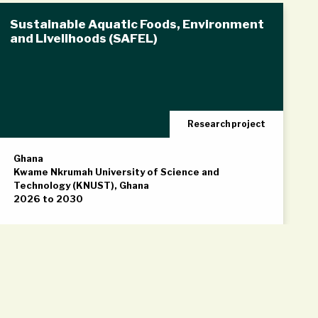
Sustainable Aquatic Foods, Environment
and Livelihoods (SAFEL)
Research project
Ghana
Kwame Nkrumah University of Science and
Technology (KNUST), Ghana
2026 to 2030