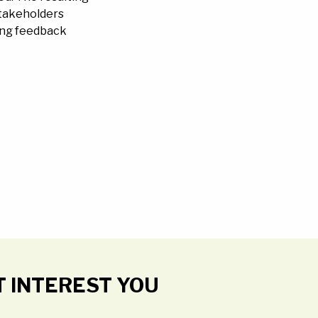
 stakeholders
ding feedback
T INTEREST YOU