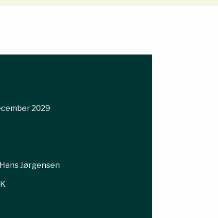
December 2029
Hans Jørgensen
KK