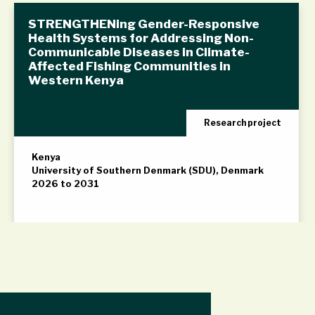
STRENGTHENing Gender-Responsive
Health Systems for Addressing Non-
Communicable Diseases in Climate-
Affected Fishing Communities in
Western Kenya
Research project
Kenya
University of Southern Denmark (SDU), Denmark
2026 to 2031