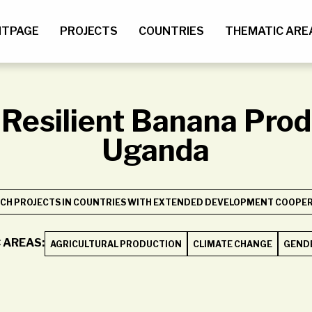
NTPAGE
PROJECTS
COUNTRIES
THEMATIC ARE
Resilient Banana Prod
Uganda
CH PROJECTS IN COUNTRIES WITH EXTENDED DEVELOPMENT COOPERA
 AREAS:
AGRICULTURAL PRODUCTION
CLIMATE CHANGE
GENDE