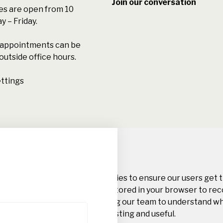
Join our conversation
s are open from 10
 – Friday.
l appointments can be
outside office hours.
ttings
Privacy Overview
This website uses cookies to ensure our users get 
Cookie information is stored in your browser to re
this website and helping our team to understand w
website you find interesting and useful.