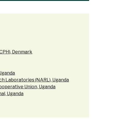
UCPH), Denmark
 Uganda
rch Laboratories (NARL), Uganda
ooperative Union, Uganda
onal, Uganda