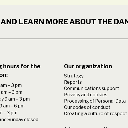
 AND LEARN MORE ABOUT THE DA
 hours for the
Our organization
on:
Strategy
Reports
am – 3 pm
Communications support
 am – 3 pm
Privacy and cookies
y 9 am – 3 pm
Processing of Personal Data
9 am – 6 pm
Our codes of conduct
am – 3 pm
Creating a culture of respect
and Sunday closed