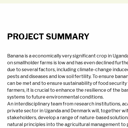
PROJECT SUMMARY
Banana is a economically very significant crop in Uganda
on smallholder farms is low and has even declined furth
due to several factors, including climate-change induce
pests and diseases and low soil fertility. To ensure ba
can be met and to ensure sustainability of food security f
farmers, it is crucial to enhance the resilience of the 
systems to future environmental conditions.
An interdisciplinary team from research institutions, a
private sector in Uganda and Denmark will, together wi
stakeholders, develop a range of nature-based solution
natural principles into the agricultural management to 