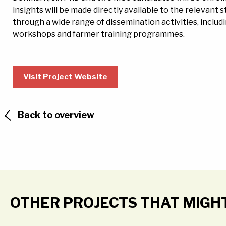
insights will be made directly available to the relevant
through a wide range of dissemination activities, inclu
workshops and farmer training programmes.
Visit Project Website
Back to overview
OTHER PROJECTS THAT MIGH