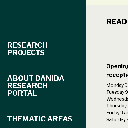
READ
RESEARCH
PROJECTS
Opening
recepti
ABOUT DANIDA
RESEARCH
Monday 9 
PORTAL
Tuesday 9
Wednesda
Thursday 
Friday 9 
THEMATIC AREAS
Saturday 