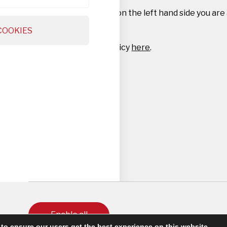
By navigating the tabs on the left hand side you are
settings.
COOKIES
Read our full privacy policy
here
.
Enable all
to ensure our users get the best experience on this website.