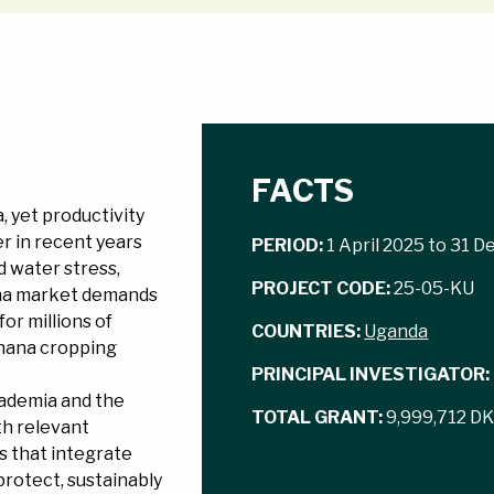
FACTS
, yet productivity
er in recent years
PERIOD:
1 April 2025 to 31 
d water stress,
PROJECT CODE:
25-05-KU
nana market demands
or millions of
COUNTRIES:
Uganda
banana cropping
PRINCIPAL INVESTIGATOR:
cademia and the
TOTAL GRANT:
9,999,712 D
th relevant
s that integrate
protect, sustainably