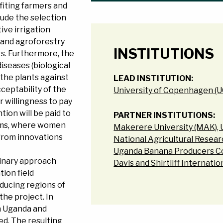
iting farmers and
lude the selection
ive irrigation
 and agroforestry
INSTITUTIONS
ts. Furthermore, the
iseases (biological
 the plants against
LEAD INSTITUTION:
cceptability of the
University of Copenhagen (
 willingness to pay
ntion will be paid to
PARTNER INSTITUTIONS:
ems, where women
Makerere University (MAK),
 from innovations
National Agricultural Resea
Uganda Banana Producers C
linary approach
Davis and Shirtliff Internati
ion field
oducing regions of
the project. In
n Uganda and
ed. The resulting