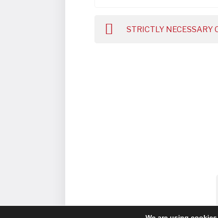
STRICTLY NECESSARY 
We are using cookies 