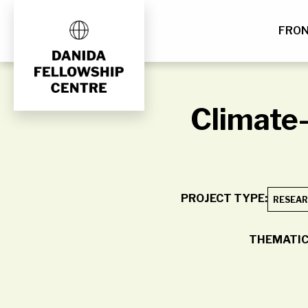
FRO
Skip
to
content
Climate-
PROJECT TYPE:
RESEAR
THEMATIC