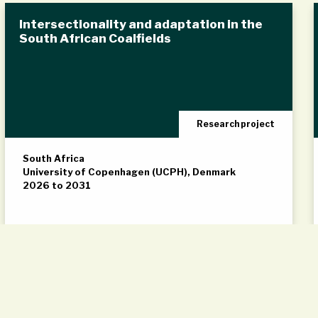
Intersectionality and adaptation in the
South African Coalfields
Research project
South Africa
University of Copenhagen (UCPH), Denmark
2026 to 2031