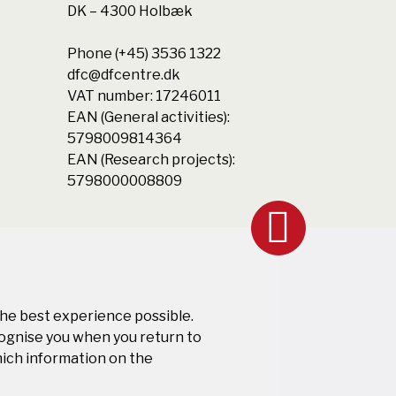
DK – 4300 Holbæk
Phone (+45) 3536 1322
dfc@dfcentre.dk
VAT number: 17246011
EAN (General activities):
5798009814364
EAN (Research projects):
5798000008809
the best experience possible.
cognise you when you return to
hich information on the