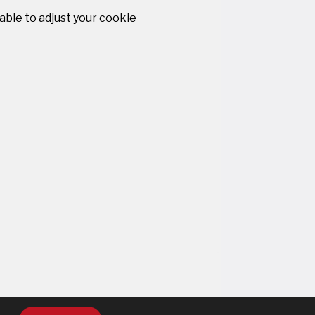
 able to adjust your cookie