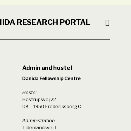
NIDA RESEARCH PORTAL
Admin and hostel
Danida Fellowship Centre
Hostel
Hostrupsvej 22
DK – 1950 Frederiksberg C.
Administration
Tidemandsvej 1