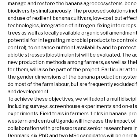
manage and restore the banana agroecosystems, benef
biodiversity simultaneously. The proposed solutions inc
and use of resilient banana cultivars, low-cost but effect
technologies, integration of nitrogen-fixing intercrops
trees as well as locally available organic soil amendmen
potential for integrating microbial products to control d
control), to enhance nutrient availability and to protect
abiotic stresses (biostimulants) will be evaluated. The a
new production methods among farmers, as well as their
for them, will also be part of the project. Particular atte
the gender dimensions of the banana production syst
do most of the farm labour, but are frequently excluded
and development.
To achieve these objectives, we will adopt a multidiscip
including surveys, screenhouse experiments and on-stat
experiments. Field trials in farmers’ fields in banana-pr
western and central Uganda will increase the impact of 
collaboration with professors and senior researchers i
Denmark, six PhD and two MSc candidates will be enroll