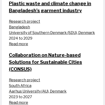
Plastic waste and climate change in
Bangladesh’s garment industry
Research project
Bangladesh
University of Southern Denmark (SDU), Denmark
2024 to 2029
Read more
Collaboration on Nature-based
Solutions for Sustainable Cities
(CONSUS)
Research project
South Africa
Aarhus University (AU), Denmark
2023 to 2027
Read more