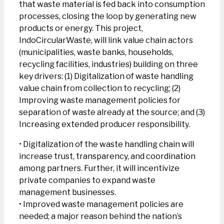
that waste material is fed back into consumption
processes, closing the loop by generating new
products or energy. This project,
IndoCircularWaste, will link value chain actors
(municipalities, waste banks, households,
recycling facilities, industries) building on three
key drivers: (1) Digitalization of waste handling
value chain from collection to recycling; (2)
Improving waste management policies for
separation of waste already at the source; and (3)
Increasing extended producer responsibility.
• Digitalization of the waste handling chain will
increase trust, transparency, and coordination
among partners. Further, it will incentivize
private companies to expand waste
management businesses.
• Improved waste management policies are
needed; a major reason behind the nation’s