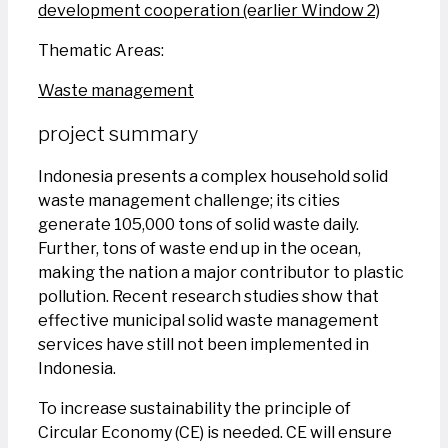
development cooperation (earlier Window 2)
Thematic Areas:
Waste management
project summary
Indonesia presents a complex household solid
waste management challenge; its cities
generate 105,000 tons of solid waste daily.
Further, tons of waste end up in the ocean,
making the nation a major contributor to plastic
pollution. Recent research studies show that
effective municipal solid waste management
services have still not been implemented in
Indonesia.
To increase sustainability the principle of
Circular Economy (CE) is needed. CE will ensure