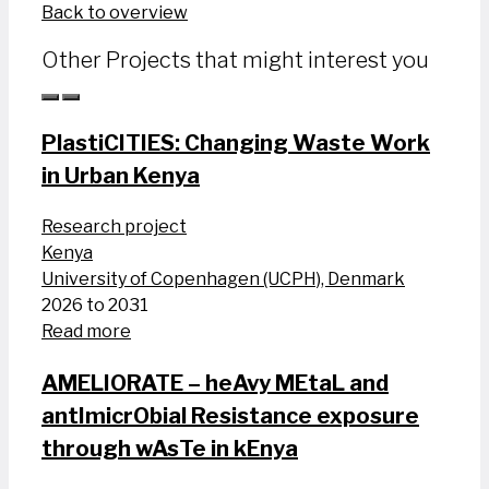
Back to overview
Other Projects that might interest you
PlastiCITIES: Changing Waste Work
in Urban Kenya
Research project
Kenya
University of Copenhagen (UCPH), Denmark
2026 to 2031
Read more
AMELIORATE – heAvy MEtaL and
antImicrObial Resistance exposure
through wAsTe in kEnya