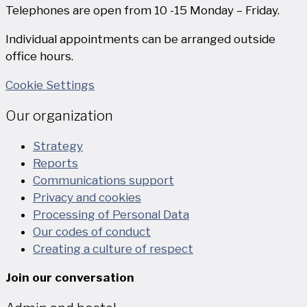
Telephones are open from 10 -15 Monday – Friday.
Individual appointments can be arranged outside
office hours.
Cookie Settings
Our organization
Strategy
Reports
Communications support
Privacy and cookies
Processing of Personal Data
Our codes of conduct
Creating a culture of respect
Join our conversation