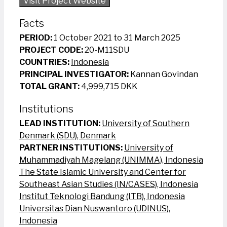
Visit Project Website
Facts
PERIOD:
1 October 2021 to 31 March 2025
PROJECT CODE:
20-M11SDU
COUNTRIES:
Indonesia
PRINCIPAL INVESTIGATOR:
Kannan Govindan
TOTAL GRANT:
4,999,715 DKK
Institutions
LEAD INSTITUTION:
University of Southern
Denmark (SDU), Denmark
PARTNER INSTITUTIONS:
University of
Muhammadiyah Magelang (UNIMMA), Indonesia
The State Islamic University and Center for
Southeast Asian Studies (IN/CASES), Indonesia
Institut Teknologi Bandung (ITB), Indonesia
Universitas Dian Nuswantoro (UDINUS),
Indonesia