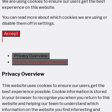
We are using cookies to ensure our users get the best
experience on this website.
You can read more about which cookies we are using or
disable them off in
settings
.
Accept
Privacy Overview
Strictly Necessary Cookies
Privacy Overview
This website uses cookies to ensure our users get the
best experience possible. Cookie information is stored
in your browser to recognise you when you return to this
website and helping our team to understand which
information on the website you find interesting and