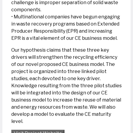
challenge is improper separation of solid waste
components.
• Multinational companies have begun engaging
in waste recovery programs based on Extended
Producer Responsibility (EPR) and increasing
EPR is a vital element of our CE business model.
Our hypothesis claims that these three key
drivers will strengthen the recycling efficiency
of our novel proposed CE business model. The
project is organized into three linked pilot
studies, each devoted to one key driver.
Knowledge resulting from the three pilot studies
will be integrated into the design of our CE
business model to increase the reuse of material
and energy resources from waste. We will also
develop a model to evaluate the CE maturity
level.