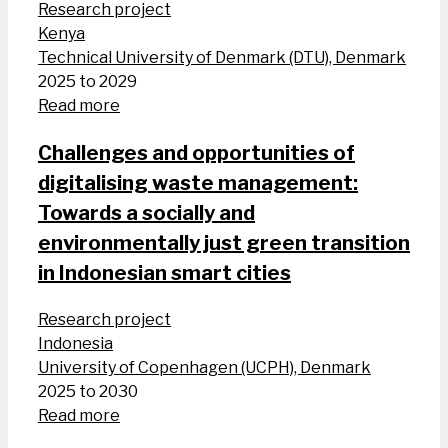
Research project
Kenya
Technical University of Denmark (DTU), Denmark
2025 to 2029
Read more
Challenges and opportunities of
digitalising waste management:
Towards a socially and
environmentally just green transition
in Indonesian smart cities
Research project
Indonesia
University of Copenhagen (UCPH), Denmark
2025 to 2030
Read more