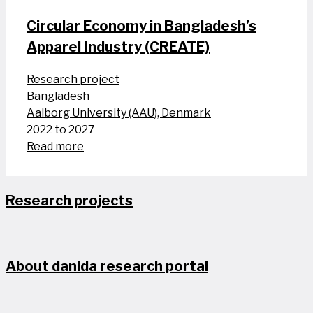
Circular Economy in Bangladesh’s
Apparel Industry (CREATE)
Research project
Bangladesh
Aalborg University (AAU), Denmark
2022 to 2027
Read more
Research projects
About danida research portal