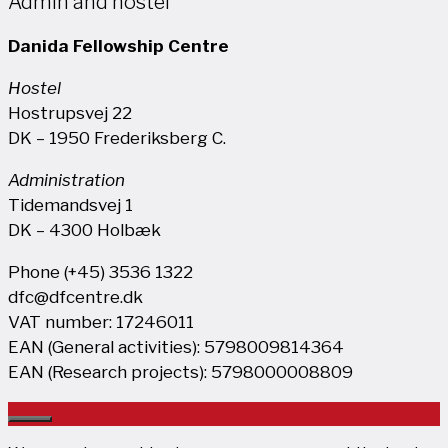
Admin and hostel
Danida Fellowship Centre
Hostel
Hostrupsvej 22
DK – 1950 Frederiksberg C.
Administration
Tidemandsvej 1
DK – 4300 Holbæk
Phone (+45) 3536 1322
dfc@dfcentre.dk
VAT number: 17246011
EAN (General activities): 5798009814364
EAN (Research projects): 5798000008809
Close