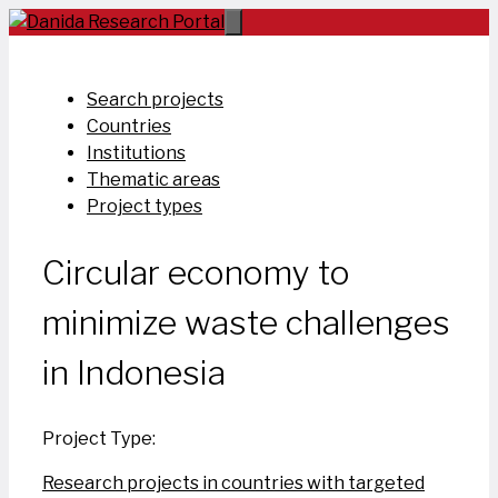
Skip
to
content
Search projects
Countries
Institutions
Thematic areas
Project types
Circular economy to
minimize waste challenges
in Indonesia
Project Type:
Research projects in countries with targeted