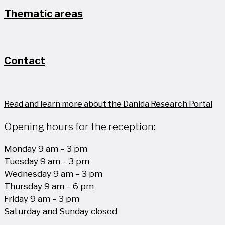
Thematic areas
Contact
Read and learn more about the Danida Research Portal
Opening hours for the reception:
Monday 9 am – 3 pm
Tuesday 9 am – 3 pm
Wednesday 9 am – 3 pm
Thursday 9 am – 6 pm
Friday 9 am – 3 pm
Saturday and Sunday closed