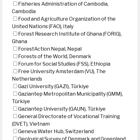
Fisheries Administration of Cambodia,
Cambodia
Food and Agriculture Organization of the
United Nations (FAO), Italy
Forest Research Institute of Ghana (FORIG),
Ghana
ForestAction Nepal, Nepal
Forests of the World, Denmark
Forum for Social Studies (FSS), Ethiopia
Free University Amsterdam (VU), The
Netherlands
Gazi University (GAZI), Türkiye
Gaziantep Metropolitan Municipality (GMM),
Türkiye
Gaziantep University (GAUN), Türkiye
General Directorate of Vocational Training
(DVET), Vietnam
Geneva Water Hub, Switzerland
Geological Survey of Denmark and Greenland