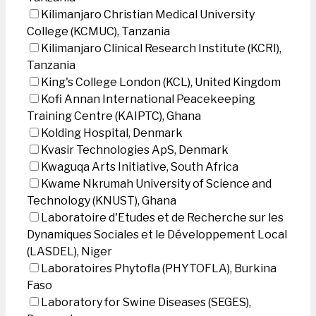
Kilimanjaro Christian Medical University
College (KCMUC), Tanzania
Kilimanjaro Clinical Research Institute (KCRI),
Tanzania
King's College London (KCL), United Kingdom
Kofi Annan International Peacekeeping
Training Centre (KAIPTC), Ghana
Kolding Hospital, Denmark
Kvasir Technologies ApS, Denmark
Kwaguqa Arts Initiative, South Africa
Kwame Nkrumah University of Science and
Technology (KNUST), Ghana
Laboratoire d'Etudes et de Recherche sur les
Dynamiques Sociales et le Développement Local
(LASDEL), Niger
Laboratoires Phytofla (PHYTOFLA), Burkina
Faso
Laboratory for Swine Diseases (SEGES),