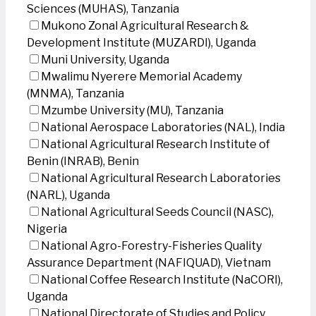
Sciences (MUHAS), Tanzania
Mukono Zonal Agricultural Research &
Development Institute (MUZARDI), Uganda
Muni University, Uganda
Mwalimu Nyerere Memorial Academy
(MNMA), Tanzania
Mzumbe University (MU), Tanzania
National Aerospace Laboratories (NAL), India
National Agricultural Research Institute of
Benin (INRAB), Benin
National Agricultural Research Laboratories
(NARL), Uganda
National Agricultural Seeds Council (NASC),
Nigeria
National Agro-Forestry-Fisheries Quality
Assurance Department (NAFIQUAD), Vietnam
National Coffee Research Institute (NaCORI),
Uganda
National Directorate of Studies and Policy