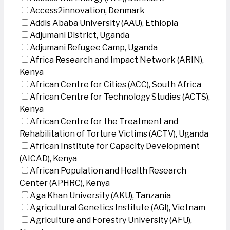
Access2innovation, Denmark
Addis Ababa University (AAU), Ethiopia
Adjumani District, Uganda
Adjumani Refugee Camp, Uganda
Africa Research and Impact Network (ARIN),
Kenya
African Centre for Cities (ACC), South Africa
African Centre for Technology Studies (ACTS),
Kenya
African Centre for the Treatment and
Rehabilitation of Torture Victims (ACTV), Uganda
African Institute for Capacity Development
(AICAD), Kenya
African Population and Health Research
Center (APHRC), Kenya
Aga Khan University (AKU), Tanzania
Agricultural Genetics Institute (AGI), Vietnam
Agriculture and Forestry University (AFU),