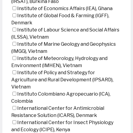
(IRSAT), Burkina Faso
Institute of Economics Affairs (IEA), Ghana
Institute of Global Food & Farming (IGFF),
Denmark
Institute of Labour Science and Social Affairs
(ILSSA), Vietnam
Institute of Marine Geology and Geophysics
(IMGG), Vietnam
Institute of Meteorology, Hydrology and
Environment (IMHEN), Vietnam
Institute of Policy and Strategy for
Agriculture and Rural Development (IPSARD),
Vietnam
Instituto Colombiano Agropecuario (ICA),
Colombia
International Center for Antimicrobial
Resistance Solution (ICARS), Denmark
International Center for Insect Physiology
and Ecology (ICIPE), Kenya