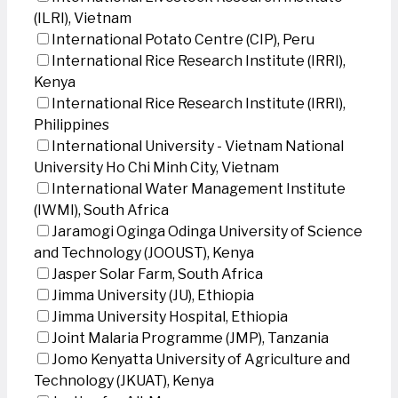
(ILRI), Vietnam
International Potato Centre (CIP), Peru
International Rice Research Institute (IRRI),
Kenya
International Rice Research Institute (IRRI),
Philippines
International University - Vietnam National
University Ho Chi Minh City, Vietnam
International Water Management Institute
(IWMI), South Africa
Jaramogi Oginga Odinga University of Science
and Technology (JOOUST), Kenya
Jasper Solar Farm, South Africa
Jimma University (JU), Ethiopia
Jimma University Hospital, Ethiopia
Joint Malaria Programme (JMP), Tanzania
Jomo Kenyatta University of Agriculture and
Technology (JKUAT), Kenya