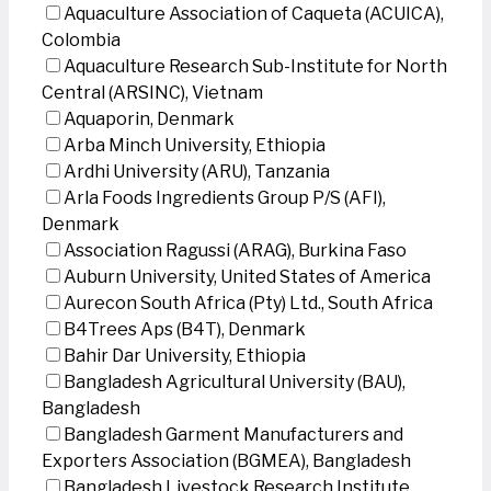
Aquaculture Association of Caqueta (ACUICA),
Colombia
Aquaculture Research Sub-Institute for North
Central (ARSINC), Vietnam
Aquaporin, Denmark
Arba Minch University, Ethiopia
Ardhi University (ARU), Tanzania
Arla Foods Ingredients Group P/S (AFI),
Denmark
Association Ragussi (ARAG), Burkina Faso
Auburn University, United States of America
Aurecon South Africa (Pty) Ltd., South Africa
B4Trees Aps (B4T), Denmark
Bahir Dar University, Ethiopia
Bangladesh Agricultural University (BAU),
Bangladesh
Bangladesh Garment Manufacturers and
Exporters Association (BGMEA), Bangladesh
Bangladesh Livestock Research Institute