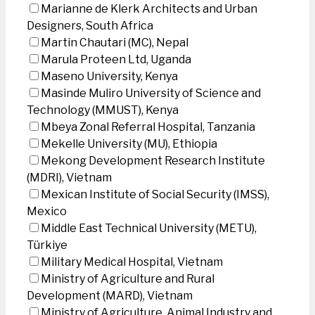
Marianne de Klerk Architects and Urban
Designers, South Africa
Martin Chautari (MC), Nepal
Marula Proteen Ltd, Uganda
Maseno University, Kenya
Masinde Muliro University of Science and
Technology (MMUST), Kenya
Mbeya Zonal Referral Hospital, Tanzania
Mekelle University (MU), Ethiopia
Mekong Development Research Institute
(MDRI), Vietnam
Mexican Institute of Social Security (IMSS),
Mexico
Middle East Technical University (METU),
Türkiye
Military Medical Hospital, Vietnam
Ministry of Agriculture and Rural
Development (MARD), Vietnam
Ministry of Agriculture, Animal Industry and