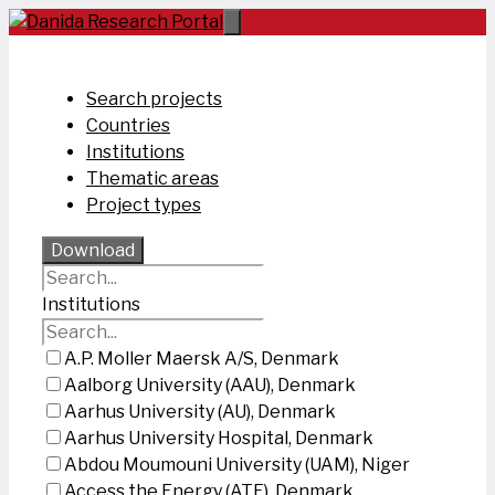
Skip
to
content
Search projects
Countries
Institutions
Thematic areas
Project types
Download
Institutions
A.P. Moller Maersk A/S, Denmark
Aalborg University (AAU), Denmark
Aarhus University (AU), Denmark
Aarhus University Hospital, Denmark
Abdou Moumouni University (UAM), Niger
Access the Energy (ATE), Denmark