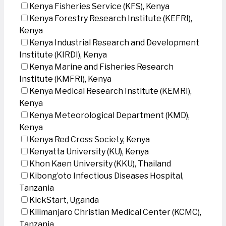
Kenya Fisheries Service (KFS), Kenya
Kenya Forestry Research Institute (KEFRI),
Kenya
Kenya Industrial Research and Development
Institute (KIRDI), Kenya
Kenya Marine and Fisheries Research
Institute (KMFRI), Kenya
Kenya Medical Research Institute (KEMRI),
Kenya
Kenya Meteorological Department (KMD),
Kenya
Kenya Red Cross Society, Kenya
Kenyatta University (KU), Kenya
Khon Kaen University (KKU), Thailand
Kibong’oto Infectious Diseases Hospital,
Tanzania
KickStart, Uganda
Kilimanjaro Christian Medical Center (KCMC),
Tanzania