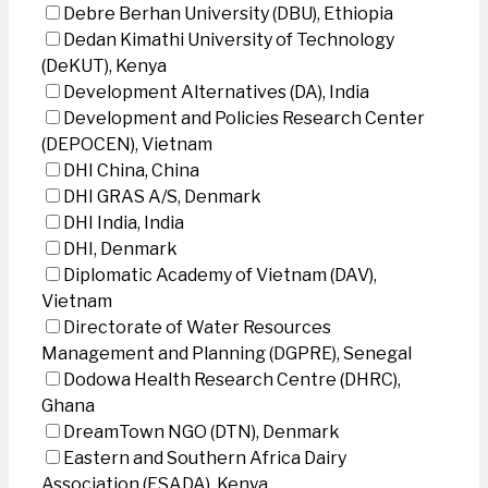
Debre Berhan University (DBU), Ethiopia
Dedan Kimathi University of Technology
(DeKUT), Kenya
Development Alternatives (DA), India
Development and Policies Research Center
(DEPOCEN), Vietnam
DHI China, China
DHI GRAS A/S, Denmark
DHI India, India
DHI, Denmark
Diplomatic Academy of Vietnam (DAV),
Vietnam
Directorate of Water Resources
Management and Planning (DGPRE), Senegal
Dodowa Health Research Centre (DHRC),
Ghana
DreamTown NGO (DTN), Denmark
Eastern and Southern Africa Dairy
Association (ESADA), Kenya