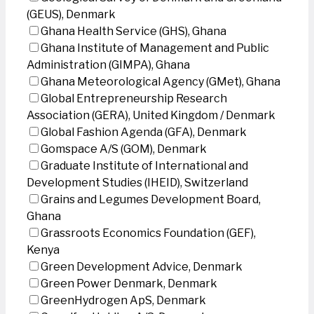
(GEUS), Denmark
Ghana Health Service (GHS), Ghana
Ghana Institute of Management and Public
Administration (GIMPA), Ghana
Ghana Meteorological Agency (GMet), Ghana
Global Entrepreneurship Research
Association (GERA), United Kingdom / Denmark
Global Fashion Agenda (GFA), Denmark
Gomspace A/S (GOM), Denmark
Graduate Institute of International and
Development Studies (IHEID), Switzerland
Grains and Legumes Development Board,
Ghana
Grassroots Economics Foundation (GEF),
Kenya
Green Development Advice, Denmark
Green Power Denmark, Denmark
GreenHydrogen ApS, Denmark