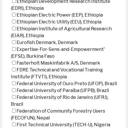
Ethiopian Development Research Institute
(EDRI), Ethiopia
Ethiopian Electric Power (EEP), Ethiopia
Ethiopian Electric Utility (EEU), Ethiopia
Ethiopian Institute of Agricultural Research
(EIAR), Ethiopia
Eurofish Denmark, Denmark
Expertise-For-Sens-and-Empowerment'
(EFSE), Burkina Faso
Fasterholt Maskinfabrik A/S, Denmark
FDRE Technical and Vocational Training
Institute (FTVTI), Ethiopia
Federal University of Ouro Preto (UFOP), Brazil
Federal University of Paraíba (UFPB), Brazil
Federal University of Rio de Janeiro (UFRJ),
Brazil
Federation of Community Forestry Users
(FECOFUN), Nepal
First Technical University (TECH-U), Nigeria