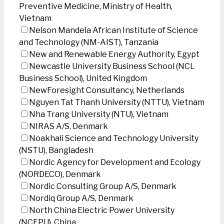
Preventive Medicine, Ministry of Health,
Vietnam
Nelson Mandela African Institute of Science
and Technology (NM-AIST), Tanzania
New and Renewable Energy Authority, Egypt
Newcastle University Business School (NCL
Business School), United Kingdom
NewForesight Consultancy, Netherlands
Nguyen Tat Thanh University (NTTU), Vietnam
Nha Trang University (NTU), Vietnam
NIRAS A/S, Denmark
Noakhali Science and Technology University
(NSTU), Bangladesh
Nordic Agency for Development and Ecology
(NORDECO), Denmark
Nordic Consulting Group A/S, Denmark
Nordiq Group A/S, Denmark
North China Electric Power University
(NCEPU), China