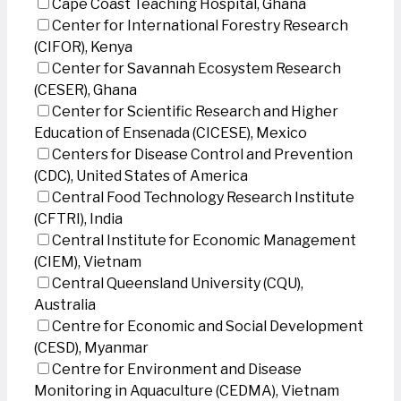
Cape Coast Teaching Hospital, Ghana
Center for International Forestry Research
(CIFOR), Kenya
Center for Savannah Ecosystem Research
(CESER), Ghana
Center for Scientific Research and Higher
Education of Ensenada (CICESE), Mexico
Centers for Disease Control and Prevention
(CDC), United States of America
Central Food Technology Research Institute
(CFTRI), India
Central Institute for Economic Management
(CIEM), Vietnam
Central Queensland University (CQU),
Australia
Centre for Economic and Social Development
(CESD), Myanmar
Centre for Environment and Disease
Monitoring in Aquaculture (CEDMA), Vietnam