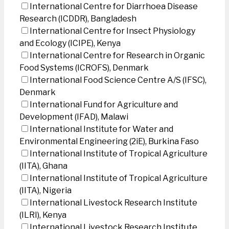
International Centre for Diarrhoea Disease
Research (ICDDR), Bangladesh
International Centre for Insect Physiology
and Ecology (ICIPE), Kenya
International Centre for Research in Organic
Food Systems (ICROFS), Denmark
International Food Science Centre A/S (IFSC),
Denmark
International Fund for Agriculture and
Development (IFAD), Malawi
International Institute for Water and
Environmental Engineering (2iE), Burkina Faso
International Institute of Tropical Agriculture
(IITA), Ghana
International Institute of Tropical Agriculture
(IITA), Nigeria
International Livestock Research Institute
(ILRI), Kenya
International Livestock Research Institute