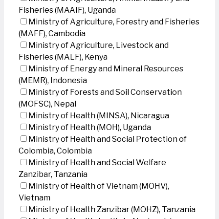
Fisheries (MAAIF), Uganda
Ministry of Agriculture, Forestry and Fisheries
(MAFF), Cambodia
Ministry of Agriculture, Livestock and
Fisheries (MALF), Kenya
Ministry of Energy and Mineral Resources
(MEMR), Indonesia
Ministry of Forests and Soil Conservation
(MOFSC), Nepal
Ministry of Health (MINSA), Nicaragua
Ministry of Health (MOH), Uganda
Ministry of Health and Social Protection of
Colombia, Colombia
Ministry of Health and Social Welfare
Zanzibar, Tanzania
Ministry of Health of Vietnam (MOHV),
Vietnam
Ministry of Health Zanzibar (MOHZ), Tanzania