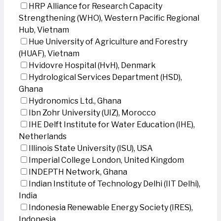
HRP Alliance for Research Capacity
Strengthening (WHO), Western Pacific Regional
Hub, Vietnam
Hue University of Agriculture and Forestry
(HUAF), Vietnam
Hvidovre Hospital (HvH), Denmark
Hydrological Services Department (HSD),
Ghana
Hydronomics Ltd., Ghana
Ibn Zohr University (UIZ), Morocco
IHE Delft Institute for Water Education (IHE),
Netherlands
Illinois State University (ISU), USA
Imperial College London, United Kingdom
INDEPTH Network, Ghana
Indian Institute of Technology Delhi (IIT Delhi),
India
Indonesia Renewable Energy Society (IRES),
Indonesia