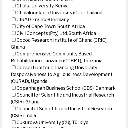
Chuka University, Kenya
Chulalongkorn University (CU), Thailand
CIRAD, France/Germany
City of Cape Town, South Africa
Civil Concepts (Pty) Ltd, South Africa
Cocoa Research Institute of Ghana (CRIG),
Ghana
Comprehensive Community Based
Rehabilitation Tanzania (CCBRT), Tanzania
Consortium for enhancing University
Responsiveness to Agribusiness Development
(CURAD), Uganda
Copenhagen Business School (CBS), Denmark
Council for Scientific and Industrial Research
(CSIR), Ghana
Council of Scientific and Industrial Research
(CSIR), India
Cukurova University (CU), Türkiye