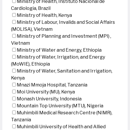
Ministry of Health, Instituto Nacional de
Cardiologia, Brazil
Ministry of Health, Kenya
Ministry of Labour, Invalids and Social Affairs
(MOLISA), Vietnam
Ministry of Planning and Investment (MPI) ,
Vietnam
Ministry of Water and Energy, Ethiopia
Ministry of Water, Irrigation, and Energy
(MoWIE), Ethiopia
Ministry of Water, Sanitation and Irrigation,
Kenya
Mnazi Mmoja Hospital, Tanzania
Moi University (MU), Kenya
Monash University, Indonesia
Mountain Top University (MTU), Nigeria
Muhimbili Medical Research Centre (NIMR),
Tanzania
Muhimbili University of Health and Allied