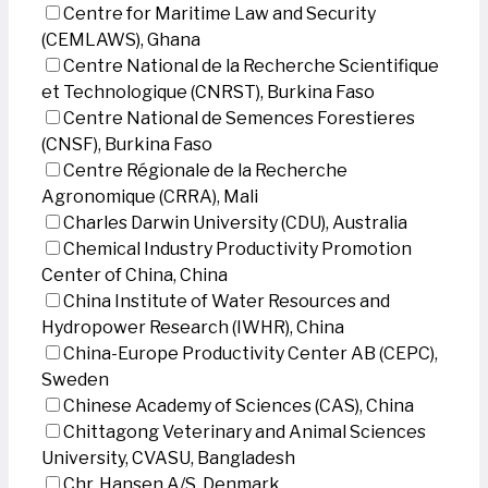
Centre for Maritime Law and Security
(CEMLAWS), Ghana
Centre National de la Recherche Scientifique
et Technologique (CNRST), Burkina Faso
Centre National de Semences Forestieres
(CNSF), Burkina Faso
Centre Régionale de la Recherche
Agronomique (CRRA), Mali
Charles Darwin University (CDU), Australia
Chemical Industry Productivity Promotion
Center of China, China
China Institute of Water Resources and
Hydropower Research (IWHR), China
China-Europe Productivity Center AB (CEPC),
Sweden
Chinese Academy of Sciences (CAS), China
Chittagong Veterinary and Animal Sciences
University, CVASU, Bangladesh
Chr. Hansen A/S, Denmark