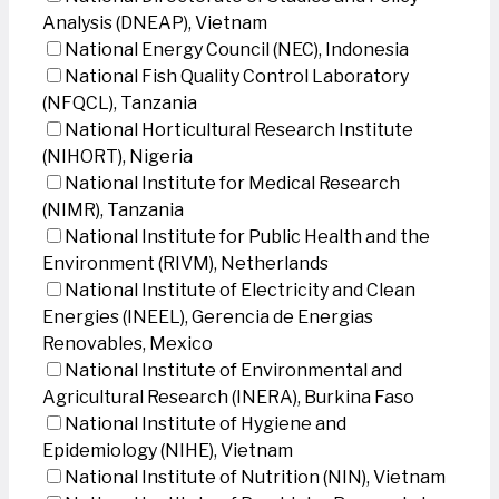
Analysis (DNEAP), Vietnam
National Energy Council (NEC), Indonesia
National Fish Quality Control Laboratory
(NFQCL), Tanzania
National Horticultural Research Institute
(NIHORT), Nigeria
National Institute for Medical Research
(NIMR), Tanzania
National Institute for Public Health and the
Environment (RIVM), Netherlands
National Institute of Electricity and Clean
Energies (INEEL), Gerencia de Energias
Renovables, Mexico
National Institute of Environmental and
Agricultural Research (INERA), Burkina Faso
National Institute of Hygiene and
Epidemiology (NIHE), Vietnam
National Institute of Nutrition (NIN), Vietnam