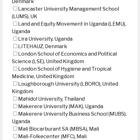
Denmark
Lancaster University Management School
(LUMS), UK
Land and Equity Movement in Uganda (LEMU),
Uganda
Lira University, Uganda
LITEHAUZ, Denmark
London School of Economics and Political
Science (LSE), United Kingdom
London School of Hygiene and Tropical
Medicine, United Kingdom
Loughborough University (LBORO), United
Kingdom
Mahidol University, Thailand
Makerere University (MAK), Uganda
Makerere University Business School (MUBS),
Uganda
Mali Biocarburant SA (MBSA), Mali
Mali-Folkecenter (MFC), Mali