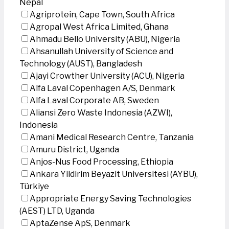
Nepal
Agriprotein, Cape Town, South Africa
Agropal West Africa Limited, Ghana
Ahmadu Bello University (ABU), Nigeria
Ahsanullah University of Science and
Technology (AUST), Bangladesh
Ajayi Crowther University (ACU), Nigeria
Alfa Laval Copenhagen A/S, Denmark
Alfa Laval Corporate AB, Sweden
Aliansi Zero Waste Indonesia (AZWI),
Indonesia
Amani Medical Research Centre, Tanzania
Amuru District, Uganda
Anjos-Nus Food Processing, Ethiopia
Ankara Yildirim Beyazit Universitesi (AYBU),
Türkiye
Appropriate Energy Saving Technologies
(AEST) LTD, Uganda
AptaZense ApS, Denmark