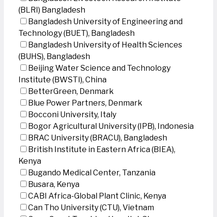
(BLRI) Bangladesh
Bangladesh University of Engineering and
Technology (BUET), Bangladesh
Bangladesh University of Health Sciences
(BUHS), Bangladesh
Beijing Water Science and Technology
Institute (BWSTI), China
BetterGreen, Denmark
Blue Power Partners, Denmark
Bocconi University, Italy
Bogor Agricultural University (IPB), Indonesia
BRAC University (BRACU), Bangladesh
British Institute in Eastern Africa (BIEA),
Kenya
Bugando Medical Center, Tanzania
Busara, Kenya
CABI Africa-Global Plant Clinic, Kenya
Can Tho University (CTU), Vietnam