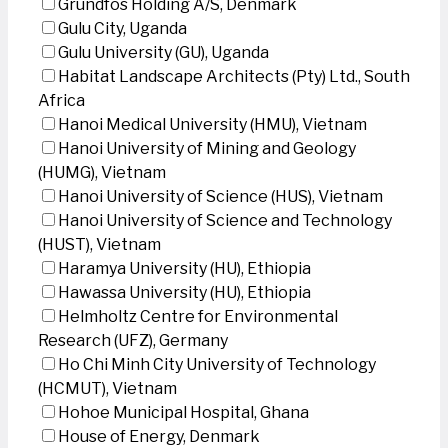
Grundfos Holding A/S, Denmark
Gulu City, Uganda
Gulu University (GU), Uganda
Habitat Landscape Architects (Pty) Ltd., South
Africa
Hanoi Medical University (HMU), Vietnam
Hanoi University of Mining and Geology
(HUMG), Vietnam
Hanoi University of Science (HUS), Vietnam
Hanoi University of Science and Technology
(HUST), Vietnam
Haramya University (HU), Ethiopia
Hawassa University (HU), Ethiopia
Helmholtz Centre for Environmental
Research (UFZ), Germany
Ho Chi Minh City University of Technology
(HCMUT), Vietnam
Hohoe Municipal Hospital, Ghana
House of Energy, Denmark