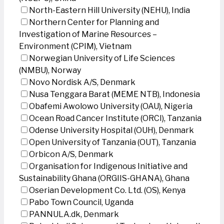
North-Eastern Hill University (NEHU), India
Northern Center for Planning and
Investigation of Marine Resources –
Environment (CPIM), Vietnam
Norwegian University of Life Sciences
(NMBU), Norway
Novo Nordisk A/S, Denmark
Nusa Tenggara Barat (MEME NTB), Indonesia
Obafemi Awolowo University (OAU), Nigeria
Ocean Road Cancer Institute (ORCI), Tanzania
Odense University Hospital (OUH), Denmark
Open University of Tanzania (OUT), Tanzania
Orbicon A/S, Denmark
Organisation for Indigenous Initiative and
Sustainability Ghana (ORGIIS-GHANA), Ghana
Oserian Development Co. Ltd. (OS), Kenya
Pabo Town Council, Uganda
PANNULA.dk, Denmark