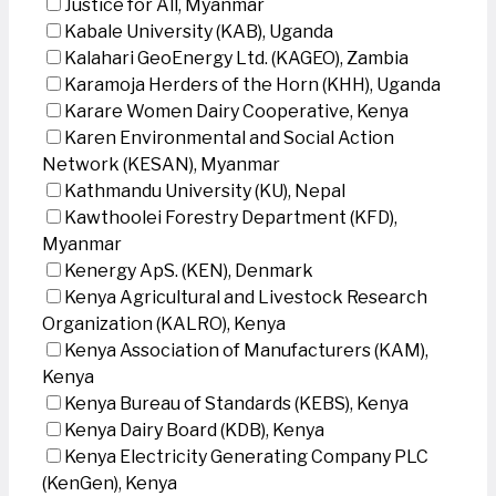
Justice for All, Myanmar
Kabale University (KAB), Uganda
Kalahari GeoEnergy Ltd. (KAGEO), Zambia
Karamoja Herders of the Horn (KHH), Uganda
Karare Women Dairy Cooperative, Kenya
Karen Environmental and Social Action
Network (KESAN), Myanmar
Kathmandu University (KU), Nepal
Kawthoolei Forestry Department (KFD),
Myanmar
Kenergy ApS. (KEN), Denmark
Kenya Agricultural and Livestock Research
Organization (KALRO), Kenya
Kenya Association of Manufacturers (KAM),
Kenya
Kenya Bureau of Standards (KEBS), Kenya
Kenya Dairy Board (KDB), Kenya
Kenya Electricity Generating Company PLC
(KenGen), Kenya