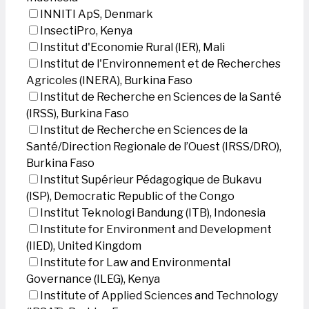
INNITI ApS, Denmark
InsectiPro, Kenya
Institut d'Economie Rural (IER), Mali
Institut de l'Environnement et de Recherches
Agricoles (INERA), Burkina Faso
Institut de Recherche en Sciences de la Santé
(IRSS), Burkina Faso
Institut de Recherche en Sciences de la
Santé/Direction Regionale de l’Ouest (IRSS/DRO),
Burkina Faso
Institut Supérieur Pédagogique de Bukavu
(ISP), Democratic Republic of the Congo
Institut Teknologi Bandung (ITB), Indonesia
Institute for Environment and Development
(IIED), United Kingdom
Institute for Law and Environmental
Governance (ILEG), Kenya
Institute of Applied Sciences and Technology