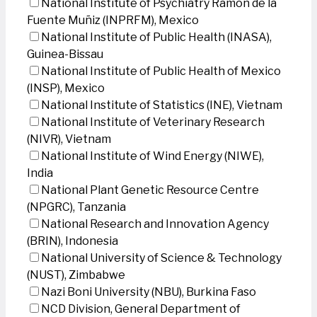
National Institute of Psychiatry Ramon de la
Fuente Muñiz (INPRFM), Mexico
National Institute of Public Health (INASA),
Guinea-Bissau
National Institute of Public Health of Mexico
(INSP), Mexico
National Institute of Statistics (INE), Vietnam
National Institute of Veterinary Research
(NIVR), Vietnam
National Institute of Wind Energy (NIWE),
India
National Plant Genetic Resource Centre
(NPGRC), Tanzania
National Research and Innovation Agency
(BRIN), Indonesia
National University of Science & Technology
(NUST), Zimbabwe
Nazi Boni University (NBU), Burkina Faso
NCD Division, General Department of