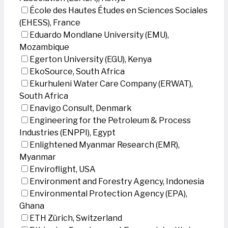
École des Hautes Études en Sciences Sociales
(EHESS), France
Eduardo Mondlane University (EMU),
Mozambique
Egerton University (EGU), Kenya
EkoSource, South Africa
Ekurhuleni Water Care Company (ERWAT),
South Africa
Enavigo Consult, Denmark
Engineering for the Petroleum & Process
Industries (ENPPI), Egypt
Enlightened Myanmar Research (EMR),
Myanmar
Enviroflight, USA
Environment and Forestry Agency, Indonesia
Environmental Protection Agency (EPA),
Ghana
ETH Zürich, Switzerland