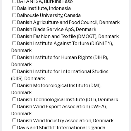
DAFANI SA, Burkina Faso
Dala Institute, Indonesia
Dalhousie University, Canada
Danish Agriculture and Food Council, Denmark
Danish Blade Service ApS, Denmark
Danish Fashion and Textile (DMOGT), Denmark
Danish Institute Against Torture (DIGNITY),
Denmark
Danish Institute for Human Rights (DIHR),
Denmark
Danish Institute for International Studies
(DIIS), Denmark
Danish Meteorological Institute (DMI),
Denmark
Danish Technological Institute (DTI), Denmark
Danish Wind Export Association (DWEA),
Denmark
Danish Wind Industry Association, Denmark
Davis and Shirtliff International, Uganda