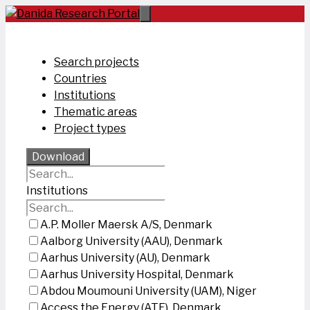
Skip
to
content
Search projects
Countries
Institutions
Thematic areas
Project types
Download
Institutions
A.P. Moller Maersk A/S, Denmark
Aalborg University (AAU), Denmark
Aarhus University (AU), Denmark
Aarhus University Hospital, Denmark
Abdou Moumouni University (UAM), Niger
Access the Energy (ATE), Denmark