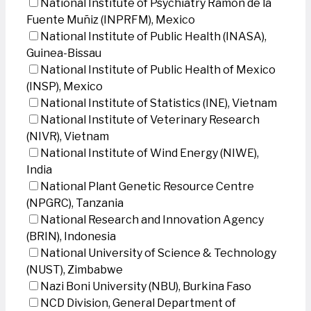
National Institute of Psychiatry Ramon de la
Fuente Muñiz (INPRFM), Mexico
National Institute of Public Health (INASA),
Guinea-Bissau
National Institute of Public Health of Mexico
(INSP), Mexico
National Institute of Statistics (INE), Vietnam
National Institute of Veterinary Research
(NIVR), Vietnam
National Institute of Wind Energy (NIWE),
India
National Plant Genetic Resource Centre
(NPGRC), Tanzania
National Research and Innovation Agency
(BRIN), Indonesia
National University of Science & Technology
(NUST), Zimbabwe
Nazi Boni University (NBU), Burkina Faso
NCD Division, General Department of