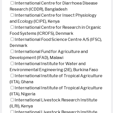
International Centre for Diarrhoea Disease
Research (ICDDR), Bangladesh
International Centre for Insect Physiology
and Ecology (ICIPE), Kenya
International Centre for Research in Organic
Food Systems (ICROFS), Denmark
International Food Science Centre A/S (IFSC),
Denmark
International Fund for Agriculture and
Development (IFAD), Malawi
International Institute for Water and
Environmental Engineering (2iE), Burkina Faso
International Institute of Tropical Agriculture
(IITA), Ghana
International Institute of Tropical Agriculture
(IITA), Nigeria
International Livestock Research Institute
(ILRI), Kenya
International Livestock Research Institute