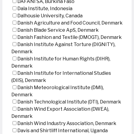
DAFANI SA, Burkina Faso
Dala Institute, Indonesia
Dalhousie University, Canada
Danish Agriculture and Food Council, Denmark
Danish Blade Service ApS, Denmark
Danish Fashion and Textile (DMOGT), Denmark
Danish Institute Against Torture (DIGNITY),
Denmark
Danish Institute for Human Rights (DIHR),
Denmark
Danish Institute for International Studies
(DIIS), Denmark
Danish Meteorological Institute (DMI),
Denmark
Danish Technological Institute (DTI), Denmark
Danish Wind Export Association (DWEA),
Denmark
Danish Wind Industry Association, Denmark
Davis and Shirtliff International, Uganda