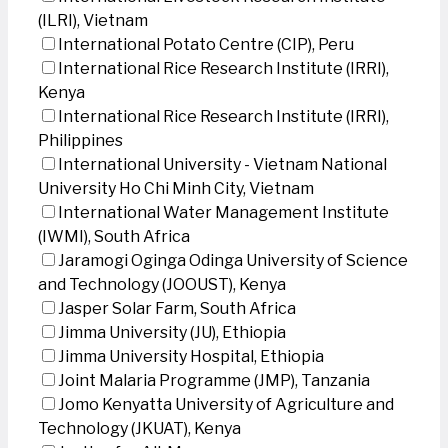
(ILRI), Vietnam
International Potato Centre (CIP), Peru
International Rice Research Institute (IRRI),
Kenya
International Rice Research Institute (IRRI),
Philippines
International University - Vietnam National
University Ho Chi Minh City, Vietnam
International Water Management Institute
(IWMI), South Africa
Jaramogi Oginga Odinga University of Science
and Technology (JOOUST), Kenya
Jasper Solar Farm, South Africa
Jimma University (JU), Ethiopia
Jimma University Hospital, Ethiopia
Joint Malaria Programme (JMP), Tanzania
Jomo Kenyatta University of Agriculture and
Technology (JKUAT), Kenya