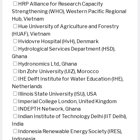
HRP Alliance for Research Capacity
Strengthening (WHO), Western Pacific Regional
Hub, Vietnam
Hue University of Agriculture and Forestry
(HUAF), Vietnam
Hvidovre Hospital (HvH), Denmark
Hydrological Services Department (HSD),
Ghana
Hydronomics Ltd., Ghana
Ibn Zohr University (UIZ), Morocco
IHE Delft Institute for Water Education (IHE),
Netherlands
Illinois State University (ISU), USA
Imperial College London, United Kingdom
INDEPTH Network, Ghana
Indian Institute of Technology Delhi (IIT Delhi),
India
Indonesia Renewable Energy Society (IRES),
Indonesia