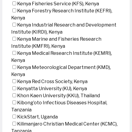
Kenya Fisheries Service (KFS), Kenya
Kenya Forestry Research Institute (KEFRI),
Kenya
Kenya Industrial Research and Development
Institute (KIRDI), Kenya
Kenya Marine and Fisheries Research
Institute (KMFRI), Kenya
Kenya Medical Research Institute (KEMRI),
Kenya
Kenya Meteorological Department (KMD),
Kenya
Kenya Red Cross Society, Kenya
Kenyatta University (KU), Kenya
Khon Kaen University (KKU), Thailand
Kibong’oto Infectious Diseases Hospital,
Tanzania
KickStart, Uganda
Kilimanjaro Christian Medical Center (KCMC),
Tanzania