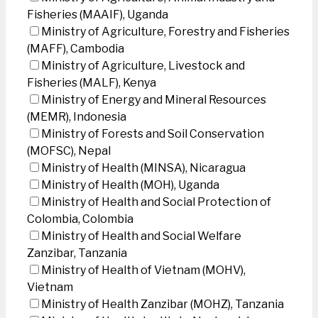
Fisheries (MAAIF), Uganda
Ministry of Agriculture, Forestry and Fisheries
(MAFF), Cambodia
Ministry of Agriculture, Livestock and
Fisheries (MALF), Kenya
Ministry of Energy and Mineral Resources
(MEMR), Indonesia
Ministry of Forests and Soil Conservation
(MOFSC), Nepal
Ministry of Health (MINSA), Nicaragua
Ministry of Health (MOH), Uganda
Ministry of Health and Social Protection of
Colombia, Colombia
Ministry of Health and Social Welfare
Zanzibar, Tanzania
Ministry of Health of Vietnam (MOHV),
Vietnam
Ministry of Health Zanzibar (MOHZ), Tanzania