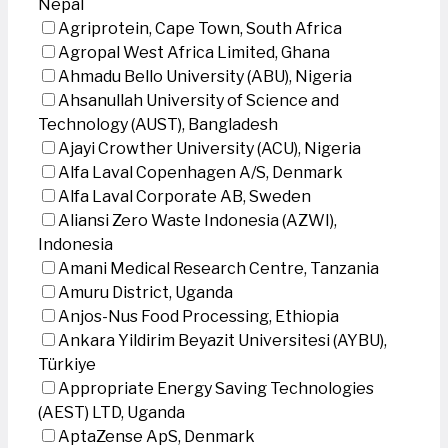
Nepal
Agriprotein, Cape Town, South Africa
Agropal West Africa Limited, Ghana
Ahmadu Bello University (ABU), Nigeria
Ahsanullah University of Science and
Technology (AUST), Bangladesh
Ajayi Crowther University (ACU), Nigeria
Alfa Laval Copenhagen A/S, Denmark
Alfa Laval Corporate AB, Sweden
Aliansi Zero Waste Indonesia (AZWI),
Indonesia
Amani Medical Research Centre, Tanzania
Amuru District, Uganda
Anjos-Nus Food Processing, Ethiopia
Ankara Yildirim Beyazit Universitesi (AYBU),
Türkiye
Appropriate Energy Saving Technologies
(AEST) LTD, Uganda
AptaZense ApS, Denmark