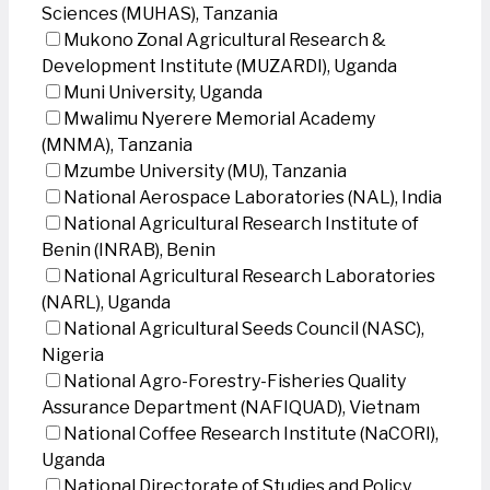
Sciences (MUHAS), Tanzania
Mukono Zonal Agricultural Research &
Development Institute (MUZARDI), Uganda
Muni University, Uganda
Mwalimu Nyerere Memorial Academy
(MNMA), Tanzania
Mzumbe University (MU), Tanzania
National Aerospace Laboratories (NAL), India
National Agricultural Research Institute of
Benin (INRAB), Benin
National Agricultural Research Laboratories
(NARL), Uganda
National Agricultural Seeds Council (NASC),
Nigeria
National Agro-Forestry-Fisheries Quality
Assurance Department (NAFIQUAD), Vietnam
National Coffee Research Institute (NaCORI),
Uganda
National Directorate of Studies and Policy