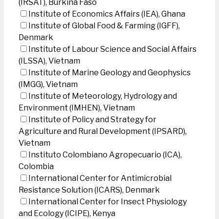
(IRSAT), Burkina Faso
Institute of Economics Affairs (IEA), Ghana
Institute of Global Food & Farming (IGFF),
Denmark
Institute of Labour Science and Social Affairs
(ILSSA), Vietnam
Institute of Marine Geology and Geophysics
(IMGG), Vietnam
Institute of Meteorology, Hydrology and
Environment (IMHEN), Vietnam
Institute of Policy and Strategy for
Agriculture and Rural Development (IPSARD),
Vietnam
Instituto Colombiano Agropecuario (ICA),
Colombia
International Center for Antimicrobial
Resistance Solution (ICARS), Denmark
International Center for Insect Physiology
and Ecology (ICIPE), Kenya