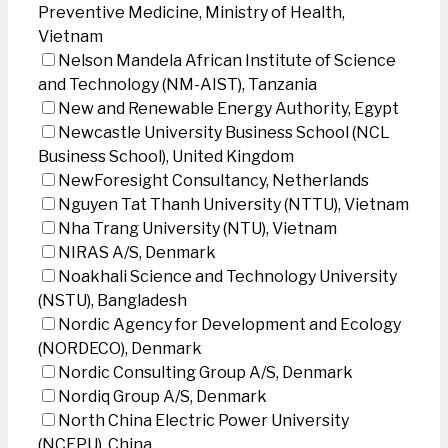
Preventive Medicine, Ministry of Health,
Vietnam
Nelson Mandela African Institute of Science
and Technology (NM-AIST), Tanzania
New and Renewable Energy Authority, Egypt
Newcastle University Business School (NCL
Business School), United Kingdom
NewForesight Consultancy, Netherlands
Nguyen Tat Thanh University (NTTU), Vietnam
Nha Trang University (NTU), Vietnam
NIRAS A/S, Denmark
Noakhali Science and Technology University
(NSTU), Bangladesh
Nordic Agency for Development and Ecology
(NORDECO), Denmark
Nordic Consulting Group A/S, Denmark
Nordiq Group A/S, Denmark
North China Electric Power University
(NCEPU), China