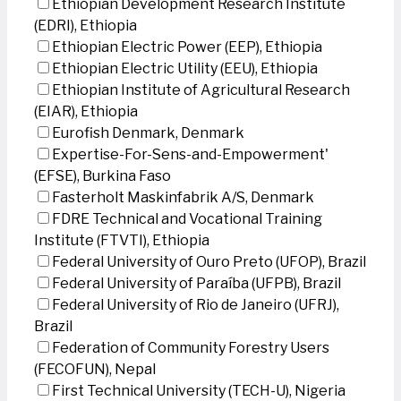
Ethiopian Development Research Institute
(EDRI), Ethiopia
Ethiopian Electric Power (EEP), Ethiopia
Ethiopian Electric Utility (EEU), Ethiopia
Ethiopian Institute of Agricultural Research
(EIAR), Ethiopia
Eurofish Denmark, Denmark
Expertise-For-Sens-and-Empowerment'
(EFSE), Burkina Faso
Fasterholt Maskinfabrik A/S, Denmark
FDRE Technical and Vocational Training
Institute (FTVTI), Ethiopia
Federal University of Ouro Preto (UFOP), Brazil
Federal University of Paraíba (UFPB), Brazil
Federal University of Rio de Janeiro (UFRJ),
Brazil
Federation of Community Forestry Users
(FECOFUN), Nepal
First Technical University (TECH-U), Nigeria