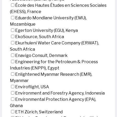
École des Hautes Études en Sciences Sociales
(EHESS), France
Eduardo Mondlane University (EMU),
Mozambique
Egerton University (EGU), Kenya
EkoSource, South Africa
Ekurhuleni Water Care Company (ERWAT),
South Africa
Enavigo Consult, Denmark
Engineering for the Petroleum & Process
Industries (ENPPI), Egypt
Enlightened Myanmar Research (EMR),
Myanmar
Enviroflight, USA
Environment and Forestry Agency, Indonesia
Environmental Protection Agency (EPA),
Ghana
ETH Zürich, Switzerland