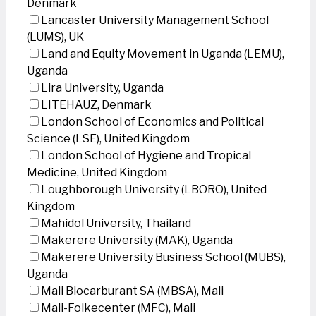
Denmark
Lancaster University Management School
(LUMS), UK
Land and Equity Movement in Uganda (LEMU),
Uganda
Lira University, Uganda
LITEHAUZ, Denmark
London School of Economics and Political
Science (LSE), United Kingdom
London School of Hygiene and Tropical
Medicine, United Kingdom
Loughborough University (LBORO), United
Kingdom
Mahidol University, Thailand
Makerere University (MAK), Uganda
Makerere University Business School (MUBS),
Uganda
Mali Biocarburant SA (MBSA), Mali
Mali-Folkecenter (MFC), Mali