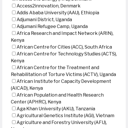
Access2innovation, Denmark
Addis Ababa University (AAU), Ethiopia
Adjumani District, Uganda
Adjumani Refugee Camp, Uganda
Africa Research and Impact Network (ARIN),
Kenya
African Centre for Cities (ACC), South Africa
African Centre for Technology Studies (ACTS),
Kenya
African Centre for the Treatment and
Rehabilitation of Torture Victims (ACTV), Uganda
African Institute for Capacity Development
(AICAD), Kenya
African Population and Health Research
Center (APHRC), Kenya
Aga Khan University (AKU), Tanzania
Agricultural Genetics Institute (AGI), Vietnam
Agriculture and Forestry University (AFU),