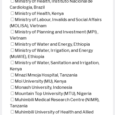
Ministry of Health, Instituto Nacional de
Cardiologia, Brazil
Ministry of Health, Kenya
Ministry of Labour, Invalids and Social Affairs
(MOLISA), Vietnam
Ministry of Planning and Investment (MPI) ,
Vietnam
Ministry of Water and Energy, Ethiopia
Ministry of Water, Irrigation, and Energy
(MoWIE), Ethiopia
Ministry of Water, Sanitation and Irrigation,
Kenya
Mnazi Mmoja Hospital, Tanzania
Moi University (MU), Kenya
Monash University, Indonesia
Mountain Top University (MTU), Nigeria
Muhimbili Medical Research Centre (NIMR),
Tanzania
Muhimbili University of Health and Allied