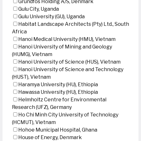
Grundfos Holding A/S, Denmark
Gulu City, Uganda
Gulu University (GU), Uganda
Habitat Landscape Architects (Pty) Ltd., South
Africa
Hanoi Medical University (HMU), Vietnam
Hanoi University of Mining and Geology
(HUMG), Vietnam
Hanoi University of Science (HUS), Vietnam
Hanoi University of Science and Technology
(HUST), Vietnam
Haramya University (HU), Ethiopia
Hawassa University (HU), Ethiopia
Helmholtz Centre for Environmental
Research (UFZ), Germany
Ho Chi Minh City University of Technology
(HCMUT), Vietnam
Hohoe Municipal Hospital, Ghana
House of Energy, Denmark