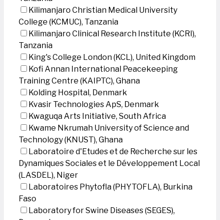
Kilimanjaro Christian Medical University
College (KCMUC), Tanzania
Kilimanjaro Clinical Research Institute (KCRI),
Tanzania
King's College London (KCL), United Kingdom
Kofi Annan International Peacekeeping
Training Centre (KAIPTC), Ghana
Kolding Hospital, Denmark
Kvasir Technologies ApS, Denmark
Kwaguqa Arts Initiative, South Africa
Kwame Nkrumah University of Science and
Technology (KNUST), Ghana
Laboratoire d'Etudes et de Recherche sur les
Dynamiques Sociales et le Développement Local
(LASDEL), Niger
Laboratoires Phytofla (PHYTOFLA), Burkina
Faso
Laboratory for Swine Diseases (SEGES),