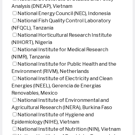
Analysis (DNEAP), Vietnam
National Energy Council (NEC), Indonesia
National Fish Quality Control Laboratory
(NFQCL), Tanzania
National Horticultural Research Institute
(NIHORT), Nigeria
National Institute for Medical Research
(NIMR), Tanzania
National Institute for Public Health and the
Environment (RIVM), Netherlands
National Institute of Electricity and Clean
Energies (INEEL), Gerencia de Energias
Renovables, Mexico
National Institute of Environmental and
Agricultural Research (INERA), Burkina Faso
National Institute of Hygiene and
Epidemiology (NIHE), Vietnam
National Institute of Nutrition (NIN), Vietnam