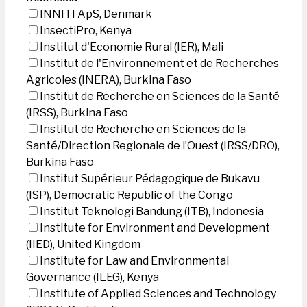
INNITI ApS, Denmark
InsectiPro, Kenya
Institut d'Economie Rural (IER), Mali
Institut de l'Environnement et de Recherches
Agricoles (INERA), Burkina Faso
Institut de Recherche en Sciences de la Santé
(IRSS), Burkina Faso
Institut de Recherche en Sciences de la
Santé/Direction Regionale de l’Ouest (IRSS/DRO),
Burkina Faso
Institut Supérieur Pédagogique de Bukavu
(ISP), Democratic Republic of the Congo
Institut Teknologi Bandung (ITB), Indonesia
Institute for Environment and Development
(IIED), United Kingdom
Institute for Law and Environmental
Governance (ILEG), Kenya
Institute of Applied Sciences and Technology