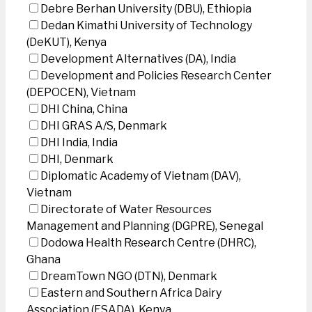
Debre Berhan University (DBU), Ethiopia
Dedan Kimathi University of Technology
(DeKUT), Kenya
Development Alternatives (DA), India
Development and Policies Research Center
(DEPOCEN), Vietnam
DHI China, China
DHI GRAS A/S, Denmark
DHI India, India
DHI, Denmark
Diplomatic Academy of Vietnam (DAV),
Vietnam
Directorate of Water Resources
Management and Planning (DGPRE), Senegal
Dodowa Health Research Centre (DHRC),
Ghana
DreamTown NGO (DTN), Denmark
Eastern and Southern Africa Dairy
Association (ESADA), Kenya