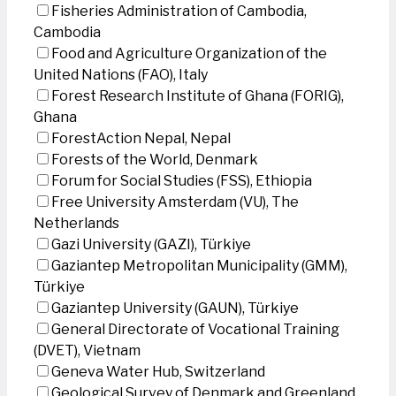
Fisheries Administration of Cambodia,
Cambodia
Food and Agriculture Organization of the
United Nations (FAO), Italy
Forest Research Institute of Ghana (FORIG),
Ghana
ForestAction Nepal, Nepal
Forests of the World, Denmark
Forum for Social Studies (FSS), Ethiopia
Free University Amsterdam (VU), The
Netherlands
Gazi University (GAZI), Türkiye
Gaziantep Metropolitan Municipality (GMM),
Türkiye
Gaziantep University (GAUN), Türkiye
General Directorate of Vocational Training
(DVET), Vietnam
Geneva Water Hub, Switzerland
Geological Survey of Denmark and Greenland