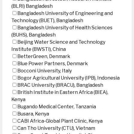
(BLRI) Bangladesh
Bangladesh University of Engineering and
Technology (BUET), Bangladesh
Bangladesh University of Health Sciences
(BUHS), Bangladesh
Beijing Water Science and Technology
Institute (BWSTI), China
BetterGreen, Denmark
Blue Power Partners, Denmark
Bocconi University, Italy
Bogor Agricultural University (IPB), Indonesia
BRAC University (BRACU), Bangladesh
British Institute in Eastern Africa (BIEA),
Kenya
Bugando Medical Center, Tanzania
Busara, Kenya
CABI Africa-Global Plant Clinic, Kenya
Can Tho University (CTU), Vietnam