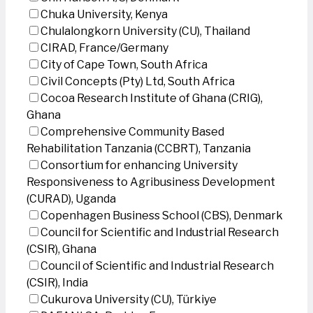
Chuka University, Kenya
Chulalongkorn University (CU), Thailand
CIRAD, France/Germany
City of Cape Town, South Africa
Civil Concepts (Pty) Ltd, South Africa
Cocoa Research Institute of Ghana (CRIG),
Ghana
Comprehensive Community Based
Rehabilitation Tanzania (CCBRT), Tanzania
Consortium for enhancing University
Responsiveness to Agribusiness Development
(CURAD), Uganda
Copenhagen Business School (CBS), Denmark
Council for Scientific and Industrial Research
(CSIR), Ghana
Council of Scientific and Industrial Research
(CSIR), India
Cukurova University (CU), Türkiye