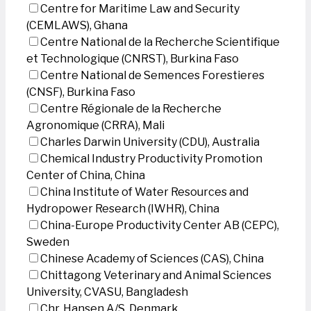
Centre for Maritime Law and Security
(CEMLAWS), Ghana
Centre National de la Recherche Scientifique
et Technologique (CNRST), Burkina Faso
Centre National de Semences Forestieres
(CNSF), Burkina Faso
Centre Régionale de la Recherche
Agronomique (CRRA), Mali
Charles Darwin University (CDU), Australia
Chemical Industry Productivity Promotion
Center of China, China
China Institute of Water Resources and
Hydropower Research (IWHR), China
China-Europe Productivity Center AB (CEPC),
Sweden
Chinese Academy of Sciences (CAS), China
Chittagong Veterinary and Animal Sciences
University, CVASU, Bangladesh
Chr. Hansen A/S, Denmark