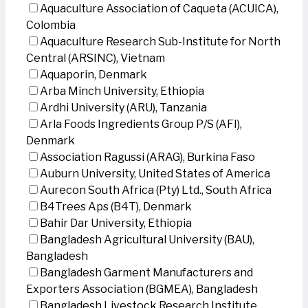
Aquaculture Association of Caqueta (ACUICA),
Colombia
Aquaculture Research Sub-Institute for North
Central (ARSINC), Vietnam
Aquaporin, Denmark
Arba Minch University, Ethiopia
Ardhi University (ARU), Tanzania
Arla Foods Ingredients Group P/S (AFI),
Denmark
Association Ragussi (ARAG), Burkina Faso
Auburn University, United States of America
Aurecon South Africa (Pty) Ltd., South Africa
B4Trees Aps (B4T), Denmark
Bahir Dar University, Ethiopia
Bangladesh Agricultural University (BAU),
Bangladesh
Bangladesh Garment Manufacturers and
Exporters Association (BGMEA), Bangladesh
Bangladesh Livestock Research Institute