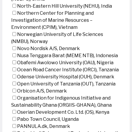
North-Eastern Hill University (NEHU), India
Northern Center for Planning and
Investigation of Marine Resources –
Environment (CPIM), Vietnam
Norwegian University of Life Sciences
(NMBU), Norway
Novo Nordisk A/S, Denmark
Nusa Tenggara Barat (MEME NTB), Indonesia
Obafemi Awolowo University (OAU), Nigeria
Ocean Road Cancer Institute (ORCI), Tanzania
Odense University Hospital (OUH), Denmark
Open University of Tanzania (OUT), Tanzania
Orbicon A/S, Denmark
Organisation for Indigenous Initiative and
Sustainability Ghana (ORGIIS-GHANA), Ghana
Oserian Development Co. Ltd. (OS), Kenya
Pabo Town Council, Uganda
PANNULA.dk, Denmark