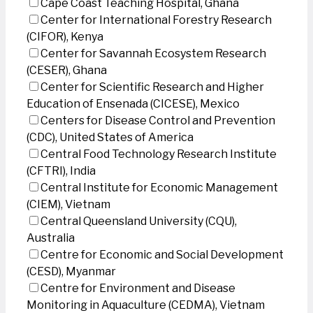
Cape Coast Teaching Hospital, Ghana
Center for International Forestry Research
(CIFOR), Kenya
Center for Savannah Ecosystem Research
(CESER), Ghana
Center for Scientific Research and Higher
Education of Ensenada (CICESE), Mexico
Centers for Disease Control and Prevention
(CDC), United States of America
Central Food Technology Research Institute
(CFTRI), India
Central Institute for Economic Management
(CIEM), Vietnam
Central Queensland University (CQU),
Australia
Centre for Economic and Social Development
(CESD), Myanmar
Centre for Environment and Disease
Monitoring in Aquaculture (CEDMA), Vietnam