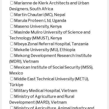
Marianne de Klerk Architects and Urban
Designers, South Africa
Martin Chautari (MC), Nepal
Marula Proteen Ltd, Uganda
Maseno University, Kenya
Masinde Muliro University of Science and
Technology (MMUST), Kenya
Mbeya Zonal Referral Hospital, Tanzania
Mekelle University (MU), Ethiopia
Mekong Development Research Institute
(MDRI), Vietnam
Mexican Institute of Social Security (IMSS),
Mexico
Middle East Technical University (METU),
Türkiye
Military Medical Hospital, Vietnam
Ministry of Agriculture and Rural
Development (MARD), Vietnam
Ministry of Agriculture, Animal Industry and