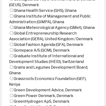
(GEUS), Denmark
Ghana Health Service (GHS), Ghana
Ghana Institute of Management and Public
Administration (GIMPA), Ghana
Ghana Meteorological Agency (GMet), Ghana
Global Entrepreneurship Research
Association (GERA), United Kingdom / Denmark
Global Fashion Agenda (GFA), Denmark
Gomspace A/S (GOM), Denmark
Graduate Institute of International and
Development Studies (IHEID), Switzerland
Grains and Legumes Development Board,
Ghana
Grassroots Economics Foundation (GEF),
Kenya
Green Development Advice, Denmark
Green Power Denmark, Denmark
GreenHydrogen ApS, Denmark