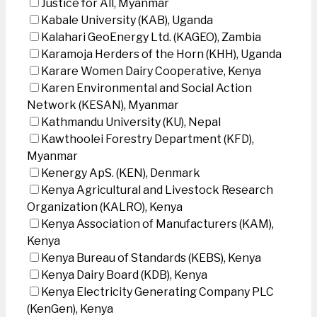
Justice for All, Myanmar
Kabale University (KAB), Uganda
Kalahari GeoEnergy Ltd. (KAGEO), Zambia
Karamoja Herders of the Horn (KHH), Uganda
Karare Women Dairy Cooperative, Kenya
Karen Environmental and Social Action
Network (KESAN), Myanmar
Kathmandu University (KU), Nepal
Kawthoolei Forestry Department (KFD),
Myanmar
Kenergy ApS. (KEN), Denmark
Kenya Agricultural and Livestock Research
Organization (KALRO), Kenya
Kenya Association of Manufacturers (KAM),
Kenya
Kenya Bureau of Standards (KEBS), Kenya
Kenya Dairy Board (KDB), Kenya
Kenya Electricity Generating Company PLC
(KenGen), Kenya