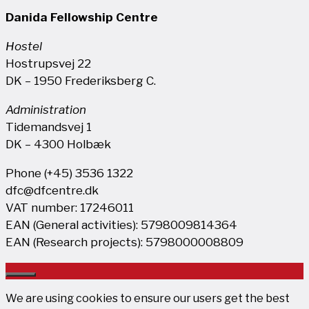
Danida Fellowship Centre
Hostel
Hostrupsvej 22
DK – 1950 Frederiksberg C.
Administration
Tidemandsvej 1
DK – 4300 Holbæk
Phone (+45) 3536 1322
dfc@dfcentre.dk
VAT number: 17246011
EAN (General activities): 5798009814364
EAN (Research projects): 5798000008809
Close
We are using cookies to ensure our users get the best