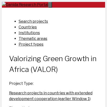
Skip
to
content
Search projects
Countries
Institutions
Thematic areas
Project types
Valorizing Green Growth in
Africa (VALOR)
Project Type:
Research projects in countries with extended
development cooperation (earlier Window 1)