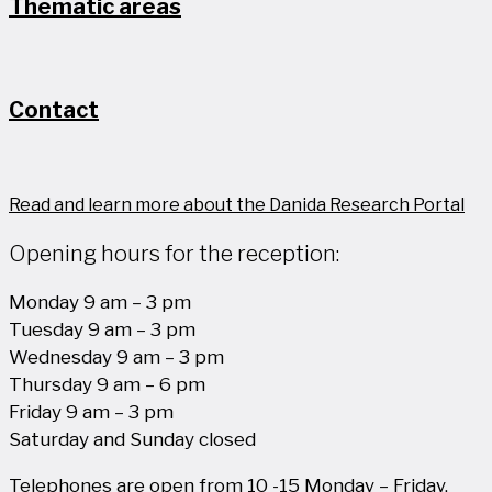
Thematic areas
Contact
Read and learn more about the Danida Research Portal
Opening hours for the reception:
Monday 9 am – 3 pm
Tuesday 9 am – 3 pm
Wednesday 9 am – 3 pm
Thursday 9 am – 6 pm
Friday 9 am – 3 pm
Saturday and Sunday closed
Telephones are open from 10 -15 Monday – Friday.