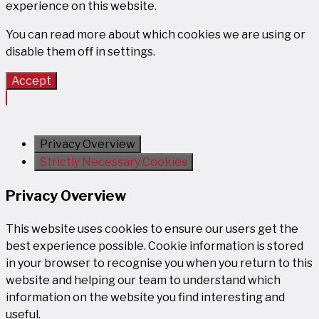
experience on this website.
You can read more about which cookies we are using or
disable them off in
settings
.
Accept
Privacy Overview
Strictly Necessary Cookies
Privacy Overview
This website uses cookies to ensure our users get the
best experience possible. Cookie information is stored
in your browser to recognise you when you return to this
website and helping our team to understand which
information on the website you find interesting and
useful.