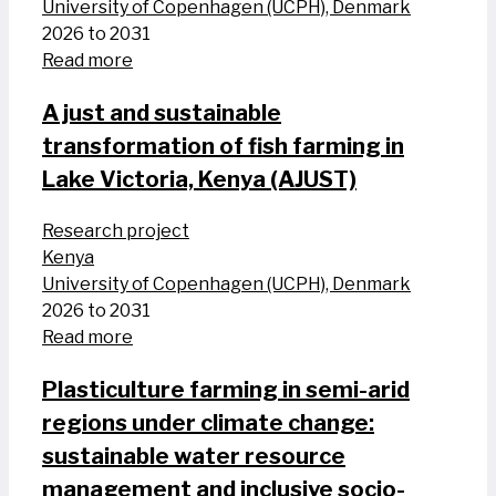
University of Copenhagen (UCPH), Denmark
2026 to 2031
Read more
A just and sustainable
transformation of fish farming in
Lake Victoria, Kenya (AJUST)
Research project
Kenya
University of Copenhagen (UCPH), Denmark
2026 to 2031
Read more
Plasticulture farming in semi-arid
regions under climate change:
sustainable water resource
management and inclusive socio-