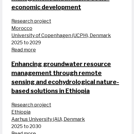
economic development
Research project
Morocco
University of Copenhagen (UCPH), Denmark
2025 to 2029
Read more
Enhancing groundwater resource
management through remote
sensing and ecohydrological nature-
based solutions in Ethiopia
Research project
Ethiopia
Aarhus University (AU), Denmark
2025 to 2030
Read more