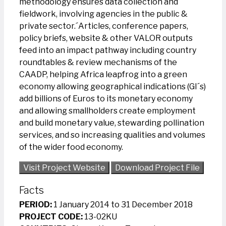
methodology ensures data collection and
fieldwork, involving agencies in the public &
private sector.´Articles, conference papers,
policy briefs, website & other VALOR outputs
feed into an impact pathway including country
roundtables & review mechanisms of the
CAADP, helping Africa leapfrog into a green
economy allowing geographical indications (GI´s)
add billions of Euros to its monetary economy
and allowing smallholders create employment
and build monetary value, stewarding pollination
services, and so increasing qualities and volumes
of the wider food economy.
Visit Project Website
Download Project File
Facts
PERIOD:
1 January 2014 to 31 December 2018
PROJECT CODE:
13-02KU