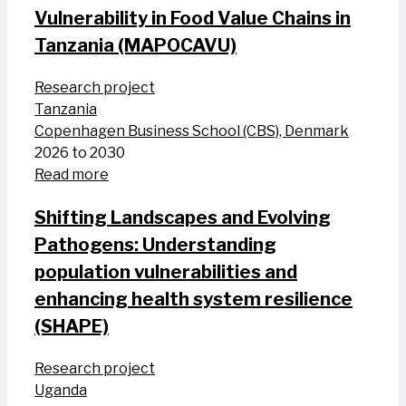
Vulnerability in Food Value Chains in
Tanzania (MAPOCAVU)
Research project
Tanzania
Copenhagen Business School (CBS), Denmark
2026 to 2030
Read more
Shifting Landscapes and Evolving
Pathogens: Understanding
population vulnerabilities and
enhancing health system resilience
(SHAPE)
Research project
Uganda