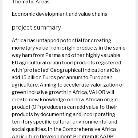
Thematic Areas:
Economic development and value chains
project summary
Africa has untapped potential for creating
monetary value from origin products in the same
way ham from Parma and other highly valuable
EU agricultural origin food products registered
with ‘protected’ Geographical Indications (GIs)
add 15 billion Euros per annum to European
agriculture. Aiming to accelerate valorization of
green inclusive growth in Africa, VALOR will
create new knowledge on how African origin
product (OP) producers can add value to their
products by documenting and incorporating
territory specific cultural, environmental and
social qualities. In the Comprehensive Africa
Agriculture Development Program (CAADP)