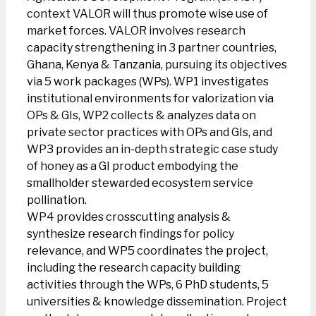
context VALOR will thus promote wise use of
market forces. VALOR involves research
capacity strengthening in 3 partner countries,
Ghana, Kenya & Tanzania, pursuing its objectives
via 5 work packages (WPs). WP1 investigates
institutional environments for valorization via
OPs & GIs, WP2 collects & analyzes data on
private sector practices with OPs and GIs, and
WP3 provides an in-depth strategic case study
of honey as a GI product embodying the
smallholder stewarded ecosystem service
pollination.
WP4 provides crosscutting analysis &
synthesize research findings for policy
relevance, and WP5 coordinates the project,
including the research capacity building
activities through the WPs, 6 PhD students, 5
universities & knowledge dissemination. Project