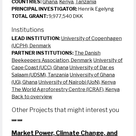
COUNTRIES:
Ghana
,
Kenya
,
Tanzania
PRINCIPAL INVESTIGATOR:
Henrik Egelyng
TOTAL GRANT:
9,977,540 DKK
Institutions
LEAD INSTITUTION:
University of Copenhagen
(UCPH), Denmark
PARTNER INSTITUTIONS:
The Danish
Beekeepers Association, Denmark
University of
Cape Coast (UCC), Ghana
University of Dar es
Salaam (UDSM), Tanzania
University of Ghana
(UG), Ghana
University of Nairobi (UoN), Kenya
The World Agroforestry Centre (ICRAF), Kenya
Back to overview
Other Projects that might interest you
Market Power, Climate Change, and