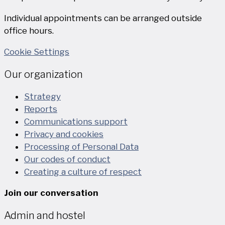
Individual appointments can be arranged outside
office hours.
Cookie Settings
Our organization
Strategy
Reports
Communications support
Privacy and cookies
Processing of Personal Data
Our codes of conduct
Creating a culture of respect
Join our conversation
Admin and hostel