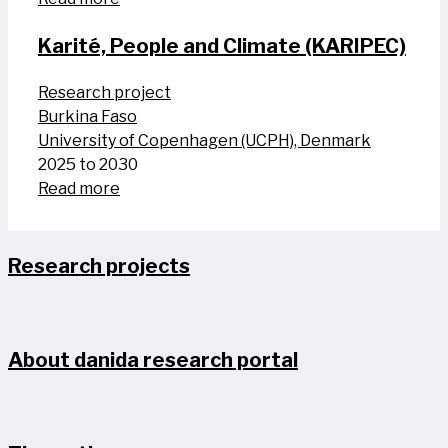
Karité, People and Climate (KARIPEC)
Research project
Burkina Faso
University of Copenhagen (UCPH), Denmark
2025 to 2030
Read more
Research projects
About danida research portal