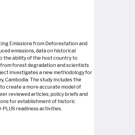
ucing Emissions from Deforestation and
ed emissions, data on historical
he ability of the host country to
 from forest degradation and scientists
oject investigates a new methodology for
ey, Cambodia. The study includes the
 to create a more accurate model of
er reviewed articles, policy briefs and
ns for establishment of historic
D-PLUS readiness activities.