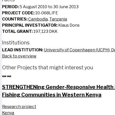
PERIOD:
5 August 2010 to 30 June 2013
PROJECT CODE:
10-068LIFE
COUNTRIES:
Cambodia
,
Tanzania
PRINCIPAL INVESTIGATOR:
Klaus Dons
TOTAL GRANT:
197,123 DKK
Institutions
LEAD INSTITUTION:
University of Copenhagen (UCPH), 
Back to overview
Other Projects that might interest you
STRENGTHENing Gender-Responsive Health S
Fishing Communities in Western Kenya
Research project
Kenya