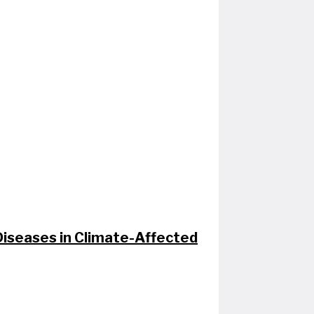
seases in Climate-Affected