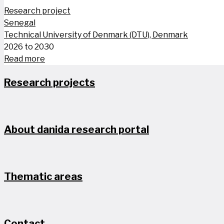
Research project
Senegal
Technical University of Denmark (DTU), Denmark
2026 to 2030
Read more
Research projects
About danida research portal
Thematic areas
Contact