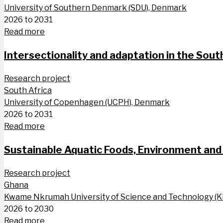
University of Southern Denmark (SDU), Denmark
2026 to 2031
Read more
Intersectionality and adaptation in the South
Research project
South Africa
University of Copenhagen (UCPH), Denmark
2026 to 2031
Read more
Sustainable Aquatic Foods, Environment and 
Research project
Ghana
Kwame Nkrumah University of Science and Technology (
2026 to 2030
Read more