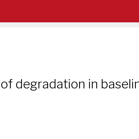
of degradation in baseli