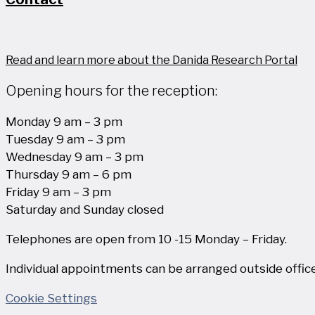
Read and learn more about the Danida Research Portal
Opening hours for the reception:
Monday 9 am – 3 pm
Tuesday 9 am – 3 pm
Wednesday 9 am – 3 pm
Thursday 9 am – 6 pm
Friday 9 am – 3 pm
Saturday and Sunday closed
Telephones are open from 10 -15 Monday – Friday.
Individual appointments can be arranged outside office
Cookie Settings