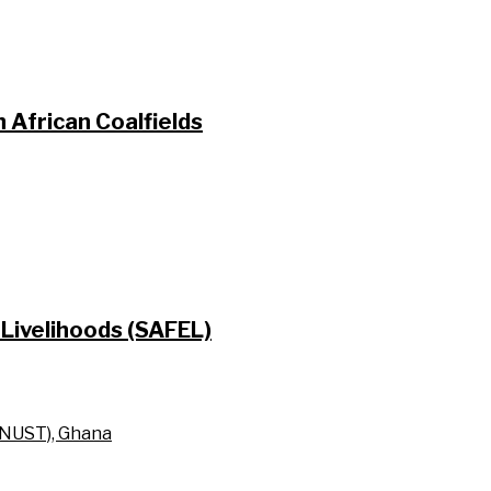
 African Coalfields
Livelihoods (SAFEL)
KNUST), Ghana