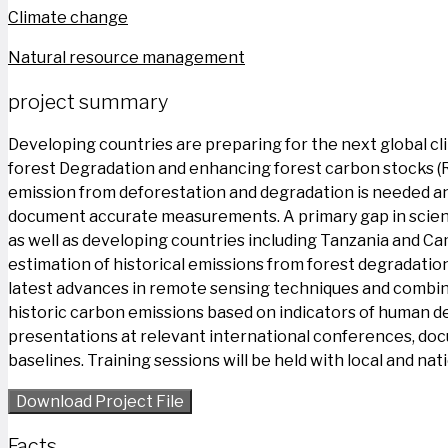
Climate change
Natural resource management
project summary
Developing countries are preparing for the next global c
forest Degradation and enhancing forest carbon stocks (
emission from deforestation and degradation is needed an
document accurate measurements. A primary gap in scienti
as well as developing countries including Tanzania and Ca
estimation of historical emissions from forest degradatio
latest advances in remote sensing techniques and combin
historic carbon emissions based on indicators of human deg
presentations at relevant international conferences, doc
baselines. Training sessions will be held with local and n
Download Project File
Facts