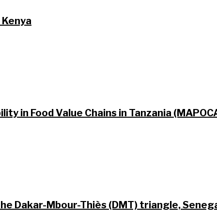
n Kenya
lity in Food Value Chains in Tanzania (MAPO
 the Dakar-Mbour-Thiès (DMT) triangle, Seneg