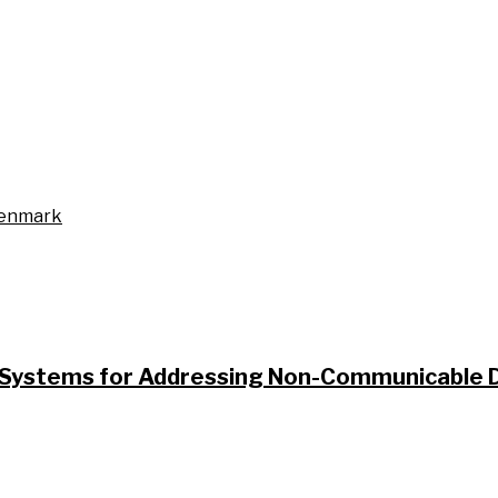
Denmark
ystems for Addressing Non-Communicable Di