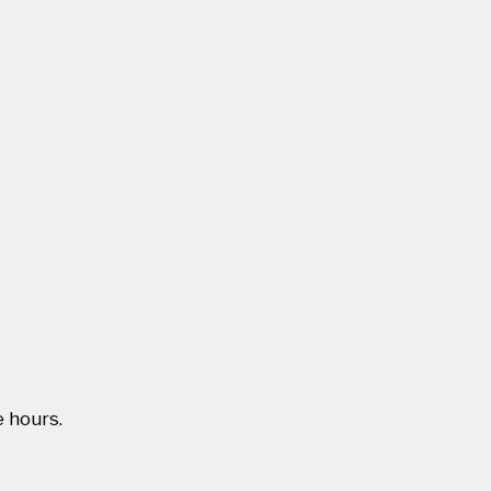
 hours.