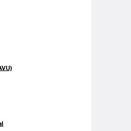
CAVU)
al