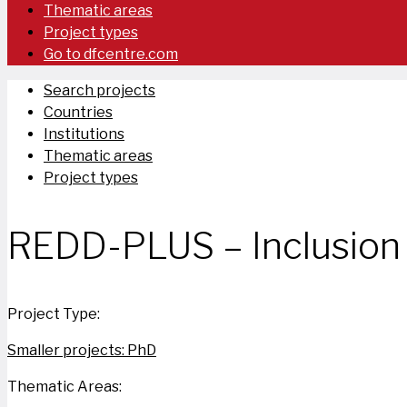
Thematic areas
Project types
Go to dfcentre.com
Search projects
Countries
Institutions
Thematic areas
Project types
REDD-PLUS – Inclusion 
Project Type:
Smaller projects: PhD
Thematic Areas: