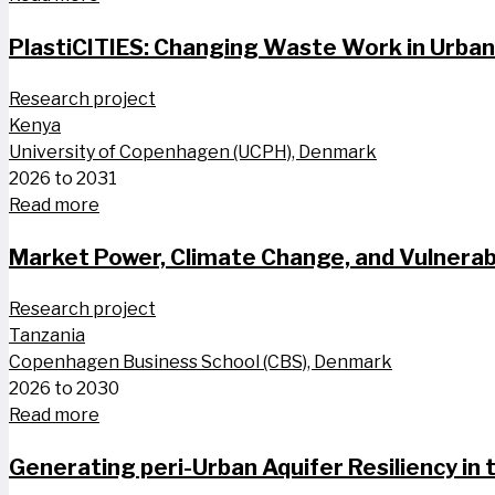
PlastiCITIES: Changing Waste Work in Urba
Research project
Kenya
University of Copenhagen (UCPH), Denmark
2026 to 2031
Read more
Market Power, Climate Change, and Vulnerabi
Research project
Tanzania
Copenhagen Business School (CBS), Denmark
2026 to 2030
Read more
Generating peri-Urban Aquifer Resiliency in