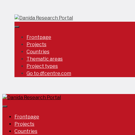
Skip
to
content
Frontpage
Projects
Countries
Thematic areas
Project types
Go to dfcentre.com
Frontpage
Projects
Countries