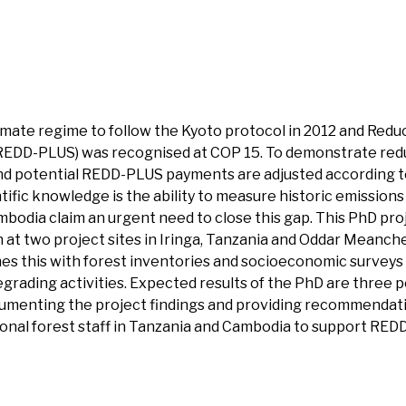
limate regime to follow the Kyoto protocol in 2012 and Red
REDD-PLUS) was recognised at COP 15. To demonstrate reduc
d potential REDD-PLUS payments are adjusted according to t
fic knowledge is the ability to measure historic emissions
mbodia claim an urgent need to close this gap. This PhD pr
n at two project sites in Iringa, Tanzania and Oddar Meanch
es this with forest inventories and socioeconomic surveys
rading activities. Expected results of the PhD are three pe
umenting the project findings and providing recommendatio
ational forest staff in Tanzania and Cambodia to support RED