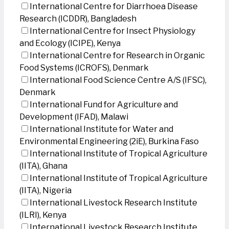
International Centre for Diarrhoea Disease
Research (ICDDR), Bangladesh
International Centre for Insect Physiology
and Ecology (ICIPE), Kenya
International Centre for Research in Organic
Food Systems (ICROFS), Denmark
International Food Science Centre A/S (IFSC),
Denmark
International Fund for Agriculture and
Development (IFAD), Malawi
International Institute for Water and
Environmental Engineering (2iE), Burkina Faso
International Institute of Tropical Agriculture
(IITA), Ghana
International Institute of Tropical Agriculture
(IITA), Nigeria
International Livestock Research Institute
(ILRI), Kenya
International Livestock Research Institute