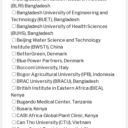
(BLRI) Bangladesh
Bangladesh University of Engineering and
Technology (BUET), Bangladesh
Bangladesh University of Health Sciences
(BUHS), Bangladesh
Beijing Water Science and Technology
Institute (BWSTI), China
BetterGreen, Denmark
Blue Power Partners, Denmark
Bocconi University, Italy
Bogor Agricultural University (IPB), Indonesia
BRAC University (BRACU), Bangladesh
British Institute in Eastern Africa (BIEA),
Kenya
Bugando Medical Center, Tanzania
Busara, Kenya
CABI Africa-Global Plant Clinic, Kenya
Can Tho University (CTU), Vietnam