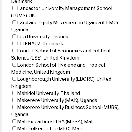
Denmark
Lancaster University Management School
(LUMS), UK
Land and Equity Movement in Uganda (LEMU),
Uganda
Lira University, Uganda
LITEHAUZ, Denmark
London School of Economics and Political
Science (LSE), United Kingdom
London School of Hygiene and Tropical
Medicine, United Kingdom
Loughborough University (LBORO), United
Kingdom
Mahidol University, Thailand
Makerere University (MAK), Uganda
Makerere University Business School (MUBS),
Uganda
Mali Biocarburant SA (MBSA), Mali
Mali-Folkecenter (MFC), Mali