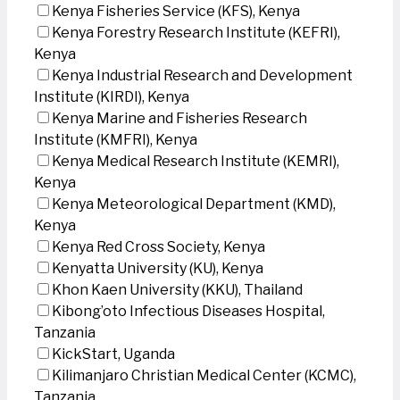
Kenya Fisheries Service (KFS), Kenya
Kenya Forestry Research Institute (KEFRI),
Kenya
Kenya Industrial Research and Development
Institute (KIRDI), Kenya
Kenya Marine and Fisheries Research
Institute (KMFRI), Kenya
Kenya Medical Research Institute (KEMRI),
Kenya
Kenya Meteorological Department (KMD),
Kenya
Kenya Red Cross Society, Kenya
Kenyatta University (KU), Kenya
Khon Kaen University (KKU), Thailand
Kibong’oto Infectious Diseases Hospital,
Tanzania
KickStart, Uganda
Kilimanjaro Christian Medical Center (KCMC),
Tanzania