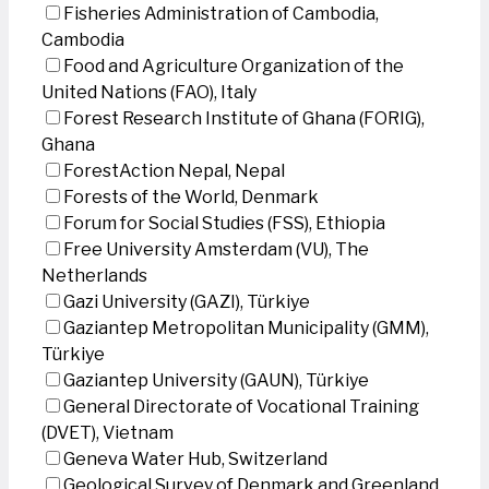
Fisheries Administration of Cambodia,
Cambodia
Food and Agriculture Organization of the
United Nations (FAO), Italy
Forest Research Institute of Ghana (FORIG),
Ghana
ForestAction Nepal, Nepal
Forests of the World, Denmark
Forum for Social Studies (FSS), Ethiopia
Free University Amsterdam (VU), The
Netherlands
Gazi University (GAZI), Türkiye
Gaziantep Metropolitan Municipality (GMM),
Türkiye
Gaziantep University (GAUN), Türkiye
General Directorate of Vocational Training
(DVET), Vietnam
Geneva Water Hub, Switzerland
Geological Survey of Denmark and Greenland