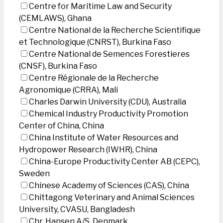
Centre for Maritime Law and Security
(CEMLAWS), Ghana
Centre National de la Recherche Scientifique
et Technologique (CNRST), Burkina Faso
Centre National de Semences Forestieres
(CNSF), Burkina Faso
Centre Régionale de la Recherche
Agronomique (CRRA), Mali
Charles Darwin University (CDU), Australia
Chemical Industry Productivity Promotion
Center of China, China
China Institute of Water Resources and
Hydropower Research (IWHR), China
China-Europe Productivity Center AB (CEPC),
Sweden
Chinese Academy of Sciences (CAS), China
Chittagong Veterinary and Animal Sciences
University, CVASU, Bangladesh
Chr. Hansen A/S, Denmark