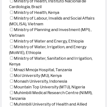
Ministry of Health, Instituto Nacional de
Cardiologia, Brazil
Ministry of Health, Kenya
Ministry of Labour, Invalids and Social Affairs
(MOLISA), Vietnam
Ministry of Planning and Investment (MPI) ,
Vietnam
Ministry of Water and Energy, Ethiopia
Ministry of Water, Irrigation, and Energy
(MoWIE), Ethiopia
Ministry of Water, Sanitation and Irrigation,
Kenya
Mnazi Mmoja Hospital, Tanzania
Moi University (MU), Kenya
Monash University, Indonesia
Mountain Top University (MTU), Nigeria
Muhimbili Medical Research Centre (NIMR),
Tanzania
Muhimbili University of Health and Allied