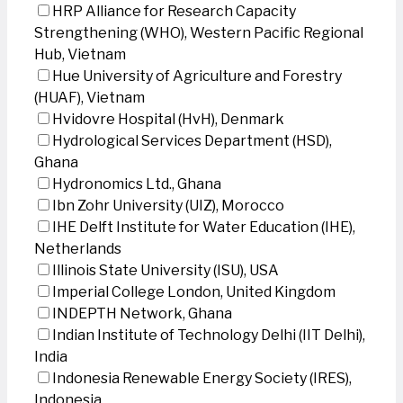
HRP Alliance for Research Capacity
Strengthening (WHO), Western Pacific Regional
Hub, Vietnam
Hue University of Agriculture and Forestry
(HUAF), Vietnam
Hvidovre Hospital (HvH), Denmark
Hydrological Services Department (HSD),
Ghana
Hydronomics Ltd., Ghana
Ibn Zohr University (UIZ), Morocco
IHE Delft Institute for Water Education (IHE),
Netherlands
Illinois State University (ISU), USA
Imperial College London, United Kingdom
INDEPTH Network, Ghana
Indian Institute of Technology Delhi (IIT Delhi),
India
Indonesia Renewable Energy Society (IRES),
Indonesia