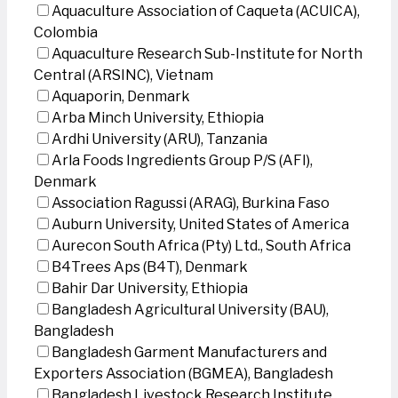
Aquaculture Association of Caqueta (ACUICA),
Colombia
Aquaculture Research Sub-Institute for North
Central (ARSINC), Vietnam
Aquaporin, Denmark
Arba Minch University, Ethiopia
Ardhi University (ARU), Tanzania
Arla Foods Ingredients Group P/S (AFI),
Denmark
Association Ragussi (ARAG), Burkina Faso
Auburn University, United States of America
Aurecon South Africa (Pty) Ltd., South Africa
B4Trees Aps (B4T), Denmark
Bahir Dar University, Ethiopia
Bangladesh Agricultural University (BAU),
Bangladesh
Bangladesh Garment Manufacturers and
Exporters Association (BGMEA), Bangladesh
Bangladesh Livestock Research Institute