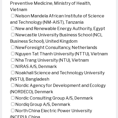
Preventive Medicine, Ministry of Health,
Vietnam
Nelson Mandela African Institute of Science
and Technology (NM-AIST), Tanzania
New and Renewable Energy Authority, Egypt
Newcastle University Business School (NCL
Business School), United Kingdom
NewForesight Consultancy, Netherlands
Nguyen Tat Thanh University (NTTU), Vietnam
Nha Trang University (NTU), Vietnam
NIRAS A/S, Denmark
Noakhali Science and Technology University
(NSTU), Bangladesh
Nordic Agency for Development and Ecology
(NORDECO), Denmark
Nordic Consulting Group A/S, Denmark
Nordiq Group A/S, Denmark
North China Electric Power University
(NCEPU), China