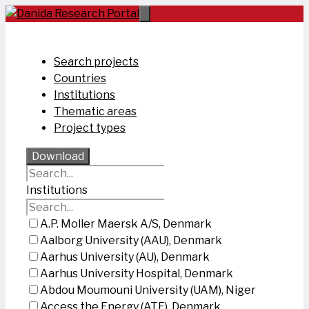
Skip
to
content
Search projects
Countries
Institutions
Thematic areas
Project types
Download
Institutions
A.P. Moller Maersk A/S, Denmark
Aalborg University (AAU), Denmark
Aarhus University (AU), Denmark
Aarhus University Hospital, Denmark
Abdou Moumouni University (UAM), Niger
Access the Energy (ATE), Denmark