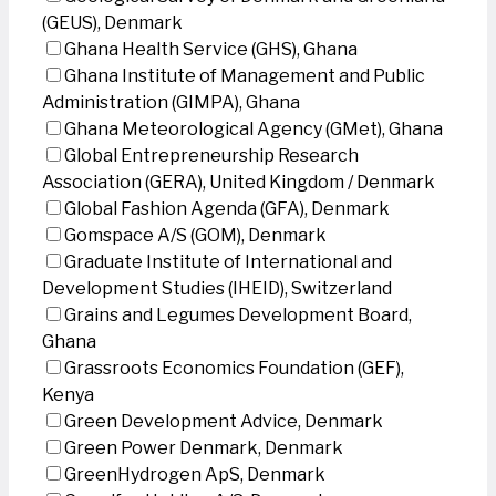
(GEUS), Denmark
Ghana Health Service (GHS), Ghana
Ghana Institute of Management and Public
Administration (GIMPA), Ghana
Ghana Meteorological Agency (GMet), Ghana
Global Entrepreneurship Research
Association (GERA), United Kingdom / Denmark
Global Fashion Agenda (GFA), Denmark
Gomspace A/S (GOM), Denmark
Graduate Institute of International and
Development Studies (IHEID), Switzerland
Grains and Legumes Development Board,
Ghana
Grassroots Economics Foundation (GEF),
Kenya
Green Development Advice, Denmark
Green Power Denmark, Denmark
GreenHydrogen ApS, Denmark