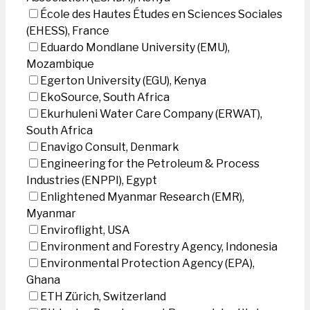
École des Hautes Études en Sciences Sociales
(EHESS), France
Eduardo Mondlane University (EMU),
Mozambique
Egerton University (EGU), Kenya
EkoSource, South Africa
Ekurhuleni Water Care Company (ERWAT),
South Africa
Enavigo Consult, Denmark
Engineering for the Petroleum & Process
Industries (ENPPI), Egypt
Enlightened Myanmar Research (EMR),
Myanmar
Enviroflight, USA
Environment and Forestry Agency, Indonesia
Environmental Protection Agency (EPA),
Ghana
ETH Zürich, Switzerland