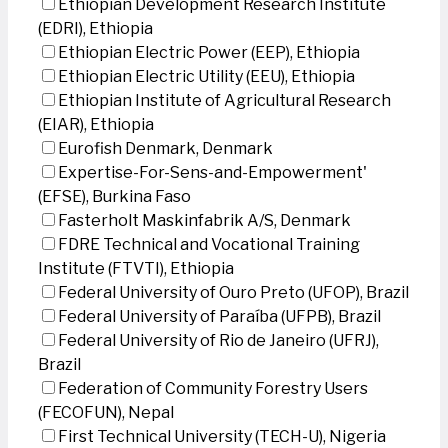
Ethiopian Development Research Institute
(EDRI), Ethiopia
Ethiopian Electric Power (EEP), Ethiopia
Ethiopian Electric Utility (EEU), Ethiopia
Ethiopian Institute of Agricultural Research
(EIAR), Ethiopia
Eurofish Denmark, Denmark
Expertise-For-Sens-and-Empowerment'
(EFSE), Burkina Faso
Fasterholt Maskinfabrik A/S, Denmark
FDRE Technical and Vocational Training
Institute (FTVTI), Ethiopia
Federal University of Ouro Preto (UFOP), Brazil
Federal University of Paraíba (UFPB), Brazil
Federal University of Rio de Janeiro (UFRJ),
Brazil
Federation of Community Forestry Users
(FECOFUN), Nepal
First Technical University (TECH-U), Nigeria