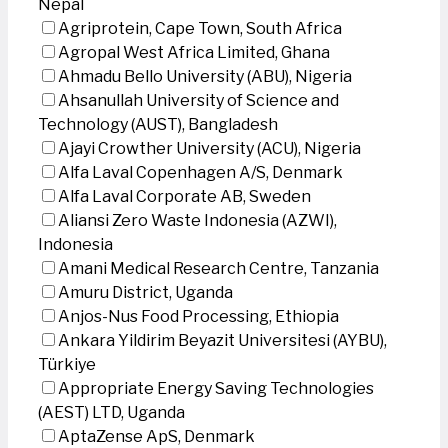
Nepal
Agriprotein, Cape Town, South Africa
Agropal West Africa Limited, Ghana
Ahmadu Bello University (ABU), Nigeria
Ahsanullah University of Science and
Technology (AUST), Bangladesh
Ajayi Crowther University (ACU), Nigeria
Alfa Laval Copenhagen A/S, Denmark
Alfa Laval Corporate AB, Sweden
Aliansi Zero Waste Indonesia (AZWI),
Indonesia
Amani Medical Research Centre, Tanzania
Amuru District, Uganda
Anjos-Nus Food Processing, Ethiopia
Ankara Yildirim Beyazit Universitesi (AYBU),
Türkiye
Appropriate Energy Saving Technologies
(AEST) LTD, Uganda
AptaZense ApS, Denmark