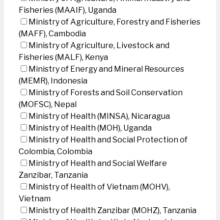
Fisheries (MAAIF), Uganda
Ministry of Agriculture, Forestry and Fisheries
(MAFF), Cambodia
Ministry of Agriculture, Livestock and
Fisheries (MALF), Kenya
Ministry of Energy and Mineral Resources
(MEMR), Indonesia
Ministry of Forests and Soil Conservation
(MOFSC), Nepal
Ministry of Health (MINSA), Nicaragua
Ministry of Health (MOH), Uganda
Ministry of Health and Social Protection of
Colombia, Colombia
Ministry of Health and Social Welfare
Zanzibar, Tanzania
Ministry of Health of Vietnam (MOHV),
Vietnam
Ministry of Health Zanzibar (MOHZ), Tanzania