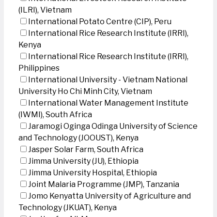
(ILRI), Vietnam
International Potato Centre (CIP), Peru
International Rice Research Institute (IRRI),
Kenya
International Rice Research Institute (IRRI),
Philippines
International University - Vietnam National
University Ho Chi Minh City, Vietnam
International Water Management Institute
(IWMI), South Africa
Jaramogi Oginga Odinga University of Science
and Technology (JOOUST), Kenya
Jasper Solar Farm, South Africa
Jimma University (JU), Ethiopia
Jimma University Hospital, Ethiopia
Joint Malaria Programme (JMP), Tanzania
Jomo Kenyatta University of Agriculture and
Technology (JKUAT), Kenya