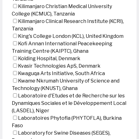
Kilimanjaro Christian Medical University
College (KCMUC), Tanzania
Kilimanjaro Clinical Research Institute (KCRI),
Tanzania
King's College London (KCL), United Kingdom
Kofi Annan International Peacekeeping
Training Centre (KAIPTC), Ghana
Kolding Hospital, Denmark
Kvasir Technologies ApS, Denmark
Kwaguqa Arts Initiative, South Africa
Kwame Nkrumah University of Science and
Technology (KNUST), Ghana
Laboratoire d'Etudes et de Recherche sur les
Dynamiques Sociales et le Développement Local
(LASDEL), Niger
Laboratoires Phytofla (PHYTOFLA), Burkina
Faso
Laboratory for Swine Diseases (SEGES),