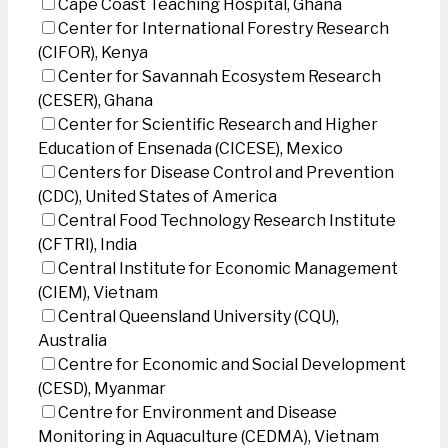
Cape Coast Teaching Hospital, Ghana
Center for International Forestry Research
(CIFOR), Kenya
Center for Savannah Ecosystem Research
(CESER), Ghana
Center for Scientific Research and Higher
Education of Ensenada (CICESE), Mexico
Centers for Disease Control and Prevention
(CDC), United States of America
Central Food Technology Research Institute
(CFTRI), India
Central Institute for Economic Management
(CIEM), Vietnam
Central Queensland University (CQU),
Australia
Centre for Economic and Social Development
(CESD), Myanmar
Centre for Environment and Disease
Monitoring in Aquaculture (CEDMA), Vietnam