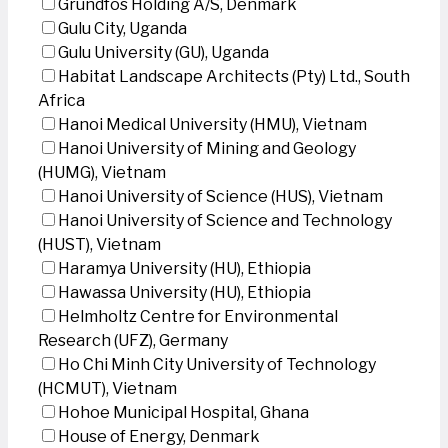
Grundfos Holding A/S, Denmark
Gulu City, Uganda
Gulu University (GU), Uganda
Habitat Landscape Architects (Pty) Ltd., South
Africa
Hanoi Medical University (HMU), Vietnam
Hanoi University of Mining and Geology
(HUMG), Vietnam
Hanoi University of Science (HUS), Vietnam
Hanoi University of Science and Technology
(HUST), Vietnam
Haramya University (HU), Ethiopia
Hawassa University (HU), Ethiopia
Helmholtz Centre for Environmental
Research (UFZ), Germany
Ho Chi Minh City University of Technology
(HCMUT), Vietnam
Hohoe Municipal Hospital, Ghana
House of Energy, Denmark