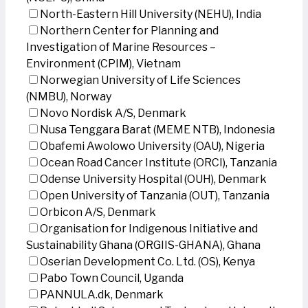
North-Eastern Hill University (NEHU), India
Northern Center for Planning and
Investigation of Marine Resources –
Environment (CPIM), Vietnam
Norwegian University of Life Sciences
(NMBU), Norway
Novo Nordisk A/S, Denmark
Nusa Tenggara Barat (MEME NTB), Indonesia
Obafemi Awolowo University (OAU), Nigeria
Ocean Road Cancer Institute (ORCI), Tanzania
Odense University Hospital (OUH), Denmark
Open University of Tanzania (OUT), Tanzania
Orbicon A/S, Denmark
Organisation for Indigenous Initiative and
Sustainability Ghana (ORGIIS-GHANA), Ghana
Oserian Development Co. Ltd. (OS), Kenya
Pabo Town Council, Uganda
PANNULA.dk, Denmark