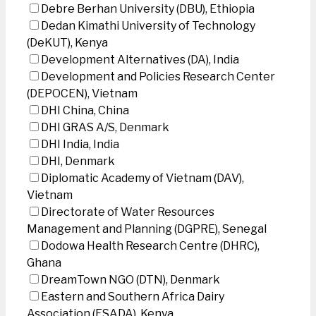
Debre Berhan University (DBU), Ethiopia
Dedan Kimathi University of Technology
(DeKUT), Kenya
Development Alternatives (DA), India
Development and Policies Research Center
(DEPOCEN), Vietnam
DHI China, China
DHI GRAS A/S, Denmark
DHI India, India
DHI, Denmark
Diplomatic Academy of Vietnam (DAV),
Vietnam
Directorate of Water Resources
Management and Planning (DGPRE), Senegal
Dodowa Health Research Centre (DHRC),
Ghana
DreamTown NGO (DTN), Denmark
Eastern and Southern Africa Dairy
Association (ESADA), Kenya