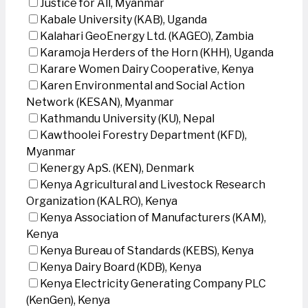
Justice for All, Myanmar
Kabale University (KAB), Uganda
Kalahari GeoEnergy Ltd. (KAGEO), Zambia
Karamoja Herders of the Horn (KHH), Uganda
Karare Women Dairy Cooperative, Kenya
Karen Environmental and Social Action
Network (KESAN), Myanmar
Kathmandu University (KU), Nepal
Kawthoolei Forestry Department (KFD),
Myanmar
Kenergy ApS. (KEN), Denmark
Kenya Agricultural and Livestock Research
Organization (KALRO), Kenya
Kenya Association of Manufacturers (KAM),
Kenya
Kenya Bureau of Standards (KEBS), Kenya
Kenya Dairy Board (KDB), Kenya
Kenya Electricity Generating Company PLC
(KenGen), Kenya