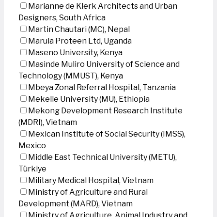
Marianne de Klerk Architects and Urban
Designers, South Africa
Martin Chautari (MC), Nepal
Marula Proteen Ltd, Uganda
Maseno University, Kenya
Masinde Muliro University of Science and
Technology (MMUST), Kenya
Mbeya Zonal Referral Hospital, Tanzania
Mekelle University (MU), Ethiopia
Mekong Development Research Institute
(MDRI), Vietnam
Mexican Institute of Social Security (IMSS),
Mexico
Middle East Technical University (METU),
Türkiye
Military Medical Hospital, Vietnam
Ministry of Agriculture and Rural
Development (MARD), Vietnam
Ministry of Agriculture, Animal Industry and