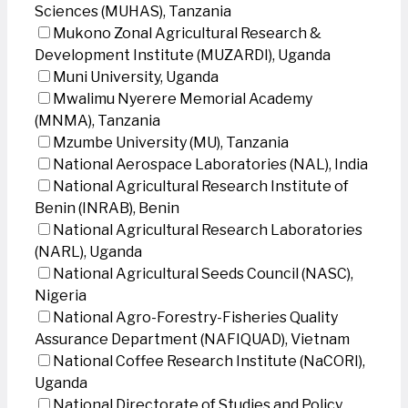
Sciences (MUHAS), Tanzania
Mukono Zonal Agricultural Research &
Development Institute (MUZARDI), Uganda
Muni University, Uganda
Mwalimu Nyerere Memorial Academy
(MNMA), Tanzania
Mzumbe University (MU), Tanzania
National Aerospace Laboratories (NAL), India
National Agricultural Research Institute of
Benin (INRAB), Benin
National Agricultural Research Laboratories
(NARL), Uganda
National Agricultural Seeds Council (NASC),
Nigeria
National Agro-Forestry-Fisheries Quality
Assurance Department (NAFIQUAD), Vietnam
National Coffee Research Institute (NaCORI),
Uganda
National Directorate of Studies and Policy