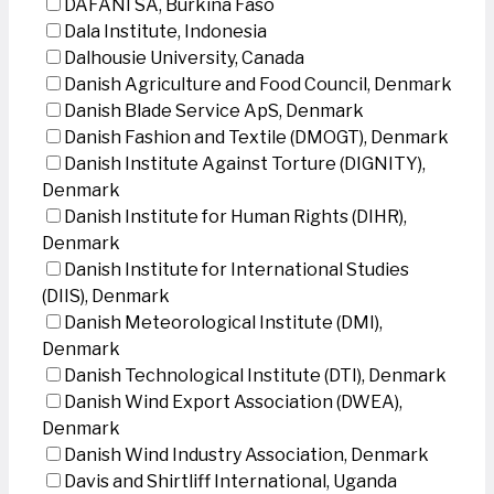
DAFANI SA, Burkina Faso
Dala Institute, Indonesia
Dalhousie University, Canada
Danish Agriculture and Food Council, Denmark
Danish Blade Service ApS, Denmark
Danish Fashion and Textile (DMOGT), Denmark
Danish Institute Against Torture (DIGNITY),
Denmark
Danish Institute for Human Rights (DIHR),
Denmark
Danish Institute for International Studies
(DIIS), Denmark
Danish Meteorological Institute (DMI),
Denmark
Danish Technological Institute (DTI), Denmark
Danish Wind Export Association (DWEA),
Denmark
Danish Wind Industry Association, Denmark
Davis and Shirtliff International, Uganda