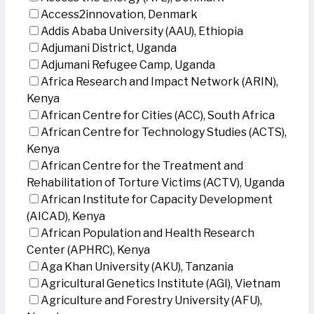
Access2innovation, Denmark
Addis Ababa University (AAU), Ethiopia
Adjumani District, Uganda
Adjumani Refugee Camp, Uganda
Africa Research and Impact Network (ARIN),
Kenya
African Centre for Cities (ACC), South Africa
African Centre for Technology Studies (ACTS),
Kenya
African Centre for the Treatment and
Rehabilitation of Torture Victims (ACTV), Uganda
African Institute for Capacity Development
(AICAD), Kenya
African Population and Health Research
Center (APHRC), Kenya
Aga Khan University (AKU), Tanzania
Agricultural Genetics Institute (AGI), Vietnam
Agriculture and Forestry University (AFU),