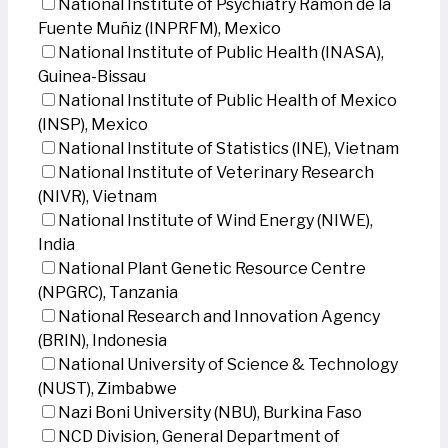
National Institute of Psychiatry Ramon de la
Fuente Muñiz (INPRFM), Mexico
National Institute of Public Health (INASA),
Guinea-Bissau
National Institute of Public Health of Mexico
(INSP), Mexico
National Institute of Statistics (INE), Vietnam
National Institute of Veterinary Research
(NIVR), Vietnam
National Institute of Wind Energy (NIWE),
India
National Plant Genetic Resource Centre
(NPGRC), Tanzania
National Research and Innovation Agency
(BRIN), Indonesia
National University of Science & Technology
(NUST), Zimbabwe
Nazi Boni University (NBU), Burkina Faso
NCD Division, General Department of