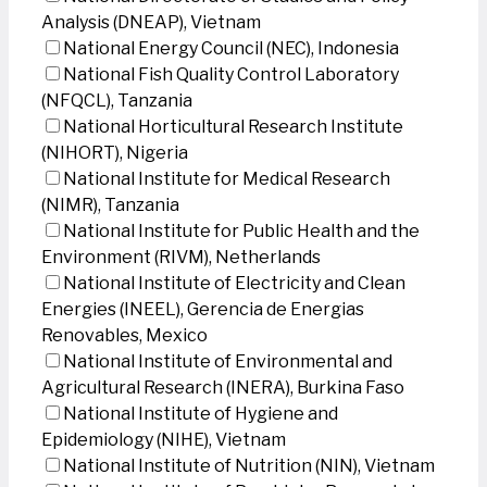
Analysis (DNEAP), Vietnam
National Energy Council (NEC), Indonesia
National Fish Quality Control Laboratory
(NFQCL), Tanzania
National Horticultural Research Institute
(NIHORT), Nigeria
National Institute for Medical Research
(NIMR), Tanzania
National Institute for Public Health and the
Environment (RIVM), Netherlands
National Institute of Electricity and Clean
Energies (INEEL), Gerencia de Energias
Renovables, Mexico
National Institute of Environmental and
Agricultural Research (INERA), Burkina Faso
National Institute of Hygiene and
Epidemiology (NIHE), Vietnam
National Institute of Nutrition (NIN), Vietnam