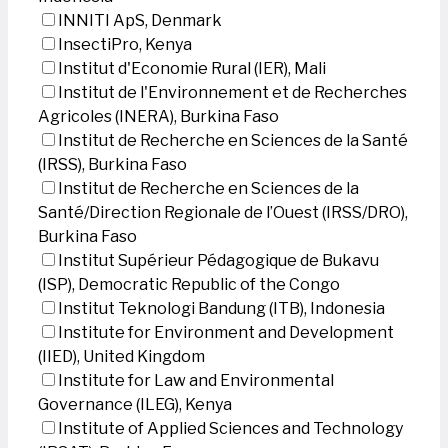
INNITI ApS, Denmark
InsectiPro, Kenya
Institut d'Economie Rural (IER), Mali
Institut de l'Environnement et de Recherches
Agricoles (INERA), Burkina Faso
Institut de Recherche en Sciences de la Santé
(IRSS), Burkina Faso
Institut de Recherche en Sciences de la
Santé/Direction Regionale de l’Ouest (IRSS/DRO),
Burkina Faso
Institut Supérieur Pédagogique de Bukavu
(ISP), Democratic Republic of the Congo
Institut Teknologi Bandung (ITB), Indonesia
Institute for Environment and Development
(IIED), United Kingdom
Institute for Law and Environmental
Governance (ILEG), Kenya
Institute of Applied Sciences and Technology