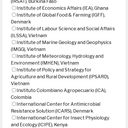
(IRSAT), Burkina Faso
Institute of Economics Affairs (IEA), Ghana
Institute of Global Food & Farming (IGFF),
Denmark
Institute of Labour Science and Social Affairs
(ILSSA), Vietnam
Institute of Marine Geology and Geophysics
(IMGG), Vietnam
Institute of Meteorology, Hydrology and
Environment (IMHEN), Vietnam
Institute of Policy and Strategy for
Agriculture and Rural Development (IPSARD),
Vietnam
Instituto Colombiano Agropecuario (ICA),
Colombia
International Center for Antimicrobial
Resistance Solution (ICARS), Denmark
International Center for Insect Physiology
and Ecology (ICIPE), Kenya