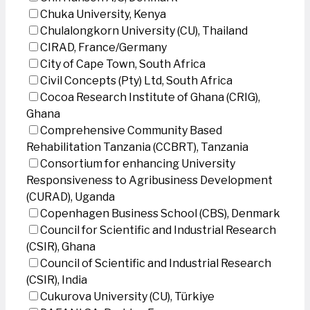
Chuka University, Kenya
Chulalongkorn University (CU), Thailand
CIRAD, France/Germany
City of Cape Town, South Africa
Civil Concepts (Pty) Ltd, South Africa
Cocoa Research Institute of Ghana (CRIG),
Ghana
Comprehensive Community Based
Rehabilitation Tanzania (CCBRT), Tanzania
Consortium for enhancing University
Responsiveness to Agribusiness Development
(CURAD), Uganda
Copenhagen Business School (CBS), Denmark
Council for Scientific and Industrial Research
(CSIR), Ghana
Council of Scientific and Industrial Research
(CSIR), India
Cukurova University (CU), Türkiye