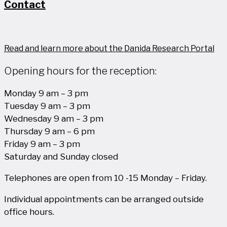
Contact
Read and learn more about the Danida Research Portal
Opening hours for the reception:
Monday 9 am – 3 pm
Tuesday 9 am – 3 pm
Wednesday 9 am – 3 pm
Thursday 9 am – 6 pm
Friday 9 am – 3 pm
Saturday and Sunday closed
Telephones are open from 10 -15 Monday – Friday.
Individual appointments can be arranged outside
office hours.