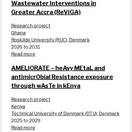
Wastewater Interventions in
Greater Accra (ReVIGA)
Research project
Ghana
Roskilde University (RUC), Denmark
2026 to 2031
Read more
AMELIORATE – heAvy MEtaL and
antImicrObial Resistance exposure
through wAsTe in kEnya
Research project
Kenya
Technical University of Denmark (DTU), Denmark
2025 to 2029
Read more