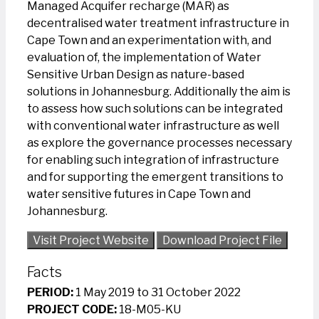
Managed Acquifer recharge (MAR) as
decentralised water treatment infrastructure in
Cape Town and an experimentation with, and
evaluation of, the implementation of Water
Sensitive Urban Design as nature-based
solutions in Johannesburg. Additionally the aim is
to assess how such solutions can be integrated
with conventional water infrastructure as well
as explore the governance processes necessary
for enabling such integration of infrastructure
and for supporting the emergent transitions to
water sensitive futures in Cape Town and
Johannesburg.
Visit Project Website
Download Project File
Facts
PERIOD:
1 May 2019 to 31 October 2022
PROJECT CODE:
18-M05-KU