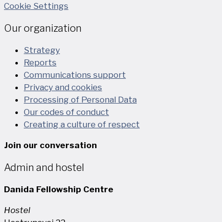
Cookie Settings
Our organization
Strategy
Reports
Communications support
Privacy and cookies
Processing of Personal Data
Our codes of conduct
Creating a culture of respect
Join our conversation
Admin and hostel
Danida Fellowship Centre
Hostel