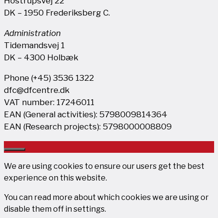
Hostrupsvej 22
DK – 1950 Frederiksberg C.
Administration
Tidemandsvej 1
DK – 4300 Holbæk
Phone (+45) 3536 1322
dfc@dfcentre.dk
VAT number: 17246011
EAN (General activities): 5798009814364
EAN (Research projects): 5798000008809
Close
We are using cookies to ensure our users get the best
experience on this website.
You can read more about which cookies we are using or
disable them off in
settings
.