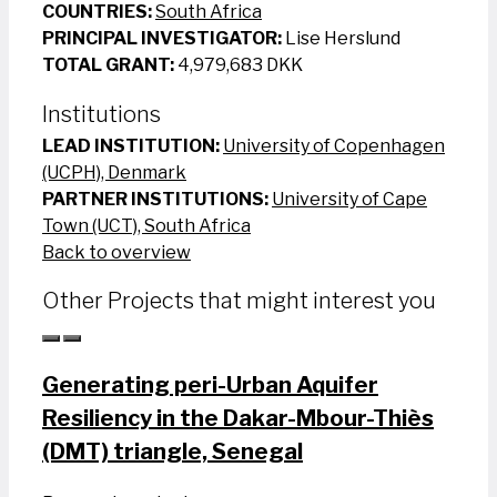
COUNTRIES:
South Africa
PRINCIPAL INVESTIGATOR:
Lise Herslund
TOTAL GRANT:
4,979,683 DKK
Institutions
LEAD INSTITUTION:
University of Copenhagen
(UCPH), Denmark
PARTNER INSTITUTIONS:
University of Cape
Town (UCT), South Africa
Back to overview
Other Projects that might interest you
Generating peri-Urban Aquifer
Resiliency in the Dakar-Mbour-Thiès
(DMT) triangle, Senegal