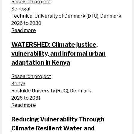
Research project
Senegal
Technical University of Denmark (DTU), Denmark
2026 to 2030
Read more
WATERSHED: Climate justice,
vulnerability, and informal urban
adaptation in Kenya
Research project
Kenya
Roskilde University (RUC), Denmark
2026 to 2031
Read more
Reducing Vulnerability Through
Climate Resilient Water and