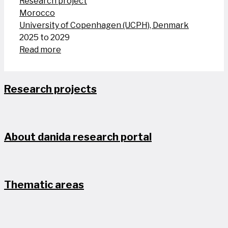
Research project
Morocco
University of Copenhagen (UCPH), Denmark
2025 to 2029
Read more
Research projects
About danida research portal
Thematic areas