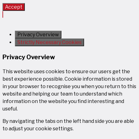
Accept
Privacy Overview
Strictly Necessary Cookies
Privacy Overview
This website uses cookies to ensure our users get the
best experience possible. Cookie information is stored
in your browser to recognise you when you return to this
website and helping our team to understand which
information on the website you find interesting and
useful.
By navigating the tabs on the left hand side you are able
to adjust your cookie settings.