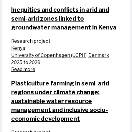
Inequities and conflicts in arid and
semi-arid zones linked to
groundwater management in Kenya
Research project
Kenya
University of Copenhagen (UCPH), Denmark
2025 to 2029
Read more
Plasticulture farming in semi-arid
regions under climate change:
sustainable water resource
management and inclusive socio-
economic development