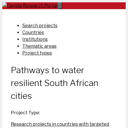
Skip
to
content
Search projects
Countries
Institutions
Thematic areas
Project types
Pathways to water
resilient South African
cities
Project Type:
Research projects in countries with targeted