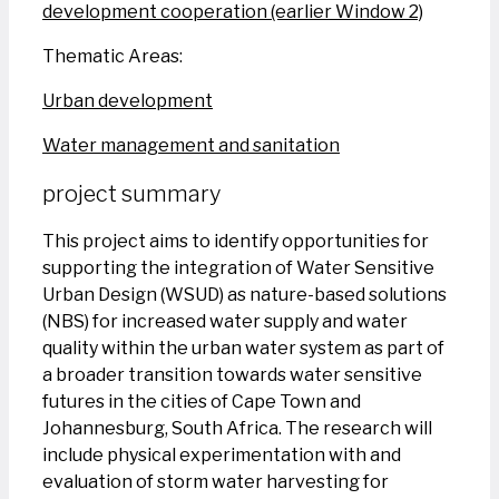
development cooperation (earlier Window 2)
Thematic Areas:
Urban development
Water management and sanitation
project summary
This project aims to identify opportunities for
supporting the integration of Water Sensitive
Urban Design (WSUD) as nature-based solutions
(NBS) for increased water supply and water
quality within the urban water system as part of
a broader transition towards water sensitive
futures in the cities of Cape Town and
Johannesburg, South Africa. The research will
include physical experimentation with and
evaluation of storm water harvesting for