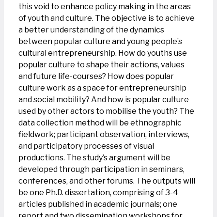
this void to enhance policy making in the areas
of youth and culture. The objective is to achieve
a better understanding of the dynamics
between popular culture and young people’s
cultural entrepreneurship. How do youths use
popular culture to shape their actions, values
and future life-courses? How does popular
culture work as a space for entrepreneurship
and social mobility? And how is popular culture
used by other actors to mobilise the youth? The
data collection method will be ethnographic
fieldwork; participant observation, interviews,
and participatory processes of visual
productions. The study’s argument will be
developed through participation in seminars,
conferences, and other forums. The outputs will
be one Ph.D. dissertation, comprising of 3-4
articles published in academic journals; one
report and two dissemination workshops for