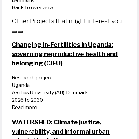
Denmark
Back to overview
Other Projects that might interest you
Changing In-Fertilities in Uganda:
governing reproductive health and
belonging (CIFU)
Research project
Uganda
Aarhus University (AU), Denmark
2026 to 2030
Read more
WATERSHED: Climate justice,
vulnerability, and informal urban