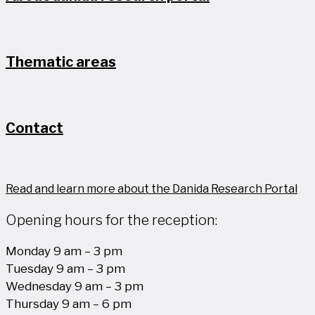
Thematic areas
Contact
Read and learn more about the Danida Research Portal
Opening hours for the reception:
Monday 9 am – 3 pm
Tuesday 9 am – 3 pm
Wednesday 9 am – 3 pm
Thursday 9 am – 6 pm