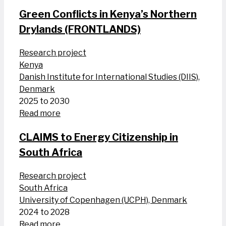
Green Conflicts in Kenya’s Northern
Drylands (FRONTLANDS)
Research project
Kenya
Danish Institute for International Studies (DIIS),
Denmark
2025 to 2030
Read more
CLAIMS to Energy Citizenship in
South Africa
Research project
South Africa
University of Copenhagen (UCPH), Denmark
2024 to 2028
Read more