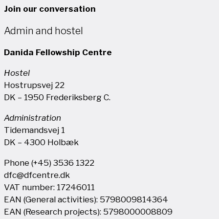
Join our conversation
Admin and hostel
Danida Fellowship Centre
Hostel
Hostrupsvej 22
DK – 1950 Frederiksberg C.
Administration
Tidemandsvej 1
DK – 4300 Holbæk
Phone (+45) 3536 1322
dfc@dfcentre.dk
VAT number: 17246011
EAN (General activities): 5798009814364
EAN (Research projects): 5798000008809