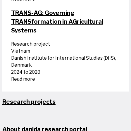
TRANS-AG: Governing
TRANSformation in AGricultural
Systems
Research project
Vietnam
Danish Institute for International Studies (DIIS),
Denmark
2024 to 2028
Read more
Research projects
About danida research portal