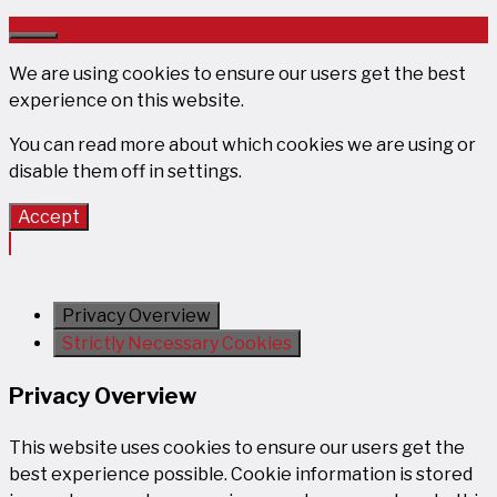
Close
We are using cookies to ensure our users get the best
experience on this website.
You can read more about which cookies we are using or
disable them off in
settings
.
Accept
Privacy Overview
Strictly Necessary Cookies
Privacy Overview
This website uses cookies to ensure our users get the
best experience possible. Cookie information is stored