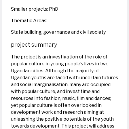
Smaller projects: PhD
Thematic Areas:
State building, governance and civil society
project summary
The project is an investigation of the role of
popular culture in young people’s lives in two
Ugandan cities. Although the majority of
Ugandan youths are faced with uncertain futures
and social marginalisation, many are occupied
with popular culture, and invest time and
resources into fashion, music, film and dances;
yet popular culture is often overlooked in
development work and research aiming at
unleashing the positive potentials of the youth
towards development. This project will address