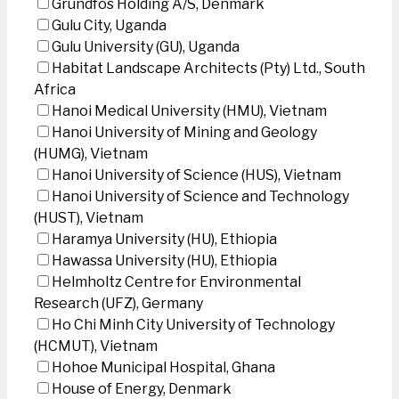
Grundfos Holding A/S, Denmark
Gulu City, Uganda
Gulu University (GU), Uganda
Habitat Landscape Architects (Pty) Ltd., South
Africa
Hanoi Medical University (HMU), Vietnam
Hanoi University of Mining and Geology
(HUMG), Vietnam
Hanoi University of Science (HUS), Vietnam
Hanoi University of Science and Technology
(HUST), Vietnam
Haramya University (HU), Ethiopia
Hawassa University (HU), Ethiopia
Helmholtz Centre for Environmental
Research (UFZ), Germany
Ho Chi Minh City University of Technology
(HCMUT), Vietnam
Hohoe Municipal Hospital, Ghana
House of Energy, Denmark