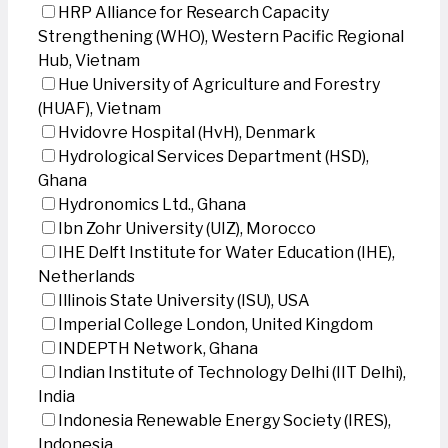
HRP Alliance for Research Capacity
Strengthening (WHO), Western Pacific Regional
Hub, Vietnam
Hue University of Agriculture and Forestry
(HUAF), Vietnam
Hvidovre Hospital (HvH), Denmark
Hydrological Services Department (HSD),
Ghana
Hydronomics Ltd., Ghana
Ibn Zohr University (UIZ), Morocco
IHE Delft Institute for Water Education (IHE),
Netherlands
Illinois State University (ISU), USA
Imperial College London, United Kingdom
INDEPTH Network, Ghana
Indian Institute of Technology Delhi (IIT Delhi),
India
Indonesia Renewable Energy Society (IRES),
Indonesia