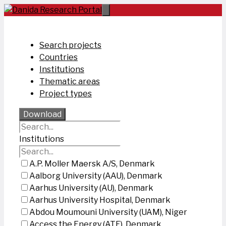
Skip
to
content
Search projects
Countries
Institutions
Thematic areas
Project types
Download
Institutions
A.P. Moller Maersk A/S, Denmark
Aalborg University (AAU), Denmark
Aarhus University (AU), Denmark
Aarhus University Hospital, Denmark
Abdou Moumouni University (UAM), Niger
Access the Energy (ATE), Denmark