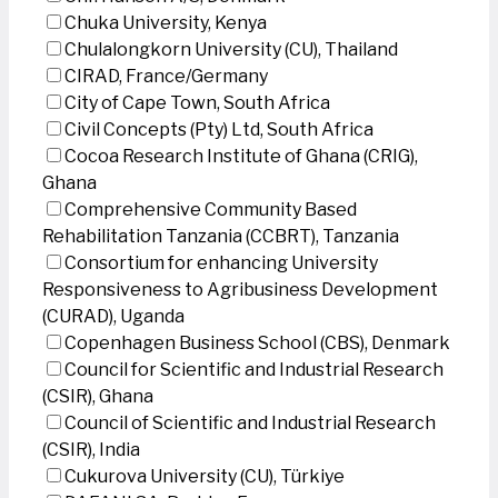
Chuka University, Kenya
Chulalongkorn University (CU), Thailand
CIRAD, France/Germany
City of Cape Town, South Africa
Civil Concepts (Pty) Ltd, South Africa
Cocoa Research Institute of Ghana (CRIG),
Ghana
Comprehensive Community Based
Rehabilitation Tanzania (CCBRT), Tanzania
Consortium for enhancing University
Responsiveness to Agribusiness Development
(CURAD), Uganda
Copenhagen Business School (CBS), Denmark
Council for Scientific and Industrial Research
(CSIR), Ghana
Council of Scientific and Industrial Research
(CSIR), India
Cukurova University (CU), Türkiye