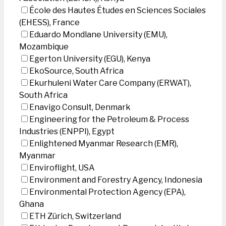
École des Hautes Études en Sciences Sociales
(EHESS), France
Eduardo Mondlane University (EMU),
Mozambique
Egerton University (EGU), Kenya
EkoSource, South Africa
Ekurhuleni Water Care Company (ERWAT),
South Africa
Enavigo Consult, Denmark
Engineering for the Petroleum & Process
Industries (ENPPI), Egypt
Enlightened Myanmar Research (EMR),
Myanmar
Enviroflight, USA
Environment and Forestry Agency, Indonesia
Environmental Protection Agency (EPA),
Ghana
ETH Zürich, Switzerland