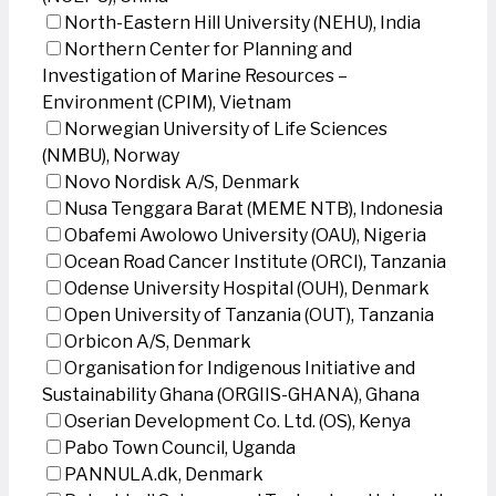
North-Eastern Hill University (NEHU), India
Northern Center for Planning and
Investigation of Marine Resources –
Environment (CPIM), Vietnam
Norwegian University of Life Sciences
(NMBU), Norway
Novo Nordisk A/S, Denmark
Nusa Tenggara Barat (MEME NTB), Indonesia
Obafemi Awolowo University (OAU), Nigeria
Ocean Road Cancer Institute (ORCI), Tanzania
Odense University Hospital (OUH), Denmark
Open University of Tanzania (OUT), Tanzania
Orbicon A/S, Denmark
Organisation for Indigenous Initiative and
Sustainability Ghana (ORGIIS-GHANA), Ghana
Oserian Development Co. Ltd. (OS), Kenya
Pabo Town Council, Uganda
PANNULA.dk, Denmark