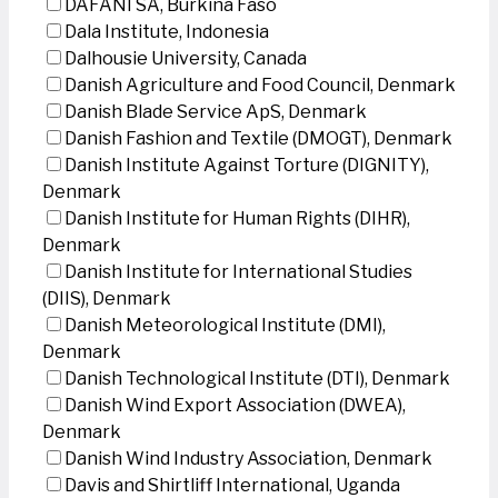
DAFANI SA, Burkina Faso
Dala Institute, Indonesia
Dalhousie University, Canada
Danish Agriculture and Food Council, Denmark
Danish Blade Service ApS, Denmark
Danish Fashion and Textile (DMOGT), Denmark
Danish Institute Against Torture (DIGNITY),
Denmark
Danish Institute for Human Rights (DIHR),
Denmark
Danish Institute for International Studies
(DIIS), Denmark
Danish Meteorological Institute (DMI),
Denmark
Danish Technological Institute (DTI), Denmark
Danish Wind Export Association (DWEA),
Denmark
Danish Wind Industry Association, Denmark
Davis and Shirtliff International, Uganda