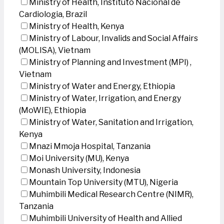
Ministry of Health, Instituto Nacional de
Cardiologia, Brazil
Ministry of Health, Kenya
Ministry of Labour, Invalids and Social Affairs
(MOLISA), Vietnam
Ministry of Planning and Investment (MPI) ,
Vietnam
Ministry of Water and Energy, Ethiopia
Ministry of Water, Irrigation, and Energy
(MoWIE), Ethiopia
Ministry of Water, Sanitation and Irrigation,
Kenya
Mnazi Mmoja Hospital, Tanzania
Moi University (MU), Kenya
Monash University, Indonesia
Mountain Top University (MTU), Nigeria
Muhimbili Medical Research Centre (NIMR),
Tanzania
Muhimbili University of Health and Allied