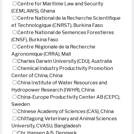
Centre for Maritime Law and Security
(CEMLAWS), Ghana
Centre National de la Recherche Scientifique
et Technologique (CNRST), Burkina Faso
Centre National de Semences Forestieres
(CNSF), Burkina Faso
Centre Régionale de la Recherche
Agronomique (CRRA), Mali
Charles Darwin University (CDU), Australia
Chemical Industry Productivity Promotion
Center of China, China
China Institute of Water Resources and
Hydropower Research (IWHR), China
China-Europe Productivity Center AB (CEPC),
Sweden
Chinese Academy of Sciences (CAS), China
Chittagong Veterinary and Animal Sciences
University, CVASU, Bangladesh
Chr. Hansen A/S, Denmark