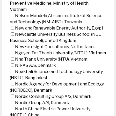
Preventive Medicine, Ministry of Health,
Vietnam
Nelson Mandela African Institute of Science
and Technology (NM-AIST), Tanzania
New and Renewable Energy Authority, Egypt
Newcastle University Business School (NCL
Business School), United Kingdom
NewForesight Consultancy, Netherlands
Nguyen Tat Thanh University (NTTU), Vietnam
Nha Trang University (NTU), Vietnam
NIRAS A/S, Denmark
Noakhali Science and Technology University
(NSTU), Bangladesh
Nordic Agency for Development and Ecology
(NORDECO), Denmark
Nordic Consulting Group A/S, Denmark
Nordiq Group A/S, Denmark
North China Electric Power University
(NCEPU), China