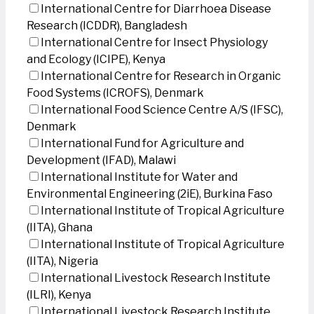
International Centre for Diarrhoea Disease
Research (ICDDR), Bangladesh
International Centre for Insect Physiology
and Ecology (ICIPE), Kenya
International Centre for Research in Organic
Food Systems (ICROFS), Denmark
International Food Science Centre A/S (IFSC),
Denmark
International Fund for Agriculture and
Development (IFAD), Malawi
International Institute for Water and
Environmental Engineering (2iE), Burkina Faso
International Institute of Tropical Agriculture
(IITA), Ghana
International Institute of Tropical Agriculture
(IITA), Nigeria
International Livestock Research Institute
(ILRI), Kenya
International Livestock Research Institute