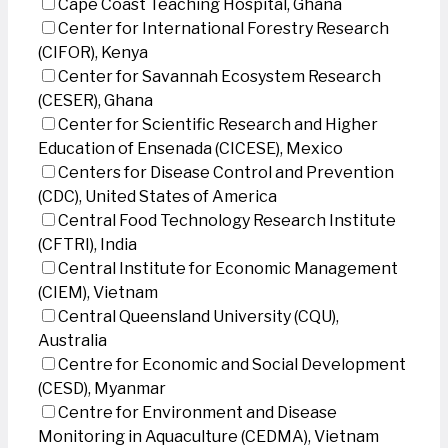
Cape Coast Teaching Hospital, Ghana
Center for International Forestry Research
(CIFOR), Kenya
Center for Savannah Ecosystem Research
(CESER), Ghana
Center for Scientific Research and Higher
Education of Ensenada (CICESE), Mexico
Centers for Disease Control and Prevention
(CDC), United States of America
Central Food Technology Research Institute
(CFTRI), India
Central Institute for Economic Management
(CIEM), Vietnam
Central Queensland University (CQU),
Australia
Centre for Economic and Social Development
(CESD), Myanmar
Centre for Environment and Disease
Monitoring in Aquaculture (CEDMA), Vietnam