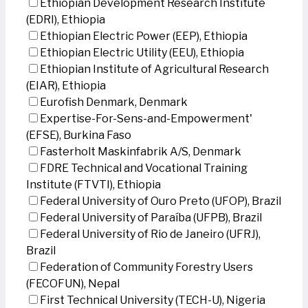
Ethiopian Development Research Institute
(EDRI), Ethiopia
Ethiopian Electric Power (EEP), Ethiopia
Ethiopian Electric Utility (EEU), Ethiopia
Ethiopian Institute of Agricultural Research
(EIAR), Ethiopia
Eurofish Denmark, Denmark
Expertise-For-Sens-and-Empowerment'
(EFSE), Burkina Faso
Fasterholt Maskinfabrik A/S, Denmark
FDRE Technical and Vocational Training
Institute (FTVTI), Ethiopia
Federal University of Ouro Preto (UFOP), Brazil
Federal University of Paraíba (UFPB), Brazil
Federal University of Rio de Janeiro (UFRJ),
Brazil
Federation of Community Forestry Users
(FECOFUN), Nepal
First Technical University (TECH-U), Nigeria