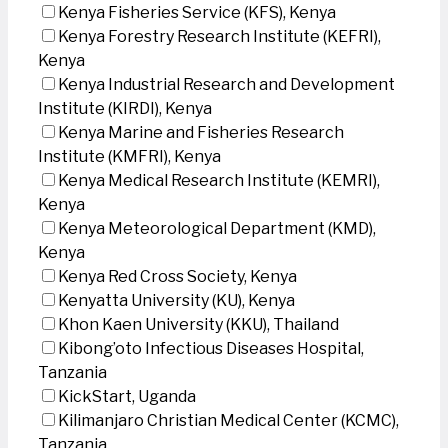
Kenya Fisheries Service (KFS), Kenya
Kenya Forestry Research Institute (KEFRI),
Kenya
Kenya Industrial Research and Development
Institute (KIRDI), Kenya
Kenya Marine and Fisheries Research
Institute (KMFRI), Kenya
Kenya Medical Research Institute (KEMRI),
Kenya
Kenya Meteorological Department (KMD),
Kenya
Kenya Red Cross Society, Kenya
Kenyatta University (KU), Kenya
Khon Kaen University (KKU), Thailand
Kibong’oto Infectious Diseases Hospital,
Tanzania
KickStart, Uganda
Kilimanjaro Christian Medical Center (KCMC),
Tanzania