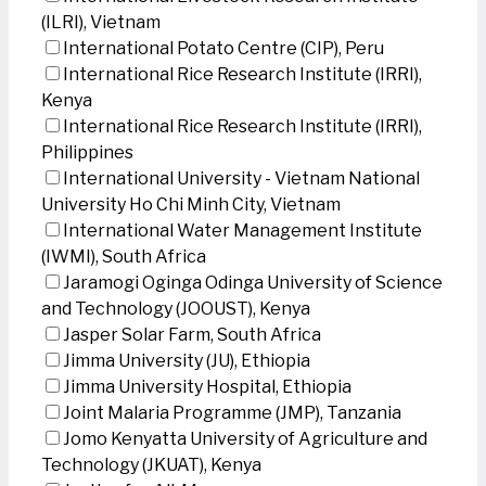
(ILRI), Vietnam
International Potato Centre (CIP), Peru
International Rice Research Institute (IRRI),
Kenya
International Rice Research Institute (IRRI),
Philippines
International University - Vietnam National
University Ho Chi Minh City, Vietnam
International Water Management Institute
(IWMI), South Africa
Jaramogi Oginga Odinga University of Science
and Technology (JOOUST), Kenya
Jasper Solar Farm, South Africa
Jimma University (JU), Ethiopia
Jimma University Hospital, Ethiopia
Joint Malaria Programme (JMP), Tanzania
Jomo Kenyatta University of Agriculture and
Technology (JKUAT), Kenya