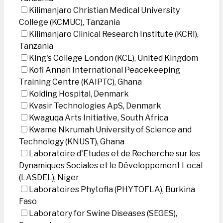
Kilimanjaro Christian Medical University
College (KCMUC), Tanzania
Kilimanjaro Clinical Research Institute (KCRI),
Tanzania
King's College London (KCL), United Kingdom
Kofi Annan International Peacekeeping
Training Centre (KAIPTC), Ghana
Kolding Hospital, Denmark
Kvasir Technologies ApS, Denmark
Kwaguqa Arts Initiative, South Africa
Kwame Nkrumah University of Science and
Technology (KNUST), Ghana
Laboratoire d'Etudes et de Recherche sur les
Dynamiques Sociales et le Développement Local
(LASDEL), Niger
Laboratoires Phytofla (PHYTOFLA), Burkina
Faso
Laboratory for Swine Diseases (SEGES),