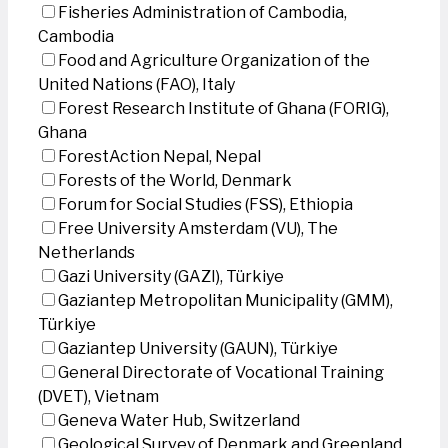
Fisheries Administration of Cambodia,
Cambodia
Food and Agriculture Organization of the
United Nations (FAO), Italy
Forest Research Institute of Ghana (FORIG),
Ghana
ForestAction Nepal, Nepal
Forests of the World, Denmark
Forum for Social Studies (FSS), Ethiopia
Free University Amsterdam (VU), The
Netherlands
Gazi University (GAZI), Türkiye
Gaziantep Metropolitan Municipality (GMM),
Türkiye
Gaziantep University (GAUN), Türkiye
General Directorate of Vocational Training
(DVET), Vietnam
Geneva Water Hub, Switzerland
Geological Survey of Denmark and Greenland