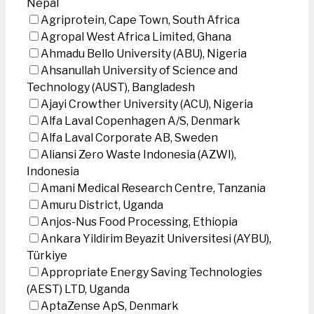
Nepal
Agriprotein, Cape Town, South Africa
Agropal West Africa Limited, Ghana
Ahmadu Bello University (ABU), Nigeria
Ahsanullah University of Science and
Technology (AUST), Bangladesh
Ajayi Crowther University (ACU), Nigeria
Alfa Laval Copenhagen A/S, Denmark
Alfa Laval Corporate AB, Sweden
Aliansi Zero Waste Indonesia (AZWI),
Indonesia
Amani Medical Research Centre, Tanzania
Amuru District, Uganda
Anjos-Nus Food Processing, Ethiopia
Ankara Yildirim Beyazit Universitesi (AYBU),
Türkiye
Appropriate Energy Saving Technologies
(AEST) LTD, Uganda
AptaZense ApS, Denmark