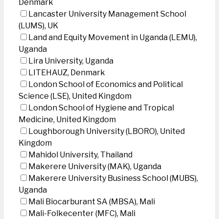
Denmark
Lancaster University Management School
(LUMS), UK
Land and Equity Movement in Uganda (LEMU),
Uganda
Lira University, Uganda
LITEHAUZ, Denmark
London School of Economics and Political
Science (LSE), United Kingdom
London School of Hygiene and Tropical
Medicine, United Kingdom
Loughborough University (LBORO), United
Kingdom
Mahidol University, Thailand
Makerere University (MAK), Uganda
Makerere University Business School (MUBS),
Uganda
Mali Biocarburant SA (MBSA), Mali
Mali-Folkecenter (MFC), Mali