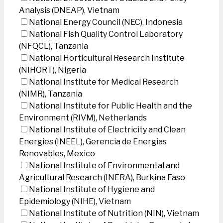
Analysis (DNEAP), Vietnam
National Energy Council (NEC), Indonesia
National Fish Quality Control Laboratory
(NFQCL), Tanzania
National Horticultural Research Institute
(NIHORT), Nigeria
National Institute for Medical Research
(NIMR), Tanzania
National Institute for Public Health and the
Environment (RIVM), Netherlands
National Institute of Electricity and Clean
Energies (INEEL), Gerencia de Energias
Renovables, Mexico
National Institute of Environmental and
Agricultural Research (INERA), Burkina Faso
National Institute of Hygiene and
Epidemiology (NIHE), Vietnam
National Institute of Nutrition (NIN), Vietnam