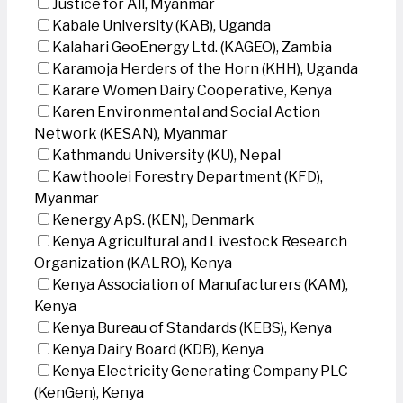
Justice for All, Myanmar
Kabale University (KAB), Uganda
Kalahari GeoEnergy Ltd. (KAGEO), Zambia
Karamoja Herders of the Horn (KHH), Uganda
Karare Women Dairy Cooperative, Kenya
Karen Environmental and Social Action
Network (KESAN), Myanmar
Kathmandu University (KU), Nepal
Kawthoolei Forestry Department (KFD),
Myanmar
Kenergy ApS. (KEN), Denmark
Kenya Agricultural and Livestock Research
Organization (KALRO), Kenya
Kenya Association of Manufacturers (KAM),
Kenya
Kenya Bureau of Standards (KEBS), Kenya
Kenya Dairy Board (KDB), Kenya
Kenya Electricity Generating Company PLC
(KenGen), Kenya