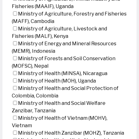
Fisheries (MAAIF), Uganda
Ministry of Agriculture, Forestry and Fisheries
(MAFF), Cambodia
Ministry of Agriculture, Livestock and
Fisheries (MALF), Kenya
Ministry of Energy and Mineral Resources
(MEMR), Indonesia
Ministry of Forests and Soil Conservation
(MOFSC), Nepal
Ministry of Health (MINSA), Nicaragua
Ministry of Health (MOH), Uganda
Ministry of Health and Social Protection of
Colombia, Colombia
Ministry of Health and Social Welfare
Zanzibar, Tanzania
Ministry of Health of Vietnam (MOHV),
Vietnam
Ministry of Health Zanzibar (MOHZ), Tanzania