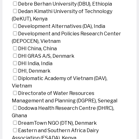
Debre Berhan University (DBU), Ethiopia
Dedan Kimathi University of Technology
(DeKUT), Kenya
Development Alternatives (DA), India
Development and Policies Research Center
(DEPOCEN), Vietnam
DHI China, China
DHI GRAS A/S, Denmark
DHI India, India
DHI, Denmark
Diplomatic Academy of Vietnam (DAV),
Vietnam
Directorate of Water Resources
Management and Planning (DGPRE), Senegal
Dodowa Health Research Centre (DHRC),
Ghana
DreamTown NGO (DTN), Denmark
Eastern and Southern Africa Dairy
Association (ESADA), Kenya