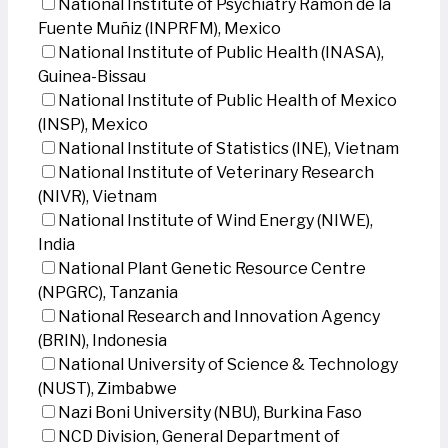
National Institute of Psychiatry Ramon de la
Fuente Muñiz (INPRFM), Mexico
National Institute of Public Health (INASA),
Guinea-Bissau
National Institute of Public Health of Mexico
(INSP), Mexico
National Institute of Statistics (INE), Vietnam
National Institute of Veterinary Research
(NIVR), Vietnam
National Institute of Wind Energy (NIWE),
India
National Plant Genetic Resource Centre
(NPGRC), Tanzania
National Research and Innovation Agency
(BRIN), Indonesia
National University of Science & Technology
(NUST), Zimbabwe
Nazi Boni University (NBU), Burkina Faso
NCD Division, General Department of