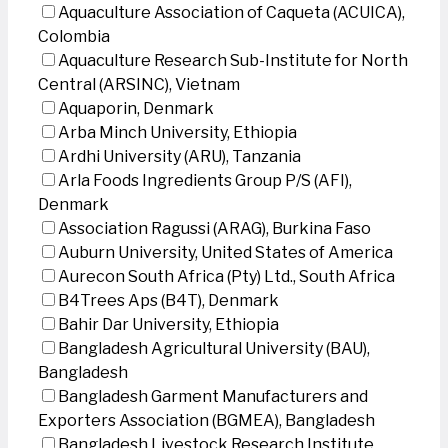
Aquaculture Association of Caqueta (ACUICA),
Colombia
Aquaculture Research Sub-Institute for North
Central (ARSINC), Vietnam
Aquaporin, Denmark
Arba Minch University, Ethiopia
Ardhi University (ARU), Tanzania
Arla Foods Ingredients Group P/S (AFI),
Denmark
Association Ragussi (ARAG), Burkina Faso
Auburn University, United States of America
Aurecon South Africa (Pty) Ltd., South Africa
B4Trees Aps (B4T), Denmark
Bahir Dar University, Ethiopia
Bangladesh Agricultural University (BAU),
Bangladesh
Bangladesh Garment Manufacturers and
Exporters Association (BGMEA), Bangladesh
Bangladesh Livestock Research Institute