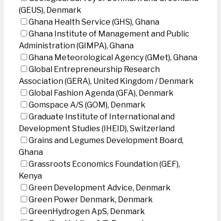
(GEUS), Denmark
Ghana Health Service (GHS), Ghana
Ghana Institute of Management and Public
Administration (GIMPA), Ghana
Ghana Meteorological Agency (GMet), Ghana
Global Entrepreneurship Research
Association (GERA), United Kingdom / Denmark
Global Fashion Agenda (GFA), Denmark
Gomspace A/S (GOM), Denmark
Graduate Institute of International and
Development Studies (IHEID), Switzerland
Grains and Legumes Development Board,
Ghana
Grassroots Economics Foundation (GEF),
Kenya
Green Development Advice, Denmark
Green Power Denmark, Denmark
GreenHydrogen ApS, Denmark