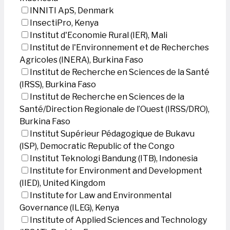
INNITI ApS, Denmark
InsectiPro, Kenya
Institut d'Economie Rural (IER), Mali
Institut de l'Environnement et de Recherches
Agricoles (INERA), Burkina Faso
Institut de Recherche en Sciences de la Santé
(IRSS), Burkina Faso
Institut de Recherche en Sciences de la
Santé/Direction Regionale de l’Ouest (IRSS/DRO),
Burkina Faso
Institut Supérieur Pédagogique de Bukavu
(ISP), Democratic Republic of the Congo
Institut Teknologi Bandung (ITB), Indonesia
Institute for Environment and Development
(IIED), United Kingdom
Institute for Law and Environmental
Governance (ILEG), Kenya
Institute of Applied Sciences and Technology