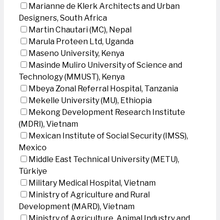
Marianne de Klerk Architects and Urban
Designers, South Africa
Martin Chautari (MC), Nepal
Marula Proteen Ltd, Uganda
Maseno University, Kenya
Masinde Muliro University of Science and
Technology (MMUST), Kenya
Mbeya Zonal Referral Hospital, Tanzania
Mekelle University (MU), Ethiopia
Mekong Development Research Institute
(MDRI), Vietnam
Mexican Institute of Social Security (IMSS),
Mexico
Middle East Technical University (METU),
Türkiye
Military Medical Hospital, Vietnam
Ministry of Agriculture and Rural
Development (MARD), Vietnam
Ministry of Agriculture, Animal Industry and