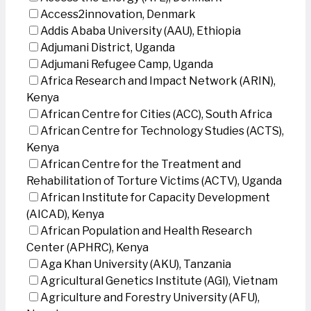
Access2innovation, Denmark
Addis Ababa University (AAU), Ethiopia
Adjumani District, Uganda
Adjumani Refugee Camp, Uganda
Africa Research and Impact Network (ARIN),
Kenya
African Centre for Cities (ACC), South Africa
African Centre for Technology Studies (ACTS),
Kenya
African Centre for the Treatment and
Rehabilitation of Torture Victims (ACTV), Uganda
African Institute for Capacity Development
(AICAD), Kenya
African Population and Health Research
Center (APHRC), Kenya
Aga Khan University (AKU), Tanzania
Agricultural Genetics Institute (AGI), Vietnam
Agriculture and Forestry University (AFU),