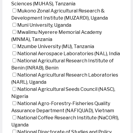
Sciences (MUHAS), Tanzania
Mukono Zonal Agricultural Research &
Development Institute (MUZARDI), Uganda
Muni University, Uganda
Mwalimu Nyerere Memorial Academy
(MNMA), Tanzania
Mzumbe University (MU), Tanzania
National Aerospace Laboratories (NAL), India
National Agricultural Research Institute of
Benin (INRAB), Benin
National Agricultural Research Laboratories
(NARL), Uganda
National Agricultural Seeds Council (NASC),
Nigeria
National Agro-Forestry-Fisheries Quality
Assurance Department (NAFIQUAD), Vietnam
National Coffee Research Institute (NaCORI),
Uganda
National Directorate of Studies and Policy