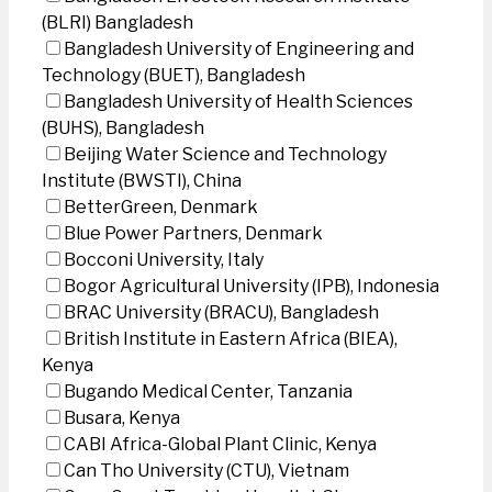
(BLRI) Bangladesh
Bangladesh University of Engineering and
Technology (BUET), Bangladesh
Bangladesh University of Health Sciences
(BUHS), Bangladesh
Beijing Water Science and Technology
Institute (BWSTI), China
BetterGreen, Denmark
Blue Power Partners, Denmark
Bocconi University, Italy
Bogor Agricultural University (IPB), Indonesia
BRAC University (BRACU), Bangladesh
British Institute in Eastern Africa (BIEA),
Kenya
Bugando Medical Center, Tanzania
Busara, Kenya
CABI Africa-Global Plant Clinic, Kenya
Can Tho University (CTU), Vietnam