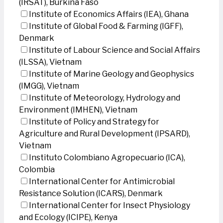
(IRSAT), Burkina Faso
Institute of Economics Affairs (IEA), Ghana
Institute of Global Food & Farming (IGFF),
Denmark
Institute of Labour Science and Social Affairs
(ILSSA), Vietnam
Institute of Marine Geology and Geophysics
(IMGG), Vietnam
Institute of Meteorology, Hydrology and
Environment (IMHEN), Vietnam
Institute of Policy and Strategy for
Agriculture and Rural Development (IPSARD),
Vietnam
Instituto Colombiano Agropecuario (ICA),
Colombia
International Center for Antimicrobial
Resistance Solution (ICARS), Denmark
International Center for Insect Physiology
and Ecology (ICIPE), Kenya