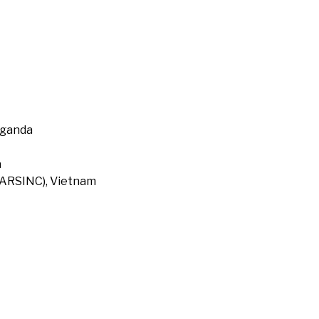
Uganda
a
 (ARSINC), Vietnam