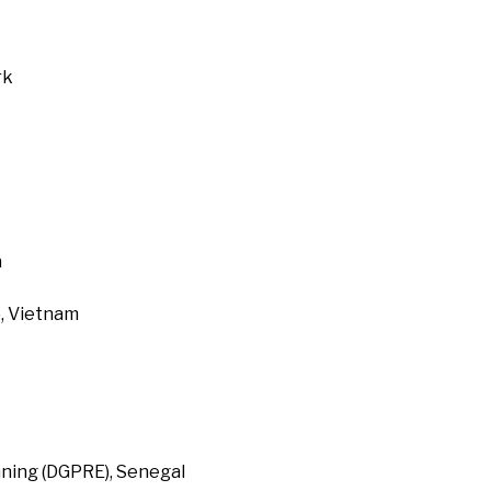
rk
a
, Vietnam
ning (DGPRE), Senegal