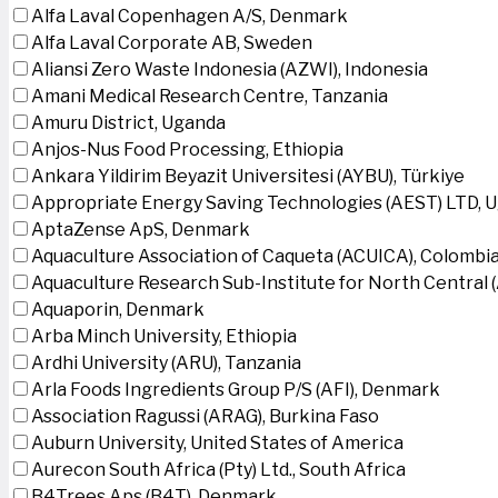
Alfa Laval Copenhagen A/S, Denmark
Alfa Laval Corporate AB, Sweden
Aliansi Zero Waste Indonesia (AZWI), Indonesia
Amani Medical Research Centre, Tanzania
Amuru District, Uganda
Anjos-Nus Food Processing, Ethiopia
Ankara Yildirim Beyazit Universitesi (AYBU), Türkiye
Appropriate Energy Saving Technologies (AEST) LTD, 
AptaZense ApS, Denmark
Aquaculture Association of Caqueta (ACUICA), Colombi
Aquaculture Research Sub-Institute for North Central
Aquaporin, Denmark
Arba Minch University, Ethiopia
Ardhi University (ARU), Tanzania
Arla Foods Ingredients Group P/S (AFI), Denmark
Association Ragussi (ARAG), Burkina Faso
Auburn University, United States of America
Aurecon South Africa (Pty) Ltd., South Africa
B4Trees Aps (B4T), Denmark