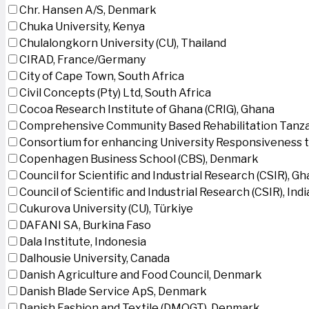
Chr. Hansen A/S, Denmark
Chuka University, Kenya
Chulalongkorn University (CU), Thailand
CIRAD, France/Germany
City of Cape Town, South Africa
Civil Concepts (Pty) Ltd, South Africa
Cocoa Research Institute of Ghana (CRIG), Ghana
Comprehensive Community Based Rehabilitation Tanza
Consortium for enhancing University Responsiveness 
Copenhagen Business School (CBS), Denmark
Council for Scientific and Industrial Research (CSIR), G
Council of Scientific and Industrial Research (CSIR), Indi
Cukurova University (CU), Türkiye
DAFANI SA, Burkina Faso
Dala Institute, Indonesia
Dalhousie University, Canada
Danish Agriculture and Food Council, Denmark
Danish Blade Service ApS, Denmark
Danish Fashion and Textile (DMOGT), Denmark