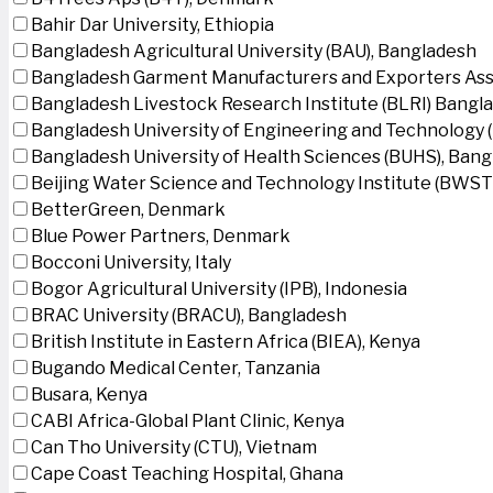
Bahir Dar University, Ethiopia
Bangladesh Agricultural University (BAU), Bangladesh
Bangladesh Garment Manufacturers and Exporters Ass
Bangladesh Livestock Research Institute (BLRI) Bangl
Bangladesh University of Engineering and Technology 
Bangladesh University of Health Sciences (BUHS), Ban
Beijing Water Science and Technology Institute (BWSTI
BetterGreen, Denmark
Blue Power Partners, Denmark
Bocconi University, Italy
Bogor Agricultural University (IPB), Indonesia
BRAC University (BRACU), Bangladesh
British Institute in Eastern Africa (BIEA), Kenya
Bugando Medical Center, Tanzania
Busara, Kenya
CABI Africa-Global Plant Clinic, Kenya
Can Tho University (CTU), Vietnam
Cape Coast Teaching Hospital, Ghana