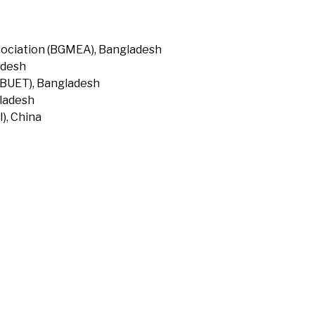
ociation (BGMEA), Bangladesh
adesh
(BUET), Bangladesh
gladesh
), China