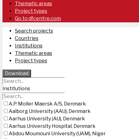
Thematic areas
Project types
Go to dfcentre.com
Search projects
Countries
Institutions
Thematic areas
Project types
Download
Institutions
A.P. Moller Maersk A/S, Denmark
Aalborg University (AAU), Denmark
Aarhus University (AU), Denmark
Aarhus University Hospital, Denmark
Abdou Moumouni University (UAM), Niger