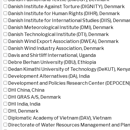
Danish Institute Against Torture (DIGNITY), Denmark
Danish Institute for Human Rights (DIHR), Denmark
Danish Institute for International Studies (DIIS), Denma
Danish Meteorological Institute (DMI), Denmark
Danish Technological Institute (DTI), Denmark
Danish Wind Export Association (DWEA), Denmark
Danish Wind Industry Association, Denmark
Davis and Shirtliff International, Uganda
Debre Berhan University (DBU), Ethiopia
Dedan Kimathi University of Technology (DeKUT), Keny
Development Alternatives (DA), India
Development and Policies Research Center (DEPOCEN)
DHI China, China
DHI GRAS A/S, Denmark
DHI India, India
DHI, Denmark
Diplomatic Academy of Vietnam (DAV), Vietnam
Directorate of Water Resources Management and Plan