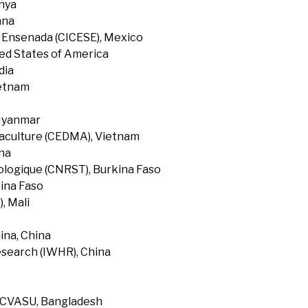
enya
ana
f Ensenada (CICESE), Mexico
ted States of America
dia
ietnam
 Myanmar
uaculture (CEDMA), Vietnam
na
ologique (CNRST), Burkina Faso
ina Faso
, Mali
ina, China
search (IWHR), China
, CVASU, Bangladesh