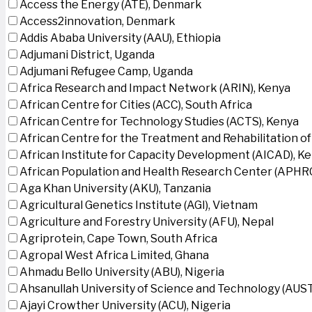
Access the Energy (ATE), Denmark
Access2innovation, Denmark
Addis Ababa University (AAU), Ethiopia
Adjumani District, Uganda
Adjumani Refugee Camp, Uganda
Africa Research and Impact Network (ARIN), Kenya
African Centre for Cities (ACC), South Africa
African Centre for Technology Studies (ACTS), Kenya
African Centre for the Treatment and Rehabilitation of
African Institute for Capacity Development (AICAD), K
African Population and Health Research Center (APHRC
Aga Khan University (AKU), Tanzania
Agricultural Genetics Institute (AGI), Vietnam
Agriculture and Forestry University (AFU), Nepal
Agriprotein, Cape Town, South Africa
Agropal West Africa Limited, Ghana
Ahmadu Bello University (ABU), Nigeria
Ahsanullah University of Science and Technology (AUS
Ajayi Crowther University (ACU), Nigeria