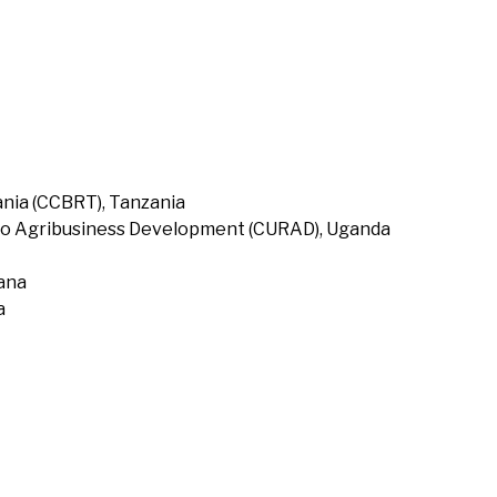
nia (CCBRT), Tanzania
to Agribusiness Development (CURAD), Uganda
hana
a