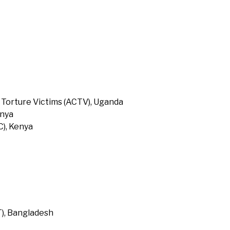
 Torture Victims (ACTV), Uganda
enya
), Kenya
T), Bangladesh