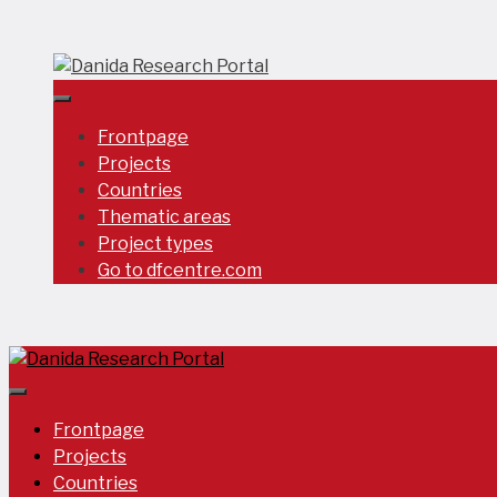
Skip
to
content
Frontpage
Projects
Countries
Thematic areas
Project types
Go to dfcentre.com
Frontpage
Projects
Countries