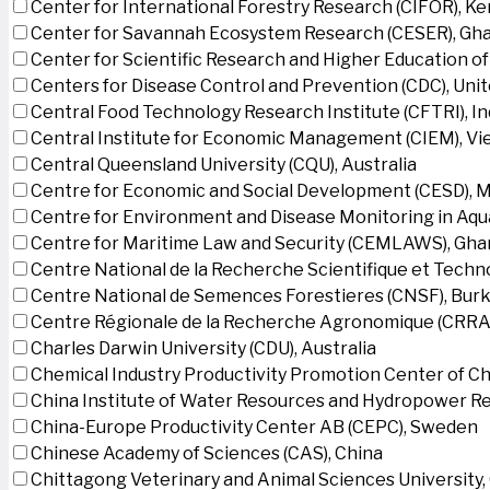
Center for International Forestry Research (CIFOR), K
Center for Savannah Ecosystem Research (CESER), Gh
Center for Scientific Research and Higher Education o
Centers for Disease Control and Prevention (CDC), Uni
Central Food Technology Research Institute (CFTRI), In
Central Institute for Economic Management (CIEM), V
Central Queensland University (CQU), Australia
Centre for Economic and Social Development (CESD),
Centre for Environment and Disease Monitoring in Aq
Centre for Maritime Law and Security (CEMLAWS), Gha
Centre National de la Recherche Scientifique et Techn
Centre National de Semences Forestieres (CNSF), Burk
Centre Régionale de la Recherche Agronomique (CRRA)
Charles Darwin University (CDU), Australia
Chemical Industry Productivity Promotion Center of Ch
China Institute of Water Resources and Hydropower Re
China-Europe Productivity Center AB (CEPC), Sweden
Chinese Academy of Sciences (CAS), China
Chittagong Veterinary and Animal Sciences University