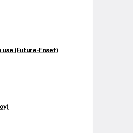
e use (Future-Enset)
oy)