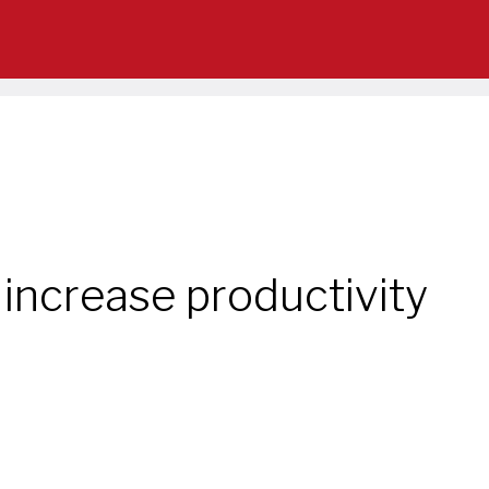
o increase productivity