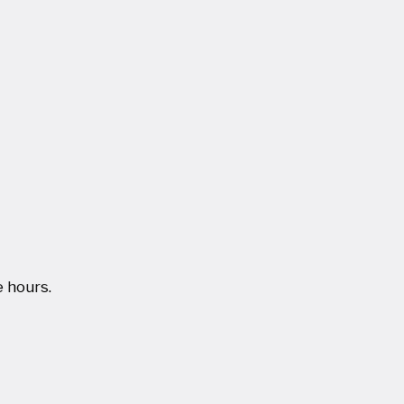
 hours.