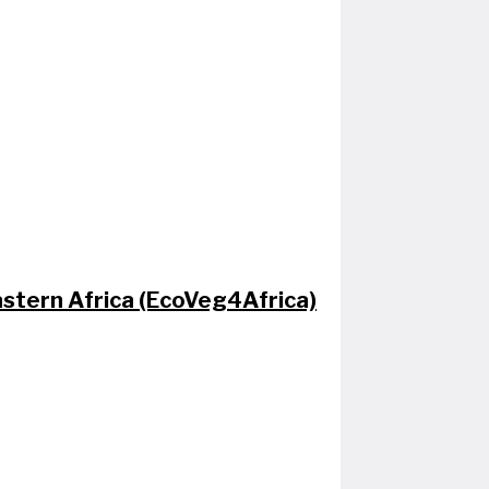
Eastern Africa (EcoVeg4Africa)