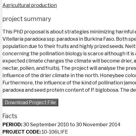
Agricultural production
project summary
This PhD proposal is about strategies minimizing harmful 
Vitellaria paradoxa ssp. paradoxa in Burkina Faso. Both sp
population due to their fruits and highly prized seeds.
concerning the pollination biology is scarce although it i
expected climate changes the climate will become drier, and 
nectar, pollen, and fruits). The project will analyse the p
influence of the drier climate in the north. Honeybee colon
Furthermore, the influence of the kind of pollination (amou
paradoxa and seed protein content of P. biglobosa. The de
Download Project File
Facts
PERIOD:
30 September 2010 to 30 November 2014
PROJECT CODE:
10-106LIFE