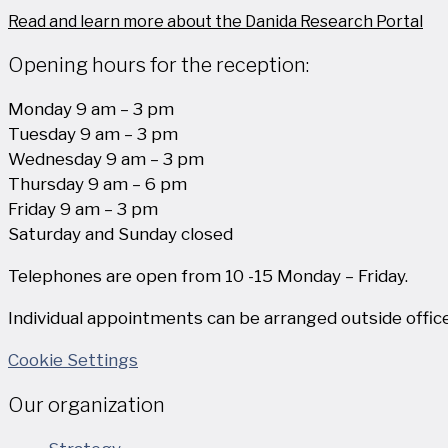
Read and learn more about the Danida Research Portal
Opening hours for the reception:
Monday 9 am – 3 pm
Tuesday 9 am – 3 pm
Wednesday 9 am – 3 pm
Thursday 9 am – 6 pm
Friday 9 am – 3 pm
Saturday and Sunday closed
Telephones are open from 10 -15 Monday – Friday.
Individual appointments can be arranged outside office
Cookie Settings
Our organization