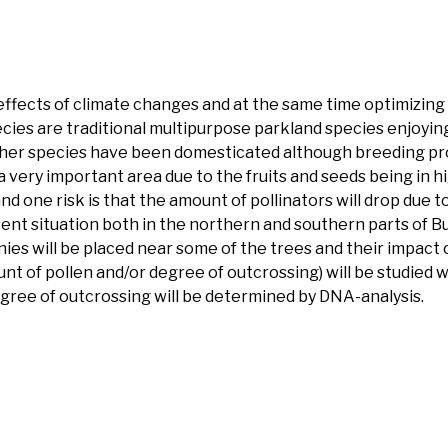
effects of climate changes and at the same time optimizing 
ecies are traditional multipurpose parkland species enjoyin
 Neither species have been domesticated although breeding
s a very important area due to the fruits and seeds being in
one risk is that the amount of pollinators will drop due to l
resent situation both in the northern and southern parts of 
ies will be placed near some of the trees and their impact o
nt of pollen and/or degree of outcrossing) will be studied wi
gree of outcrossing will be determined by DNA-analysis.