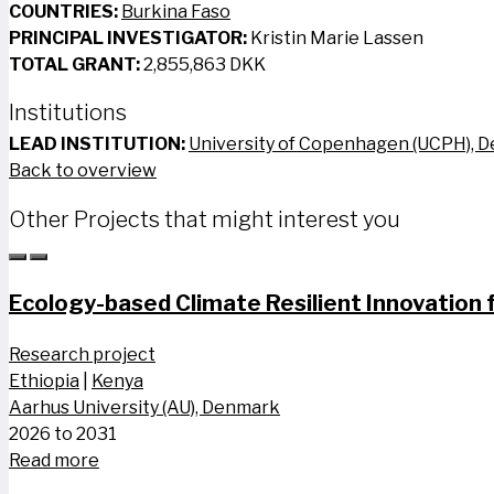
COUNTRIES:
Burkina Faso
PRINCIPAL INVESTIGATOR:
Kristin Marie Lassen
TOTAL GRANT:
2,855,863 DKK
Institutions
LEAD INSTITUTION:
University of Copenhagen (UCPH), 
Back to overview
Other Projects that might interest you
Ecology-based Climate Resilient Innovation f
Research project
Ethiopia
|
Kenya
Aarhus University (AU), Denmark
2026 to 2031
Read more