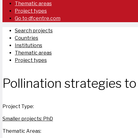
Thematic areas
Project types
Go to dfcentre.com
Search projects
Countries
Institutions
Thematic areas
Project types
Pollination strategies t
Project Type:
Smaller projects: PhD
Thematic Areas: