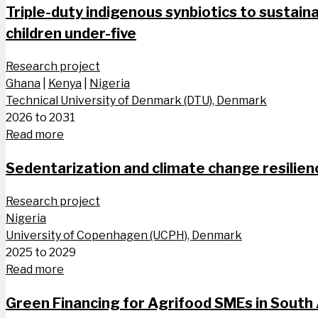
Triple-duty indigenous synbiotics to sustaina
children​ under-five
Research project
Ghana
|
Kenya
|
Nigeria
Technical University of Denmark (DTU), Denmark
2026 to 2031
Read more
Sedentarization and climate change resilien
Research project
Nigeria
University of Copenhagen (UCPH), Denmark
2025 to 2029
Read more
Green Financing for Agrifood SMEs in South 