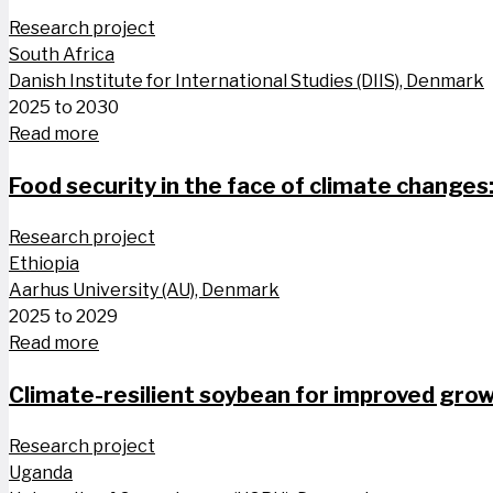
Research project
South Africa
Danish Institute for International Studies (DIIS), Denmark
2025 to 2030
Read more
Food security in the face of climate changes
Research project
Ethiopia
Aarhus University (AU), Denmark
2025 to 2029
Read more
Climate-resilient soybean for improved growt
Research project
Uganda