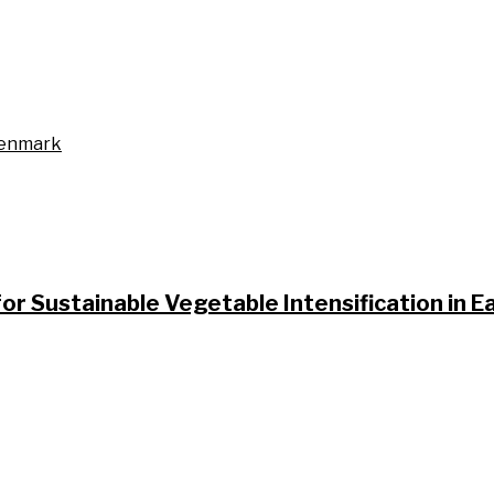
Denmark
or Sustainable Vegetable Intensification in 