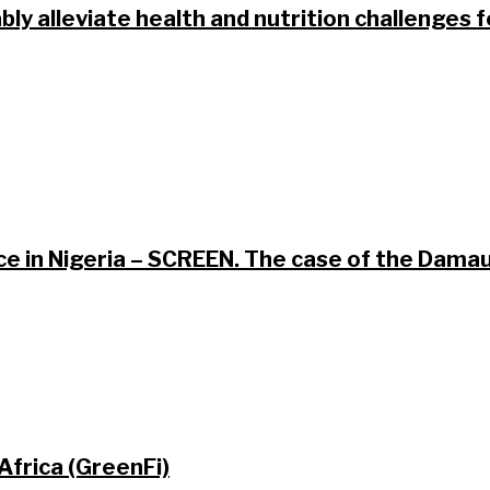
bly alleviate health and nutrition challenges 
ce in Nigeria – SCREEN. The case of the Dam
Africa (GreenFi)