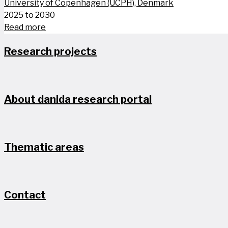
University of Copenhagen (UCPH), Denmark
2025 to 2030
Read more
Research projects
About danida research portal
Thematic areas
Contact