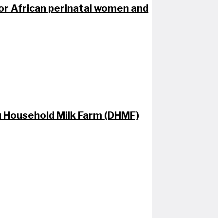
for African perinatal women and​
au Household Milk Farm (DHMF)