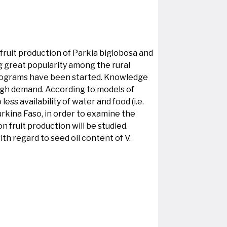
fruit production of Parkia biglobosa and
g great popularity among the rural
 programs have been started. Knowledge
 high demand. According to models of
ess availability of water and food (i.e.
Burkina Faso, in order to examine the
n fruit production will be studied.
th regard to seed oil content of V.