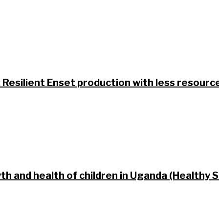
: Resilient Enset production with less resourc
h and health of children in Uganda (Healthy S