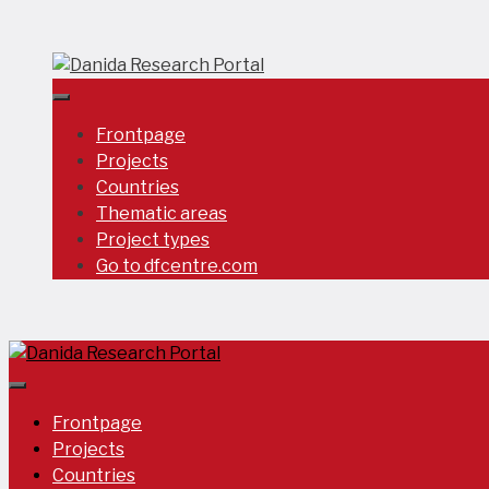
Skip
to
content
Frontpage
Projects
Countries
Thematic areas
Project types
Go to dfcentre.com
Frontpage
Projects
Countries