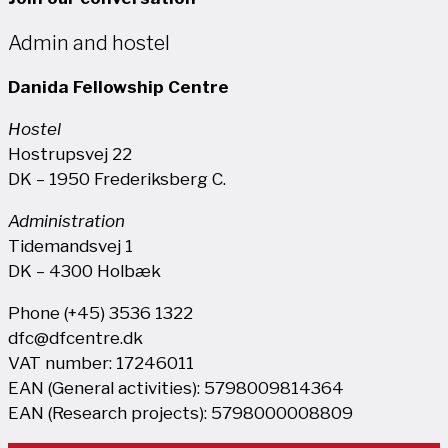
Admin and hostel
Danida Fellowship Centre
Hostel
Hostrupsvej 22
DK – 1950 Frederiksberg C.
Administration
Tidemandsvej 1
DK – 4300 Holbæk
Phone (+45) 3536 1322
dfc@dfcentre.dk
VAT number: 17246011
EAN (General activities): 5798009814364
EAN (Research projects): 5798000008809