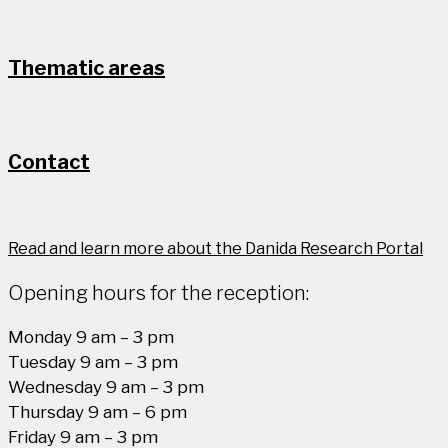
Thematic areas
Contact
Read and learn more about the Danida Research Portal
Opening hours for the reception:
Monday 9 am – 3 pm
Tuesday 9 am – 3 pm
Wednesday 9 am – 3 pm
Thursday 9 am – 6 pm
Friday 9 am – 3 pm