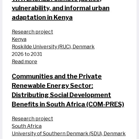
vulnerability, and informal urban
adaptation in Kenya
Research project
Kenya
Roskilde University (RUC), Denmark
2026 to 2031
Read more
Communities and the Private
Renewable Energy Sector:
Distributing Social Development
Benefits in South Africa (COM-PRES)
Research project
South Africa
University of Southern Denmark (SDU), Denmark