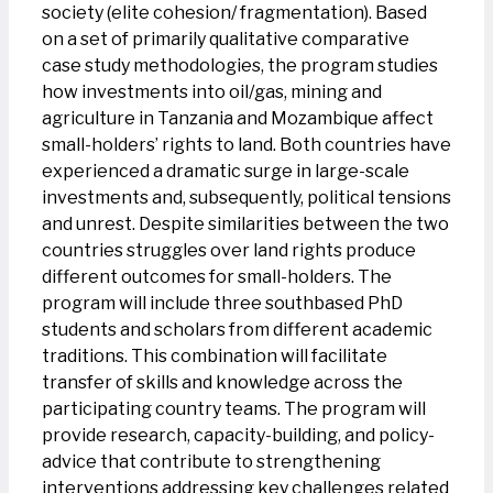
society (elite cohesion/ fragmentation). Based
on a set of primarily qualitative comparative
case study methodologies, the program studies
how investments into oil/gas, mining and
agriculture in Tanzania and Mozambique affect
small-holders’ rights to land. Both countries have
experienced a dramatic surge in large-scale
investments and, subsequently, political tensions
and unrest. Despite similarities between the two
countries struggles over land rights produce
different outcomes for small-holders. The
program will include three southbased PhD
students and scholars from different academic
traditions. This combination will facilitate
transfer of skills and knowledge across the
participating country teams. The program will
provide research, capacity-building, and policy-
advice that contribute to strengthening
interventions addressing key challenges related