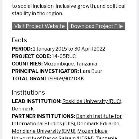
to social inclusion, inclusive growth, and political
stability in the region.
Visit Project Website
Download Project File
Facts
PERIOD:
1 January 2015 to 30 April 2022
PROJECT CODE:
14-05RUC
COUNTRIES:
Mozambique
,
Tanzania
PRINCIPAL INVESTIGATOR:
Lars Buur
TOTAL GRANT:
9,969,902 DKK
Institutions
LEAD INSTITUTION:
Roskilde University (RUC),
Denmark
PARTNER INSTITUTIONS:
Danish Institute for
International Studies (DIIS), Denmark
Eduardo
Mondlane University (EMU), Mozambique
University of Dar es Salaam (UDSM), Tanzania