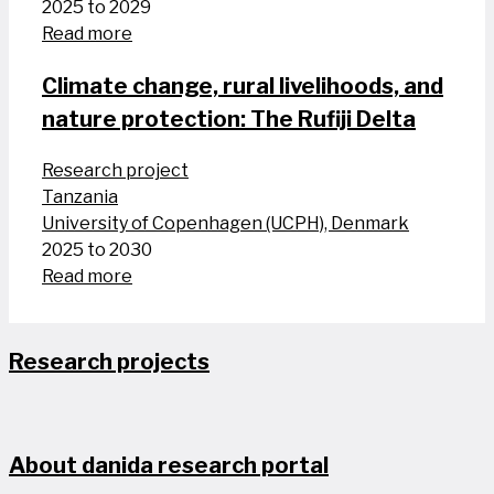
2025 to 2029
Read more
Climate change, rural livelihoods, and
nature protection: The Rufiji Delta
Research project
Tanzania
University of Copenhagen (UCPH), Denmark
2025 to 2030
Read more
Research projects
About danida research portal