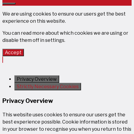
Close
We are using cookies to ensure our users get the best
experience on this website.
You can read more about which cookies we are using or
disable them off in
settings
.
Accept
Privacy Overview
Strictly Necessary Cookies
Privacy Overview
This website uses cookies to ensure our users get the
best experience possible. Cookie information is stored
in your browser to recognise you when you return to this