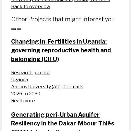
Back to overview
Other Projects that might interest you
Changing In-Fertilities in Uganda:
governing reproductive health and
belonging (CIFU)
Research project
Uganda
Aarhus University (AU), Denmark
2026 to 2030
Read more
Generating peri-Urban Aquifer
Resiliency in the Dakar-Mbour-Thiès