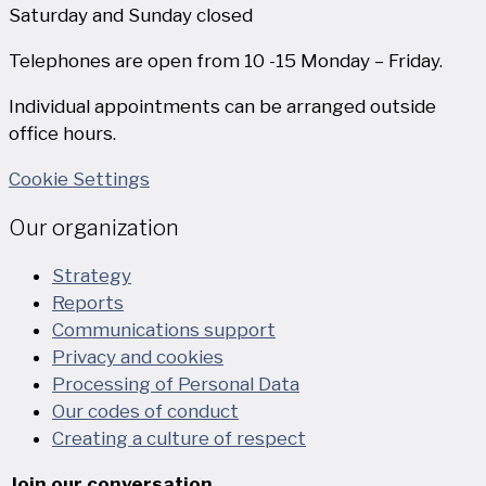
Saturday and Sunday closed
Telephones are open from 10 -15 Monday – Friday.
Individual appointments can be arranged outside
office hours.
Cookie Settings
Our organization
Strategy
Reports
Communications support
Privacy and cookies
Processing of Personal Data
Our codes of conduct
Creating a culture of respect
Join our conversation