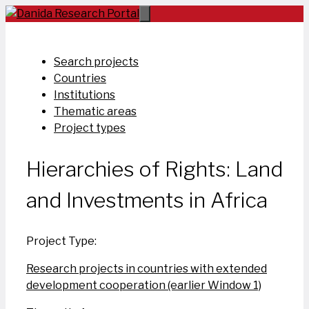
Skip
to
content
Search projects
Countries
Institutions
Thematic areas
Project types
Hierarchies of Rights: Land
and Investments in Africa
Project Type:
Research projects in countries with extended
development cooperation (earlier Window 1)