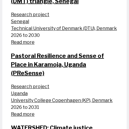
(DMT) triangle, Senegal
Research project
Senegal
Technical University of Denmark (DTU), Denmark
2026 to 2030
Read more
Pastoral Resilience and Sense of
Place in Karamoja, Uganda
(PReSense)
Research project
Uganda
University College Copenhagen (KP), Denmark
2026 to 2031
Read more
WATERSHED: Climate justice,