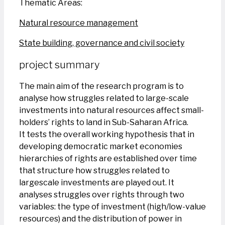
Thematic Areas:
Natural resource management
State building, governance and civil society
project summary
The main aim of the research program is to
analyse how struggles related to large-scale
investments into natural resources affect small-
holders’ rights to land in Sub-Saharan Africa.
It tests the overall working hypothesis that in
developing democratic market economies
hierarchies of rights are established over time
that structure how struggles related to
largescale investments are played out. It
analyses struggles over rights through two
variables: the type of investment (high/low-value
resources) and the distribution of power in