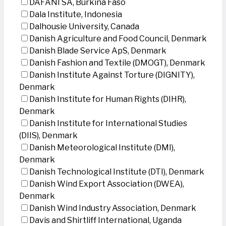
DAFANI SA, Burkina Faso
Dala Institute, Indonesia
Dalhousie University, Canada
Danish Agriculture and Food Council, Denmark
Danish Blade Service ApS, Denmark
Danish Fashion and Textile (DMOGT), Denmark
Danish Institute Against Torture (DIGNITY),
Denmark
Danish Institute for Human Rights (DIHR),
Denmark
Danish Institute for International Studies
(DIIS), Denmark
Danish Meteorological Institute (DMI),
Denmark
Danish Technological Institute (DTI), Denmark
Danish Wind Export Association (DWEA),
Denmark
Danish Wind Industry Association, Denmark
Davis and Shirtliff International, Uganda