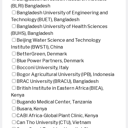
(BLRI) Bangladesh
Bangladesh University of Engineering and
Technology (BUET), Bangladesh
Bangladesh University of Health Sciences
(BUHS), Bangladesh
Beijing Water Science and Technology
Institute (BWSTI), China
BetterGreen, Denmark
Blue Power Partners, Denmark
Bocconi University, Italy
Bogor Agricultural University (IPB), Indonesia
BRAC University (BRACU), Bangladesh
British Institute in Eastern Africa (BIEA),
Kenya
Bugando Medical Center, Tanzania
Busara, Kenya
CABI Africa-Global Plant Clinic, Kenya
Can Tho University (CTU), Vietnam