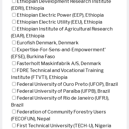
Ethiopian Development Research Institute
(EDRI), Ethiopia
Ethiopian Electric Power (EEP), Ethiopia
Ethiopian Electric Utility (EEU), Ethiopia
Ethiopian Institute of Agricultural Research
(EIAR), Ethiopia
Eurofish Denmark, Denmark
Expertise-For-Sens-and-Empowerment'
(EFSE), Burkina Faso
Fasterholt Maskinfabrik A/S, Denmark
FDRE Technical and Vocational Training
Institute (FTVTI), Ethiopia
Federal University of Ouro Preto (UFOP), Brazil
Federal University of Paraíba (UFPB), Brazil
Federal University of Rio de Janeiro (UFRJ),
Brazil
Federation of Community Forestry Users
(FECOFUN), Nepal
First Technical University (TECH-U), Nigeria