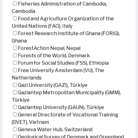
Fisheries Administration of Cambodia,
Cambodia
Food and Agriculture Organization of the
United Nations (FAO), Italy
Forest Research Institute of Ghana (FORIG),
Ghana
ForestAction Nepal, Nepal
Forests of the World, Denmark
Forum for Social Studies (FSS), Ethiopia
Free University Amsterdam (VU), The
Netherlands
Gazi University (GAZI), Türkiye
Gaziantep Metropolitan Municipality (GMM),
Türkiye
Gaziantep University (GAUN), Türkiye
General Directorate of Vocational Training
(DVET), Vietnam
Geneva Water Hub, Switzerland
Geological Survey of Denmark and Greenland