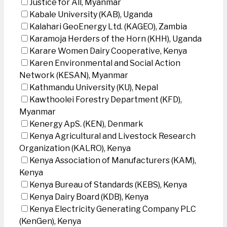
Justice for All, Myanmar
Kabale University (KAB), Uganda
Kalahari GeoEnergy Ltd. (KAGEO), Zambia
Karamoja Herders of the Horn (KHH), Uganda
Karare Women Dairy Cooperative, Kenya
Karen Environmental and Social Action
Network (KESAN), Myanmar
Kathmandu University (KU), Nepal
Kawthoolei Forestry Department (KFD),
Myanmar
Kenergy ApS. (KEN), Denmark
Kenya Agricultural and Livestock Research
Organization (KALRO), Kenya
Kenya Association of Manufacturers (KAM),
Kenya
Kenya Bureau of Standards (KEBS), Kenya
Kenya Dairy Board (KDB), Kenya
Kenya Electricity Generating Company PLC
(KenGen), Kenya