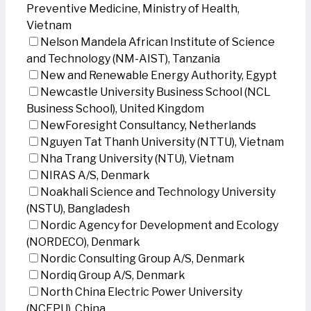
Preventive Medicine, Ministry of Health,
Vietnam
Nelson Mandela African Institute of Science
and Technology (NM-AIST), Tanzania
New and Renewable Energy Authority, Egypt
Newcastle University Business School (NCL
Business School), United Kingdom
NewForesight Consultancy, Netherlands
Nguyen Tat Thanh University (NTTU), Vietnam
Nha Trang University (NTU), Vietnam
NIRAS A/S, Denmark
Noakhali Science and Technology University
(NSTU), Bangladesh
Nordic Agency for Development and Ecology
(NORDECO), Denmark
Nordic Consulting Group A/S, Denmark
Nordiq Group A/S, Denmark
North China Electric Power University
(NCEPU), China