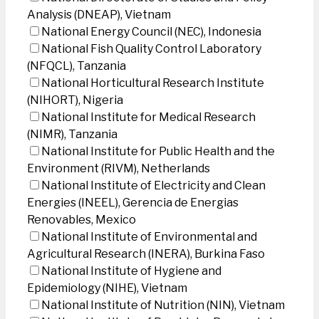
Analysis (DNEAP), Vietnam
National Energy Council (NEC), Indonesia
National Fish Quality Control Laboratory
(NFQCL), Tanzania
National Horticultural Research Institute
(NIHORT), Nigeria
National Institute for Medical Research
(NIMR), Tanzania
National Institute for Public Health and the
Environment (RIVM), Netherlands
National Institute of Electricity and Clean
Energies (INEEL), Gerencia de Energias
Renovables, Mexico
National Institute of Environmental and
Agricultural Research (INERA), Burkina Faso
National Institute of Hygiene and
Epidemiology (NIHE), Vietnam
National Institute of Nutrition (NIN), Vietnam