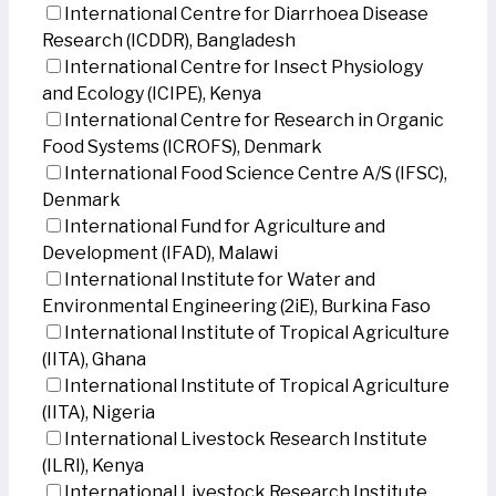
International Centre for Diarrhoea Disease
Research (ICDDR), Bangladesh
International Centre for Insect Physiology
and Ecology (ICIPE), Kenya
International Centre for Research in Organic
Food Systems (ICROFS), Denmark
International Food Science Centre A/S (IFSC),
Denmark
International Fund for Agriculture and
Development (IFAD), Malawi
International Institute for Water and
Environmental Engineering (2iE), Burkina Faso
International Institute of Tropical Agriculture
(IITA), Ghana
International Institute of Tropical Agriculture
(IITA), Nigeria
International Livestock Research Institute
(ILRI), Kenya
International Livestock Research Institute