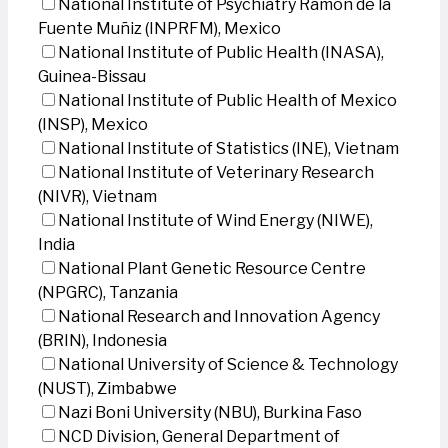
National Institute of Psychiatry Ramon de la
Fuente Muñiz (INPRFM), Mexico
National Institute of Public Health (INASA),
Guinea-Bissau
National Institute of Public Health of Mexico
(INSP), Mexico
National Institute of Statistics (INE), Vietnam
National Institute of Veterinary Research
(NIVR), Vietnam
National Institute of Wind Energy (NIWE),
India
National Plant Genetic Resource Centre
(NPGRC), Tanzania
National Research and Innovation Agency
(BRIN), Indonesia
National University of Science & Technology
(NUST), Zimbabwe
Nazi Boni University (NBU), Burkina Faso
NCD Division, General Department of