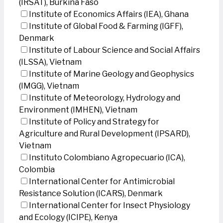
(IRSAT), Burkina Faso
Institute of Economics Affairs (IEA), Ghana
Institute of Global Food & Farming (IGFF),
Denmark
Institute of Labour Science and Social Affairs
(ILSSA), Vietnam
Institute of Marine Geology and Geophysics
(IMGG), Vietnam
Institute of Meteorology, Hydrology and
Environment (IMHEN), Vietnam
Institute of Policy and Strategy for
Agriculture and Rural Development (IPSARD),
Vietnam
Instituto Colombiano Agropecuario (ICA),
Colombia
International Center for Antimicrobial
Resistance Solution (ICARS), Denmark
International Center for Insect Physiology
and Ecology (ICIPE), Kenya