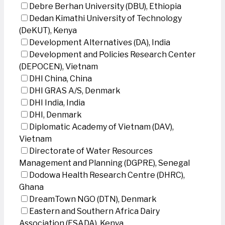
Debre Berhan University (DBU), Ethiopia
Dedan Kimathi University of Technology
(DeKUT), Kenya
Development Alternatives (DA), India
Development and Policies Research Center
(DEPOCEN), Vietnam
DHI China, China
DHI GRAS A/S, Denmark
DHI India, India
DHI, Denmark
Diplomatic Academy of Vietnam (DAV),
Vietnam
Directorate of Water Resources
Management and Planning (DGPRE), Senegal
Dodowa Health Research Centre (DHRC),
Ghana
DreamTown NGO (DTN), Denmark
Eastern and Southern Africa Dairy
Association (ESADA), Kenya