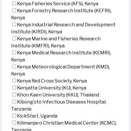
Kenya Fisheries Service (KFS), Kenya
Kenya Forestry Research Institute (KEFRI),
Kenya
Kenya Industrial Research and Development
Institute (KIRDI), Kenya
Kenya Marine and Fisheries Research
Institute (KMFRI), Kenya
Kenya Medical Research Institute (KEMRI),
Kenya
Kenya Meteorological Department (KMD),
Kenya
Kenya Red Cross Society, Kenya
Kenyatta University (KU), Kenya
Khon Kaen University (KKU), Thailand
Kibong’oto Infectious Diseases Hospital,
Tanzania
KickStart, Uganda
Kilimanjaro Christian Medical Center (KCMC),
Tanzania