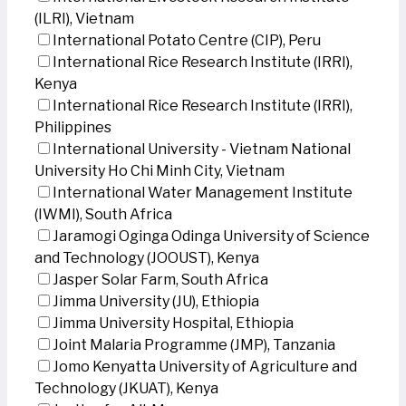
(ILRI), Vietnam
International Potato Centre (CIP), Peru
International Rice Research Institute (IRRI),
Kenya
International Rice Research Institute (IRRI),
Philippines
International University - Vietnam National
University Ho Chi Minh City, Vietnam
International Water Management Institute
(IWMI), South Africa
Jaramogi Oginga Odinga University of Science
and Technology (JOOUST), Kenya
Jasper Solar Farm, South Africa
Jimma University (JU), Ethiopia
Jimma University Hospital, Ethiopia
Joint Malaria Programme (JMP), Tanzania
Jomo Kenyatta University of Agriculture and
Technology (JKUAT), Kenya