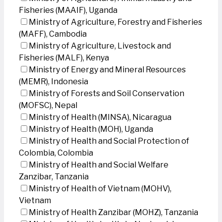
Fisheries (MAAIF), Uganda
Ministry of Agriculture, Forestry and Fisheries
(MAFF), Cambodia
Ministry of Agriculture, Livestock and
Fisheries (MALF), Kenya
Ministry of Energy and Mineral Resources
(MEMR), Indonesia
Ministry of Forests and Soil Conservation
(MOFSC), Nepal
Ministry of Health (MINSA), Nicaragua
Ministry of Health (MOH), Uganda
Ministry of Health and Social Protection of
Colombia, Colombia
Ministry of Health and Social Welfare
Zanzibar, Tanzania
Ministry of Health of Vietnam (MOHV),
Vietnam
Ministry of Health Zanzibar (MOHZ), Tanzania