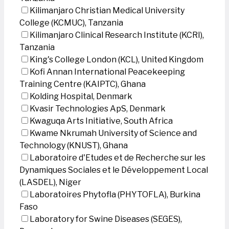
Kilimanjaro Christian Medical University
College (KCMUC), Tanzania
Kilimanjaro Clinical Research Institute (KCRI),
Tanzania
King's College London (KCL), United Kingdom
Kofi Annan International Peacekeeping
Training Centre (KAIPTC), Ghana
Kolding Hospital, Denmark
Kvasir Technologies ApS, Denmark
Kwaguqa Arts Initiative, South Africa
Kwame Nkrumah University of Science and
Technology (KNUST), Ghana
Laboratoire d'Etudes et de Recherche sur les
Dynamiques Sociales et le Développement Local
(LASDEL), Niger
Laboratoires Phytofla (PHYTOFLA), Burkina
Faso
Laboratory for Swine Diseases (SEGES),