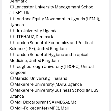
Denmark
Lancaster University Management School
(LUMS), UK
Land and Equity Movement in Uganda (LEMU),
Uganda
Lira University, Uganda
LITEHAUZ, Denmark
London School of Economics and Political
Science (LSE), United Kingdom
London School of Hygiene and Tropical
Medicine, United Kingdom
Loughborough University (LBORO), United
Kingdom
Mahidol University, Thailand
Makerere University (MAK), Uganda
Makerere University Business School (MUBS),
Uganda
Mali Biocarburant SA (MBSA), Mali
Mali-Folkecenter (MFC), Mali