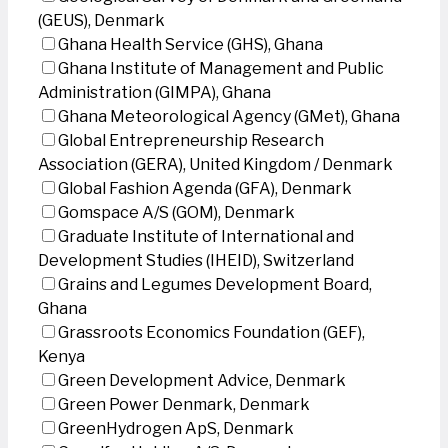
(GEUS), Denmark
Ghana Health Service (GHS), Ghana
Ghana Institute of Management and Public
Administration (GIMPA), Ghana
Ghana Meteorological Agency (GMet), Ghana
Global Entrepreneurship Research
Association (GERA), United Kingdom / Denmark
Global Fashion Agenda (GFA), Denmark
Gomspace A/S (GOM), Denmark
Graduate Institute of International and
Development Studies (IHEID), Switzerland
Grains and Legumes Development Board,
Ghana
Grassroots Economics Foundation (GEF),
Kenya
Green Development Advice, Denmark
Green Power Denmark, Denmark
GreenHydrogen ApS, Denmark