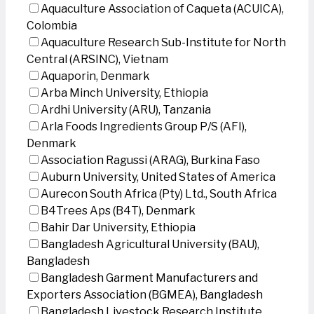
Aquaculture Association of Caqueta (ACUICA),
Colombia
Aquaculture Research Sub-Institute for North
Central (ARSINC), Vietnam
Aquaporin, Denmark
Arba Minch University, Ethiopia
Ardhi University (ARU), Tanzania
Arla Foods Ingredients Group P/S (AFI),
Denmark
Association Ragussi (ARAG), Burkina Faso
Auburn University, United States of America
Aurecon South Africa (Pty) Ltd., South Africa
B4Trees Aps (B4T), Denmark
Bahir Dar University, Ethiopia
Bangladesh Agricultural University (BAU),
Bangladesh
Bangladesh Garment Manufacturers and
Exporters Association (BGMEA), Bangladesh
Bangladesh Livestock Research Institute