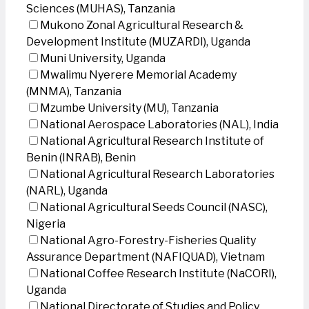
Sciences (MUHAS), Tanzania
Mukono Zonal Agricultural Research &
Development Institute (MUZARDI), Uganda
Muni University, Uganda
Mwalimu Nyerere Memorial Academy
(MNMA), Tanzania
Mzumbe University (MU), Tanzania
National Aerospace Laboratories (NAL), India
National Agricultural Research Institute of
Benin (INRAB), Benin
National Agricultural Research Laboratories
(NARL), Uganda
National Agricultural Seeds Council (NASC),
Nigeria
National Agro-Forestry-Fisheries Quality
Assurance Department (NAFIQUAD), Vietnam
National Coffee Research Institute (NaCORI),
Uganda
National Directorate of Studies and Policy