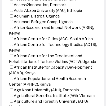
Access2innovation, Denmark
Addis Ababa University (AAU), Ethiopia
Adjumani District, Uganda
Adjumani Refugee Camp, Uganda
Africa Research and Impact Network (ARIN),
Kenya
African Centre for Cities (ACC), South Africa
African Centre for Technology Studies (ACTS),
Kenya
African Centre for the Treatment and
Rehabilitation of Torture Victims (ACTV), Uganda
African Institute for Capacity Development
(AICAD), Kenya
African Population and Health Research
Center (APHRC), Kenya
Aga Khan University (AKU), Tanzania
Agricultural Genetics Institute (AGI), Vietnam
Agriculture and Forestry University (AFU),