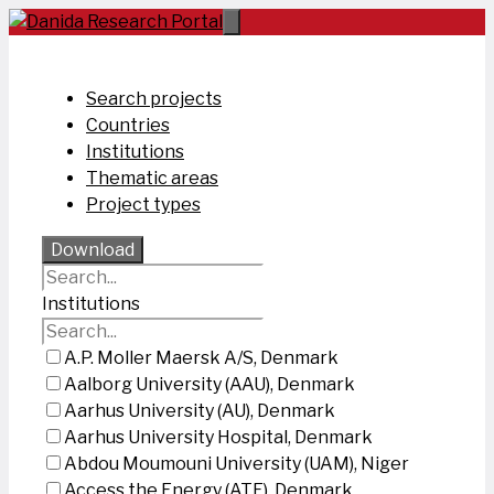
Skip
to
content
Search projects
Countries
Institutions
Thematic areas
Project types
Download
Institutions
A.P. Moller Maersk A/S, Denmark
Aalborg University (AAU), Denmark
Aarhus University (AU), Denmark
Aarhus University Hospital, Denmark
Abdou Moumouni University (UAM), Niger
Access the Energy (ATE), Denmark