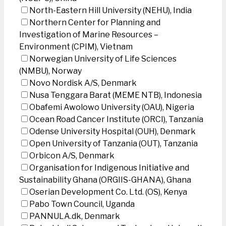
North-Eastern Hill University (NEHU), India
Northern Center for Planning and
Investigation of Marine Resources –
Environment (CPIM), Vietnam
Norwegian University of Life Sciences
(NMBU), Norway
Novo Nordisk A/S, Denmark
Nusa Tenggara Barat (MEME NTB), Indonesia
Obafemi Awolowo University (OAU), Nigeria
Ocean Road Cancer Institute (ORCI), Tanzania
Odense University Hospital (OUH), Denmark
Open University of Tanzania (OUT), Tanzania
Orbicon A/S, Denmark
Organisation for Indigenous Initiative and
Sustainability Ghana (ORGIIS-GHANA), Ghana
Oserian Development Co. Ltd. (OS), Kenya
Pabo Town Council, Uganda
PANNULA.dk, Denmark