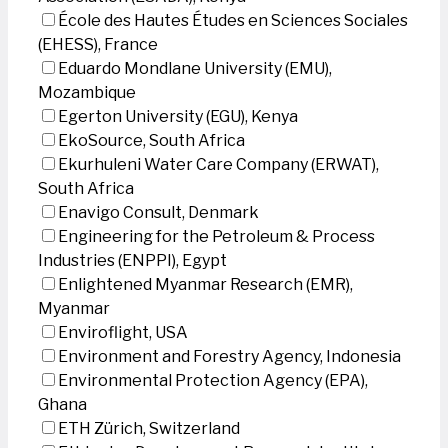
École des Hautes Études en Sciences Sociales
(EHESS), France
Eduardo Mondlane University (EMU),
Mozambique
Egerton University (EGU), Kenya
EkoSource, South Africa
Ekurhuleni Water Care Company (ERWAT),
South Africa
Enavigo Consult, Denmark
Engineering for the Petroleum & Process
Industries (ENPPI), Egypt
Enlightened Myanmar Research (EMR),
Myanmar
Enviroflight, USA
Environment and Forestry Agency, Indonesia
Environmental Protection Agency (EPA),
Ghana
ETH Zürich, Switzerland