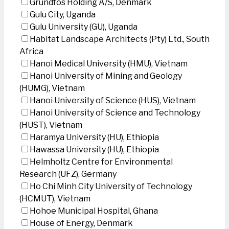
Grundfos Holding A/S, Denmark
Gulu City, Uganda
Gulu University (GU), Uganda
Habitat Landscape Architects (Pty) Ltd., South
Africa
Hanoi Medical University (HMU), Vietnam
Hanoi University of Mining and Geology
(HUMG), Vietnam
Hanoi University of Science (HUS), Vietnam
Hanoi University of Science and Technology
(HUST), Vietnam
Haramya University (HU), Ethiopia
Hawassa University (HU), Ethiopia
Helmholtz Centre for Environmental
Research (UFZ), Germany
Ho Chi Minh City University of Technology
(HCMUT), Vietnam
Hohoe Municipal Hospital, Ghana
House of Energy, Denmark