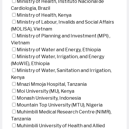
Ministry of Health, Instituto Nacional de
Cardiologia, Brazil
Ministry of Health, Kenya
Ministry of Labour, Invalids and Social Affairs
(MOLISA), Vietnam
Ministry of Planning and Investment (MPI) ,
Vietnam
Ministry of Water and Energy, Ethiopia
Ministry of Water, Irrigation, and Energy
(MoWIE), Ethiopia
Ministry of Water, Sanitation and Irrigation,
Kenya
Mnazi Mmoja Hospital, Tanzania
Moi University (MU), Kenya
Monash University, Indonesia
Mountain Top University (MTU), Nigeria
Muhimbili Medical Research Centre (NIMR),
Tanzania
Muhimbili University of Health and Allied