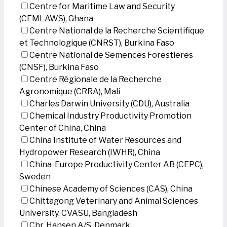
Centre for Maritime Law and Security
(CEMLAWS), Ghana
Centre National de la Recherche Scientifique
et Technologique (CNRST), Burkina Faso
Centre National de Semences Forestieres
(CNSF), Burkina Faso
Centre Régionale de la Recherche
Agronomique (CRRA), Mali
Charles Darwin University (CDU), Australia
Chemical Industry Productivity Promotion
Center of China, China
China Institute of Water Resources and
Hydropower Research (IWHR), China
China-Europe Productivity Center AB (CEPC),
Sweden
Chinese Academy of Sciences (CAS), China
Chittagong Veterinary and Animal Sciences
University, CVASU, Bangladesh
Chr. Hansen A/S, Denmark