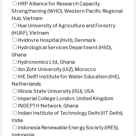
HRP Alliance for Research Capacity
Strengthening (WHO), Western Pacific Regional
Hub, Vietnam
Hue University of Agriculture and Forestry
(HUAF), Vietnam
Hvidovre Hospital (HvH), Denmark
Hydrological Services Department (HSD),
Ghana
Hydronomics Ltd., Ghana
Ibn Zohr University (UIZ), Morocco
IHE Delft Institute for Water Education (IHE),
Netherlands
Illinois State University (ISU), USA
Imperial College London, United Kingdom
INDEPTH Network, Ghana
Indian Institute of Technology Delhi (IIT Delhi),
India
Indonesia Renewable Energy Society (IRES),
Indonesia