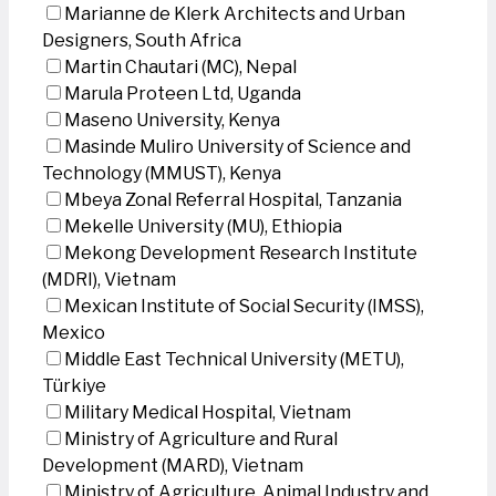
Marianne de Klerk Architects and Urban
Designers, South Africa
Martin Chautari (MC), Nepal
Marula Proteen Ltd, Uganda
Maseno University, Kenya
Masinde Muliro University of Science and
Technology (MMUST), Kenya
Mbeya Zonal Referral Hospital, Tanzania
Mekelle University (MU), Ethiopia
Mekong Development Research Institute
(MDRI), Vietnam
Mexican Institute of Social Security (IMSS),
Mexico
Middle East Technical University (METU),
Türkiye
Military Medical Hospital, Vietnam
Ministry of Agriculture and Rural
Development (MARD), Vietnam
Ministry of Agriculture, Animal Industry and