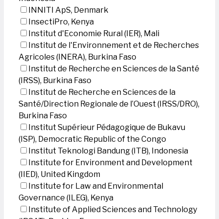
INNITI ApS, Denmark
InsectiPro, Kenya
Institut d'Economie Rural (IER), Mali
Institut de l'Environnement et de Recherches
Agricoles (INERA), Burkina Faso
Institut de Recherche en Sciences de la Santé
(IRSS), Burkina Faso
Institut de Recherche en Sciences de la
Santé/Direction Regionale de l’Ouest (IRSS/DRO),
Burkina Faso
Institut Supérieur Pédagogique de Bukavu
(ISP), Democratic Republic of the Congo
Institut Teknologi Bandung (ITB), Indonesia
Institute for Environment and Development
(IIED), United Kingdom
Institute for Law and Environmental
Governance (ILEG), Kenya
Institute of Applied Sciences and Technology