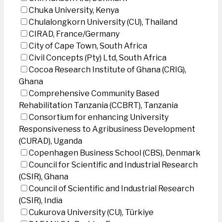
Chuka University, Kenya
Chulalongkorn University (CU), Thailand
CIRAD, France/Germany
City of Cape Town, South Africa
Civil Concepts (Pty) Ltd, South Africa
Cocoa Research Institute of Ghana (CRIG),
Ghana
Comprehensive Community Based
Rehabilitation Tanzania (CCBRT), Tanzania
Consortium for enhancing University
Responsiveness to Agribusiness Development
(CURAD), Uganda
Copenhagen Business School (CBS), Denmark
Council for Scientific and Industrial Research
(CSIR), Ghana
Council of Scientific and Industrial Research
(CSIR), India
Cukurova University (CU), Türkiye