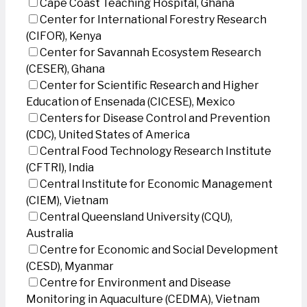
Cape Coast Teaching Hospital, Ghana
Center for International Forestry Research
(CIFOR), Kenya
Center for Savannah Ecosystem Research
(CESER), Ghana
Center for Scientific Research and Higher
Education of Ensenada (CICESE), Mexico
Centers for Disease Control and Prevention
(CDC), United States of America
Central Food Technology Research Institute
(CFTRI), India
Central Institute for Economic Management
(CIEM), Vietnam
Central Queensland University (CQU),
Australia
Centre for Economic and Social Development
(CESD), Myanmar
Centre for Environment and Disease
Monitoring in Aquaculture (CEDMA), Vietnam