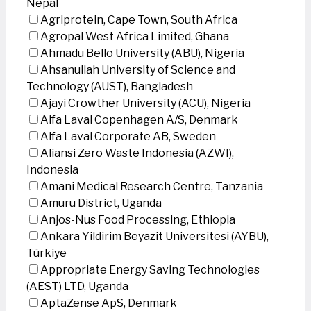
Nepal
Agriprotein, Cape Town, South Africa
Agropal West Africa Limited, Ghana
Ahmadu Bello University (ABU), Nigeria
Ahsanullah University of Science and
Technology (AUST), Bangladesh
Ajayi Crowther University (ACU), Nigeria
Alfa Laval Copenhagen A/S, Denmark
Alfa Laval Corporate AB, Sweden
Aliansi Zero Waste Indonesia (AZWI),
Indonesia
Amani Medical Research Centre, Tanzania
Amuru District, Uganda
Anjos-Nus Food Processing, Ethiopia
Ankara Yildirim Beyazit Universitesi (AYBU),
Türkiye
Appropriate Energy Saving Technologies
(AEST) LTD, Uganda
AptaZense ApS, Denmark