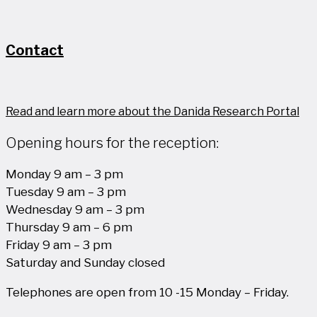
Contact
Read and learn more about the Danida Research Portal
Opening hours for the reception:
Monday 9 am – 3 pm
Tuesday 9 am – 3 pm
Wednesday 9 am – 3 pm
Thursday 9 am – 6 pm
Friday 9 am – 3 pm
Saturday and Sunday closed
Telephones are open from 10 -15 Monday – Friday.