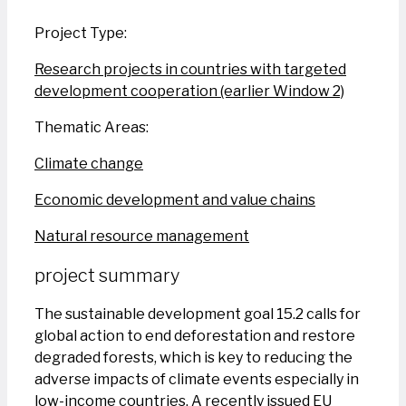
Project Type:
Research projects in countries with targeted
development cooperation (earlier Window 2)
Thematic Areas:
Climate change
Economic development and value chains
Natural resource management
project summary
The sustainable development goal 15.2 calls for
global action to end deforestation and restore
degraded forests, which is key to reducing the
adverse impacts of climate events especially in
low-income countries. A recently issued EU