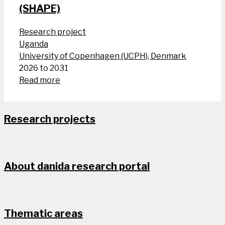
(SHAPE)
Research project
Uganda
University of Copenhagen (UCPH), Denmark
2026 to 2031
Read more
Research projects
About danida research portal
Thematic areas