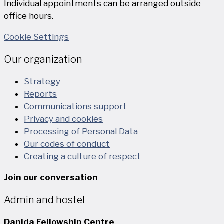
Individual appointments can be arranged outside
office hours.
Cookie Settings
Our organization
Strategy
Reports
Communications support
Privacy and cookies
Processing of Personal Data
Our codes of conduct
Creating a culture of respect
Join our conversation
Admin and hostel
Danida Fellowship Centre