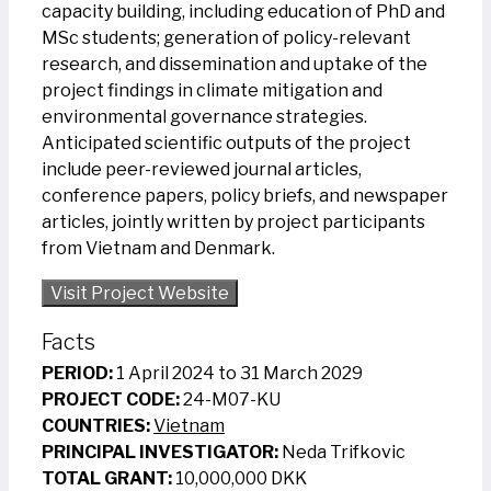
capacity building, including education of PhD and
MSc students; generation of policy-relevant
research, and dissemination and uptake of the
project findings in climate mitigation and
environmental governance strategies.
Anticipated scientific outputs of the project
include peer-reviewed journal articles,
conference papers, policy briefs, and newspaper
articles, jointly written by project participants
from Vietnam and Denmark.
Visit Project Website
Facts
PERIOD:
1 April 2024 to 31 March 2029
PROJECT CODE:
24-M07-KU
COUNTRIES:
Vietnam
PRINCIPAL INVESTIGATOR:
Neda Trifkovic
TOTAL GRANT:
10,000,000 DKK