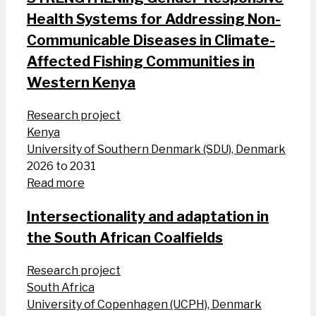
Health Systems for Addressing Non-
Communicable Diseases in Climate-
Affected Fishing Communities in
Western Kenya
Research project
Kenya
University of Southern Denmark (SDU), Denmark
2026 to 2031
Read more
Intersectionality and adaptation in
the South African Coalfields
Research project
South Africa
University of Copenhagen (UCPH), Denmark