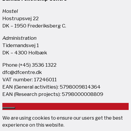
Hostel
Hostrupsvej 22
DK – 1950 Frederiksberg C.
Administration
Tidemandsvej 1
DK – 4300 Holbæk
Phone (+45) 3536 1322
dfc@dfcentre.dk
VAT number: 17246011
EAN (General activities): 5798009814364
EAN (Research projects): 5798000008809
Close
We are using cookies to ensure our users get the best
experience on this website.