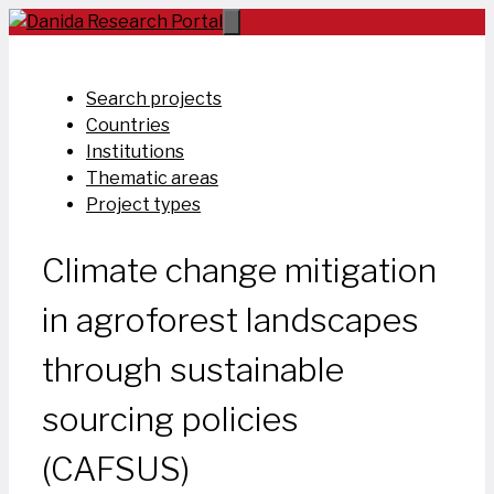
Skip
to
content
Search projects
Countries
Institutions
Thematic areas
Project types
Climate change mitigation
in agroforest landscapes
through sustainable
sourcing policies
(CAFSUS)