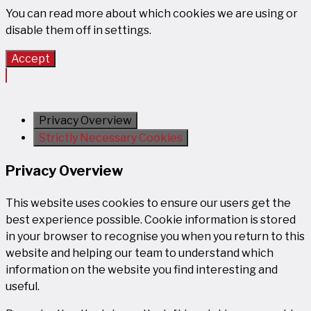
You can read more about which cookies we are using or
disable them off in
settings
.
Accept
Privacy Overview
Strictly Necessary Cookies
Privacy Overview
This website uses cookies to ensure our users get the
best experience possible. Cookie information is stored
in your browser to recognise you when you return to this
website and helping our team to understand which
information on the website you find interesting and
useful.