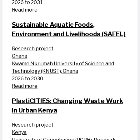
2026 to 2031
Read more
Sustainable Aquatic Foods,
Environment and Livelihoods (SAFEL)
Research project
Ghana
Kwame Nkrumah University of Science and
Technology (KNUST), Ghana
2026 to 2030
Read more
PlastiCITIES: Changing Waste Work
in Urban Kenya
Research project
Kenya
University of Copenhagen (UCPH), Denmark