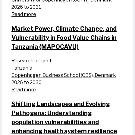
2026 to 2031
Read more
Market Power, Climate Change, and
Vulnerability in Food Value Chains in
Tanzania (MAPOCAVU)
Research project
Tanzania
Copenhagen Business School (CBS), Denmark
2026 to 2030
Read more
Shifting Landscapes and Evolving
Pathogens: Understanding
population vulnerabilities and
enhancing health system resilience