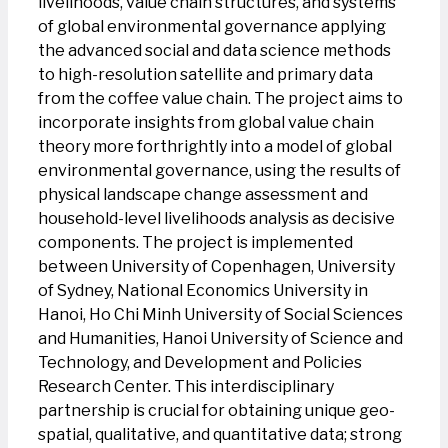
livelihoods, value chain structures, and systems
of global environmental governance applying
the advanced social and data science methods
to high-resolution satellite and primary data
from the coffee value chain. The project aims to
incorporate insights from global value chain
theory more forthrightly into a model of global
environmental governance, using the results of
physical landscape change assessment and
household-level livelihoods analysis as decisive
components. The project is implemented
between University of Copenhagen, University
of Sydney, National Economics University in
Hanoi, Ho Chi Minh University of Social Sciences
and Humanities, Hanoi University of Science and
Technology, and Development and Policies
Research Center. This interdisciplinary
partnership is crucial for obtaining unique geo-
spatial, qualitative, and quantitative data; strong