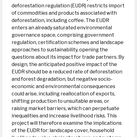
deforestation regulation (EUDR) restricts import
of commodities and products associated with
deforestation, including coffee. The EUDR
enters an already saturated environmental
governance space, comprising government
regulation, certification schemes and landscape
approaches to sustainability, opening the
questions about its impact for trade partners. By
design, the anticipated positive impact of the
EUDR should be a reduced rate of deforestation
and forest degradation, but negative socio-
economic and environmental consequences
could arise, including reallocation of exports,
shifting production to unsuitable areas, or
raising market barriers, which can perpetuate
inequalities and increase livelihood risks. This
project will therefore examine the implications
of the EUDR for: landscape cover, household