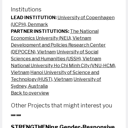
Institutions
LEAD INSTITUTION:
University of Copenhagen
(UCPH), Denmark
PARTNER INSTITUTIONS:
The National
Economics University (NEU), Vietnam
Development and Policies Research Center
(DEPOCEN), Vietnam
University of Social
Sciences and Humanities (USSH), Vietnam
National University Ho Chi Minh City (VNU-HCM),
Vietnam
Hanoi University of Science and
Technology (HUST), Vietnam
University of
Sydney, Australia
Back to overview
Other Projects that might interest you
STRENGTHENing Gender-Responsive