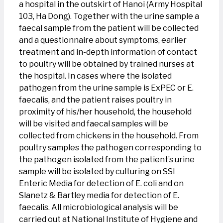
a hospital in the outskirt of Hanoi (Army Hospital
103, Ha Dong). Together with the urine sample a
faecal sample from the patient will be collected
and a questionnaire about symptoms, earlier
treatment and in-depth information of contact
to poultry will be obtained by trained nurses at
the hospital. In cases where the isolated
pathogen from the urine sample is ExPEC or E.
faecalis, and the patient raises poultry in
proximity of his/her household, the household
will be visited and faecal samples will be
collected from chickens in the household. From
poultry samples the pathogen corresponding to
the pathogen isolated from the patient’s urine
sample will be isolated by culturing on SSI
Enteric Media for detection of E. coli and on
Slanetz & Bartley media for detection of E.
faecalis. All microbiological analysis will be
carried out at National Institute of Hygiene and