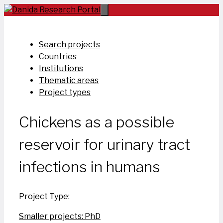
Skip
to
content
Search projects
Countries
Institutions
Thematic areas
Project types
Chickens as a possible
reservoir for urinary tract
infections in humans
Project Type:
Smaller projects: PhD