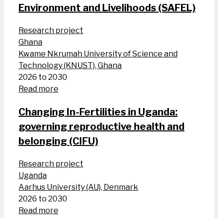
Environment and Livelihoods (SAFEL)
Research project
Ghana
Kwame Nkrumah University of Science and
Technology (KNUST), Ghana
2026 to 2030
Read more
Changing In-Fertilities in Uganda:
governing reproductive health and
belonging (CIFU)
Research project
Uganda
Aarhus University (AU), Denmark
2026 to 2030
Read more