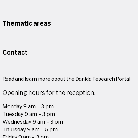
Thematic areas
Contact
Read and learn more about the Danida Research Portal
Opening hours for the reception:
Monday 9 am – 3 pm
Tuesday 9 am – 3 pm
Wednesday 9 am – 3 pm
Thursday 9 am – 6 pm
Friday 9 am – 3 pm