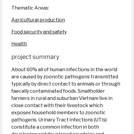
Thematic Areas:
Agricultural production
Food security and safety
Health
project summary
About 60% all of human infections in the world
are caused by zoonotic pathogens transmitted
typically by direct contact to animals or through
faecally contaminated foods. Smallholder
farmers in rural and suburban Vietnam live in
close contact with their livestock which
exposes household members to zoonotic
pathogens. Urinary Tract Infections (UTIs)
constitute a common infection in both