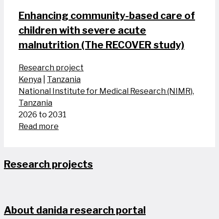
Enhancing community-based care of
children with severe acute
malnutrition (The RECOVER study)
Research project
Kenya
|
Tanzania
National Institute for Medical Research (NIMR),
Tanzania
2026 to 2031
Read more
Research projects
About danida research portal