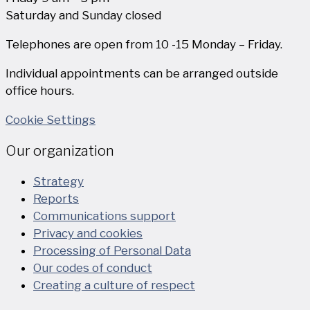
Saturday and Sunday closed
Telephones are open from 10 -15 Monday – Friday.
Individual appointments can be arranged outside
office hours.
Cookie Settings
Our organization
Strategy
Reports
Communications support
Privacy and cookies
Processing of Personal Data
Our codes of conduct
Creating a culture of respect