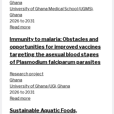
Ghana
University of Ghana Medical School (UGMS),
Ghana
2026 to 2031
Read more
Immunity to malaria: Obstacles and
opportunities for improved vaccines
targeting the asexual blood stages
of Plasmodium falciparum parasites
Research project
Ghana
University of Ghana (UG), Ghana
2026 to 2031
Read more
Sustainable Aquatic Foods,