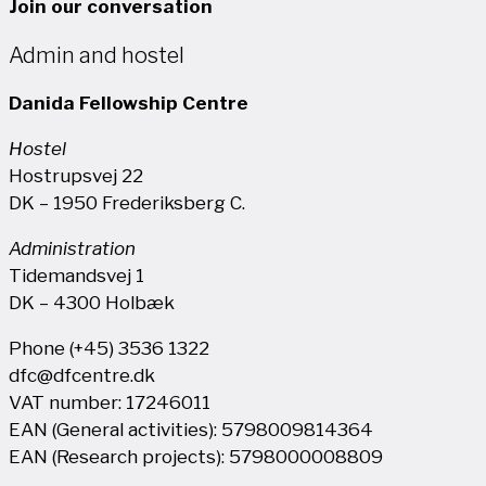
Join our conversation
Admin and hostel
Danida Fellowship Centre
Hostel
Hostrupsvej 22
DK – 1950 Frederiksberg C.
Administration
Tidemandsvej 1
DK – 4300 Holbæk
Phone (+45) 3536 1322
dfc@dfcentre.dk
VAT number: 17246011
EAN (General activities): 5798009814364
EAN (Research projects): 5798000008809