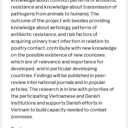
knowledge about common patterns of antibiotic
resistance and knowledge about transmission of
pathogens from animals to humans). The
outcome of the project will, besides providing
knowledge about aetiology, patterns of
antibiotic resistance, and risk factors of
acquiring urinary tract infection in relation to
poultry contact, contribute with new knowledge
on the possible existence of new zoonoses
which are of relevance and importance for
developed- and in particular developing
countries. Findings will be published in peer-
review international journals and in popular
articles. The research is in line with priorities of
the participating Vietnamese and Danish
institutions and supports Danish efforts in
Vietnam to build capacity needed to combat
zoonoses.