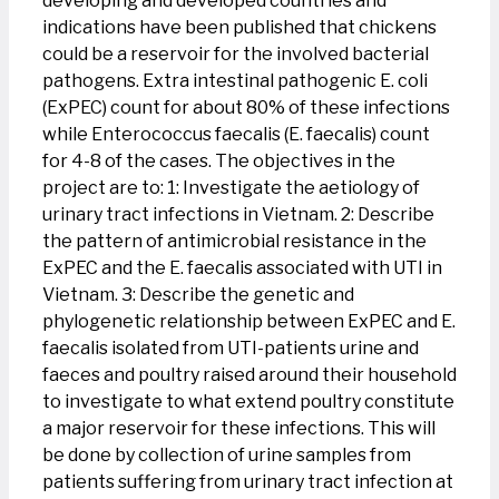
developing and developed countries and
indications have been published that chickens
could be a reservoir for the involved bacterial
pathogens. Extra intestinal pathogenic E. coli
(ExPEC) count for about 80% of these infections
while Enterococcus faecalis (E. faecalis) count
for 4-8 of the cases. The objectives in the
project are to: 1: Investigate the aetiology of
urinary tract infections in Vietnam. 2: Describe
the pattern of antimicrobial resistance in the
ExPEC and the E. faecalis associated with UTI in
Vietnam. 3: Describe the genetic and
phylogenetic relationship between ExPEC and E.
faecalis isolated from UTI-patients urine and
faeces and poultry raised around their household
to investigate to what extend poultry constitute
a major reservoir for these infections. This will
be done by collection of urine samples from
patients suffering from urinary tract infection at