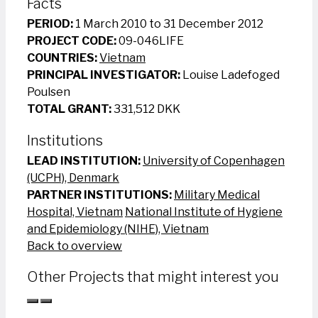
Facts
PERIOD:
1 March 2010 to 31 December 2012
PROJECT CODE:
09-046LIFE
COUNTRIES:
Vietnam
PRINCIPAL INVESTIGATOR:
Louise Ladefoged
Poulsen
TOTAL GRANT:
331,512 DKK
Institutions
LEAD INSTITUTION:
University of Copenhagen
(UCPH), Denmark
PARTNER INSTITUTIONS:
Military Medical
Hospital, Vietnam
National Institute of Hygiene
and Epidemiology (NIHE), Vietnam
Back to overview
Other Projects that might interest you