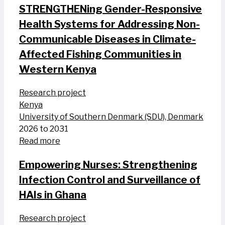
STRENGTHENing Gender-Responsive
Health Systems for Addressing Non-
Communicable Diseases in Climate-
Affected Fishing Communities in
Western Kenya
Research project
Kenya
University of Southern Denmark (SDU), Denmark
2026 to 2031
Read more
Empowering Nurses: Strengthening
Infection Control and Surveillance of
HAIs in Ghana
Research project