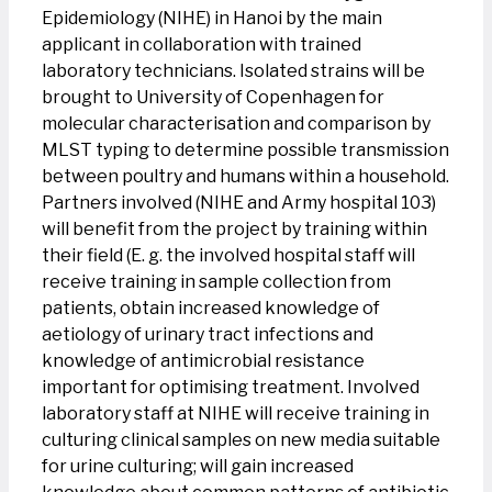
Epidemiology (NIHE) in Hanoi by the main
applicant in collaboration with trained
laboratory technicians. Isolated strains will be
brought to University of Copenhagen for
molecular characterisation and comparison by
MLST typing to determine possible transmission
between poultry and humans within a household.
Partners involved (NIHE and Army hospital 103)
will benefit from the project by training within
their field (E. g. the involved hospital staff will
receive training in sample collection from
patients, obtain increased knowledge of
aetiology of urinary tract infections and
knowledge of antimicrobial resistance
important for optimising treatment. Involved
laboratory staff at NIHE will receive training in
culturing clinical samples on new media suitable
for urine culturing; will gain increased