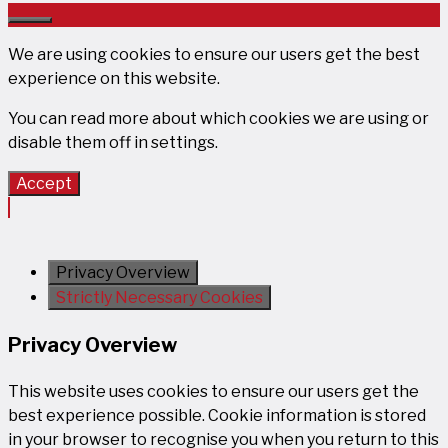
Close
We are using cookies to ensure our users get the best
experience on this website.
You can read more about which cookies we are using or
disable them off in
settings
.
Accept
Privacy Overview
Strictly Necessary Cookies
Privacy Overview
This website uses cookies to ensure our users get the
best experience possible. Cookie information is stored
in your browser to recognise you when you return to this