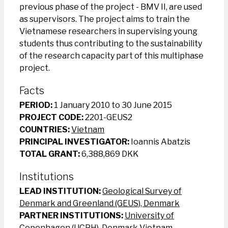
previous phase of the project - BMV II, are used
as supervisors. The project aims to train the
Vietnamese researchers in supervising young
students thus contributing to the sustainability
of the research capacity part of this multiphase
project.
Facts
PERIOD:
1 January 2010 to 30 June 2015
PROJECT CODE:
2201-GEUS2
COUNTRIES:
Vietnam
PRINCIPAL INVESTIGATOR:
Ioannis Abatzis
TOTAL GRANT:
6,388,869 DKK
Institutions
LEAD INSTITUTION:
Geological Survey of
Denmark and Greenland (GEUS), Denmark
PARTNER INSTITUTIONS:
University of
Copenhagen (UCPH), Denmark
Vietnam