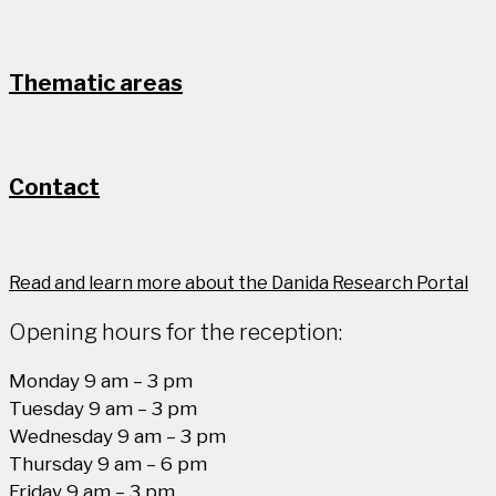
Thematic areas
Contact
Read and learn more about the Danida Research Portal
Opening hours for the reception:
Monday 9 am – 3 pm
Tuesday 9 am – 3 pm
Wednesday 9 am – 3 pm
Thursday 9 am – 6 pm
Friday 9 am – 3 pm