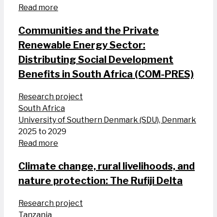
Read more
Communities and the Private
Renewable Energy Sector:
Distributing Social Development
Benefits in South Africa (COM-PRES)
Research project
South Africa
University of Southern Denmark (SDU), Denmark
2025 to 2029
Read more
Climate change, rural livelihoods, and
nature protection: The Rufiji Delta
Research project
Tanzania