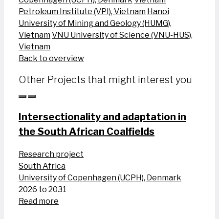
Petroleum Institute (VPI), Vietnam
Hanoi
University of Mining and Geology (HUMG),
Vietnam
VNU University of Science (VNU-HUS),
Vietnam
Back to overview
Other Projects that might interest you
Intersectionality and adaptation in
the South African Coalfields
Research project
South Africa
University of Copenhagen (UCPH), Denmark
2026 to 2031
Read more