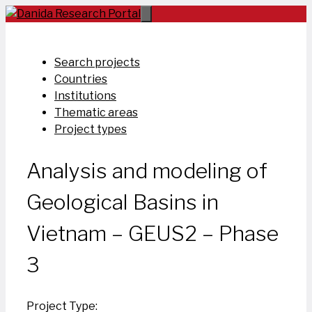
Skip
to
content
Search projects
Countries
Institutions
Thematic areas
Project types
Analysis and modeling of
Geological Basins in
Vietnam – GEUS2 – Phase
3
Project Type: