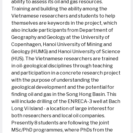
ability to assess its oil and gas resources.
Training and building the ability among the
Vietnamese researchers and students to help
themselves are keywords in the project, which
also include participants from Department of
Geography and Geology at the University of
Copenhagen, Hanoi University of Mining and
Geology (HUMG) and Hanoi University of Science
(HUS). The Vietnamese researchers are trained
in oil-geological disciplines through teaching
and participation in a concrete research project
with the purpose of understanding the
geological development and the potential for
finding oil and gas in the Song Hong Basin. This
will include drilling of the ENRECA-3 well at Bach
Long Vi Island - a location of large interest for
both researchers and local oil companies.
Presently 8 students are following the joint
MSc/PhD programmes, where PhDs from the