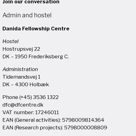
Join our conversation
Admin and hostel
Danida Fellowship Centre
Hostel
Hostrupsvej 22
DK – 1950 Frederiksberg C.
Administration
Tidemandsvej 1
DK – 4300 Holbæk
Phone (+45) 3536 1322
dfc@dfcentre.dk
VAT number: 17246011
EAN (General activities): 5798009814364
EAN (Research projects): 5798000008809