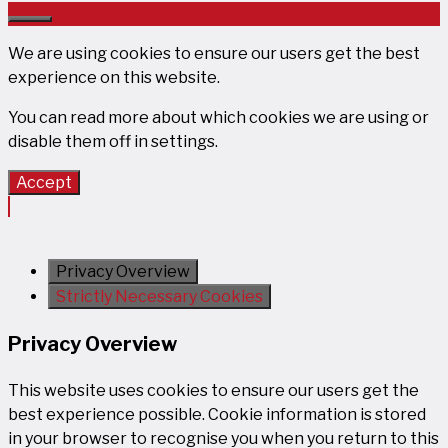
Close
We are using cookies to ensure our users get the best
experience on this website.
You can read more about which cookies we are using or
disable them off in
settings
.
Accept
Privacy Overview
Strictly Necessary Cookies
Privacy Overview
This website uses cookies to ensure our users get the
best experience possible. Cookie information is stored
in your browser to recognise you when you return to this