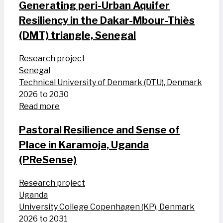
Generating peri-Urban Aquifer
Resiliency in the Dakar-Mbour-Thiès
(DMT) triangle, Senegal
Research project
Senegal
Technical University of Denmark (DTU), Denmark
2026 to 2030
Read more
Pastoral Resilience and Sense of
Place in Karamoja, Uganda
(PReSense)
Research project
Uganda
University College Copenhagen (KP), Denmark
2026 to 2031