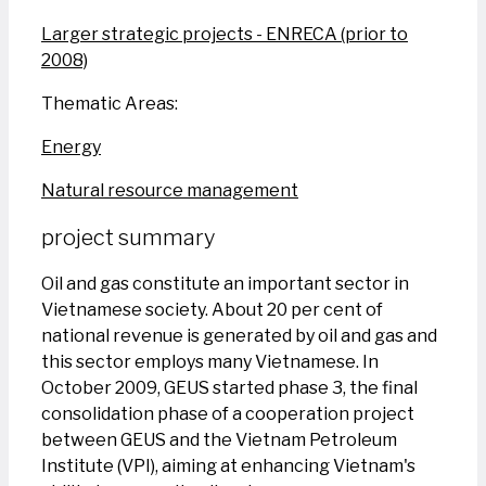
Larger strategic projects - ENRECA (prior to
2008)
Thematic Areas:
Energy
Natural resource management
project summary
Oil and gas constitute an important sector in
Vietnamese society. About 20 per cent of
national revenue is generated by oil and gas and
this sector employs many Vietnamese. In
October 2009, GEUS started phase 3, the final
consolidation phase of a cooperation project
between GEUS and the Vietnam Petroleum
Institute (VPI), aiming at enhancing Vietnam's