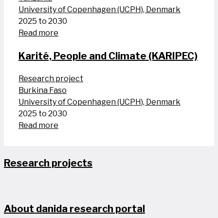
University of Copenhagen (UCPH), Denmark
2025 to 2030
Read more
Karité, People and Climate (KARIPEC)
Research project
Burkina Faso
University of Copenhagen (UCPH), Denmark
2025 to 2030
Read more
Research projects
About danida research portal