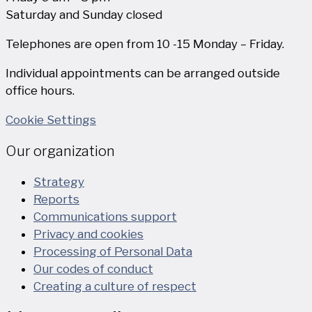
Saturday and Sunday closed
Telephones are open from 10 -15 Monday – Friday.
Individual appointments can be arranged outside
office hours.
Cookie Settings
Our organization
Strategy
Reports
Communications support
Privacy and cookies
Processing of Personal Data
Our codes of conduct
Creating a culture of respect